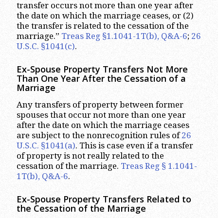
transfer occurs not more than one year after
the date on which the marriage ceases, or (2)
the transfer is related to the cessation of the
marriage.”
Treas Reg §1.1041-1T(b), Q&A-6
;
26
U.S.C. §1041(c)
.
Ex-Spouse Property Transfers Not More
Than One Year After the Cessation of a
Marriage
Any transfers of property between former
spouses that occur not more than one year
after the date on which the marriage ceases
are subject to the nonrecognition rules of
26
U.S.C. §1041(a)
. This is case even if a transfer
of property is not really related to the
cessation of the marriage.
Treas Reg § 1.1041-
1T(b), Q&A-6
.
Ex-Spouse Property Transfers Related to
the Cessation of the Marriage