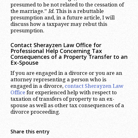
presumed to be not related to the cessation of
the marriage.”
Id.
This is a rebuttable
presumption and, in a future article, I will
discuss how a taxpayer may rebut this
presumption.
Contact Sherayzen Law Office for
Professional Help Concerning Tax
Consequences of a Property Transfer to an
Ex-Spouse
If you are engaged in a divorce or you are an
attorney representing a person who is
engaged in a divorce,
contact Sherayzen Law
Office
for experienced help with respect to
taxation of transfers of property to an ex-
spouse as well as other tax consequences of a
divorce proceeding.
Share this entry