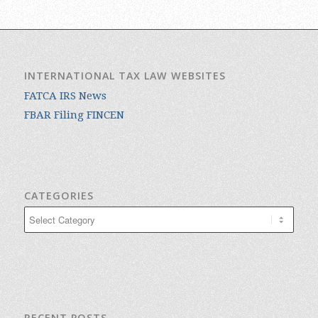
INTERNATIONAL TAX LAW WEBSITES
FATCA IRS News
FBAR Filing FINCEN
CATEGORIES
Categories
RECENT POSTS