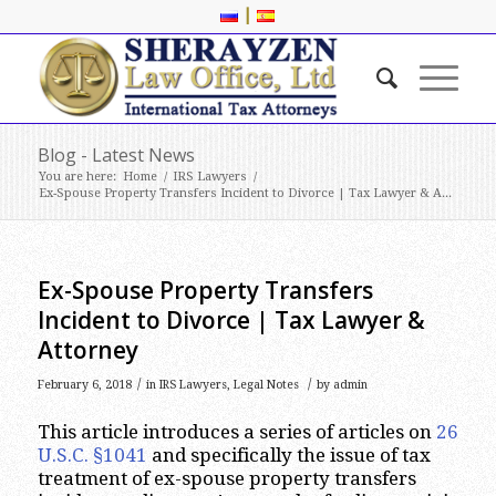
|
Blog - Latest News
You are here:
Home
/
IRS Lawyers
/
Ex-Spouse Property Transfers Incident to Divorce | Tax Lawyer & A...
Ex-Spouse Property Transfers
Incident to Divorce | Tax Lawyer &
Attorney
/
/
February 6, 2018
in
IRS Lawyers
,
Legal Notes
by
admin
This article introduces a series of articles on
26
U.S.C. §1041
and specifically the issue of tax
treatment of ex-spouse property transfers