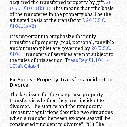
acquired the transferred property by gift.
26
U.S.C. §1041(b)(1
). This means that “the basis
of the transferee in the property shall be the
adjusted basis of the transferor”.
26 U.S.C.
§1041(b)(2)
.
It is important to emphasize that only
transfers of property (real, personal, tangible
and/or intangible) are governed by
26 U.S.C.
§1041
; transfers of services are not subject to
the rules of this section. T
reas Reg §1.1041-
1T(a), Q&A-4
.
Ex-Spouse Property Transfers Incident to
Divorce
The key issue for the ex-spouse property
transfers is whether they are “incident to
divorce”. The statute and the temporary
Treasury regulations describe two situations
when a transfer between ex-spouses will be
considered “incident to divorce”: “(1) The