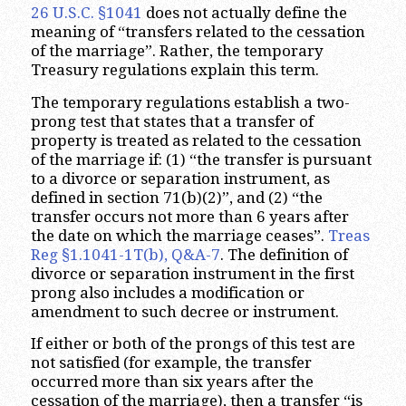
26 U.S.C. §1041
does not actually define the
meaning of “transfers related to the cessation
of the marriage”. Rather, the temporary
Treasury regulations explain this term.
The temporary regulations establish a two-
prong test that states that a transfer of
property is treated as related to the cessation
of the marriage if: (1) “the transfer is pursuant
to a divorce or separation instrument, as
defined in section 71(b)(2)”, and (2) “the
transfer occurs not more than 6 years after
the date on which the marriage ceases”.
Treas
Reg §1.1041-1T(b), Q&A-7
. The definition of
divorce or separation instrument in the first
prong also includes a modification or
amendment to such decree or instrument.
If either or both of the prongs of this test are
not satisfied (for example, the transfer
occurred more than six years after the
cessation of the marriage), then a transfer “is