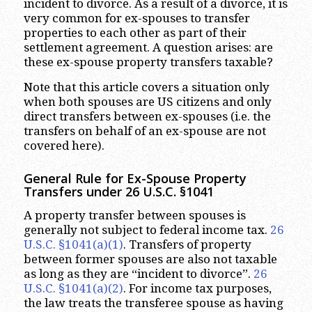
incident to divorce. As a result of a divorce, it is
very common for ex-spouses to transfer
properties to each other as part of their
settlement agreement. A question arises: are
these ex-spouse property transfers taxable?
Note that this article covers a situation only
when both spouses are US citizens and only
direct transfers between ex-spouses (i.e. the
transfers on behalf of an ex-spouse are not
covered here).
General Rule for Ex-Spouse Property
Transfers under 26 U.S.C. §1041
A property transfer between spouses is
generally not subject to federal income tax.
26
U.S.C. §1041(a)(1)
. Transfers of property
between former spouses are also not taxable
as long as they are “incident to divorce”.
26
U.S.C. §1041(a)(2)
. For income tax purposes,
the law treats the transferee spouse as having