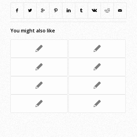
You might also like