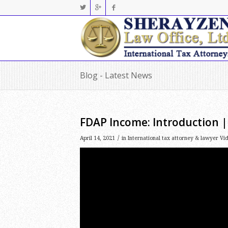
Blog - Latest News
FDAP Income: Introduction |
/
April 14, 2021
in
International tax attorney & lawyer Vi