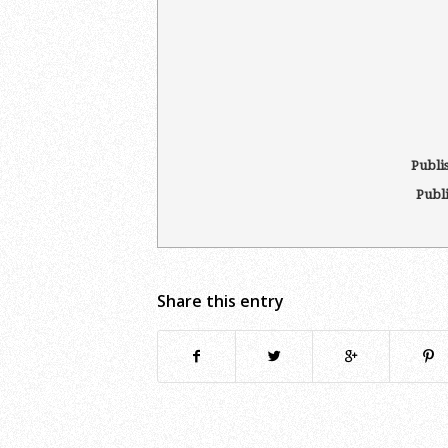
Publi
Publ
Share this entry