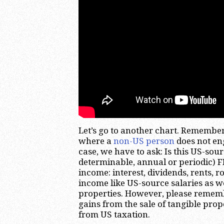
Let’s go to another chart. Remember
where a
non-US person
does not en
case, we have to ask: Is this US-sou
determinable, annual or periodic) 
income: interest, dividends, rents, ro
income like US-source salaries as we
properties. However, please remembe
gains from the sale of tangible prop
from US taxation.