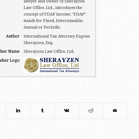
lawyer and owner of Sherayzen
Law Office, Ltd., introduces the
concept of FDAP income; "FDAP"
stands for Fixed, Determinable,
Annual or Periodic.
Author
International Tax Attorney Eugene
Sherayzen, Esq.
sher Name
Sherayzen Law Office, Ltd.
isher Logo