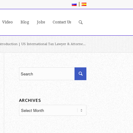
|
Video
Blog
Jobs
Contact Us
troduction | US International Tax Lawyer & Attorne...
ARCHIVES