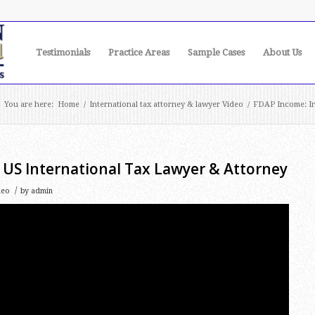
Testimonials
Practice Areas
Sample Cases
About Us
You are here:
Home
/
International tax attorney & lawyer Video
/
FDAP Income: In
 US International Tax Lawyer & Attorney
/
deo
by
admin