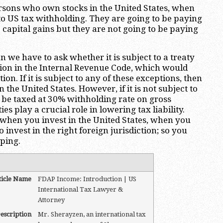
ersons who own stocks in the United States, when
 to US tax withholding. They are going to be paying
 capital gains but they are not going to be paying
n we have to ask whether it is subject to a treaty
sion in the Internal Revenue Code, which would
n. If it is subject to any of these exceptions, then
 the United States. However, if it is not subject to
 be taxed at 30% withholding rate on gross
ies play a crucial role in lowering tax liability.
t when you invest in the United States, when you
to invest in the right foreign jurisdiction; so you
ping.
ticle Name
FDAP Income: Introduction | US
International Tax Lawyer &
Attorney
escription
Mr. Sherayzen, an international tax