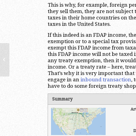
This is why, for example, foreign p
they sell them, they are not subject
taxes in their home countries on the
taxes in the United States.
If this indeed is an FDAP income, the
exemption or to a special tax provi
exempt this FDAP income from taxatio
this FDAP income will not be taxed in
Effectively Connected Income:
any treaty exemption, then it would
Introduction | US International Tax
income. Or a treaty rate – here, treat
Lawyer &...
That’s why it is very important tha
engage in an
inbound transaction
, 
have to do some foreign treaty shop
Summary
Ar
D