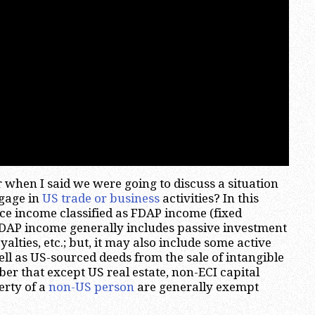
 when I said we were going to discuss a situation
gage in
US trade or business
activities? In this
rce income classified as FDAP income (fixed
FDAP income generally includes passive investment
yalties, etc.; but, it may also include some active
ll as US-sourced deeds from the sale of intangible
r that except US real estate, non-ECI capital
erty of a
non-US person
are generally exempt