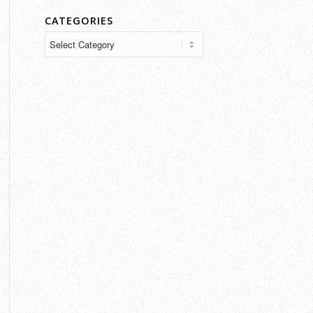
CATEGORIES
Categories