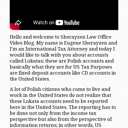
Hello and welcome to Sherayzen Law Office
Video Blog. My name is Eugene Sherayzen and
I’m an International Tax Attorney and today I
would like to talk with you about accounts
called Lokatas; these are Polish accounts and
basically what they are for US Tax Purposes
are fixed-deposit accounts like CD accounts in
the United States.
A lot of Polish citizens who come to live and
work in the United States do not realize that
these Lokata accounts need to be reported
here in the United States. The reporting has to
be done not only from the income tax
perspective but also from the perspective of
information returns; in other words, US