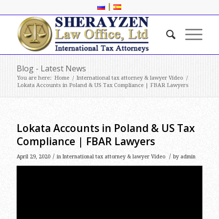
|
Blog - Latest News
You are here:
Home
/
International tax attorney & lawyer Video
/
Lokata Accounts in Poland & US Tax Compliance | FBAR Lawyers
Lokata Accounts in Poland & US Tax
Compliance | FBAR Lawyers
/
/
April 29, 2020
in
International tax attorney & lawyer Video
by
admin