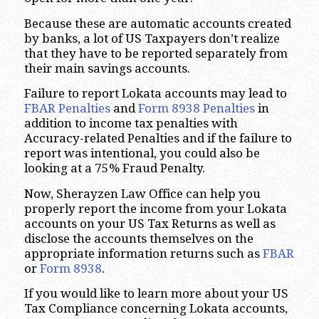
Because these are automatic accounts created
by banks, a lot of US Taxpayers don’t realize
that they have to be reported separately from
their main savings accounts.
Failure to report Lokata accounts may lead to
FBAR Penalties
and
Form 8938 Penalties
in
addition to income tax penalties with
Accuracy-related Penalties and if the failure to
report was intentional, you could also be
looking at a 75% Fraud Penalty.
Now, Sherayzen Law Office can help you
properly report the income from your Lokata
accounts on your US Tax Returns as well as
disclose the accounts themselves on the
appropriate information returns such as
FBAR
or
Form 8938
.
If you would like to learn more about your US
Tax Compliance concerning Lokata accounts,