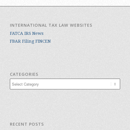
INTERNATIONAL TAX LAW WEBSITES
FATCA IRS News
FBAR Filing FINCEN
CATEGORIES
Categories
RECENT POSTS