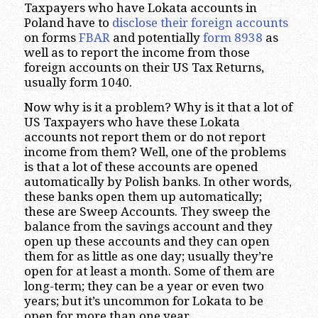
Taxpayers who have Lokata accounts in
Poland have to
disclose their foreign accounts
on forms
FBAR
and potentially
form 8938
as
well as to report the income from those
foreign accounts on their US Tax Returns,
usually form 1040.
Now why is it a problem? Why is it that a lot of
US Taxpayers who have these Lokata
accounts not report them or do not report
income from them? Well, one of the problems
is that a lot of these accounts are opened
automatically by Polish banks. In other words,
these banks open them up automatically;
these are Sweep Accounts. They sweep the
balance from the savings account and they
open up these accounts and they can open
them for as little as one day; usually they’re
open for at least a month. Some of them are
long-term; they can be a year or even two
years; but it’s uncommon for Lokata to be
open for more than one year.