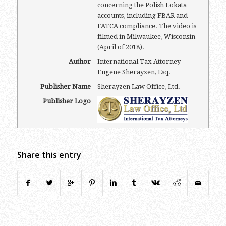
concerning the Polish Lokata
accounts, including FBAR and
FATCA compliance. The video is
filmed in Milwaukee, Wisconsin
(April of 2018).
Author
International Tax Attorney
Eugene Sherayzen, Esq.
Publisher Name
Sherayzen Law Office, Ltd.
Publisher Logo
Share this entry