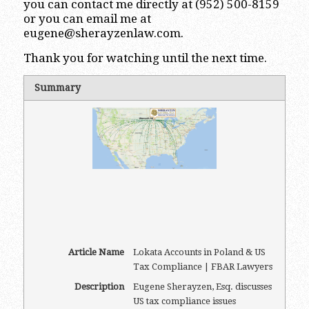
you can contact me directly at (952) 500-8159
or you can email me at
eugene@sherayzenlaw.com
.
Thank you for watching until the next time.
Summary
Article Name
Lokata Accounts in Poland & US
Tax Compliance | FBAR Lawyers
Description
Eugene Sherayzen, Esq. discusses
US tax compliance issues