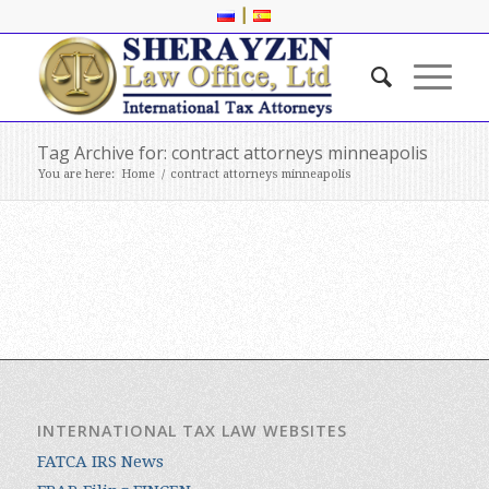
|
Tag Archive for: contract attorneys minneapolis
You are here:
Home
/
contract attorneys minneapolis
INTERNATIONAL TAX LAW WEBSITES
FATCA IRS News