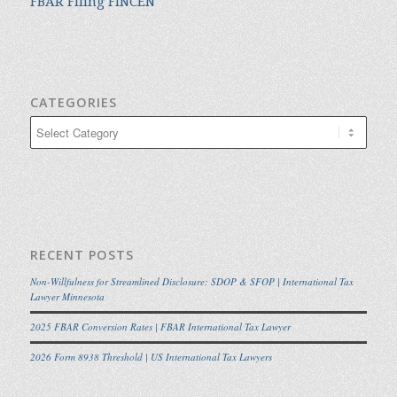
FBAR Filing FINCEN
CATEGORIES
Categories
RECENT POSTS
Non-Willfulness for Streamlined Disclosure: SDOP & SFOP | International Tax
Lawyer Minnesota
2025 FBAR Conversion Rates | FBAR International Tax Lawyer
2026 Form 8938 Threshold | US International Tax Lawyers