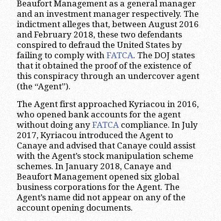
Beaufort Management as a general manager
and an investment manager respectively. The
indictment alleges that, between August 2016
and February 2018, these two defendants
conspired to defraud the United States by
failing to comply with
FATCA
. The DOJ states
that it obtained the proof of the existence of
this conspiracy through an undercover agent
(the “Agent”).
The Agent first approached Kyriacou in 2016,
who opened bank accounts for the agent
without doing any
FATCA
compliance. In July
2017, Kyriacou introduced the Agent to
Canaye and advised that Canaye could assist
with the Agent’s stock manipulation scheme
schemes. In January 2018, Canaye and
Beaufort Management opened six global
business corporations for the Agent. The
Agent’s name did not appear on any of the
account opening documents.