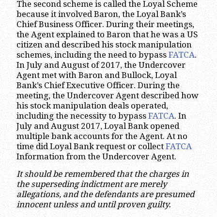
The second scheme is called the Loyal Scheme
because it involved Baron, the Loyal Bank’s
Chief Business Officer. During their meetings,
the Agent explained to Baron that he was a US
citizen and described his stock manipulation
schemes, including the need to bypass
FATCA
.
In July and August of 2017, the Undercover
Agent met with Baron and Bullock, Loyal
Bank’s Chief Executive Officer. During the
meeting, the Undercover Agent described how
his stock manipulation deals operated,
including the necessity to bypass
FATCA
. In
July and August 2017, Loyal Bank opened
multiple bank accounts for the Agent. At no
time did Loyal Bank request or collect
FATCA
Information from the Undercover Agent.
It should be remembered that the charges in
the superseding indictment are merely
allegations, and the defendants are presumed
innocent unless and until proven guilty.