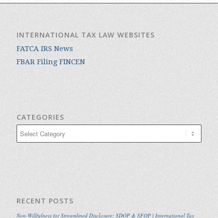
INTERNATIONAL TAX LAW WEBSITES
FATCA IRS News
FBAR Filing FINCEN
CATEGORIES
Categories
RECENT POSTS
Non-Willfulness for Streamlined Disclosure: SDOP & SFOP | International Tax