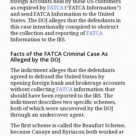
foreign accounts held by these US customers
as required by
FATCA
(“FATCA Information”)
and send FATCA Information to the United
States. The DOJ alleges that the defendants in
this case intentionally conspired to obstruct
the collection and reporting of
FATCA
Information to the IRS.
Facts of the FATCA Criminal Case As
Alleged by the DOJ
The indictment alleges that the defendants
agreed to defraud the United States by
opening foreign bank and brokerage accounts
without collecting
FATCA
information that
should have been reported to the IRS. The
indictment describes two specific schemes,
both of which were uncovered by the DOJ
through an undercover agent.
The first scheme is called the Beaufort Scheme,
because Canaye and Kyriacou both worked at