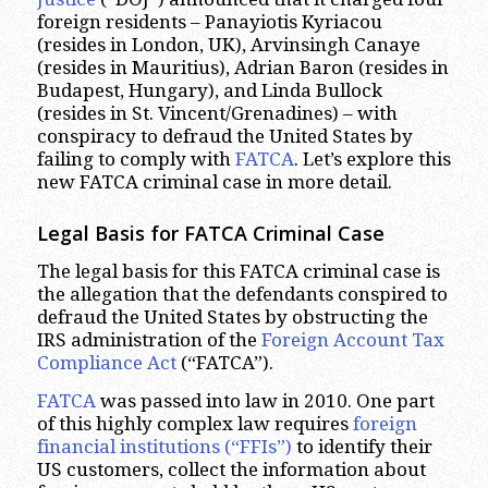
foreign residents – Panayiotis Kyriacou
(resides in London, UK), Arvinsingh Canaye
(resides in Mauritius), Adrian Baron (resides in
Budapest, Hungary), and Linda Bullock
(resides in St. Vincent/Grenadines) – with
conspiracy to defraud the United States by
failing to comply with
FATCA
. Let’s explore this
new FATCA criminal case in more detail.
Legal Basis for FATCA Criminal Case
The legal basis for this FATCA criminal case is
the allegation that the defendants conspired to
defraud the United States by obstructing the
IRS administration of the
Foreign Account Tax
Compliance Act
(“FATCA”).
FATCA
was passed into law in 2010. One part
of this highly complex law requires
foreign
financial institutions (“FFIs”)
to identify their
US customers, collect the information about