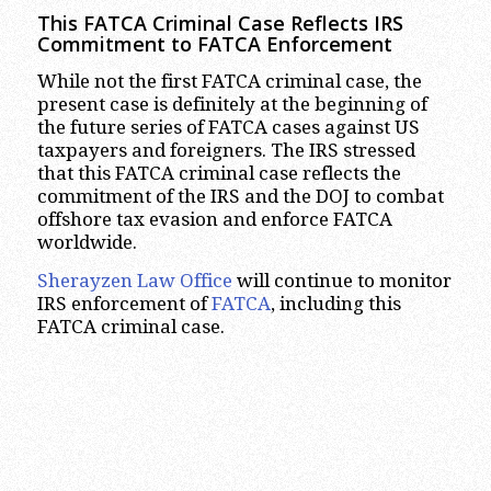
This FATCA Criminal Case Reflects IRS
Commitment to FATCA Enforcement
While not the first FATCA criminal case, the
present case is definitely at the beginning of
the future series of FATCA cases against US
taxpayers and foreigners. The IRS stressed
that this FATCA criminal case reflects the
commitment of the IRS and the DOJ to combat
offshore tax evasion and enforce FATCA
worldwide.
Sherayzen Law Office
will continue to monitor
IRS enforcement of
FATCA
, including this
FATCA criminal case.