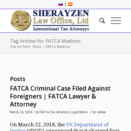
|
Tag Archive for: FATCA Madison
You are here:
Home
/
FATCA Madison
Posts
FATCA Criminal Case Filed Against
Foreigners | FATCA Lawyer &
Attorney
/
/
March 24, 2018
in
FATCA Tax Attorney
,
Legal Notes
by
admin
On March 22, 2018, the
US Department of
Justice
(“DOJ”) announced that it charged four