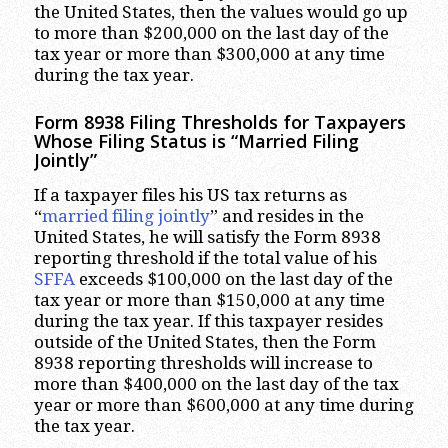
the United States, then the values would go up
to more than $200,000 on the last day of the
tax year or more than $300,000 at any time
during the tax year.
Form 8938 Filing Thresholds for Taxpayers
Whose Filing Status is “Married Filing
Jointly”
If a taxpayer files his US tax returns as
“
married filing jointly
” and resides in the
United States, he will satisfy the Form 8938
reporting threshold if the total value of his
SFFA
exceeds $100,000 on the last day of the
tax year or more than $150,000 at any time
during the tax year. If this taxpayer resides
outside of the United States, then the Form
8938 reporting thresholds will increase to
more than $400,000 on the last day of the tax
year or more than $600,000 at any time during
the tax year.