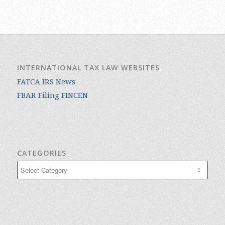
INTERNATIONAL TAX LAW WEBSITES
FATCA IRS News
FBAR Filing FINCEN
CATEGORIES
Categories