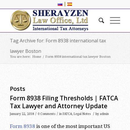
|
Tag Archive for: Form 8938 international tax
lawyer Boston
You are here:
Home
/
Form 8938 international tax lawyer Boston
Posts
Form 8938 Filing Thresholds | FATCA
Tax Lawyer and Attorney Update
/
/
/
January 22, 2018
0 Comments
in
FATCA
,
Legal Notes
by
admin
Form 8938
is one of the most important US