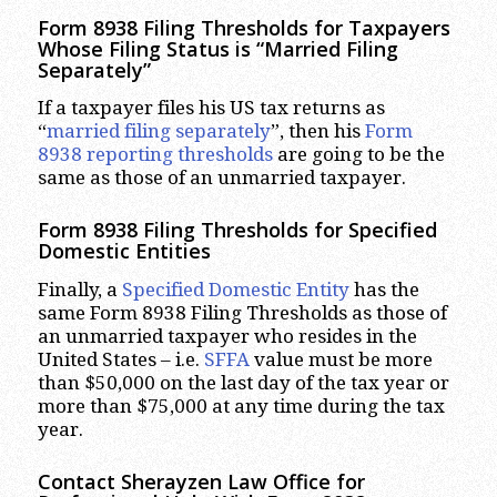
Form 8938 Filing Thresholds for Taxpayers
Whose Filing Status is “Married Filing
Separately”
If a taxpayer files his US tax returns as
“
married filing separately
”, then his
Form
8938 reporting thresholds
are going to be the
same as those of an unmarried taxpayer.
Form 8938 Filing Thresholds for Specified
Domestic Entities
Finally, a
Specified Domestic Entity
has the
same Form 8938 Filing Thresholds as those of
an unmarried taxpayer who resides in the
United States – i.e.
SFFA
value must be more
than $50,000 on the last day of the tax year or
more than $75,000 at any time during the tax
year.
Contact Sherayzen Law Office for