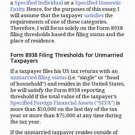
a
Specified Individual
or a
Specified Domestic
Entity
. Hence, for the purposes of this essay, I
will assume that the taxpayer
satisfies
the
requirements of one of these categories.
Therefore, I will focus solely on the Form 8938
filing thresholds based the filing status and the
place of residence.
Form 8938 Filing Thresholds for Unmarried
Taxpayers
If a taxpayer files his US tax returns with an
unmarried filing status
(i.e. “single” or “head
of household”) and resides in the United States,
he will satisfy the Form 8938 reporting
threshold if the total value of the taxpayer’s
Specified Foreign Financial Assets (“SFFA”)
is
more than $50,000 on the last day of the tax
year or more than $75,000 at any time during
the tax year.
If the unmarried taxpayer resides outside of