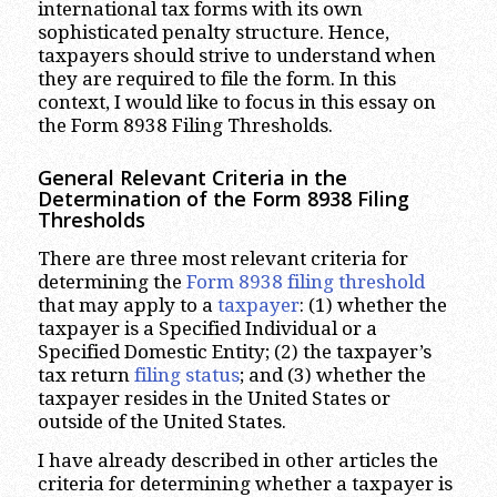
international tax forms with its own
sophisticated penalty structure. Hence,
taxpayers should strive to understand when
they are required to file the form. In this
context, I would like to focus in this essay on
the Form 8938 Filing Thresholds.
General Relevant Criteria in the
Determination of the Form 8938 Filing
Thresholds
There are three most relevant criteria for
determining the
Form 8938 filing threshold
that may apply to a
taxpayer
: (1) whether the
taxpayer is a Specified Individual or a
Specified Domestic Entity; (2) the taxpayer’s
tax return
filing status
; and (3) whether the
taxpayer resides in the United States or
outside of the United States.
I have already described in other articles the
criteria for determining whether a taxpayer is