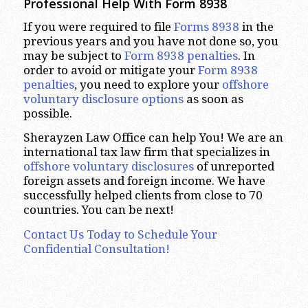
Professional Help With Form 8938
If you were required to file
Forms 8938
in the
previous years and you have not done so, you
may be subject to
Form 8938 penalties
. In
order to avoid or mitigate your
Form 8938
penalties
, you need to explore your
offshore
voluntary disclosure options
as soon as
possible.
Sherayzen Law Office can help You! We are an
international tax law firm that specializes in
offshore voluntary disclosures
of unreported
foreign assets and foreign income. We have
successfully helped clients from close to 70
countries. You can be next!
Contact Us Today to Schedule Your
Confidential Consultation!