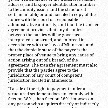
address, and taxpayer identification number
to the annuity issuer and the structured
settlement obligor and has filed a copy of the
notice with the court or responsible
administrative authority; and that the transfer
agreement provides that any disputes
between the parties will be governed,
interpreted, construed, and enforced in
accordance with the laws of Minnesota and
that the domicile state of the payee is the
proper place of venue to bring any cause of
action arising out of a breach of the
agreement. The transfer agreement must also
provide that the parties agree to the
jurisdiction of any court of competent
jurisdiction located in Minnesota.
If a sale of the right to payment under a
structured settlement does not comply with
Section 5891, then Section 5891 imposes on
any person who acquires directly or indirectly