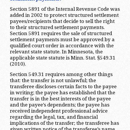
Section 5891 of the Internal Revenue Code was
added in 2002 to protect structured settlement
payees/recipients that decide to sell the right
to their structured settlement payments.
Section 5891 requires the sale of structured
settlement payments must be approved by a
qualified court order in accordance with the
relevant state statute. In Minnesota, the
applicable state statute is Minn. Stat. §549.31
(2010).
Section 549.31 requires among other things
that: the transfer is not unlawful; the
transferee discloses certain facts to the payee
in writing; the payee has established that the
transfer is in the best interests of the payee
and the payee’s dependents; the payee has
received independent professional advice
regarding the legal, tax, and financial
implications of the transfer; the transferee has
given written notice of the transferee’s name,