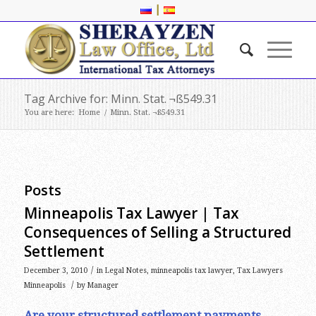
|
Tag Archive for: Minn. Stat. ¬ß549.31
You are here:
Home
/
Minn. Stat. ¬ß549.31
Posts
Minneapolis Tax Lawyer | Tax
Consequences of Selling a Structured
Settlement
/
December 3, 2010
in
Legal Notes
,
minneapolis tax lawyer
,
Tax Lawyers
/
Minneapolis
by
Manager
Are your structured settlement payments