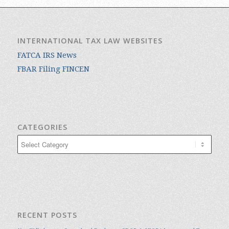
INTERNATIONAL TAX LAW WEBSITES
FATCA IRS News
FBAR Filing FINCEN
CATEGORIES
Categories
RECENT POSTS