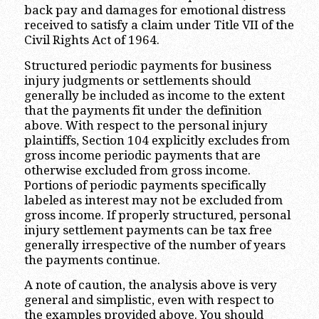
back pay and damages for emotional distress
received to satisfy a claim under Title VII of the
Civil Rights Act of 1964.
Structured periodic payments for business
injury judgments or settlements should
generally be included as income to the extent
that the payments fit under the definition
above. With respect to the personal injury
plaintiffs, Section 104 explicitly excludes from
gross income periodic payments that are
otherwise excluded from gross income.
Portions of periodic payments specifically
labeled as interest may not be excluded from
gross income. If properly structured, personal
injury settlement payments can be tax free
generally irrespective of the number of years
the payments continue.
A note of caution, the analysis above is very
general and simplistic, even with respect to
the examples provided above. You should