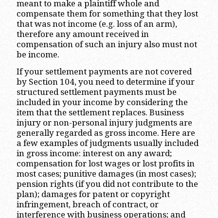
meant to make a plaintiff whole and
compensate them for something that they lost
that was not income (e.g. loss of an arm),
therefore any amount received in
compensation of such an injury also must not
be income.
If your settlement payments are not covered
by Section 104, you need to determine if your
structured settlement payments must be
included in your income by considering the
item that the settlement replaces. Business
injury or non-personal injury judgments are
generally regarded as gross income. Here are
a few examples of judgments usually included
in gross income: interest on any award;
compensation for lost wages or lost profits in
most cases; punitive damages (in most cases);
pension rights (if you did not contribute to the
plan); damages for patent or copyright
infringement, breach of contract, or
interference with business operations; and