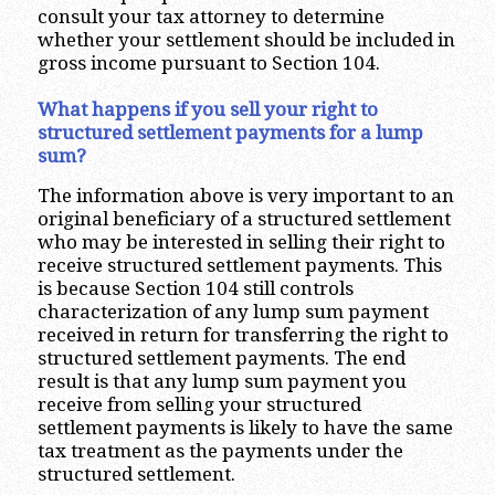
consult your tax attorney to determine
whether your settlement should be included in
gross income pursuant to Section 104.
What happens if you sell your right to
structured settlement payments for a lump
sum?
The information above is very important to an
original beneficiary of a structured settlement
who may be interested in selling their right to
receive structured settlement payments. This
is because Section 104 still controls
characterization of any lump sum payment
received in return for transferring the right to
structured settlement payments. The end
result is that any lump sum payment you
receive from selling your structured
settlement payments is likely to have the same
tax treatment as the payments under the
structured settlement.