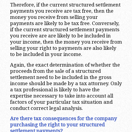
Therefore, if the current structured settlement
payments you receive are tax free, then the
money you receive from selling your
payments are likely to be tax free. Conversely,
if the current structured settlement payments
you receive are are likely to be included in
your income, then the money you receive from
selling your right to payments are also likely
to be included in your income.
Again, the exact determination of whether the
proceeds from the sale of a structured
settlement need to be included in the gross
income should be made by a tax attorney. Only
a tax professional is likely to have the
expertise necessary to take into account all
factors of your particular tax situation and
conduct correct legal analysis.
Are there tax consequences for the company
purchasing the right to your structured
settlement payments?