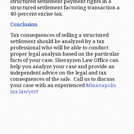
structured settlement payment rights in a
structured settlement factoring transaction a
40-percent excise tax.
Conclusion
Tax consequences of selling a structured
settlement should be analyzed by a tax
professional who will be able to conduct
proper legal analysis based on the particular
facts of your case. Sherayzen Law Office can
help you analyze your case and provide an
independent advice on the legal and tax
consequences of the sale. Call us to discuss
your case with an experienced
Minneapolis
tax lawyer
!