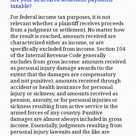
taxable?
For federal income tax purposes, it is not
relevant whether a plaintiff receives proceeds
from a judgment or settlement. No matter how
the result is reached, amounts received are
characterized either as income, or are
specifically excluded from income. Section 104
of the Internal Revenue Code generally
excludes from gross income: amounts received
as personal injury damage awards (to the
extent that the damages are compensatory
and not punitive); amounts received through
accident or health insurance for personal
injury or sickness; and amounts received as
pension, annuity, or for personal injuries or
sickness resulting from active service in the
armed forces of any country. Punitive
damages are almost always included in gross
income. Essentially, judgments resulting from
personal injury lawsuits and the like are