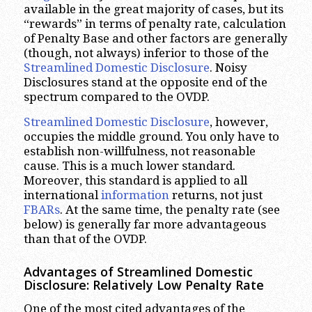
available in the great majority of cases, but its
“rewards” in terms of penalty rate, calculation
of Penalty Base and other factors are generally
(though, not always) inferior to those of the
Streamlined Domestic Disclosure
. Noisy
Disclosures stand at the opposite end of the
spectrum compared to the OVDP.
Streamlined Domestic Disclosure
, however,
occupies the middle ground. You only have to
establish non-willfulness, not reasonable
cause. This is a much lower standard.
Moreover, this standard is applied to all
international
information
returns, not just
FBARs
. At the same time, the penalty rate (see
below) is generally far more advantageous
than that of the OVDP.
Advantages of Streamlined Domestic
Disclosure: Relatively Low Penalty Rate
One of the most cited advantages of the