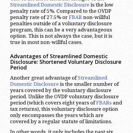
Streamlined Domestic Disclosure
is the low
penalty rate of 5%. Compared to the OVDP
penalty rate of 27.5% or
FBAR
non-willful
penalties outside of a voluntary disclosure
program, this can be a very advantageous
option. This is not always the case, but it is
true in most non-willful cases.
Advantages of Streamlined Domestic
Disclosure: Shortened Voluntary Disclosure
Period
Another great advantage of
Streamlined
Domestic Disclosure
is the smaller number of
years covered by the voluntary disclosure
period. Unlike the OVDP voluntary disclosure
period (which covers eight years of
FBARs
and
tax returns), this voluntary disclosure option
only encompasses the years which are
covered by a regular statute of limitations.
In other words, it only includes the past six