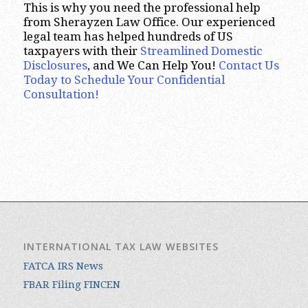
This is why you need the professional help
from Sherayzen Law Office. Our experienced
legal team has helped hundreds of US
taxpayers with their
Streamlined Domestic
Disclosures
, and We Can Help You!
Contact Us
Today to Schedule Your Confidential
Consultation!
INTERNATIONAL TAX LAW WEBSITES
FATCA IRS News
FBAR Filing FINCEN