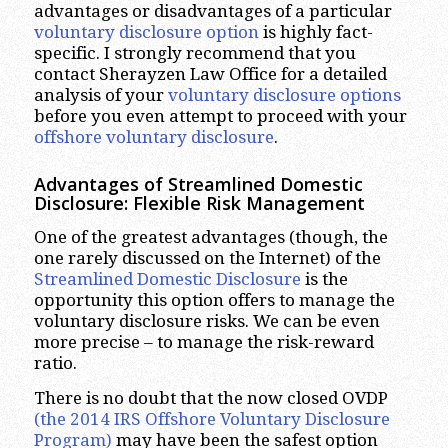
advantages or disadvantages of a particular
voluntary disclosure option
is highly fact-
specific. I strongly recommend that you
contact Sherayzen Law Office for a detailed
analysis of your
voluntary disclosure options
before you even attempt to proceed with your
offshore voluntary disclosure
.
Advantages of Streamlined Domestic
Disclosure: Flexible Risk Management
One of the greatest advantages (though, the
one rarely discussed on the Internet) of the
Streamlined Domestic Disclosure
is the
opportunity this option offers to manage the
voluntary disclosure risks. We can be even
more precise – to manage the risk-reward
ratio.
There is no doubt that the now closed OVDP
(the 2014 IRS Offshore Voluntary Disclosure
Program)
may have been the safest option