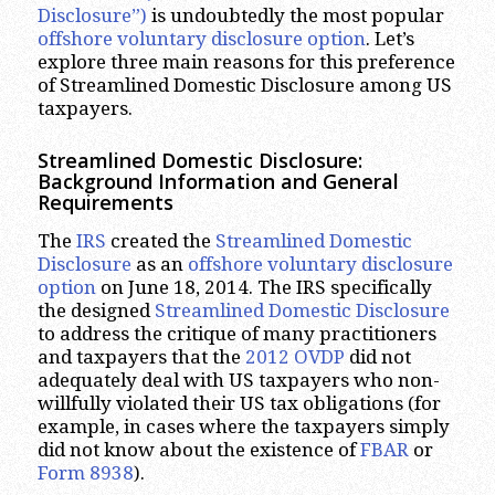
Disclosure”)
is undoubtedly the most popular
offshore voluntary disclosure option
. Let’s
explore three main reasons for this preference
of Streamlined Domestic Disclosure among US
taxpayers.
Streamlined Domestic Disclosure:
Background Information and General
Requirements
The
IRS
created the
Streamlined Domestic
Disclosure
as an
offshore voluntary disclosure
option
on June 18, 2014. The IRS specifically
the designed
Streamlined Domestic Disclosure
to address the critique of many practitioners
and taxpayers that the
2012 OVDP
did not
adequately deal with US taxpayers who non-
willfully violated their US tax obligations (for
example, in cases where the taxpayers simply
did not know about the existence of
FBAR
or
Form 8938
).