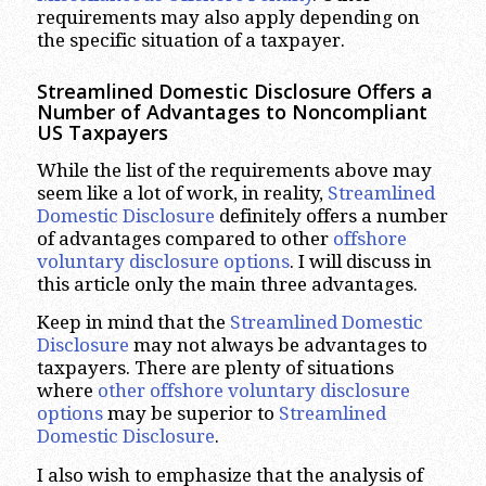
requirements may also apply depending on
the specific situation of a taxpayer.
Streamlined Domestic Disclosure Offers a
Number of Advantages to Noncompliant
US Taxpayers
While the list of the requirements above may
seem like a lot of work, in reality,
Streamlined
Domestic Disclosure
definitely offers a number
of advantages compared to other
offshore
voluntary disclosure options
. I will discuss in
this article only the main three advantages.
Keep in mind that the
Streamlined Domestic
Disclosure
may not always be advantages to
taxpayers. There are plenty of situations
where
other offshore voluntary disclosure
options
may be superior to
Streamlined
Domestic Disclosure
.
I also wish to emphasize that the analysis of