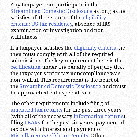
Any taxpayer can participate in the
Streamlined Domestic Disclosure
as long as he
satisfies all three parts of the
eligibility
criteria
:
US tax residency
, absence of IRS
examination or investigation and non-
willfulness.
If a taxpayer satisfies the
eligibility criteria
, he
then must comply with all of the required
submissions. The key requirement here is the
certification
under the penalty of perjury that
the taxpayer’s prior tax noncompliance was
non-willful. This requirement is the heart of
the
Streamlined Domestic Disclosure
and must
be approached with special care.
The other requirements include filing of
amended tax returns
for the past three years
(with all of the necessary
information returns
),
filing
FBARs
for the past six years, payment of
tax due with interest and payment of
Miscellaneous Offshore Penalty
. Other