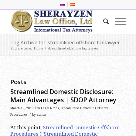
|
Tag Archive for: streamlined offshore tax lawyer
You are here:
Home
/
streamlined offshore tax lawyer
Posts
Streamlined Domestic Disclosure:
Main Advantages | SDOP Attorney
/
March 18, 2018
in
Legal Notes
,
Streamlined Domestic Offshore
/
Procedures
by
admin
At this point,
Streamlined Domestic Offshore
Procedures (“Streamlined Domestic