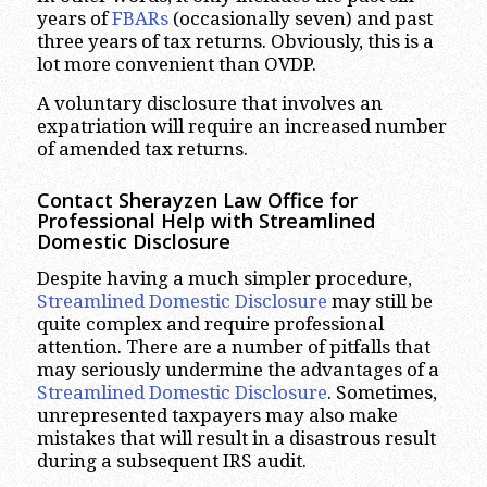
years of
FBARs
(occasionally seven) and past
three years of tax returns. Obviously, this is a
lot more convenient than OVDP.
A voluntary disclosure that involves an
expatriation will require an increased number
of amended tax returns.
Contact Sherayzen Law Office for
Professional Help with Streamlined
Domestic Disclosure
Despite having a much simpler procedure,
Streamlined Domestic Disclosure
may still be
quite complex and require professional
attention. There are a number of pitfalls that
may seriously undermine the advantages of a
Streamlined Domestic Disclosure
. Sometimes,
unrepresented taxpayers may also make
mistakes that will result in a disastrous result
during a subsequent IRS audit.