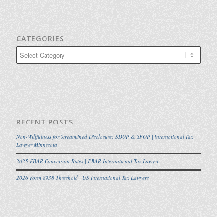
CATEGORIES
Categories
RECENT POSTS
Non-Willfulness for Streamlined Disclosure: SDOP & SFOP | International Tax
Lawyer Minnesota
2025 FBAR Conversion Rates | FBAR International Tax Lawyer
2026 Form 8938 Threshold | US International Tax Lawyers