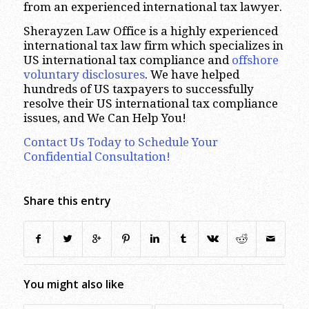
from an experienced international tax lawyer.
Sherayzen Law Office is a highly experienced
international tax law firm which specializes in
US international tax compliance and
offshore
voluntary disclosures
. We have helped
hundreds of US taxpayers to successfully
resolve their US international tax compliance
issues, and We Can Help You!
Contact Us Today to Schedule Your
Confidential Consultation!
Share this entry
You might also like