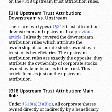
on the §318 upstream trust attribution rules.
§318 Upstream Trust Attribution:
Downstream vs. Upstream
There are two types of
§318
trust attribution:
downstream and upstream. In a
previous
article
, I already covered the downstream
attribution rules which attribute the
ownership of corporate stocks owned by a
trust to its beneficiaries. The upstream
attribution rules are exactly the opposite: they
attribute the ownership of corporate stocks
owned by beneficiaries to the trust. This
article focuses just on the upstream
attribution.
§318 Upstream Trust Attribution: Main
Rule
Under
§318(a)(3)(B)(i)
, all corporate shares
owned directly or indirectly by a beneficiary