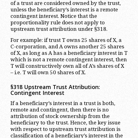
of a trust are considered owned by the trust,
unless the beneficiary’s interest is a remote
contingent interest. Notice that the
proportionality rule does not apply to
upstream trust attribution under §318.
For example: if trust T owns 25 shares of X, a
C-corporation, and A owns another 25 shares
of X, as long as A has a beneficiary interest in T
which is not a remote contingent interest, then
T will constructively own all of A’s shares of X
– i.e. T will own 50 shares of X.
§318 Upstream Trust Attribution:
Contingent Interest
If a beneficiary’s interest in a trust is both,
remote and contingent, then there is no
attribution of stock ownership from the
beneficiary to the trust. Hence, the key issue
with respect to upstream trust attribution is
classification of a beneficiary’s interest in the