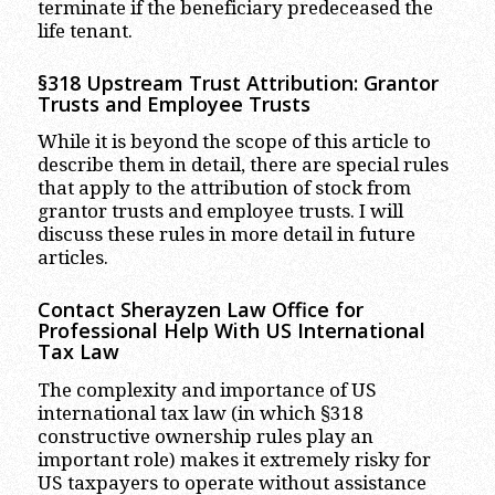
terminate if the beneficiary predeceased the
life tenant.
§318 Upstream Trust Attribution: Grantor
Trusts and Employee Trusts
While it is beyond the scope of this article to
describe them in detail, there are special rules
that apply to the attribution of stock from
grantor trusts and employee trusts. I will
discuss these rules in more detail in future
articles.
Contact Sherayzen Law Office for
Professional Help With US International
Tax Law
The complexity and importance of US
international tax law (in which §318
constructive ownership rules play an
important role) makes it extremely risky for
US taxpayers to operate without assistance