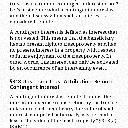
trust – is it a remote contingent interest or not?
Let’s first define what a contingent interest is
and then discuss when such an interest is
considered remote.
A contingent interest is defined as interest that
is not vested. This means that the beneficiary
has no present right to trust property and has
no present interest in a property with respect
to future enjoyment of the trust property. In
other words, this interest can only be activated
by an occurrence of an intervening event.
§318 Upstream Trust Attribution: Remote
Contingent Interest
A contingent interest is remote if “under the
maximum exercise of discretion by the trustee
in favor of such beneficiary, the value of such
interest, computed actuarially, is 5 percent or
less of the value of the trust property.” §318(a)
(3)(B)(i).