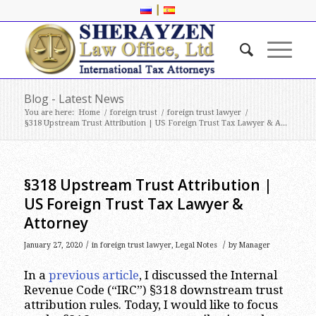
|
Blog - Latest News
You are here:
Home
/
foreign trust
/
foreign trust lawyer
/
§318 Upstream Trust Attribution | US Foreign Trust Tax Lawyer & A...
§318 Upstream Trust Attribution |
US Foreign Trust Tax Lawyer &
Attorney
/
/
January 27, 2020
in
foreign trust lawyer
,
Legal Notes
by
Manager
In a
previous article
, I discussed the Internal
Revenue Code (“IRC”) §318 downstream trust
attribution rules. Today, I would like to focus