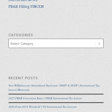
FBAR Filing FINCEN
CATEGORIES
Categories
RECENT POSTS
Non-Willfulness for Streamlined Disclosure: SDOP & SFOP | International Tax
Lawyer Minnesota
2025 FBAR Conversion Rates | FBAR International Tax Lawyer
2026 Form 8938 Threshold | US International Tax Lawyers