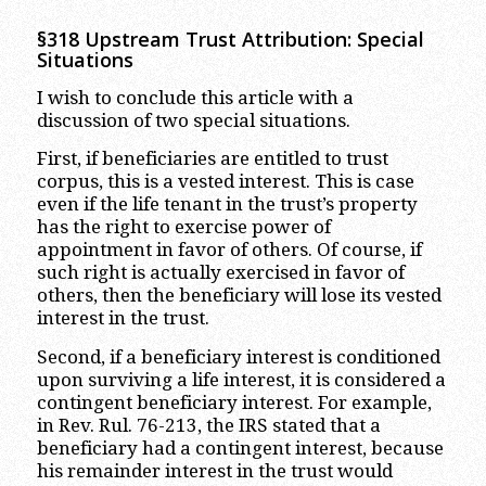
§318 Upstream Trust Attribution: Special
Situations
I wish to conclude this article with a
discussion of two special situations.
First, if beneficiaries are entitled to trust
corpus, this is a vested interest. This is case
even if the life tenant in the trust’s property
has the right to exercise power of
appointment in favor of others. Of course, if
such right is actually exercised in favor of
others, then the beneficiary will lose its vested
interest in the trust.
Second, if a beneficiary interest is conditioned
upon surviving a life interest, it is considered a
contingent beneficiary interest. For example,
in Rev. Rul. 76-213, the IRS stated that a
beneficiary had a contingent interest, because
his remainder interest in the trust would