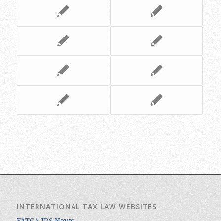
INTERNATIONAL TAX LAW WEBSITES
FATCA IRS News