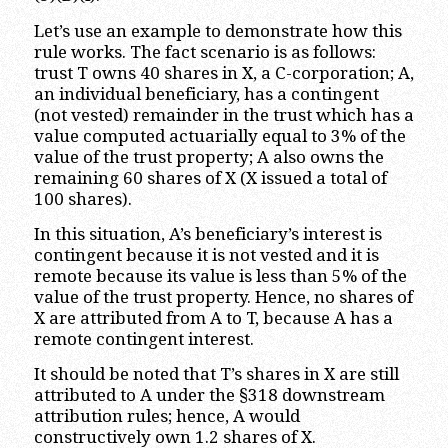
Let’s use an example to demonstrate how this
rule works. The fact scenario is as follows:
trust T owns 40 shares in X, a C-corporation; A,
an individual beneficiary, has a contingent
(not vested) remainder in the trust which has a
value computed actuarially equal to 3% of the
value of the trust property; A also owns the
remaining 60 shares of X (X issued a total of
100 shares).
In this situation, A’s beneficiary’s interest is
contingent because it is not vested and it is
remote because its value is less than 5% of the
value of the trust property. Hence, no shares of
X are attributed from A to T, because A has a
remote contingent interest.
It should be noted that T’s shares in X are still
attributed to A under the §318 downstream
attribution rules; hence, A would
constructively own 1.2 shares of X.