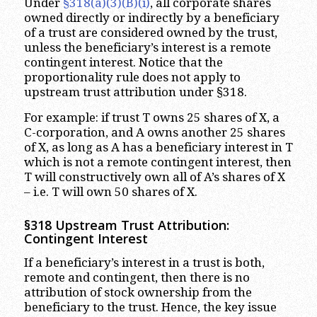
Under
§318(a)(3)(B)(i)
, all corporate shares
owned directly or indirectly by a beneficiary
of a trust are considered owned by the trust,
unless the beneficiary’s interest is a remote
contingent interest. Notice that the
proportionality rule does not apply to
upstream trust attribution under §318.
For example: if trust T owns 25 shares of X, a
C-corporation, and A owns another 25 shares
of X, as long as A has a beneficiary interest in T
which is not a remote contingent interest, then
T will constructively own all of A’s shares of X
– i.e. T will own 50 shares of X.
§318 Upstream Trust Attribution:
Contingent Interest
If a beneficiary’s interest in a trust is both,
remote and contingent, then there is no
attribution of stock ownership from the
beneficiary to the trust. Hence, the key issue