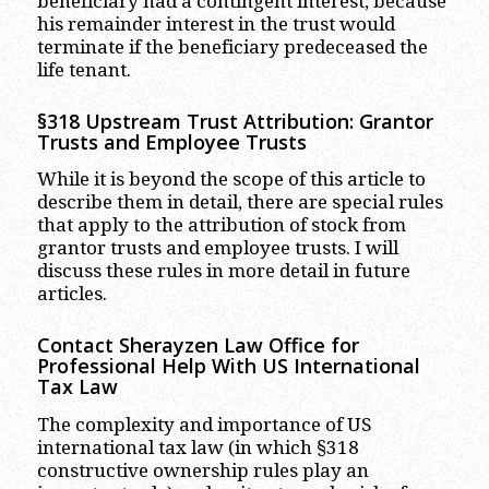
beneficiary had a contingent interest, because
his remainder interest in the trust would
terminate if the beneficiary predeceased the
life tenant.
§318 Upstream Trust Attribution: Grantor
Trusts and Employee Trusts
While it is beyond the scope of this article to
describe them in detail, there are special rules
that apply to the attribution of stock from
grantor trusts and employee trusts. I will
discuss these rules in more detail in future
articles.
Contact Sherayzen Law Office for
Professional Help With US International
Tax Law
The complexity and importance of US
international tax law (in which §318
constructive ownership rules play an