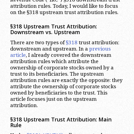
attribution rules. Today, I would like to focus
on the §318 upstream trust attribution rules.
§318 Upstream Trust Attribution:
Downstream vs. Upstream
There are two types of
§318
trust attribution:
downstream and upstream. In a
previous
article
, I already covered the downstream
attribution rules which attribute the
ownership of corporate stocks owned by a
trust to its beneficiaries. The upstream
attribution rules are exactly the opposite: they
attribute the ownership of corporate stocks
owned by beneficiaries to the trust. This
article focuses just on the upstream
attribution.
§318 Upstream Trust Attribution: Main
Rule