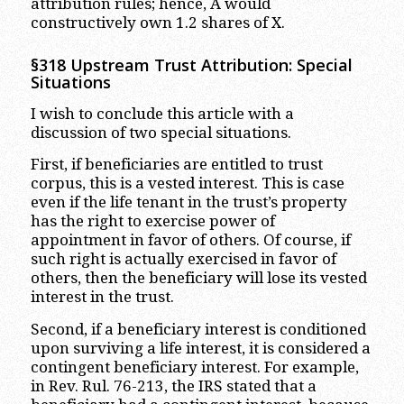
attribution rules; hence, A would
constructively own 1.2 shares of X.
§318 Upstream Trust Attribution: Special
Situations
I wish to conclude this article with a
discussion of two special situations.
First, if beneficiaries are entitled to trust
corpus, this is a vested interest. This is case
even if the life tenant in the trust’s property
has the right to exercise power of
appointment in favor of others. Of course, if
such right is actually exercised in favor of
others, then the beneficiary will lose its vested
interest in the trust.
Second, if a beneficiary interest is conditioned
upon surviving a life interest, it is considered a
contingent beneficiary interest. For example,
in Rev. Rul. 76-213, the IRS stated that a