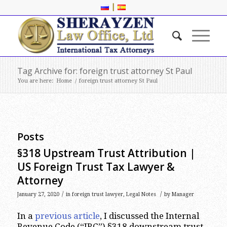
|
Tag Archive for: foreign trust attorney St Paul
You are here:
Home
/
foreign trust attorney St Paul
Posts
§318 Upstream Trust Attribution |
US Foreign Trust Tax Lawyer &
Attorney
/
/
January 27, 2020
in
foreign trust lawyer
,
Legal Notes
by
Manager
In a
previous article
, I discussed the Internal
Revenue Code (“IRC”) §318 downstream trust