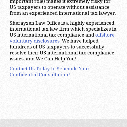
important role) makes it extremely risky for
US taxpayers to operate without assistance
from an experienced international tax lawyer.
Sherayzen Law Office is a highly experienced
international tax law firm which specializes in
US international tax compliance and
offshore
voluntary disclosures
. We have helped
hundreds of US taxpayers to successfully
resolve their US international tax compliance
issues, and We Can Help You!
Contact Us Today to Schedule Your
Confidential Consultation!