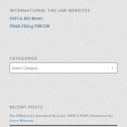
INTERNATIONAL TAX LAW WEBSITES
FATCA IRS News
FBAR Filing FINCEN
CATEGORIES
Categories
RECENT POSTS
Non-Willfulness for Streamlined Disclosure: SDOP & SFOP | International Tax
Lawyer Minnesota