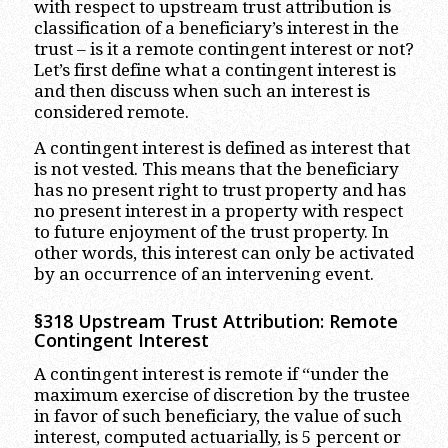
with respect to upstream trust attribution is
classification of a beneficiary’s interest in the
trust – is it a remote contingent interest or not?
Let’s first define what a contingent interest is
and then discuss when such an interest is
considered remote.
A contingent interest is defined as interest that
is not vested. This means that the beneficiary
has no present right to trust property and has
no present interest in a property with respect
to future enjoyment of the trust property. In
other words, this interest can only be activated
by an occurrence of an intervening event.
§318 Upstream Trust Attribution: Remote
Contingent Interest
A contingent interest is remote if “under the
maximum exercise of discretion by the trustee
in favor of such beneficiary, the value of such
interest, computed actuarially, is 5 percent or