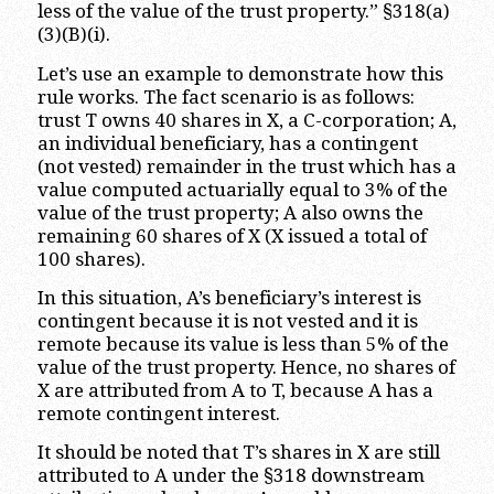
less of the value of the trust property.” §318(a)
(3)(B)(i).
Let’s use an example to demonstrate how this
rule works. The fact scenario is as follows:
trust T owns 40 shares in X, a C-corporation; A,
an individual beneficiary, has a contingent
(not vested) remainder in the trust which has a
value computed actuarially equal to 3% of the
value of the trust property; A also owns the
remaining 60 shares of X (X issued a total of
100 shares).
In this situation, A’s beneficiary’s interest is
contingent because it is not vested and it is
remote because its value is less than 5% of the
value of the trust property. Hence, no shares of
X are attributed from A to T, because A has a
remote contingent interest.
It should be noted that T’s shares in X are still
attributed to A under the §318 downstream