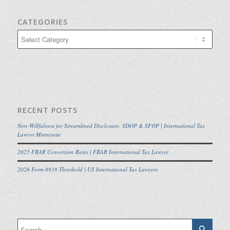
CATEGORIES
Categories
RECENT POSTS
Non-Willfulness for Streamlined Disclosure: SDOP & SFOP | International Tax
Lawyer Minnesota
2025 FBAR Conversion Rates | FBAR International Tax Lawyer
2026 Form 8938 Threshold | US International Tax Lawyers