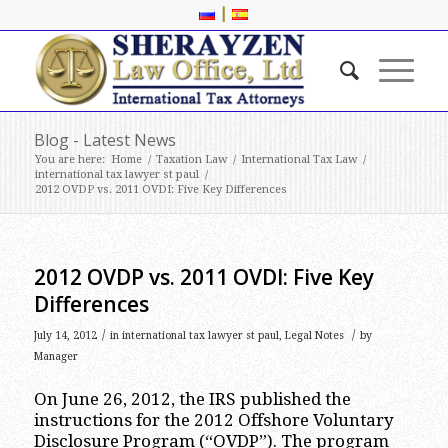
|
Blog - Latest News
You are here:
Home
/
Taxation Law
/
International Tax Law
/
international tax lawyer st paul
/
2012 OVDP vs. 2011 OVDI: Five Key Differences
2012 OVDP vs. 2011 OVDI: Five Key
Differences
/
/
July 14, 2012
in
international tax lawyer st paul
,
Legal Notes
by
Manager
On June 26, 2012, the IRS published the
instructions for the 2012 Offshore Voluntary
Disclosure Program (“OVDP”). The program