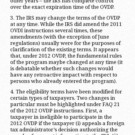
other years – the IRS has complete control
over the exact expiration time of the OVDP.
3. The IRS may change the terms of the OVDP
at any time. While the IRS did amend the 2011
OVDI instructions several times, these
amendments (with the exception of June
regulations) usually were for the purposes of
clarification of the existing terms. It appears
that, under 2012 OVDP, the fundamental rules
of the program maybe changed at any time (it
is debatable whether such changes would
have any retroactive impact with respect to
persons who already entered the program).
4. The eligibility terms have been modified for
certain types of taxpayers. Two changes in
particular must be highlighted under FAQ 21
of the 2012 OVDP instructions. First, a
taxpayer in ineligible to participate in the
2012 OVDP if the taxpayer (i) appeals a foreign
tax administrator’s decision authorizing the