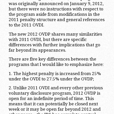
was originally announced on January 9, 2012,
but there were no instructions with respect to
the program aside from modifications in the
2011 penalty structure and general references
to the 2011 OVDI.
The new 2012 OVDP shares many similarities
with 2011 OVDI, but there are specific
differences with further implications that go
far beyond its appearances.
There are five key differences between the
programs that I would like to emphasize here:
1. The highest penalty is increased from 25%
under the OVDI to 27.5% under the OVDP;
2. Unlike 2011 OVDI and every other previous
voluntary disclosure program, 2012 OVDP is
open for an indefinite period of time. This
means that it can potentially be closed next
week or it may be open far beyond 2012 and