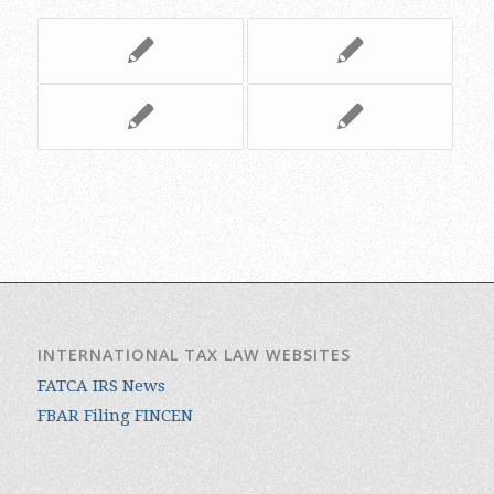
INTERNATIONAL TAX LAW WEBSITES
FATCA IRS News
FBAR Filing FINCEN