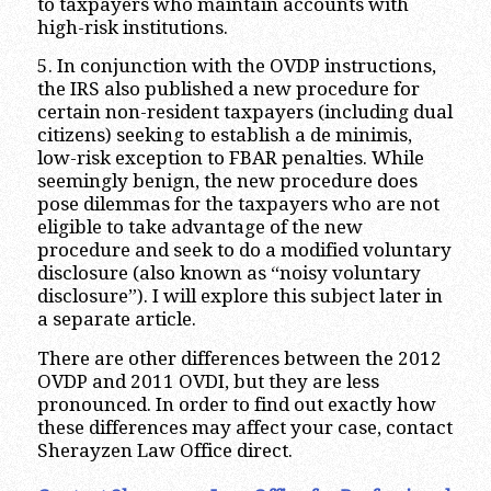
to taxpayers who maintain accounts with
high-risk institutions.
5. In conjunction with the OVDP instructions,
the IRS also published a new procedure for
certain non-resident taxpayers (including dual
citizens) seeking to establish a de minimis,
low-risk exception to FBAR penalties. While
seemingly benign, the new procedure does
pose dilemmas for the taxpayers who are not
eligible to take advantage of the new
procedure and seek to do a modified voluntary
disclosure (also known as “noisy voluntary
disclosure”). I will explore this subject later in
a separate article.
There are other differences between the 2012
OVDP and 2011 OVDI, but they are less
pronounced. In order to find out exactly how
these differences may affect your case, contact
Sherayzen Law Office direct.