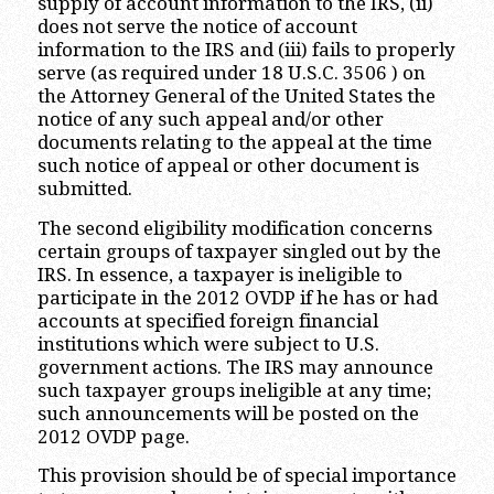
supply of account information to the IRS, (ii)
does not serve the notice of account
information to the IRS and (iii) fails to properly
serve (as required under 18 U.S.C. 3506 ) on
the Attorney General of the United States the
notice of any such appeal and/or other
documents relating to the appeal at the time
such notice of appeal or other document is
submitted.
The second eligibility modification concerns
certain groups of taxpayer singled out by the
IRS. In essence, a taxpayer is ineligible to
participate in the 2012 OVDP if he has or had
accounts at specified foreign financial
institutions which were subject to U.S.
government actions. The IRS may announce
such taxpayer groups ineligible at any time;
such announcements will be posted on the
2012 OVDP page.
This provision should be of special importance