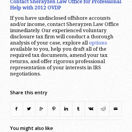
Contact Sherayzen Law Office for Professional
Help with 2012 OVDP
If you have undisclosed offshore accounts
and/or income, contact Sherayzen Law Office
immediately. Our experienced voluntary
disclosure tax firm will conduct a thorough
analysis of your case, explore all
options
available to you, help you draft all of the
required tax documents, amend your tax
returns, and offer rigorous professional
representation of your interests in IRS
negotiations.
Share this entry
You might also like