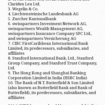
Clariden Leu Ltd.
3. Wegelin & Co.
4. Liechtensteinische Landesbank AG
5. Zurcher Kantonalbank
6. swisspartners Investment Network AG,
swisspartners Wealth Management AG,
swisspartners Insurance Company SPC Ltd.,
and swisspartners Versicherung AG
7. CIBC FirstCaribbean International Bank
Limited, its predecessors, subsidiaries, and
affiliates
8. Stanford International Bank, Ltd., Stanford
Group Company, and Stanford Trust Company,
Ltd.
9. The Hong Kong and Shanghai Banking
Corporation Limited in India (HSBC India)
10. The Bank of N.T. Butterfield & Son Limited
(also known as Butterfield Bank and Bank of
Butterfield), its predecessors, subsidiaries, and
affiliates