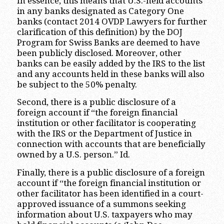
In essence, this means that U.S.-held accounts
in any banks designated as Category One
banks (contact 2014 OVDP Lawyers for further
clarification of this definition) by the DOJ
Program for Swiss Banks are deemed to have
been publicly disclosed. Moreover, other
banks can be easily added by the IRS to the list
and any accounts held in these banks will also
be subject to the 50% penalty.
Second, there is a public disclosure of a
foreign account if “the foreign financial
institution or other facilitator is cooperating
with the IRS or the Department of Justice in
connection with accounts that are beneficially
owned by a U.S. person.” Id.
Finally, there is a public disclosure of a foreign
account if “the foreign financial institution or
other facilitator has been identified in a court-
approved issuance of a summons seeking
information about U.S. taxpayers who may