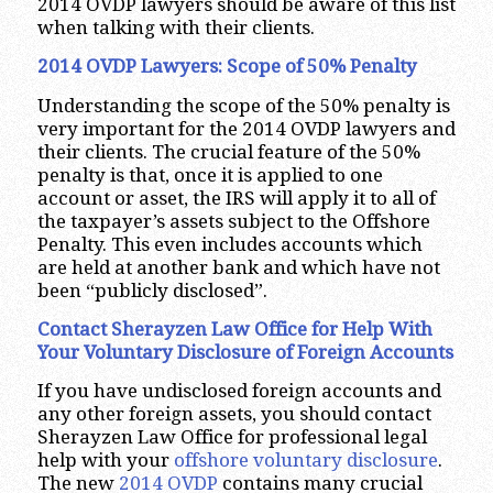
2014 OVDP lawyers should be aware of this list
when talking with their clients.
2014 OVDP Lawyers: Scope of 50% Penalty
Understanding the scope of the 50% penalty is
very important for the 2014 OVDP lawyers and
their clients. The crucial feature of the 50%
penalty is that, once it is applied to one
account or asset, the IRS will apply it to all of
the taxpayer’s assets subject to the Offshore
Penalty. This even includes accounts which
are held at another bank and which have not
been “publicly disclosed”.
Contact Sherayzen Law Office for Help With
Your Voluntary Disclosure of Foreign Accounts
If you have undisclosed foreign accounts and
any other foreign assets, you should contact
Sherayzen Law Office for professional legal
help with your
offshore voluntary disclosure
.
The new
2014 OVDP
contains many crucial