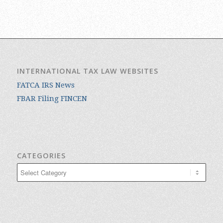
INTERNATIONAL TAX LAW WEBSITES
FATCA IRS News
FBAR Filing FINCEN
CATEGORIES
Categories