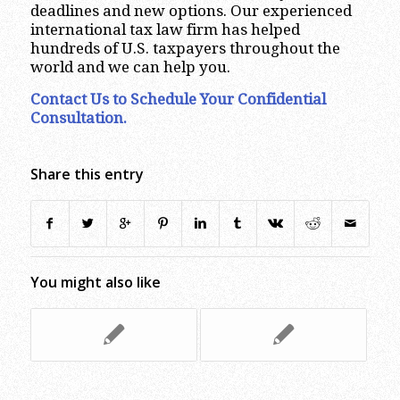
deadlines and new options. Our experienced
international tax law firm has helped
hundreds of U.S. taxpayers throughout the
world and we can help you.
Contact Us to Schedule Your Confidential
Consultation
.
Share this entry
You might also like