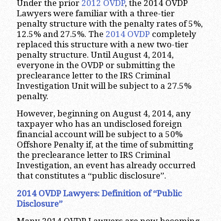
Under the prior
2012 OVDP
, the 2014 OVDP
Lawyers were familiar with a three-tier
penalty structure with the penalty rates of 5%,
12.5% and 27.5%. The
2014 OVDP
completely
replaced this structure with a new two-tier
penalty structure. Until August 4, 2014,
everyone in the OVDP or submitting the
preclearance letter to the IRS Criminal
Investigation Unit will be subject to a 27.5%
penalty.
However, beginning on August 4, 2014, any
taxpayer who has an undisclosed foreign
financial account will be subject to a 50%
Offshore Penalty if, at the time of submitting
the preclearance letter to IRS Criminal
Investigation, an event has already occurred
that constitutes a “public disclosure”.
2014 OVDP Lawyers: Definition of “Public
Disclosure”