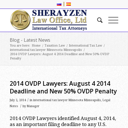
|
Blog - Latest News
You are here:
Home
/
Taxation Law
/
International Tax Law
/
international tax lawyer Minnesota Minneapolis
/
2014 OVDP Lawyers: August 4 2014 Deadline and New 50% OVDP
Penalty
2014 OVDP Lawyers: August 4 2014
Deadline and New 50% OVDP Penalty
/
July 2, 2014
in
international tax lawyer Minnesota Minneapolis
,
Legal
/
Notes
by
Manager
2014 OVDP Lawyers identified August 4, 2014,
as an important filing deadline to any U.S.