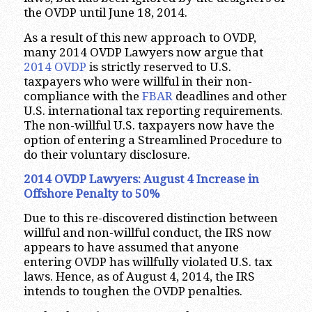
the OVDP until June 18, 2014.
As a result of this new approach to OVDP,
many 2014 OVDP Lawyers now argue that
2014 OVDP
is strictly reserved to U.S.
taxpayers who were willful in their non-
compliance with the
FBAR
deadlines and other
U.S. international tax reporting requirements.
The non-willful U.S. taxpayers now have the
option of entering a Streamlined Procedure to
do their voluntary disclosure.
2014 OVDP Lawyers: August 4 Increase in
Offshore Penalty to 50%
Due to this re-discovered distinction between
willful and non-willful conduct, the IRS now
appears to have assumed that anyone
entering OVDP has willfully violated U.S. tax
laws. Hence, as of August 4, 2014, the IRS
intends to toughen the OVDP penalties.