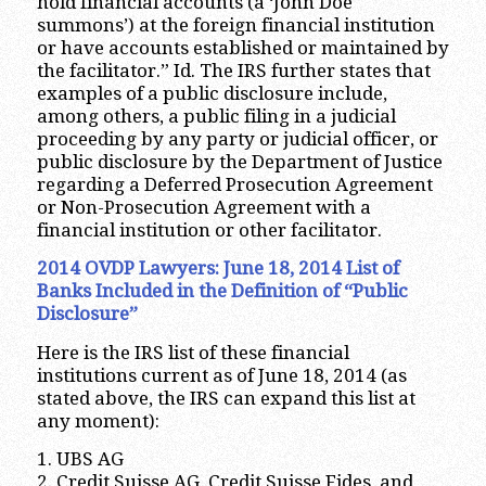
hold financial accounts (a ‘John Doe
summons’) at the foreign financial institution
or have accounts established or maintained by
the facilitator.” Id. The IRS further states that
examples of a public disclosure include,
among others, a public filing in a judicial
proceeding by any party or judicial officer, or
public disclosure by the Department of Justice
regarding a Deferred Prosecution Agreement
or Non-Prosecution Agreement with a
financial institution or other facilitator.
2014 OVDP Lawyers: June 18, 2014 List of
Banks Included in the Definition of “Public
Disclosure”
Here is the IRS list of these financial
institutions current as of June 18, 2014 (as
stated above, the IRS can expand this list at
any moment):
1. UBS AG
2. Credit Suisse AG, Credit Suisse Fides, and