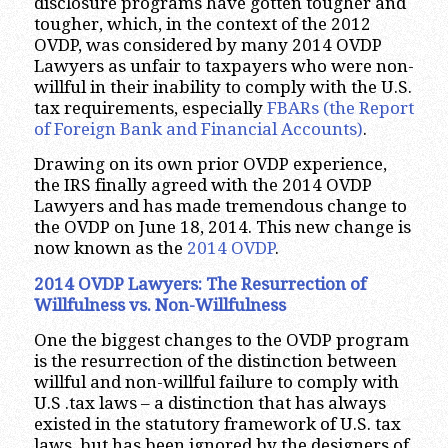
disclosure programs have gotten tougher and
tougher, which, in the context of the 2012
OVDP, was considered by many 2014 OVDP
Lawyers as unfair to taxpayers who were non-
willful in their inability to comply with the U.S.
tax requirements, especially
FBARs (the Report
of Foreign Bank and Financial Accounts)
.
Drawing on its own prior OVDP experience,
the IRS finally agreed with the 2014 OVDP
Lawyers and has made tremendous change to
the OVDP on June 18, 2014. This new change is
now known as the
2014
OVDP
.
2014 OVDP Lawyers: The Resurrection of
Willfulness vs. Non-Willfulness
One the biggest changes to the OVDP program
is the resurrection of the distinction between
willful and non-willful failure to comply with
U.S .tax laws – a distinction that has always
existed in the statutory framework of U.S. tax
laws, but has been ignored by the designers of