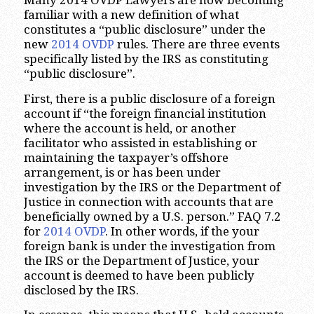
Many 2014 OVDP Lawyers are now becoming
familiar with a new definition of what
constitutes a “public disclosure” under the
new
2014 OVDP
rules. There are three events
specifically listed by the IRS as constituting
“public disclosure”.
First, there is a public disclosure of a foreign
account if “the foreign financial institution
where the account is held, or another
facilitator who assisted in establishing or
maintaining the taxpayer’s offshore
arrangement, is or has been under
investigation by the IRS or the Department of
Justice in connection with accounts that are
beneficially owned by a U.S. person.” FAQ 7.2
for
2014 OVDP
. In other words, if the your
foreign bank is under the investigation from
the IRS or the Department of Justice, your
account is deemed to have been publicly
disclosed by the IRS.