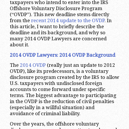
taxpayers who intend to enter into the IRS
Offshore Voluntary Disclosure Program
(“OVDP”). This new deadline stems directly
from the
recent 2014 update to the OVDP
. In
this article, I want to briefly describe the
deadline and its background, and why so
many 2014 OVDP Lawyers are concerned
about it.
2014 OVDP Lawyers: 2014 OVDP Background
The
2014 OVDP
(really just an update to 2012
OVDP), like its predecessors, is a voluntary
disclosure program created by the IRS to allow
U.S. taxpayers with undisclosed foreign
accounts to come forward under specific
terms. The biggest advantage to participating
in the OVDP is the reduction of civil penalties
(especially in a willful situation) and
avoidance of criminal liability.
Over the years, the offshore voluntary