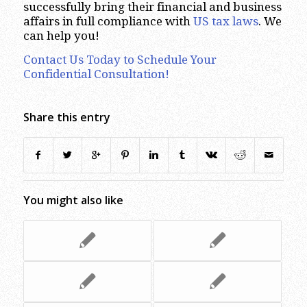
successfully bring their financial and business
affairs in full compliance with
US tax laws
. We
can help you!
Contact Us Today to Schedule Your
Confidential Consultation!
Share this entry
You might also like