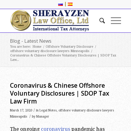
|
Blog - Latest News
You are here:
Home
/
Offshore Voluntary Disclosure
/
offshore voluntary disclosure lawyers Minneapolis
/
Coronavirus & Chinese Offshore Voluntary Disclosures | SDOP Tax
Law...
Coronavirus & Chinese Offshore
Voluntary Disclosures | SDOP Tax
Law Firm
/
March 17, 2020
in
Legal Notes
,
offshore voluntary disclosure lawyers
/
Minneapolis
by
Manager
The ongoing
coronavirus
pandemic has