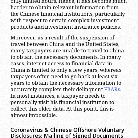
only limited hours. Hence, it has become much
harder to obtain relevant information from
the Chinese financial institutions, particularly
with respect to certain complex investment
products and investment insurance policies.
Moreover, as a result of the suspension of
travel between China and the United States,
many taxpayers are unable to travel to China
to obtain the necessary documents. In many
cases, internet access to financial data in
China is limited to only a few years, whereas
taxpayers often need to go back at least six
years to obtain the necessary information to
accurately complete their delinquent
FBARs
.
In most instances, a taxpayer needs to
personally visit his financial institution to
collect this older data. At this point, this is
almost impossible.
Coronavirus & Chinese Offshore Voluntary
Disclosures: Mailing of Signed Documents