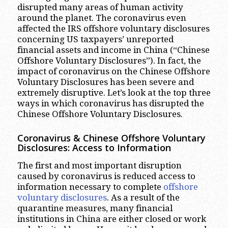
disrupted many areas of human activity
around the planet. The coronavirus even
affected the IRS offshore voluntary disclosures
concerning US taxpayers’ unreported
financial assets and income in China (“Chinese
Offshore Voluntary Disclosures”). In fact, the
impact of coronavirus on the Chinese Offshore
Voluntary Disclosures has been severe and
extremely disruptive. Let’s look at the top three
ways in which coronavirus has disrupted the
Chinese Offshore Voluntary Disclosures.
Coronavirus & Chinese Offshore Voluntary
Disclosures: Access to Information
The first and most important disruption
caused by coronavirus is reduced access to
information necessary to complete
offshore
voluntary disclosures
. As a result of the
quarantine measures, many financial
institutions in China are either closed or work