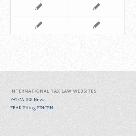
INTERNATIONAL TAX LAW WEBSITES
FATCA IRS News
FBAR Filing FINCEN