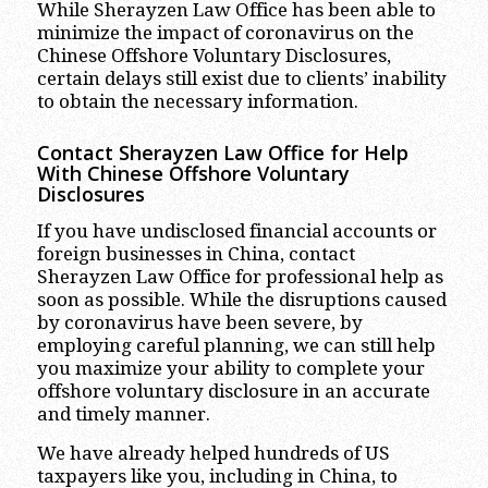
While Sherayzen Law Office has been able to
minimize the impact of coronavirus on the
Chinese Offshore Voluntary Disclosures,
certain delays still exist due to clients’ inability
to obtain the necessary information.
Contact Sherayzen Law Office for Help
With Chinese Offshore Voluntary
Disclosures
If you have undisclosed financial accounts or
foreign businesses in China, contact
Sherayzen Law Office for professional help as
soon as possible. While the disruptions caused
by coronavirus have been severe, by
employing careful planning, we can still help
you maximize your ability to complete your
offshore voluntary disclosure in an accurate
and timely manner.
We have already helped hundreds of US
taxpayers like you, including in China, to