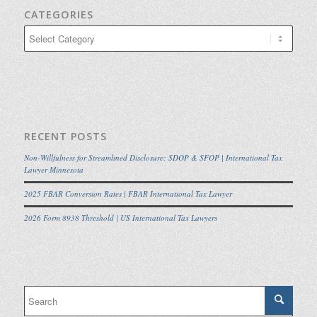
CATEGORIES
Categories
RECENT POSTS
Non-Willfulness for Streamlined Disclosure: SDOP & SFOP | International Tax
Lawyer Minnesota
2025 FBAR Conversion Rates | FBAR International Tax Lawyer
2026 Form 8938 Threshold | US International Tax Lawyers