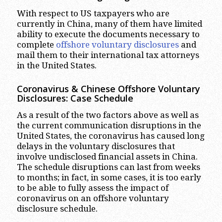
With respect to US taxpayers who are
currently in China, many of them have limited
ability to execute the documents necessary to
complete
offshore voluntary disclosures
and
mail them to their international tax attorneys
in the United States.
Coronavirus & Chinese Offshore Voluntary
Disclosures: Case Schedule
As a result of the two factors above as well as
the current communication disruptions in the
United States, the coronavirus has caused long
delays in the voluntary disclosures that
involve undisclosed financial assets in China.
The schedule disruptions can last from weeks
to months; in fact, in some cases, it is too early
to be able to fully assess the impact of
coronavirus on an offshore voluntary
disclosure schedule.