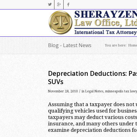
Blog - Latest News
You are here:
Hom
Depreciation Deductions: Pa
SUVs
/
November 28, 2010
in
Legal Notes
,
minneapolis tax law
Assuming that a taxpayer does not u
qualifying vehicles used for busines
taxpayers may deduct various costs 
insurance, and many others under th
examine depreciation deductions for