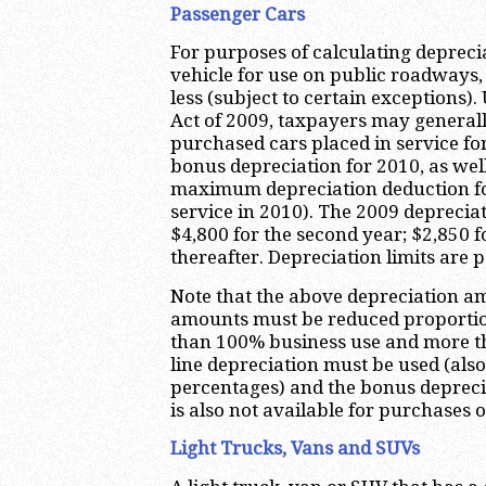
Passenger Cars
For purposes of calculating deprecia
vehicle for use on public roadways,
less (subject to certain exception
Act of 2009, taxpayers may generall
purchased cars placed in service fo
bonus depreciation for 2010, as wel
maximum depreciation deduction for
service in 2010). The 2009 depreciat
$4,800 for the second year; $2,850 f
thereafter. Depreciation limits are p
Note that the above depreciation 
amounts must be reduced proportion
than 100% business use and more tha
line depreciation must be used (als
percentages) and the bonus depreci
is also not available for purchases o
Light Trucks, Vans and SUVs