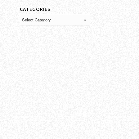
CATEGORIES
Categories