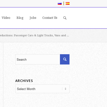
|
Video
Blog
Jobs
Contact Us
ductions: Passenger Cars & Light Trucks, Vans and ...
ARCHIVES