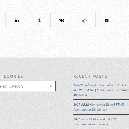
ATEGORIES
RECENT POSTS
egories
Non-Willfulness for Streamlined Disclosur
SDOP & SFOP | International Tax Lawye
Minnesota
2025 FBAR Conversion Rates | FBAR
International Tax Lawyer
2026 Form 8938 Threshold | US
International Tax Lawyers