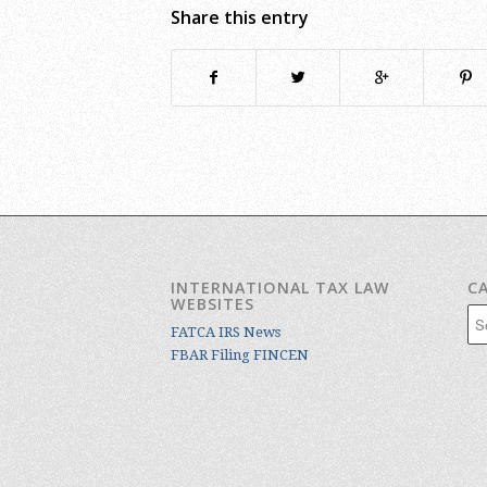
Share this entry
INTERNATIONAL TAX LAW
C
WEBSITES
Cat
FATCA IRS News
FBAR Filing FINCEN