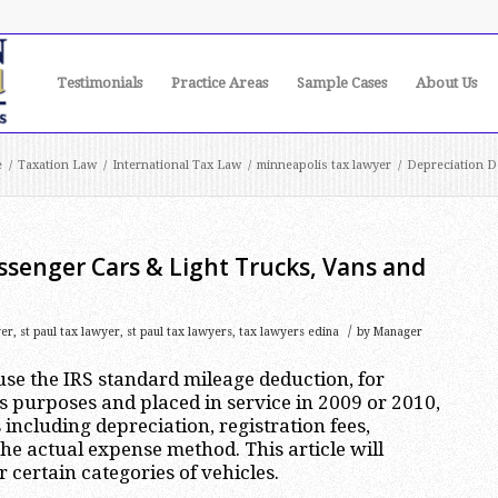
Testimonials
Practice Areas
Sample Cases
About Us
e
/
Taxation Law
/
International Tax Law
/
minneapolis tax lawyer
/
Depreciation De
ssenger Cars & Light Trucks, Vans and
/
yer
,
st paul tax lawyer
,
st paul tax lawyers
,
tax lawyers edina
by
Manager
se the IRS standard mileage deduction, for
s purposes and placed in service in 2009 or 2010,
including depreciation, registration fees,
e actual expense method. This article will
 certain categories of vehicles.