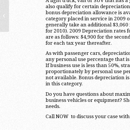
A light truck, van or SUV that has a
also qualify for certain depreciatio
Business Tax Planning Lawyers:
bonus depreciation allowance is ava
When to Schedule a Review with
category placed in service in 2009 
Your Business...
generally take an additional $3,06
for 2010). 2009 Depreciation rates f
are as follows: $4,900 for the second
for each tax year thereafter.
As with passenger cars, depreciati
any personal use percentage that i
If business use is less than 50%, st
proportionately by personal use pe
not available. Bonus depreciation is
in this category.
Do you have questions about maxim
business vehicles or equipment? Sh
needs.
Call NOW to discuss your case with