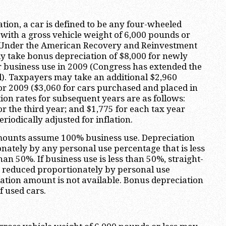
tion, a car is defined to be any four-wheeled
 with a gross vehicle weight of 6,000 pounds or
s). Under the American Recovery and Reinvestment
y take bonus depreciation of $8,000 for newly
r business use in 2009 (Congress has extended the
l). Taxpayers may take an additional $2,960
 2009 ($3,060 for cars purchased and placed in
ion rates for subsequent years are as follows:
or the third year; and $1,775 for each tax year
eriodically adjusted for inflation.
amounts assume 100% business use. Depreciation
ately by any personal use percentage that is less
n 50%. If business use is less than 50%, straight-
o reduced proportionately by personal use
ation amount is not available. Bonus depreciation
f used cars.