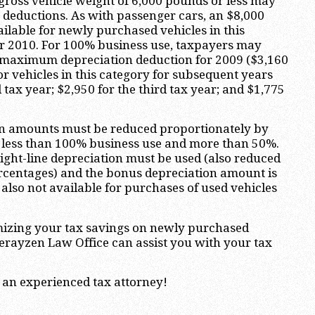
 gross vehicle weight of 6,000 pounds or less may
n deductions. As with passenger cars, an $8,000
ilable for newly purchased vehicles in this
or 2010. For 100% business use, taxpayers may
0 maximum depreciation deduction for 2009 ($3,160
or vehicles in this category for subsequent years
 tax year; $2,950 for the third tax year; and $1,775
on amounts must be reduced proportionately by
s less than 100% business use and more than 50%.
raight-line depreciation must be used (also reduced
rcentages) and the bonus depreciation amount is
 also not available for purchases of used vehicles
izing your tax savings on newly purchased
erayzen Law Office can assist you with your tax
 an experienced tax attorney!