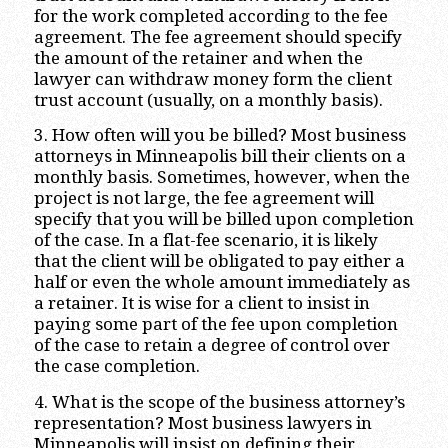
for the work completed according to the fee
agreement. The fee agreement should specify
the amount of the retainer and when the
lawyer can withdraw money form the client
trust account (usually, on a monthly basis).
3. How often will you be billed? Most business
attorneys in Minneapolis bill their clients on a
monthly basis. Sometimes, however, when the
project is not large, the fee agreement will
specify that you will be billed upon completion
of the case. In a flat-fee scenario, it is likely
that the client will be obligated to pay either a
half or even the whole amount immediately as
a retainer. It is wise for a client to insist in
paying some part of the fee upon completion
of the case to retain a degree of control over
the case completion.
4. What is the scope of the business attorney’s
representation? Most business lawyers in
Minneapolis will insist on defining their