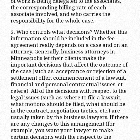
of work is being delegated to the associates,
the corresponding billing rate of each
associate involved, and who carries the
responsibility for the whole case.
5. Who controls what decisions? Whether this
information should be included in the fee
agreement really depends on a case and on an
attorney. Generally, business attorneys in
Minneapolis let their clients make the
important decisions that affect the outcome of
the case (such as: acceptance or rejection of a
settlement offer, commencement of a lawsuit,
financial and personal contractual issues, et
cetera). All of the decisions with respect to the
legal issues (such as: where to file a lawsuit,
what motions should be filed, what should be
in the contract, negotiation tactics, etc.) are
usually taken by the business lawyers. If there
are any changes to this arrangement (for
example, you want your lawyer to make
certain decisions with the respect to the