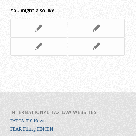
You might also like
INTERNATIONAL TAX LAW WEBSITES
FATCA IRS News
FBAR Filing FINCEN