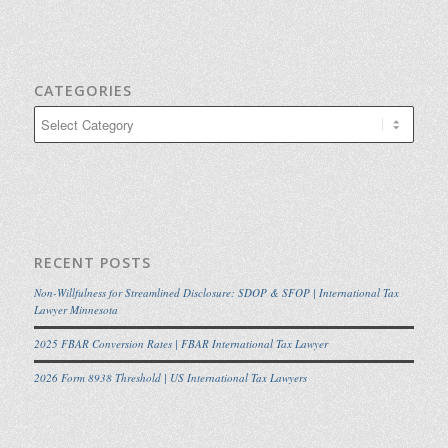
CATEGORIES
Categories
RECENT POSTS
Non-Willfulness for Streamlined Disclosure: SDOP & SFOP | International Tax
Lawyer Minnesota
2025 FBAR Conversion Rates | FBAR International Tax Lawyer
2026 Form 8938 Threshold | US International Tax Lawyers