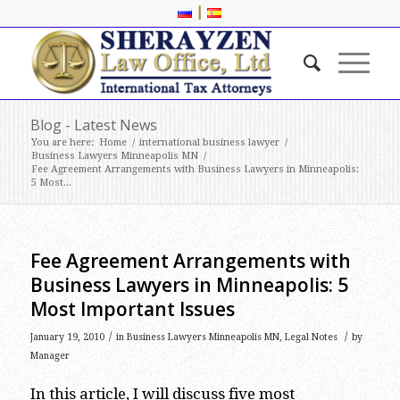
|
Blog - Latest News
You are here:
Home
/
international business lawyer
/
Business Lawyers Minneapolis MN
/
Fee Agreement Arrangements with Business Lawyers in Minneapolis:
5 Most...
Fee Agreement Arrangements with
Business Lawyers in Minneapolis: 5
Most Important Issues
/
/
January 19, 2010
in
Business Lawyers Minneapolis MN
,
Legal Notes
by
Manager
In this article, I will discuss five most