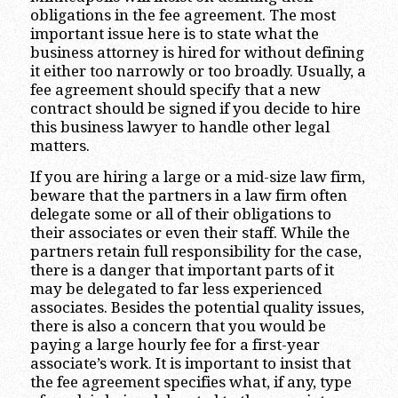
obligations in the fee agreement. The most
important issue here is to state what the
business attorney is hired for without defining
it either too narrowly or too broadly. Usually, a
fee agreement should specify that a new
contract should be signed if you decide to hire
this business lawyer to handle other legal
matters.
If you are hiring a large or a mid-size law firm,
beware that the partners in a law firm often
delegate some or all of their obligations to
their associates or even their staff. While the
partners retain full responsibility for the case,
there is a danger that important parts of it
may be delegated to far less experienced
associates. Besides the potential quality issues,
there is also a concern that you would be
paying a large hourly fee for a first-year
associate’s work. It is important to insist that
the fee agreement specifies what, if any, type