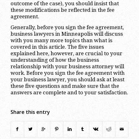
outcome of the case), you should insist that
these modifications be reflected in the fee
agreement.
Generally, before you sign the fee agreement,
business lawyers in Minneapolis will discuss
with you many more topics than what is
covered in this article. The five issues
explained here, however, are crucial to your
understanding of how the business
relationship with your business attorney will
work. Before you sign the fee agreement with
your business lawyer, you should ask at least
these five questions and make sure that the
answers are complete and to your satisfaction.
Share this entry