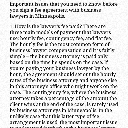
important issues that you need to know before
you sign a fee agreement with business
lawyers in Minneapolis.
1. How is the lawyer’s fee paid? There are
three main models of payment that lawyers
use: hourly fee, contingency fee, and flat fee.
The hourly fee is the most common form of
business lawyer compensation and it is fairly
simple – the business attorney is paid only
based on the time he spends on the case. If
you’re paying your business lawyer by the
hour, the agreement should set out the hourly
rates of the business attorney and anyone else
in this attorney’s office who might work on the
case. The contingency fee, where the business
attorney takes a percentage of the amount the
client wins at the end of the case, is rarely used
by business attorneys in Minneapolis. In the
unlikely case that this latter type of fee
arrangement is used, the most important issue