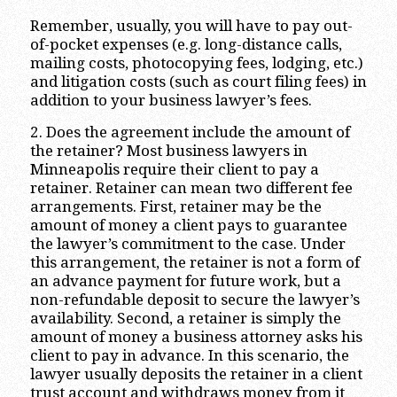
Remember, usually, you will have to pay out-
of-pocket expenses (e.g. long-distance calls,
mailing costs, photocopying fees, lodging, etc.)
and litigation costs (such as court filing fees) in
addition to your business lawyer’s fees.
2. Does the agreement include the amount of
the retainer? Most business lawyers in
Minneapolis require their client to pay a
retainer. Retainer can mean two different fee
arrangements. First, retainer may be the
amount of money a client pays to guarantee
the lawyer’s commitment to the case. Under
this arrangement, the retainer is not a form of
an advance payment for future work, but a
non-refundable deposit to secure the lawyer’s
availability. Second, a retainer is simply the
amount of money a business attorney asks his
client to pay in advance. In this scenario, the
lawyer usually deposits the retainer in a client
trust account and withdraws money from it