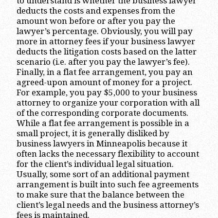
to understand is whether the business lawyer
deducts the costs and expenses from the
amount won before or after you pay the
lawyer’s percentage. Obviously, you will pay
more in attorney fees if your business lawyer
deducts the litigation costs based on the latter
scenario (i.e. after you pay the lawyer’s fee).
Finally, in a flat fee arrangement, you pay an
agreed-upon amount of money for a project.
For example, you pay $5,000 to your business
attorney to organize your corporation with all
of the corresponding corporate documents.
While a flat fee arrangement is possible in a
small project, it is generally disliked by
business lawyers in Minneapolis because it
often lacks the necessary flexibility to account
for the client’s individual legal situation.
Usually, some sort of an additional payment
arrangement is built into such fee agreements
to make sure that the balance between the
client’s legal needs and the business attorney’s
fees is maintained.