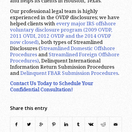
and helps its clients in Houston, Texas.
Our professional legal team is highly
experienced in the OVDP disclosures; we have
helped clients with
every major IRS offshore
voluntary disclosure program
(2009 OVDP,
2011 OVDI, 2012 OVDP and the 2014 OVDP
now closed)
, both types of Streamlined
Disclosures (
Streamlined Domestic Offshore
Procedures
and
Streamlined Foreign Offshore
Procedures)
, Delinquent International
Information Return Submission Procedures
and
Delinquent FBAR Submission Procedures
.
Contact Us Today to Schedule Your
Confidential Consultation!
Share this entry