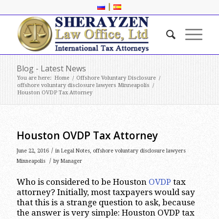
|
Blog - Latest News
You are here:
Home
/
Offshore Voluntary Disclosure
/
offshore voluntary disclosure lawyers Minneapolis
/
Houston OVDP Tax Attorney
Houston OVDP Tax Attorney
/
June 22, 2016
in
Legal Notes
,
offshore voluntary disclosure lawyers
/
Minneapolis
by
Manager
Who is considered to be Houston
OVDP
tax
attorney? Initially, most taxpayers would say
that this is a strange question to ask, because
the answer is very simple: Houston OVDP tax