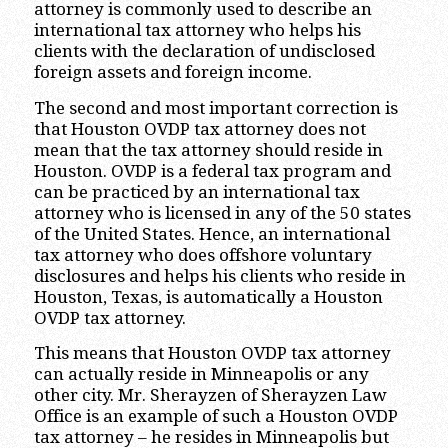
attorney is commonly used to describe an
international tax attorney who helps his
clients with the declaration of undisclosed
foreign assets and foreign income.
The second and most important correction is
that Houston OVDP tax attorney does not
mean that the tax attorney should reside in
Houston. OVDP is a federal tax program and
can be practiced by an international tax
attorney who is licensed in any of the 50 states
of the United States. Hence, an international
tax attorney who does offshore voluntary
disclosures and helps his clients who reside in
Houston, Texas, is automatically a Houston
OVDP tax attorney.
This means that Houston OVDP tax attorney
can actually reside in Minneapolis or any
other city. Mr. Sherayzen of Sherayzen Law
Office is an example of such a Houston OVDP
tax attorney – he resides in Minneapolis but