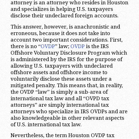
attorney is an attorney who resides in Houston
and specializes in helping U.S. taxpayers
disclose their undeclared foreign accounts.
This answer, however, is anachronistic and
erroneous, because it does not take into
account two important considerations. First,
there is no “
OVDP
” law;
OVDP
is the IRS
Offshore Voluntary Disclosure Program which
is administered by the IRS for the purpose of
allowing U.S. taxpayers with undeclared
offshore assets and offshore income to
voluntarily disclose these assets under a
mitigated penalty. This means that, in reality,
the OVDP “law” is simply a sub-area of
international tax law and all “OVPD tax
attorneys” are simply international tax
attorneys who specialize in IRS OVDPs and are
also knowledgeable in other relevant aspects
of U.S. international tax law.
Nevertheless, the term Houston OVDP tax