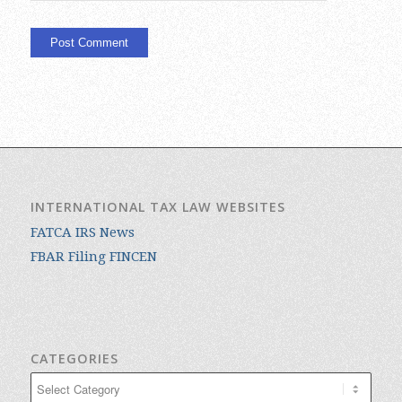
INTERNATIONAL TAX LAW WEBSITES
FATCA IRS News
FBAR Filing FINCEN
CATEGORIES
Categories