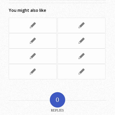
You might also like
0
REPLIES