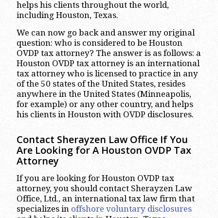
helps his clients throughout the world,
including Houston, Texas.
We can now go back and answer my original
question: who is considered to be Houston
OVDP tax attorney? The answer is as follows: a
Houston OVDP tax attorney is an international
tax attorney who is licensed to practice in any
of the 50 states of the United States, resides
anywhere in the United States (Minneapolis,
for example) or any other country, and helps
his clients in Houston with OVDP disclosures.
Contact Sherayzen Law Office If You
Are Looking for A Houston OVDP Tax
Attorney
If you are looking for Houston OVDP tax
attorney, you should contact Sherayzen Law
Office, Ltd., an international tax law firm that
specializes in
offshore voluntary disclosures