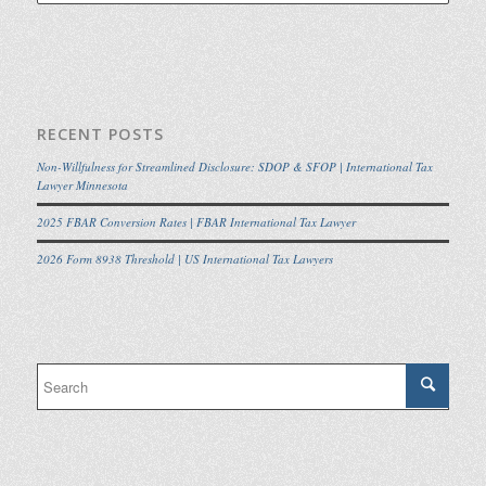
RECENT POSTS
Non-Willfulness for Streamlined Disclosure: SDOP & SFOP | International Tax
Lawyer Minnesota
2025 FBAR Conversion Rates | FBAR International Tax Lawyer
2026 Form 8938 Threshold | US International Tax Lawyers