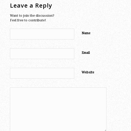
Leave a Reply
Want to join the discussion?
Feel free to contribute!
Name
Email
Website