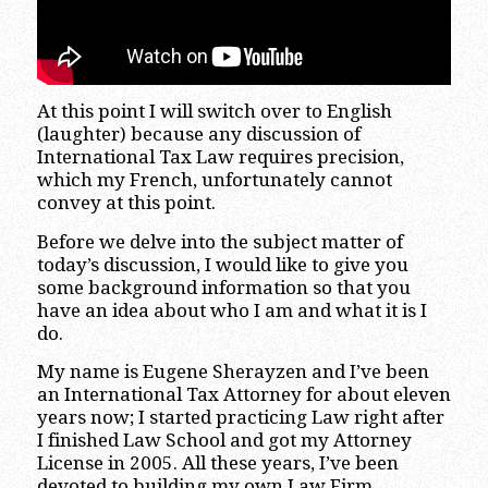
At this point I will switch over to English
(laughter) because any discussion of
International Tax Law requires precision,
which my French, unfortunately cannot
convey at this point.
Before we delve into the subject matter of
today’s discussion, I would like to give you
some background information so that you
have an idea about who I am and what it is I
do.
My name is Eugene Sherayzen and I’ve been
an International Tax Attorney for about eleven
years now; I started practicing Law right after
I finished Law School and got my Attorney
License in 2005. All these years, I’ve been
devoted to building my own Law Firm,