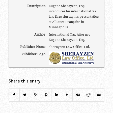
Description
Eugene Sherayzen, Esq.
introduces his international tax
law firm during his presentation
at Alliance Française in
Minneapolis.
Author
International Tax Attorney
Eugene Sherayzen, Esq.
Publisher Name
Sherayzen Law Office, Ltd.
Publisher Logo
Share this entry