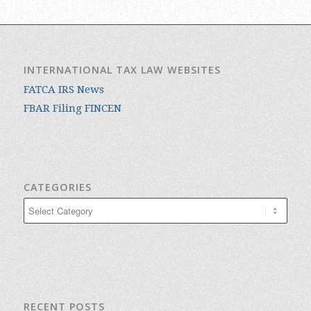
INTERNATIONAL TAX LAW WEBSITES
FATCA IRS News
FBAR Filing FINCEN
CATEGORIES
Categories
RECENT POSTS