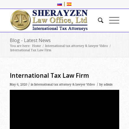
|
Blog - Latest News
You are here:
Home
/
International tax attorney & lawyer Video
/
International Tax Law Firm
International Tax Law Firm
/
/
May 6, 2020
in
International tax attorney & lawyer Video
by
admin