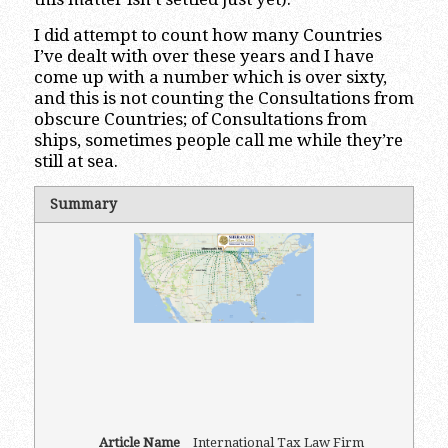
I did attempt to count how many Countries
I’ve dealt with over these years and I have
come up with a number which is over sixty,
and this is not counting the Consultations from
obscure Countries; of Consultations from
ships, sometimes people call me while they’re
still at sea.
Summary
Article Name
International Tax Law Firm