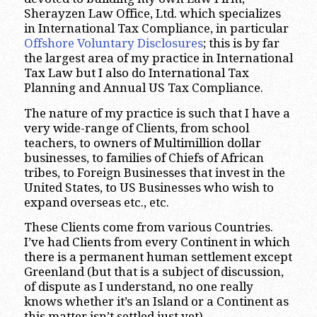
Sherayzen Law Office, Ltd. which specializes
in International Tax Compliance, in particular
Offshore Voluntary Disclosures
; this is by far
the largest area of my practice in International
Tax Law but I also do International Tax
Planning and Annual US Tax Compliance.
The nature of my practice is such that I have a
very wide-range of Clients, from school
teachers, to owners of Multimillion dollar
businesses, to families of Chiefs of African
tribes, to Foreign Businesses that invest in the
United States, to US Businesses who wish to
expand overseas etc., etc.
These Clients come from various Countries.
I’ve had Clients from every Continent in which
there is a permanent human settlement except
Greenland (but that is a subject of discussion,
of dispute as I understand, no one really
knows whether it’s an Island or a Continent as
this matter isn’t settled just yet).