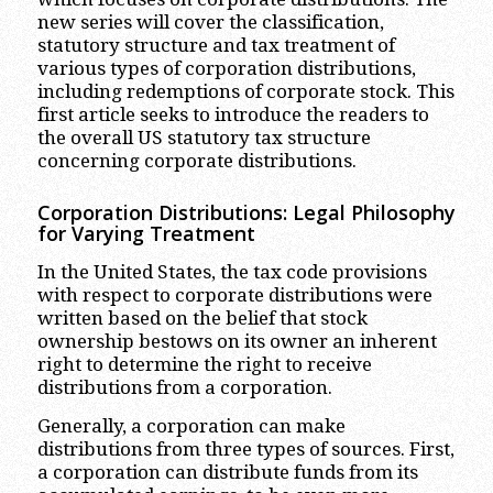
new series will cover the classification,
statutory structure and tax treatment of
various types of corporation distributions,
including redemptions of corporate stock. This
first article seeks to introduce the readers to
the overall US statutory tax structure
concerning corporate distributions.
Corporation Distributions: Legal Philosophy
for Varying Treatment
In the United States, the tax code provisions
with respect to corporate distributions were
written based on the belief that stock
ownership bestows on its owner an inherent
right to determine the right to receive
distributions from a corporation.
Generally, a corporation can make
distributions from three types of sources. First,
a corporation can distribute funds from its