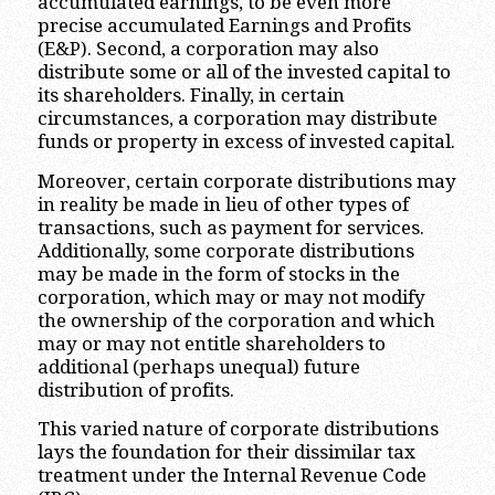
accumulated earnings, to be even more
precise accumulated Earnings and Profits
(E&P). Second, a corporation may also
distribute some or all of the invested capital to
its shareholders. Finally, in certain
circumstances, a corporation may distribute
funds or property in excess of invested capital.
Moreover, certain corporate distributions may
in reality be made in lieu of other types of
transactions, such as payment for services.
Additionally, some corporate distributions
may be made in the form of stocks in the
corporation, which may or may not modify
the ownership of the corporation and which
may or may not entitle shareholders to
additional (perhaps unequal) future
distribution of profits.
This varied nature of corporate distributions
lays the foundation for their dissimilar tax
treatment under the Internal Revenue Code