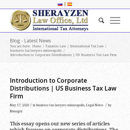
|
Blog - Latest News
You are here:
Home
/
Taxation Law
/
International Tax Law
/
business tax lawyers minneapolis
/
Introduction to Corporate Distributions | US Business Tax Law Firm
Introduction to Corporate
Distributions | US Business Tax Law
Firm
/
/
May 17, 2020
in
business tax lawyers minneapolis
,
Legal Notes
by
Manager
This essay opens our new series of articles
which focuses on corporate distributions. The