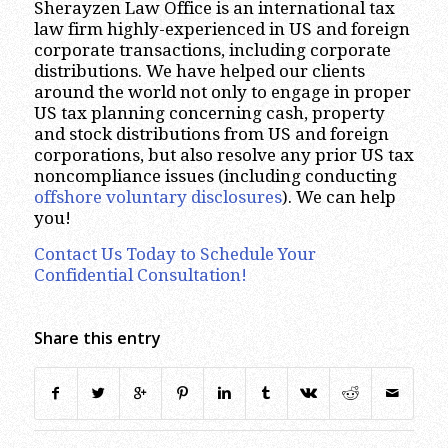
Sherayzen Law Office is an international tax
law firm highly-experienced in US and foreign
corporate transactions, including corporate
distributions. We have helped our clients
around the world not only to engage in proper
US tax planning concerning cash, property
and stock distributions from US and foreign
corporations, but also resolve any prior US tax
noncompliance issues (including conducting
offshore voluntary disclosures
). We can help
you!
Contact Us Today to Schedule Your
Confidential Consultation!
Share this entry