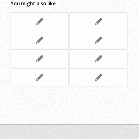
You might also like