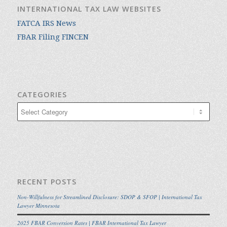
INTERNATIONAL TAX LAW WEBSITES
FATCA IRS News
FBAR Filing FINCEN
CATEGORIES
Categories
RECENT POSTS
Non-Willfulness for Streamlined Disclosure: SDOP & SFOP | International Tax
Lawyer Minnesota
2025 FBAR Conversion Rates | FBAR International Tax Lawyer