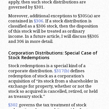
apply, then such stock distributions are
governed by §301.
Moreover, additional exceptions to §305(a) are
contained in
§306
. If a stock distribution is
classified as a §306 stock, then the disposition
of this stock will be treated as ordinary
income. In a future article, I will discuss §§305
and 306 in more detail.
Corporation Distributions: Special Case of
Stock Redemptions
Stock redemptions is a special kind of a
corporate distribution.
§317(b)
defines
redemption of stock as a corporation’s
acquisition of “its stock from a shareholder in
exchange for property, whether or not the
stock so acquired is cancelled, retired, or held
as treasury stock.”
§302
governs the tax treatment of stock