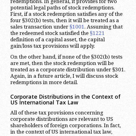
redemptions. In general, it provides for two
potential legal paths of stock redemptions.
First, if a stock redemption satisfies any of the
four §302(b) tests, then it will be treated as a
sales transaction under
§1001
. Assuming that
the redeemed stock satisfied the
§1221
definition of a capital asset, the capital
gain/loss tax provisions will apply.
On the other hand, if none of the §302(b) tests
are met, then the stock redemption will be
treated as a corporate distribution under §301.
Again, in a future article, I will discuss stock
redemptions in more detail.
Corporate Distributions in the Context of
US International Tax Law
All of these tax provisions concerning
corporate distributions are relevant to US
shareholders of foreign corporations. In fact,
in the context of US international tax law,