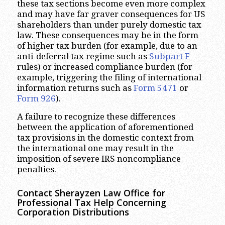
these tax sections become even more complex
and may have far graver consequences for US
shareholders than under purely domestic tax
law. These consequences may be in the form
of higher tax burden (for example, due to an
anti-deferral tax regime such as
Subpart F
rules) or increased compliance burden (for
example, triggering the filing of international
information returns such as
Form 5471
or
Form 926
).
A failure to recognize these differences
between the application of aforementioned
tax provisions in the domestic context from
the international one may result in the
imposition of severe IRS noncompliance
penalties.
Contact Sherayzen Law Office for
Professional Tax Help Concerning
Corporation Distributions