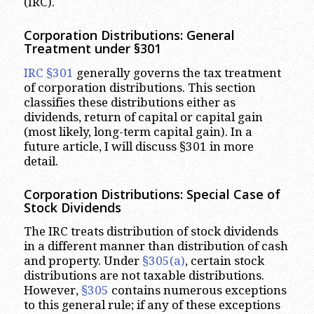
(IRC).
Corporation Distributions: General
Treatment under §301
IRC §301
generally governs the tax treatment
of corporation distributions. This section
classifies these distributions either as
dividends, return of capital or capital gain
(most likely, long-term capital gain). In a
future article, I will discuss §301 in more
detail.
Corporation Distributions: Special Case of
Stock Dividends
The IRC treats distribution of stock dividends
in a different manner than distribution of cash
and property. Under
§305(a)
, certain stock
distributions are not taxable distributions.
However,
§305
contains numerous exceptions
to this general rule; if any of these exceptions