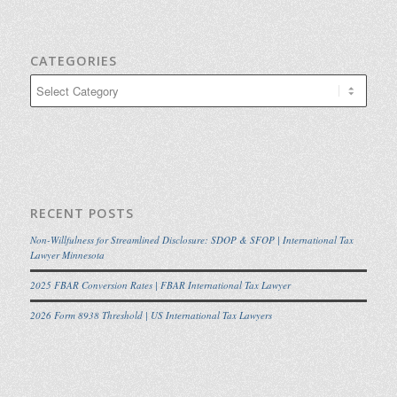
CATEGORIES
Categories
RECENT POSTS
Non-Willfulness for Streamlined Disclosure: SDOP & SFOP | International Tax
Lawyer Minnesota
2025 FBAR Conversion Rates | FBAR International Tax Lawyer
2026 Form 8938 Threshold | US International Tax Lawyers