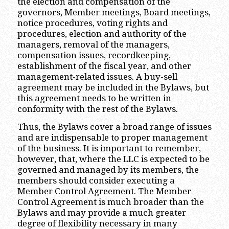
the election and compensation of the
governors, Member meetings, Board meetings,
notice procedures, voting rights and
procedures, election and authority of the
managers, removal of the managers,
compensation issues, recordkeeping,
establishment of the fiscal year, and other
management-related issues. A buy-sell
agreement may be included in the Bylaws, but
this agreement needs to be written in
conformity with the rest of the Bylaws.
Thus, the Bylaws cover a broad range of issues
and are indispensable to proper management
of the business. It is important to remember,
however, that, where the LLC is expected to be
governed and managed by its members, the
members should consider executing a
Member Control Agreement. The Member
Control Agreement is much broader than the
Bylaws and may provide a much greater
degree of flexibility necessary in many