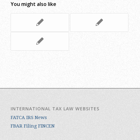
You might also like
INTERNATIONAL TAX LAW WEBSITES
FATCA IRS News
FBAR Filing FINCEN