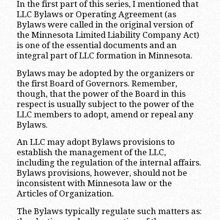
In the first part of this series, I mentioned that
LLC Bylaws or Operating Agreement (as
Bylaws were called in the original version of
the Minnesota Limited Liability Company Act)
is one of the essential documents and an
integral part of LLC formation in Minnesota.
Bylaws may be adopted by the organizers or
the first Board of Governors. Remember,
though, that the power of the Board in this
respect is usually subject to the power of the
LLC members to adopt, amend or repeal any
Bylaws.
An LLC may adopt Bylaws provisions to
establish the management of the LLC,
including the regulation of the internal affairs.
Bylaws provisions, however, should not be
inconsistent with Minnesota law or the
Articles of Organization.
The Bylaws typically regulate such matters as: