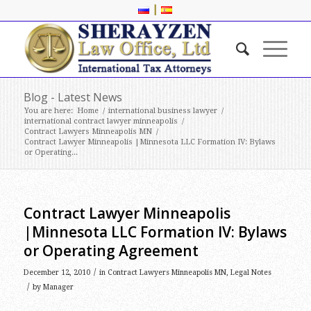
|
Blog - Latest News
You are here:
Home
/
international business lawyer
/
international contract lawyer minneapolis
/
Contract Lawyers Minneapolis MN
/
Contract Lawyer Minneapolis |Minnesota LLC Formation IV: Bylaws
or Operating...
Contract Lawyer Minneapolis
|Minnesota LLC Formation IV: Bylaws
or Operating Agreement
/
December 12, 2010
in
Contract Lawyers Minneapolis MN
,
Legal Notes
/
by
Manager