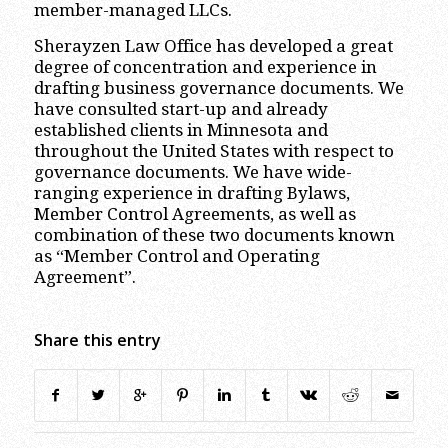
member-managed LLCs.
Sherayzen Law Office has developed a great
degree of concentration and experience in
drafting business governance documents. We
have consulted start-up and already
established clients in Minnesota and
throughout the United States with respect to
governance documents. We have wide-
ranging experience in drafting Bylaws,
Member Control Agreements, as well as
combination of these two documents known
as “Member Control and Operating
Agreement”.
Share this entry