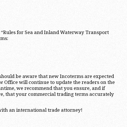
s “Rules for Sea and Inland Waterway Transport
rms:
s should be aware that new Incoterms are expected
w Office will continue to update the readers on the
eantime, we recommend that you ensure, and if
re, that your commercial trading terms accurately
ith an international trade attorney!