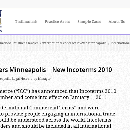
Testimonials
Practice Areas
Sample Cases
About Us
rnational business lawyer
/
international contract lawyer minneapolis
/
Internation
ers Minneapolis | New Incoterms 2010
/
eapolis
,
Legal Notes
by
Manager
erce (“ICC”) has announced that Incoterms 2010
ember and come into effect on January 1, 2011.
“International Commercial Terms” and were
to provide people engaging in international trade
ould be understood across the world. Incoterms
ders and should be included in all international