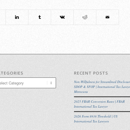
ATEGORIES
RECENT POSTS
egories
Non-Willfulness for Streamlined Disclosur
SDOP & SFOP | International Tax Lawye
Minnesota
2025 FBAR Conversion Rates | FBAR
International Tax Lawyer
2026 Form 8938 Threshold | US
International Tax Lawyers