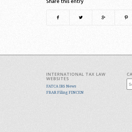
Share this entry
INTERNATIONAL TAX LAW
C
WEBSITES
Cat
FATCA IRS News
FBAR Filing FINCEN