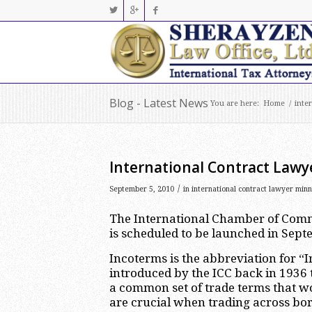
Blog - Latest News
You are here:
Home
/
inte
International Contract Lawy
/
September 5, 2010
in
international contract lawyer minn
The International Chamber of Comm
is scheduled to be launched in Sept
Incoterms is the abbreviation for 
introduced by the ICC back in 1936 
a common set of trade terms that w
are crucial when trading across bor