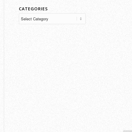
CATEGORIES
Categories