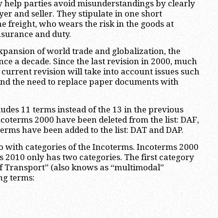
y help parties avoid misunderstandings by clearly
yer and seller. They stipulate in one short
e freight, who wears the risk in the goods at
nsurance and duty.
xpansion of world trade and globalization, the
nce a decade. Since the last revision in 2000, much
current revision will take into account issues such
and the need to replace paper documents with
udes 11 terms instead of the 13 in the previous
ncoterms 2000 have been deleted from the list: DAF,
rms have been added to the list: DAT and DAP.
o with categories of the Incoterms. Incoterms 2000
s 2010 only has two categories. The first category
of Transport” (also knows as “multimodal”
ng terms: