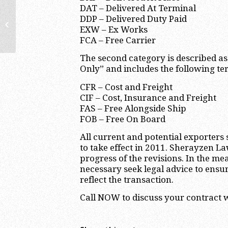
DAT – Delivered At Terminal
DDP – Delivered Duty Paid
Estimated Tax Payments are due on
EXW – Ex Works
September 15, 2010
FCA – Free Carrier
The second category is described a
Only” and includes the following te
CFR – Cost and Freight
CIF – Cost, Insurance and Freight
FAS – Free Alongside Ship
FOB – Free On Board
All current and potential exporter
to take effect in 2011. Sherayzen La
progress of the revisions. In the m
necessary seek legal advice to ensu
reflect the transaction.
Call NOW to discuss your contract w