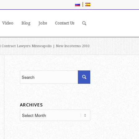
|
Video
Blog
Jobs
Contact Us
al Contract Lawyers Minneapolis | New Incoterms 2010
ARCHIVES