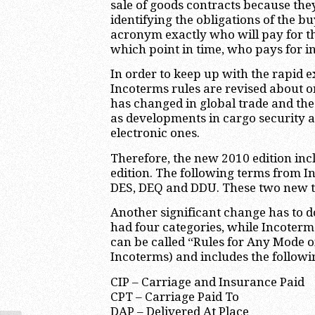
sale of goods contracts because the
identifying the obligations of the bu
acronym exactly who will pay for th
which point in time, who pays for i
In order to keep up with the rapid e
Incoterms rules are revised about o
has changed in global trade and the 
as developments in cargo security 
electronic ones.
Therefore, the new 2010 edition incl
edition. The following terms from I
DES, DEQ and DDU. These two new te
Another significant change has to d
had four categories, while Incoterm
can be called “Rules for Any Mode 
Incoterms) and includes the followi
CIP – Carriage and Insurance Paid
CPT – Carriage Paid To
DAP – Delivered At Place