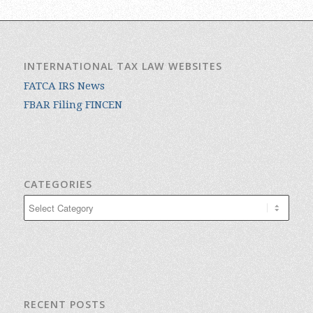
INTERNATIONAL TAX LAW WEBSITES
FATCA IRS News
FBAR Filing FINCEN
CATEGORIES
Categories
RECENT POSTS