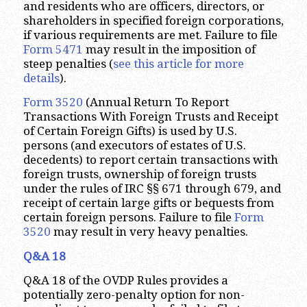
and residents who are officers, directors, or
shareholders in specified foreign corporations,
if various requirements are met. Failure to file
Form 5471
may result in the imposition of
steep penalties (
see this article for more
details
).
Form 3520
(Annual Return To Report
Transactions With Foreign Trusts and Receipt
of Certain Foreign Gifts) is used by U.S.
persons (and executors of estates of U.S.
decedents) to report certain transactions with
foreign trusts, ownership of foreign trusts
under the rules of IRC §§ 671 through 679, and
receipt of certain large gifts or bequests from
certain foreign persons. Failure to file
Form
3520
may result in very heavy penalties.
Q&A 18
Q&A 18 of the OVDP Rules provides a
potentially zero-penalty option for non-