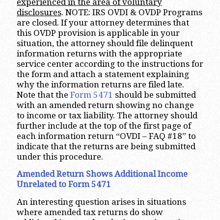
experienced in the area of voluntary
disclosures
. NOTE: IRS OVDI & OVDP Programs
are closed. If your attorney determines that
this OVDP provision is applicable in your
situation, the attorney should file delinquent
information returns with the appropriate
service center according to the instructions for
the form and attach a statement explaining
why the information returns are filed late.
Note that the
Form 5471
should be submitted
with an amended return showing no change
to income or tax liability. The attorney should
further include at the top of the first page of
each information return “OVDI – FAQ #18” to
indicate that the returns are being submitted
under this procedure.
Amended Return Shows Additional Income
Unrelated to Form 5471
An interesting question arises in situations
where amended tax returns do show