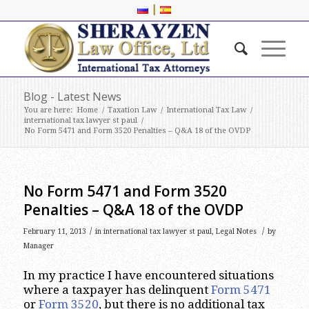
|
Blog - Latest News
You are here:
Home
/
Taxation Law
/
International Tax Law
/
international tax lawyer st paul
/
No Form 5471 and Form 3520 Penalties – Q&A 18 of the OVDP
No Form 5471 and Form 3520
Penalties – Q&A 18 of the OVDP
/
/
February 11, 2013
in
international tax lawyer st paul
,
Legal Notes
by
Manager
In my practice I have encountered situations
where a taxpayer has delinquent
Form 5471
or
Form 3520
, but there is no additional tax