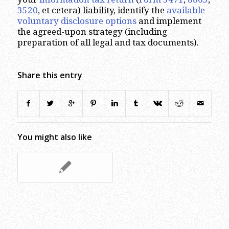
3520
, et cetera) liability, identify the
available
voluntary disclosure options
and implement
the agreed-upon strategy (including
preparation of all legal and tax documents).
Share this entry
You might also like