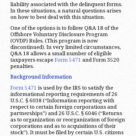
liability associated with the delinquent forms.
In these situations, a natural questions arises
on how to best deal with this situation.
One of the options is to follow Q&A 18 of the
Offshore Voluntary Disclosure Program
(OVDP) Rules. (This program is now
discontinued). In very limited circumstances,
Q&A 18 allows a small number of eligible
taxpayers escape
Form 5471
and Form 3520
penalties.
Background Information
Form 5471
is used by the IRS to satisfy the
informational reporting requirements of 26
U.S.C. § 6038 (“Information reporting with
respect to certain foreign corporations and
partnerships”) and 26 U.S.C. § 6046 (“Returns
as to organization or reorganization of foreign
corporations and as to acquisitions of their
stock”). It must be filed by certain U.S. citizens