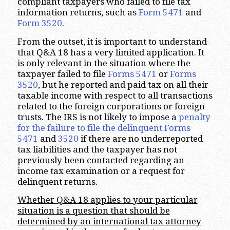
compliant taxpayers who failed to file tax
information returns, such as
Form 5471
and
Form 3520
.
From the outset, it is important to understand
that Q&A 18 has a very limited application. It
is only relevant in the situation where the
taxpayer failed to file
Forms 5471
or
Forms
3520
, but he reported and paid tax on all their
taxable income with respect to all transactions
related to the foreign corporations or foreign
trusts. The IRS is not likely to impose a
penalty
for the failure to file the delinquent Forms
5471
and
3520
if there are no underreported
tax liabilities and the taxpayer has not
previously been contacted regarding an
income tax examination or a request for
delinquent returns.
Whether Q&A 18 applies to your particular
situation is a question that should be
determined by an international tax attorney