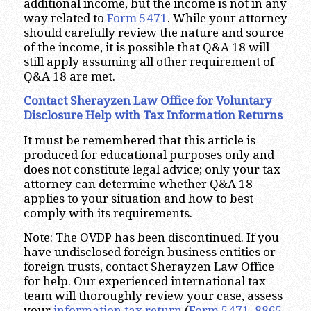
additional income, but the income is not in any
way related to
Form 5471
. While your attorney
should carefully review the nature and source
of the income, it is possible that Q&A 18 will
still apply assuming all other requirement of
Q&A 18 are met.
Contact Sherayzen Law Office for Voluntary
Disclosure Help with Tax Information Returns
It must be remembered that this article is
produced for educational purposes only and
does not constitute legal advice; only your tax
attorney can determine whether Q&A 18
applies to your situation and how to best
comply with its requirements.
Note: The OVDP has been discontinued. If you
have undisclosed foreign business entities or
foreign trusts, contact Sherayzen Law Office
for help. Our experienced international tax
team will thoroughly review your case, assess
your
information tax return
(
Form 5471
,
8865
,