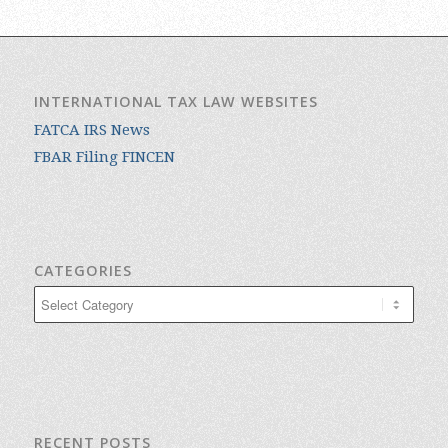
INTERNATIONAL TAX LAW WEBSITES
FATCA IRS News
FBAR Filing FINCEN
CATEGORIES
Categories
RECENT POSTS