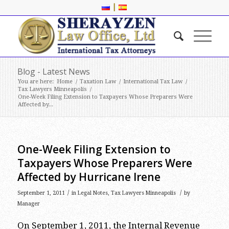
|
Blog - Latest News
You are here:
Home
/
Taxation Law
/
International Tax Law
/
Tax Lawyers Minneapolis
/
One-Week Filing Extension to Taxpayers Whose Preparers Were
Affected by...
One-Week Filing Extension to
Taxpayers Whose Preparers Were
Affected by Hurricane Irene
/
/
September 1, 2011
in
Legal Notes
,
Tax Lawyers Minneapolis
by
Manager
On September 1, 2011, the Internal Revenue