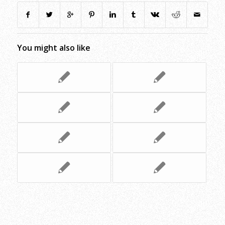
You might also like