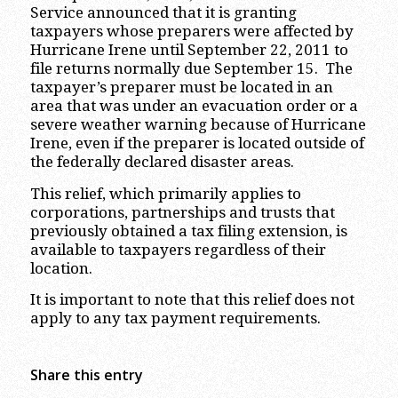
Service announced that it is granting
taxpayers whose preparers were affected by
Hurricane Irene until September 22, 2011 to
file returns normally due September 15. The
taxpayer’s preparer must be located in an
area that was under an evacuation order or a
severe weather warning because of Hurricane
Irene, even if the preparer is located outside of
the federally declared disaster areas.
This relief, which primarily applies to
corporations, partnerships and trusts that
previously obtained a tax filing extension, is
available to taxpayers regardless of their
location.
It is important to note that this relief does not
apply to any tax payment requirements.
Share this entry