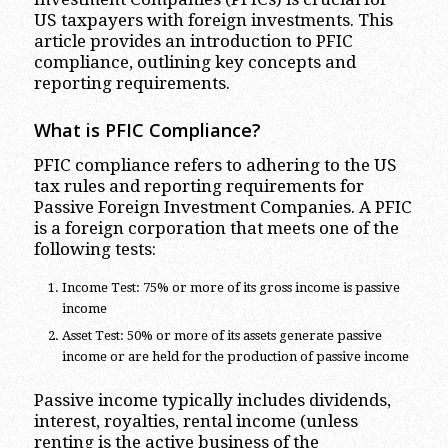
US taxpayers with foreign investments. This
article provides an introduction to PFIC
compliance, outlining key concepts and
reporting requirements.
What is PFIC Compliance?
PFIC compliance refers to adhering to the US
tax rules and reporting requirements for
Passive Foreign Investment Companies. A PFIC
is a foreign corporation that meets one of the
following tests:
Income Test: 75% or more of its gross income is passive
income
Asset Test: 50% or more of its assets generate passive
income or are held for the production of passive income
Passive income typically includes dividends,
interest, royalties, rental income (unless
renting is the active business of the