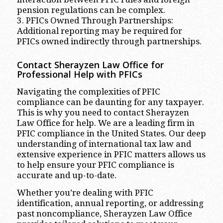
pension regulations can be complex.
3. PFICs Owned Through Partnerships:
Additional reporting may be required for
PFICs owned indirectly through partnerships.
Contact Sherayzen Law Office for
Professional Help with PFICs
Navigating the complexities of PFIC
compliance can be daunting for any taxpayer.
This is why you need to contact Sherayzen
Law Office for help. We are a leading firm in
PFIC compliance in the United States. Our deep
understanding of international tax law and
extensive experience in PFIC matters allows us
to help ensure your PFIC compliance is
accurate and up-to-date.
Whether you’re dealing with PFIC
identification, annual reporting, or addressing
past noncompliance, Sherayzen Law Office