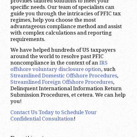
provides tailored solutions to meet your
specific needs. Our team of specialists can
guide you through the intricacies of PFIC tax
regimes, help you choose the most
advantageous compliance method and assist
with complex calculations and reporting
requirements.
We have helped hundreds of US taxpayers
around the world to resolve past PFIC
noncompliance in the context of an
IRS
offshore voluntary disclosure option
, such
Streamlined Domestic Offshore Procedures
,
Streamlined Foreign Offshore Procedures
,
Delinquent International Information Return
Submission Procedures, et cetera. We can help
you!
Contact Us Today to Schedule Your
Confidential Consultation
!