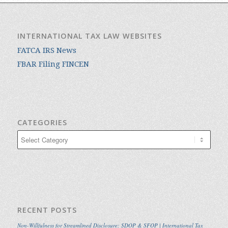
INTERNATIONAL TAX LAW WEBSITES
FATCA IRS News
FBAR Filing FINCEN
CATEGORIES
Categories
RECENT POSTS
Non-Willfulness for Streamlined Disclosure: SDOP & SFOP | International Tax