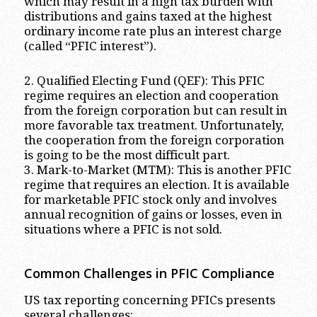
which may result in a high tax burden with
distributions and gains taxed at the highest
ordinary income rate plus an interest charge
(called “PFIC interest”).
2. Qualified Electing Fund (QEF): This PFIC
regime requires an election and cooperation
from the foreign corporation but can result in
more favorable tax treatment. Unfortunately,
the cooperation from the foreign corporation
is going to be the most difficult part.
3. Mark-to-Market (MTM): This is another PFIC
regime that requires an election. It is available
for marketable PFIC stock only and involves
annual recognition of gains or losses, even in
situations where a PFIC is not sold.
Common Challenges in PFIC Compliance
US tax reporting concerning PFICs presents
several challenges: