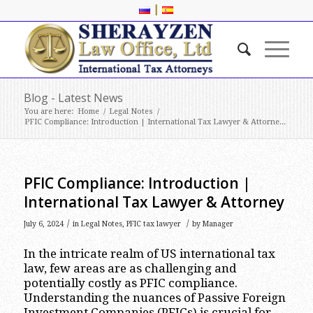
|
Blog - Latest News
You are here:
Home
/
Legal Notes
/
PFIC Compliance: Introduction | International Tax Lawyer & Attorne...
PFIC Compliance: Introduction |
International Tax Lawyer & Attorney
/
/
July 6, 2024
in
Legal Notes
,
PFIC tax lawyer
by
Manager
In the intricate realm of US international tax
law, few areas are as challenging and
potentially costly as PFIC compliance.
Understanding the nuances of Passive Foreign
Investment Companies (PFICs) is crucial for