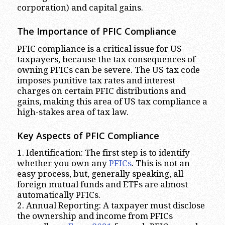
corporation) and capital gains.
The Importance of PFIC Compliance
PFIC compliance is a critical issue for US
taxpayers, because the tax consequences of
owning PFICs can be severe. The US tax code
imposes punitive tax rates and interest
charges on certain PFIC distributions and
gains, making this area of US tax compliance a
high-stakes area of tax law.
Key Aspects of PFIC Compliance
1. Identification: The first step is to identify
whether you own any
PFICs
. This is not an
easy process, but, generally speaking, all
foreign mutual funds and ETFs are almost
automatically PFICs.
2. Annual Reporting: A taxpayer must disclose
the ownership and income from PFICs