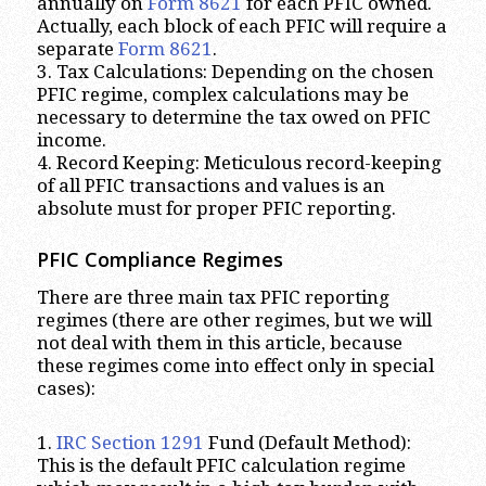
annually on
Form 8621
for each PFIC owned.
Actually, each block of each PFIC will require a
separate
Form 8621
.
3. Tax Calculations: Depending on the chosen
PFIC regime, complex calculations may be
necessary to determine the tax owed on PFIC
income.
4. Record Keeping: Meticulous record-keeping
of all PFIC transactions and values is an
absolute must for proper PFIC reporting.
PFIC Compliance Regimes
There are three main tax PFIC reporting
regimes (there are other regimes, but we will
not deal with them in this article, because
these regimes come into effect only in special
cases):
1.
IRC Section 1291
Fund (Default Method):
This is the default PFIC calculation regime