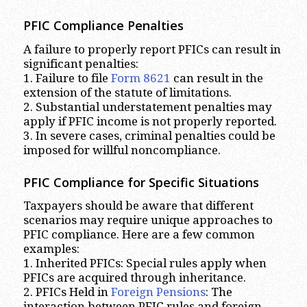
PFIC Compliance Penalties
A failure to properly report PFICs can result in
significant penalties:
1. Failure to file
Form 8621
can result in the
extension of the statute of limitations.
2. Substantial understatement penalties may
apply if PFIC income is not properly reported.
3. In severe cases, criminal penalties could be
imposed for willful noncompliance.
PFIC Compliance for Specific Situations
Taxpayers should be aware that different
scenarios may require unique approaches to
PFIC compliance. Here are a few common
examples:
1. Inherited PFICs: Special rules apply when
PFICs are acquired through inheritance.
2. PFICs Held in
Foreign Pensions
: The
interaction between PFIC rules and foreign