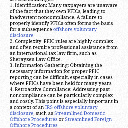
1. Identification: Many taxpayers are unaware
of the fact that they own PFICs, leading to
inadvertent noncompliance. A failure to
properly identify PFICs often forms the basis
for a subsequence
offshore voluntary
disclosure
.
2. Complexity: PFIC rules are highly complex
and often require professional assistance from
an international tax law firm, such as
Sherayzen Law Office.
3. Information Gathering: Obtaining the
necessary information for proper PFIC
reporting can be difficult, especially in cases
where PFICs have been held for many years.
4. Retroactive Compliance: Addressing past
noncompliance can be particularly complex
and costly. This point is especially important in
a context of an
IRS offshore voluntary
disclosure
, such as
Streamlined Domestic
Offshore Procedures
or
Streamlined Foreign
Offshore Procedures.