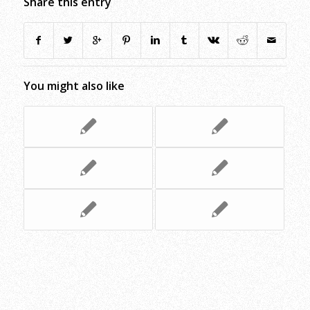
Share this entry
You might also like