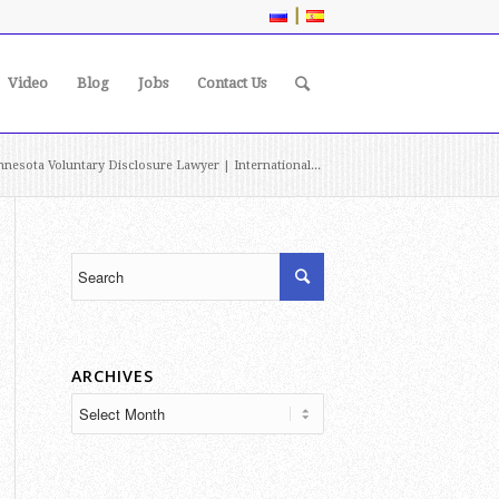
|
Video
Blog
Jobs
Contact Us
nesota Voluntary Disclosure Lawyer | International...
ARCHIVES