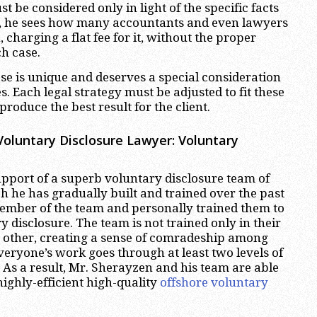
t be considered only in light of the specific facts
ay, he sees how many accountants and even lawyers
 charging a flat fee for it, without the proper
ch case.
se is unique and deserves a special consideration
s. Each legal strategy must be adjusted to fit these
roduce the best result for the client.
oluntary Disclosure Lawyer: Voluntary
pport of a superb voluntary disclosure team of
h he has gradually built and trained over the past
member of the team and personally trained them to
y disclosure. The team is not trained only in their
ch other, creating a sense of comradeship among
eryone’s work goes through at least two levels of
. As a result, Mr. Sherayzen and his team are able
ighly-efficient high-quality
offshore voluntary