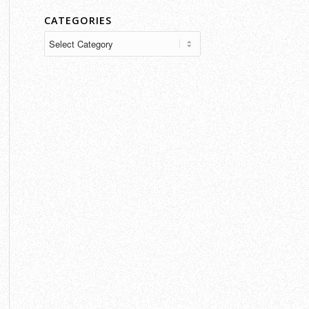
CATEGORIES
Categories