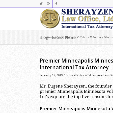
Blog - Latest News
You are here:
Home
/
Offshore Voluntary Disclo
Premier Minneapolis Minnes
International Tax Attorney
/
February 17, 2019
in
Legal Notes
,
offshore voluntary di
Mr. Eugene Sherayzen, the founder a
premier Minneapolis Minnesota Volu
Let’s explore the top five reasons for 
Premier Minneapolis Minnesota V