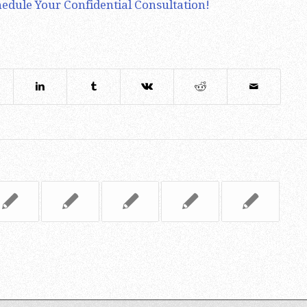
edule Your Confidential Consultation!