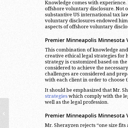
Knowledge comes with experience. 
offshore voluntary disclosure. Not 
substantive US international tax la
voluntary disclosures endowed him
aspects of offshore voluntary disclo
Premier Minneapolis Minnesota Vo
This combination of knowledge and 
creative ethical legal strategies for
strategy is customized based on the 
considered to achieve the necessary
challenges are considered and prepa
with each client in order to choose 
It should be emphasized that Mr. S
strategies
which comply with the leg
well as the legal profession.
Costa Rican Bank Accounts |
International Tax Lawyer &
Premier Minneapolis Minnesota V
Attorney Miami
Mr. Sherayzen rejects “one size fits