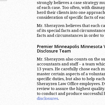
strongly believes a case strategy mus
of each case. Too often, with dism
herd their clients into one approach,
consideration of specific facts of ea
Mr. Sherayzen believes that each ca
of its special facts and circumstance
facts and circumstances in order to p
Premier Minneapolis Minnesota V
Disclosure Team
Mr. Sherayzen also counts on the su
accountants and staff – a team whic
13 years. He carefully chose each 
master certain aspects of a voluntar
specific duties, but also to help ea
Sherayzen Law Office employees. Ev
review to assure the highest quality
to conduct and produce successful h
disclosures
.