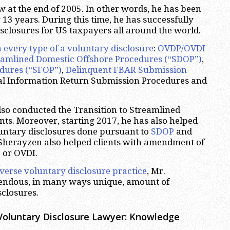
w at the end of 2005. In other words, he has been
 13 years. During this time, he has successfully
sclosures for US taxpayers all around the world.
n every type of a voluntary disclosure
:
OVDP/OVDI
eamlined Domestic Offshore Procedures (“SDOP”)
,
edures (“SFOP”)
,
Delinquent FBAR Submission
nal Information Return Submission Procedures and
so conducted the Transition to Streamlined
nts. Moreover, starting 2017, he has also helped
oluntary disclosures done pursuant to
SDOP
and
r. Sherayzen also helped clients with amendment of
 or OVDI.
iverse voluntary disclosure practice
, Mr.
endous, in many ways unique, amount of
sclosures.
Voluntary Disclosure Lawyer: Knowledge