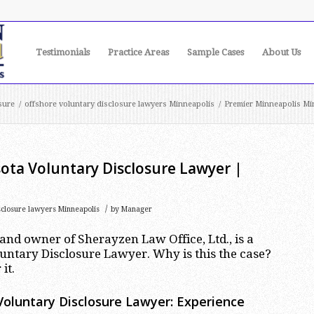
Testimonials
Practice Areas
Sample Cases
About Us
sure
/
offshore voluntary disclosure lawyers Minneapolis
/
Premier Minneapolis Min
ota Voluntary Disclosure Lawyer |
/
sclosure lawyers Minneapolis
by
Manager
nd owner of Sherayzen Law Office, Ltd., is a
ntary Disclosure Lawyer. Why is this the case?
it.
oluntary Disclosure Lawyer: Experience