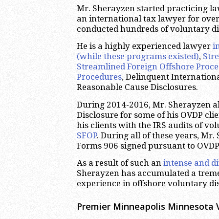
Mr. Sherayzen started practicing la
an international tax lawyer for over
conducted hundreds of voluntary di
He is a highly experienced lawyer
i
(while these programs existed)
,
Str
Streamlined Foreign Offshore Proc
Procedures
, Delinquent Internatio
Reasonable Cause Disclosures.
During 2014-2016, Mr. Sherayzen al
Disclosure for some of his OVDP clie
his clients with the IRS audits of v
SFOP
. During all of these years, M
Forms 906 signed pursuant to OVDP
As a result of such an
intense and d
Sherayzen has accumulated a trem
experience in offshore voluntary di
Premier Minneapolis Minnesota 