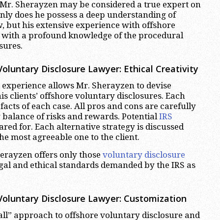
Mr. Sherayzen may be considered a true expert on
only does he possess a deep understanding of
w, but his extensive experience with offshore
 with a profound knowledge of the procedural
sures.
luntary Disclosure Lawyer: Ethical Creativity
experience allows Mr. Sherayzen to devise
 his clients’ offshore voluntary disclosures. Each
facts of each case. All pros and cons are carefully
 balance of risks and rewards. Potential
IRS
red for. Each alternative strategy is discussed
the most agreeable one to the client.
herayzen offers only those
voluntary disclosure
al and ethical standards demanded by the IRS as
oluntary Disclosure Lawyer: Customization
 all” approach to offshore voluntary disclosure and