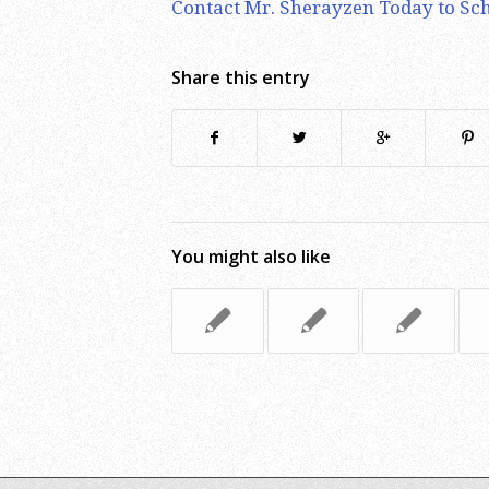
Contact Mr. Sherayzen Today to Sch
Share this entry
You might also like