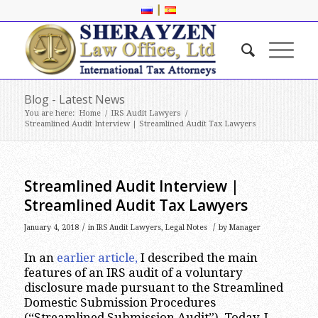
|
Blog - Latest News
You are here:
Home
/
IRS Audit Lawyers
/
Streamlined Audit Interview | Streamlined Audit Tax Lawyers
Streamlined Audit Interview |
Streamlined Audit Tax Lawyers
/
/
January 4, 2018
in
IRS Audit Lawyers
,
Legal Notes
by
Manager
In an
earlier article,
I described the main
features of an IRS audit of a voluntary
disclosure made pursuant to the Streamlined
Domestic Submission Procedures
(“Streamlined Submission Audit”). Today, I