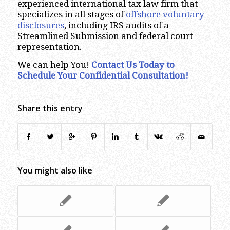
experienced international tax law firm that
specializes in all stages of
offshore voluntary
disclosures
, including IRS audits of a
Streamlined Submission and federal court
representation.
We can help You!
Contact Us Today to
Schedule Your Confidential Consultation!
Share this entry
You might also like