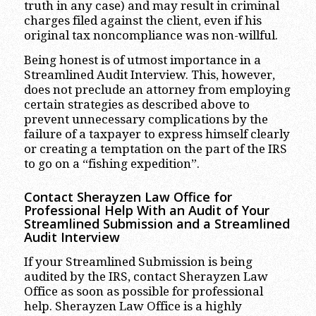
truth in any case) and may result in criminal
charges filed against the client, even if his
original tax noncompliance was non-willful.
Being honest is of utmost importance in a
Streamlined Audit Interview. This, however,
does not preclude an attorney from employing
certain strategies as described above to
prevent unnecessary complications by the
failure of a taxpayer to express himself clearly
or creating a temptation on the part of the IRS
to go on a “fishing expedition”.
Contact Sherayzen Law Office for
Professional Help With an Audit of Your
Streamlined Submission and a Streamlined
Audit Interview
If your Streamlined Submission is being
audited by the IRS, contact Sherayzen Law
Office as soon as possible for professional
help. Sherayzen Law Office is a highly