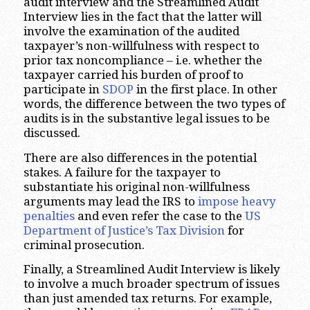
audit interview and the Streamlined Audit
Interview lies in the fact that the latter will
involve the examination of the audited
taxpayer’s non-willfulness with respect to
prior tax noncompliance – i.e. whether the
taxpayer carried his burden of proof to
participate in
SDOP
in the first place. In other
words, the difference between the two types of
audits is in the substantive legal issues to be
discussed.
There are also differences in the potential
stakes. A failure for the taxpayer to
substantiate his original non-willfulness
arguments may lead the IRS to
impose heavy
penalties
and even refer the case to the
US
Department of Justice’s Tax Division
for
criminal prosecution.
Finally, a Streamlined Audit Interview is likely
to involve a much broader spectrum of issues
than just amended tax returns. For example,