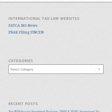
INTERNATIONAL TAX LAW WEBSITES
FATCA IRS News
FBAR Filing FINCEN
CATEGORIES
Categories
RECENT POSTS
Non-Willfulness for Streamlined Disclosure: SDOP & SFOP | International Tax