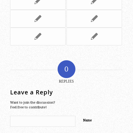
0
REPLIES
Leave a Reply
Want to join the discussion?
Feel free to contribute!
Name