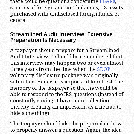
there could be questions concerning
FBARs
,
sources of foreign account balances, US assets
purchased with undisclosed foreign funds, et
cetera.
Streamlined Audit Interview: Extensive
Preparation Is Necessary
A taxpayer should prepare for a Streamlined
Audit Interview. It should be remembered that
this interview may happen two or even almost
three years from the time when the
SDOP
voluntary disclosure package was originally
submitted. Hence, it is important to refresh the
memory of the taxpayer so that he would be
able to respond to the IRS questions (instead of
constantly saying “I have no recollection”,
thereby creating an impression as if he had to
hide something).
The taxpayer should also be prepared on how
to properly answer a question. Again, the idea