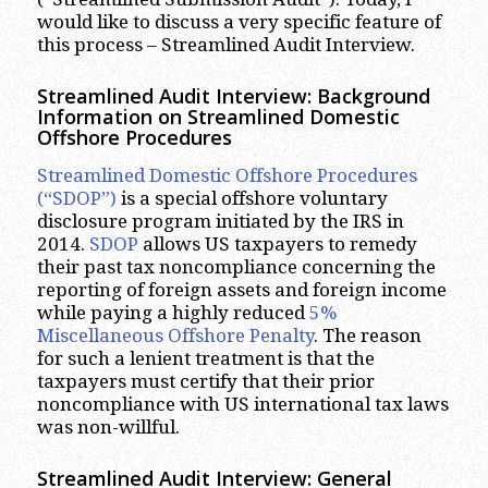
would like to discuss a very specific feature of
this process – Streamlined Audit Interview.
Streamlined Audit Interview: Background
Information on Streamlined Domestic
Offshore Procedures
Streamlined Domestic Offshore Procedures
(“SDOP”)
is a special offshore voluntary
disclosure program initiated by the IRS in
2014.
SDOP
allows US taxpayers to remedy
their past tax noncompliance concerning the
reporting of foreign assets and foreign income
while paying a highly reduced
5%
Miscellaneous Offshore Penalty
. The reason
for such a lenient treatment is that the
taxpayers must certify that their prior
noncompliance with US international tax laws
was non-willful.
Streamlined Audit Interview: General