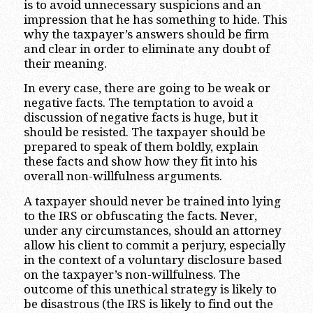
is to avoid unnecessary suspicions and an
impression that he has something to hide. This
why the taxpayer’s answers should be firm
and clear in order to eliminate any doubt of
their meaning.
In every case, there are going to be weak or
negative facts. The temptation to avoid a
discussion of negative facts is huge, but it
should be resisted. The taxpayer should be
prepared to speak of them boldly, explain
these facts and show how they fit into his
overall non-willfulness arguments.
A taxpayer should never be trained into lying
to the IRS or obfuscating the facts. Never,
under any circumstances, should an attorney
allow his client to commit a perjury, especially
in the context of a voluntary disclosure based
on the taxpayer’s non-willfulness. The
outcome of this unethical strategy is likely to
be disastrous (the IRS is likely to find out the