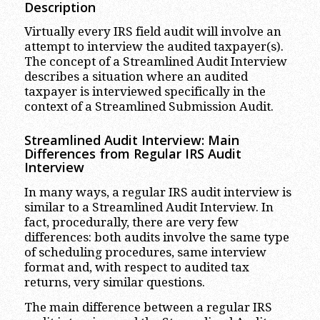
Description
Virtually every IRS field audit will involve an
attempt to interview the audited taxpayer(s).
The concept of a Streamlined Audit Interview
describes a situation where an audited
taxpayer is interviewed specifically in the
context of a Streamlined Submission Audit.
Streamlined Audit Interview: Main
Differences from Regular IRS Audit
Interview
In many ways, a regular IRS audit interview is
similar to a Streamlined Audit Interview. In
fact, procedurally, there are very few
differences: both audits involve the same type
of scheduling procedures, same interview
format and, with respect to audited tax
returns, very similar questions.
The main difference between a regular IRS