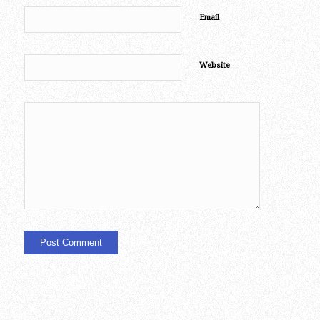
Email
Website