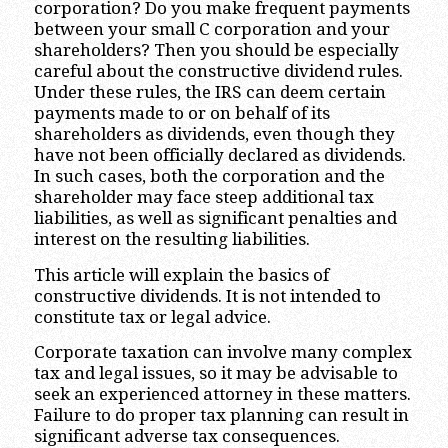
corporation? Do you make frequent payments
between your small C corporation and your
shareholders? Then you should be especially
careful about the constructive dividend rules.
Under these rules, the IRS can deem certain
payments made to or on behalf of its
shareholders as dividends, even though they
have not been officially declared as dividends.
In such cases, both the corporation and the
shareholder may face steep additional tax
liabilities, as well as significant penalties and
interest on the resulting liabilities.
This article will explain the basics of
constructive dividends. It is not intended to
constitute tax or legal advice.
Corporate taxation can involve many complex
tax and legal issues, so it may be advisable to
seek an experienced attorney in these matters.
Failure to do proper tax planning can result in
significant adverse tax consequences.