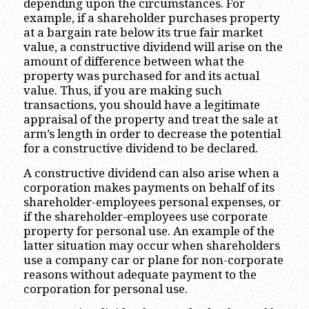
depending upon the circumstances. For
example, if a shareholder purchases property
at a bargain rate below its true fair market
value, a constructive dividend will arise on the
amount of difference between what the
property was purchased for and its actual
value. Thus, if you are making such
transactions, you should have a legitimate
appraisal of the property and treat the sale at
arm’s length in order to decrease the potential
for a constructive dividend to be declared.
A constructive dividend can also arise when a
corporation makes payments on behalf of its
shareholder-employees personal expenses, or
if the shareholder-employees use corporate
property for personal use. An example of the
latter situation may occur when shareholders
use a company car or plane for non-corporate
reasons without adequate payment to the
corporation for personal use.