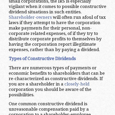
small corporations, the IRS is especially
vigilant when it comes to possible constructive
dividend situations in such entities.
Shareholder-owners
will often run afoul of tax
laws if they attempt to have the corporation
make payments for their personal, non-
corporate related expenses, of if they try to
distribute corporate profits to themselves by
having the corporation report illegitimate
expenses, rather than by paying a dividend.
Types of Constructive Dividends
There are numerous types of payments or
economic benefits to shareholders that can be
re-characterized as constructive dividends. If
you are a shareholder in a
closely-held
corporation you should be aware of the
possibilities.
One common constructive dividend is
unreasonable compensation paid by a
corporation to a shareholder-employee.