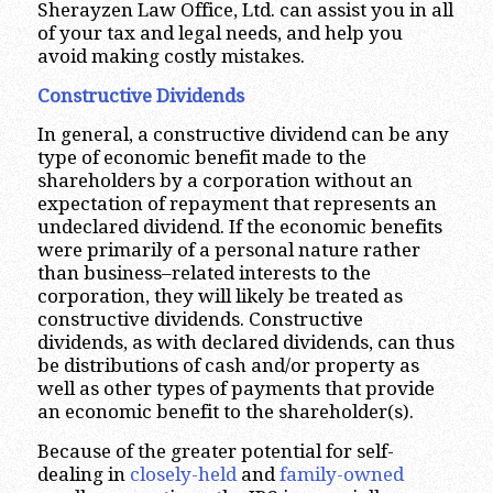
Sherayzen Law Office, Ltd. can assist you in all
of your tax and legal needs, and help you
avoid making costly mistakes.
Constructive Dividends
In general, a constructive dividend can be any
type of economic benefit made to the
shareholders by a corporation without an
expectation of repayment that represents an
undeclared dividend. If the economic benefits
were primarily of a personal nature rather
than business–related interests to the
corporation, they will likely be treated as
constructive dividends. Constructive
dividends, as with declared dividends, can thus
be distributions of cash and/or property as
well as other types of payments that provide
an economic benefit to the shareholder(s).
Because of the greater potential for self-
dealing in
closely-held
and
family-owned