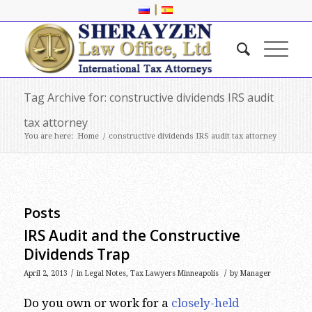
|
Tag Archive for: constructive dividends IRS audit
tax attorney
You are here:
Home
/
constructive dividends IRS audit tax attorney
Posts
IRS Audit and the Constructive
Dividends Trap
/
/
April 2, 2013
in
Legal Notes
,
Tax Lawyers Minneapolis
by
Manager
Do you own or work for a
closely-held