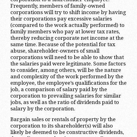
Frequently, members of family-owned
corporations will try to shift income by having
their corporations pay excessive salaries
(compared to the work actually performed) to
family members who pay at lower tax rates,
thereby reducing corporate net income at the
same time. Because of the potential for tax
abuse, shareholder-owners of small
corporations will need to be able to show that
the salaries paid were legitimate. Some factors
to consider, among others, will be the nature
and complexity of the work performed by the
employee, the employee’s qualifications for the
job, a comparison of salary paid by the
corporation to prevailing salaries for similar
jobs, as well as the ratio of dividends paid to
salary by the corporation.
Bargain sales or rentals of property by the
corporation to its shareholder(s) will also
likely be deemed to be constructive dividends,