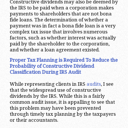
Constructive dividends may also be deemed by
the IRS to be paid when a corporation makes
payments to shareholders that are not bona
fide loans. The determination of whether a
payment was in fact a bona fide loan is a very
complex tax issue that involves numerous
factors, such as whether interest was actually
paid by the shareholder to the corporation,
and whether a loan agreement existed.
Proper Tax Planning is Required To Reduce the
Probability of Constructive Dividend
Classification During IRS Audit
While representing clients in IRS
audits
, I see
that the widespread use of constructive
dividends by the IRS. While this is a fairly
common audit issue, it is appalling to see that
this problem may have been prevented
through timely tax planning by the taxpayers
or their accountants.