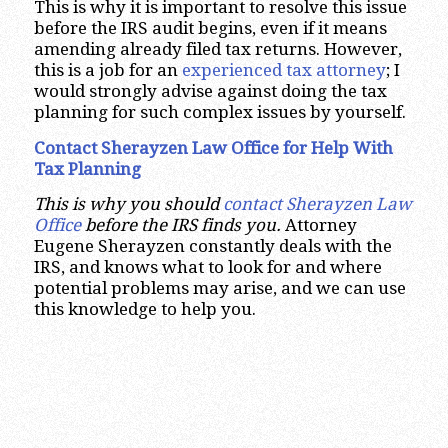
This is why it is important to resolve this issue
before the IRS audit begins, even if it means
amending already filed tax returns. However,
this is a job for an
experienced tax attorney
; I
would strongly advise against doing the tax
planning for such complex issues by yourself.
Contact Sherayzen Law Office for Help With
Tax Planning
This is why you should
contact Sherayzen Law
Office
before the IRS finds you.
Attorney
Eugene Sherayzen constantly deals with the
IRS, and knows what to look for and where
potential problems may arise, and we can use
this knowledge to help you.