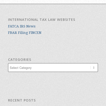
INTERNATIONAL TAX LAW WEBSITES
FATCA IRS News
FBAR Filing FINCEN
CATEGORIES
Categories
RECENT POSTS