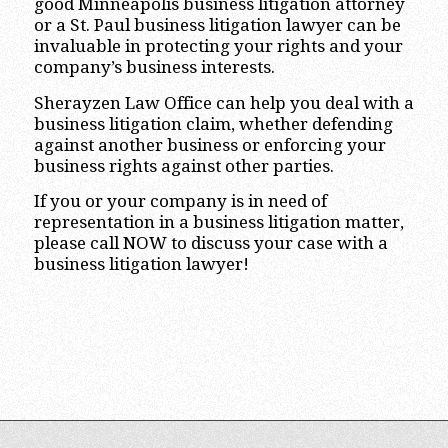
good Minneapolis business litigation attorney
or a St. Paul business litigation lawyer can be
invaluable in protecting your rights and your
company’s business interests.
Sherayzen Law Office can help you deal with a
business litigation claim, whether defending
against another business or enforcing your
business rights against other parties.
If you or your company is in need of
representation in a business litigation matter,
please call NOW to discuss your case with a
business litigation lawyer!