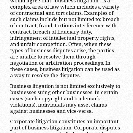
would agree that “business litigation” is a
complex area of law which includes a variety
of contractual and tort claims. Examples of
such claims include but not limited to: breach
of contract, fraud, tortious interference with
contract, breach of fiduciary duty,
infringement of intellectual property rights,
and unfair competition. Often, when these
types of business disputes arise, the parties
are unable to resolve them through
negotiation or arbitration proceedings. In
these cases, business litigation can be used as
a way to resolve the disputes.
Business litigation is not limited exclusively to
businesses suing other businesses. In certain
cases (such copyright and trademark
violations), individuals may asset claims
against businesses and vice-versa.
Corporate litigation constitutes an important
part of business litigation. Corporate disputes