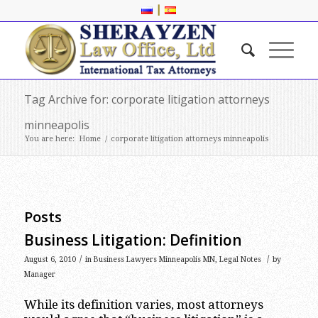
|
Tag Archive for: corporate litigation attorneys
minneapolis
You are here:
Home
/
corporate litigation attorneys minneapolis
Posts
Business Litigation: Definition
/
/
August 6, 2010
in
Business Lawyers Minneapolis MN
,
Legal Notes
by
Manager
While its definition varies, most attorneys