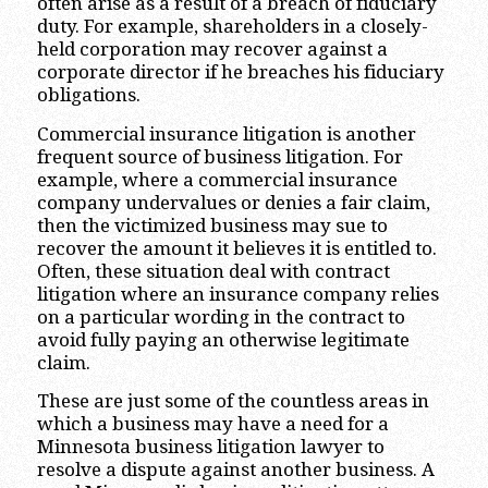
often arise as a result of a breach of fiduciary
duty. For example, shareholders in a closely-
held corporation may recover against a
corporate director if he breaches his fiduciary
obligations.
Commercial insurance litigation is another
frequent source of business litigation. For
example, where a commercial insurance
company undervalues or denies a fair claim,
then the victimized business may sue to
recover the amount it believes it is entitled to.
Often, these situation deal with contract
litigation where an insurance company relies
on a particular wording in the contract to
avoid fully paying an otherwise legitimate
claim.
These are just some of the countless areas in
which a business may have a need for a
Minnesota business litigation lawyer to
resolve a dispute against another business. A