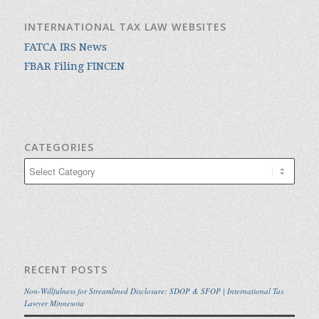
INTERNATIONAL TAX LAW WEBSITES
FATCA IRS News
FBAR Filing FINCEN
CATEGORIES
Categories
RECENT POSTS
Non-Willfulness for Streamlined Disclosure: SDOP & SFOP | International Tax
Lawyer Minnesota