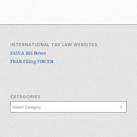
INTERNATIONAL TAX LAW WEBSITES
FATCA IRS News
FBAR Filing FINCEN
CATEGORIES
Categories