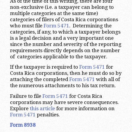
As of the time of this writing, there are four
non-exclusive (i.e. a taxpayer can belong to
multiple categories at the same time)
categories of filers of Costa Rica corporations
who must file
Form 5471
. Determining the
categories, if any, to which a taxpayer belongs
is a legal decision and a very important one
since the number and severity of the reporting
requirements directly depends on the number
of categories applicable to the taxpayer.
If the taxpayer is required to
Form 5471
for
Costa Rica corporations, then he must do so by
attaching the completed
Form 5471
with all of
the numerous attachments to his tax return.
Failure to file
Form 5471
for Costa Rica
corporations may have severe consequences.
Explore
this article
for more information on
Form 5471
penalties.
Form 8938