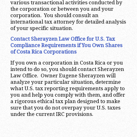
various transactional activities conducted by
the corporation or between you and your
corporation. You should consult an
international tax attorney for detailed analysis
of your specific situation.
Contact Sherayzen Law Office for U.S. Tax
Compliance Requirements if You Own Shares
of Costa Rica
Corporations
If you own a corporation in Costa Rica or you
intend to do so, you should contact Sherayzen
Law Office. Owner Eugene Sherayzen will
analyze your particular situation, determine
what U.S. tax reporting requirements apply to
you and help you comply with them, and offer
a rigorous ethical tax plan designed to make
sure that you do not overpay your U.S. taxes
under the current IRC provisions.