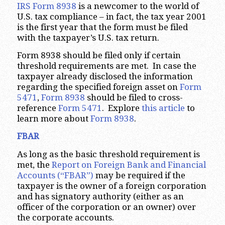
IRS Form 8938
is a newcomer to the world of
U.S. tax compliance – in fact, the tax year 2001
is the first year that the form must be filed
with the taxpayer’s U.S. tax return.
Form 8938 should be filed only if certain
threshold requirements are met. In case the
taxpayer already disclosed the information
regarding the specified foreign asset on
Form
5471
,
Form 8938
should be filed to cross-
reference
Form 5471
. Explore
this article
to
learn more about
Form 8938
.
FBAR
As long as the basic threshold requirement is
met, the
Report on Foreign Bank and Financial
Accounts (“FBAR”)
may be required if the
taxpayer is the owner of a foreign corporation
and has signatory authority (either as an
officer of the corporation or an owner) over
the corporate accounts.