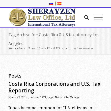
|
Tag Archive for: Costa Rica & US tax attorney Los
Angeles
You are here:
Home
/
Costa Rica & US tax attorney Los Angeles
Posts
Costa Rica Corporations and U.S. Tax
Reporting
/
/
March 29, 2015
in
form 5471
,
Legal Notes
by
Manager
It has become common for U.S. citizens to