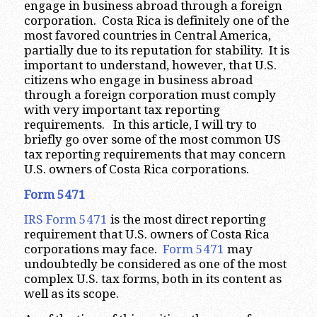
engage in business abroad through a foreign
corporation. Costa Rica is definitely one of the
most favored countries in Central America,
partially due to its reputation for stability. It is
important to understand, however, that U.S.
citizens who engage in business abroad
through a foreign corporation must comply
with very important tax reporting
requirements. In this article, I will try to
briefly go over some of the most common US
tax reporting requirements that may concern
U.S. owners of Costa Rica corporations.
Form 5471
IRS Form 5471
is the most direct reporting
requirement that U.S. owners of Costa Rica
corporations may face.
Form 5471
may
undoubtedly be considered as one of the most
complex U.S. tax forms, both in its content as
well as its scope.