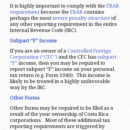
It is highly important to comply with the
FBAR
requirement
because the
FBAR
contains
perhaps the most
severe penalty structure
of
any other reporting requirement in the entire
Internal Revenue Code (IRC).
Subpart “F” Income
If you are an owner of a
Controlled Foreign
Corporation (“CFC”)
and the CFC has
subpart
“F”
income, then you may be required to
report subpart “F” income on your personal
tax return (e.g. Form 1040). This income is
likely to be treated in a highly unfavorable
way by the IRC.
Other Forms
Other forms may be required to be filed as a
result of the your ownership of Costa Rica
corporations. Most of these additional tax
reporting requirements are triggered by