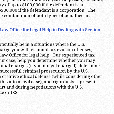
y of up to $100,000 if the defendant is an
$500,000 if the defendant is a corporation. The
he combination of both types of penalties in a
aw Office for Legal Help in Dealing with Section
tentially be in a situations where the U.S.
rge you with criminal tax evasion offenses,
aw Office for legal help. Our experienced tax
your case, help you determine whether you may
minal charges (if you not yet charged), determine
 successful criminal prosecution by the U.S.
 creative ethical defense (while considering other
 this into a civil case), and rigorously represent
urt and during negotiations with the U.S.
ce or IRS.