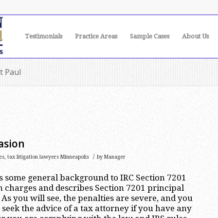
Testimonials
Practice Areas
Sample Cases
About Us
t Paul
asion
/
es
,
tax litigation lawyers Minneapolis
by
Manager
es some general background to IRC Section 7201
n charges and describes Section 7201 principal
As you will see, the penalties are severe, and you
seek the advice of a tax attorney if you have any