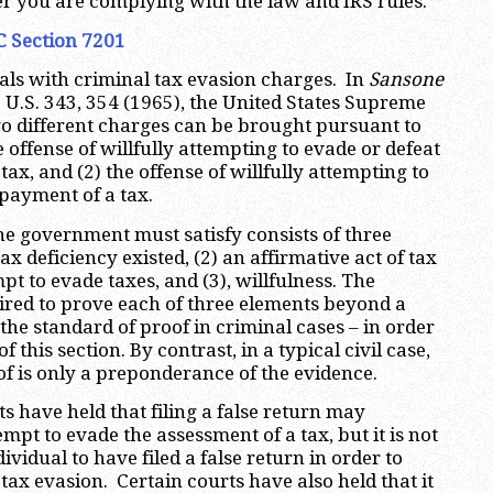
r you are complying with the law and IRS rules.
C Section 7201
als with criminal tax evasion charges. In
Sansone
0 U.S. 343, 354 (1965), the United States Supreme
wo different charges can be brought pursuant to
e offense of willfully attempting to evade or defeat
tax, and (2) the offense of willfully attempting to
 payment of a tax.
the government must satisfy consists of three
tax deficiency existed, (2) an affirmative act of tax
pt to evade taxes, and (3), willfulness. The
red to prove each of three elements beyond a
the standard of proof in criminal cases – in order
f this section. By contrast, in a typical civil case,
of is only a preponderance of the evidence.
ts have held that filing a false return may
pt to evade the assessment of a tax, but it is not
ividual to have filed a false return in order to
tax evasion. Certain courts have also held that it