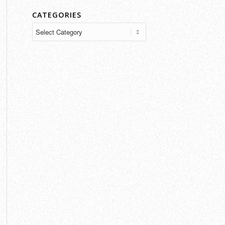
CATEGORIES
Categories