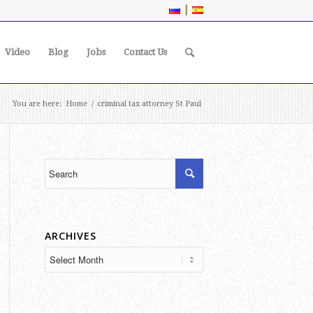
|
Video
Blog
Jobs
Contact Us
You are here:
Home
/
criminal tax attorney St Paul
ARCHIVES