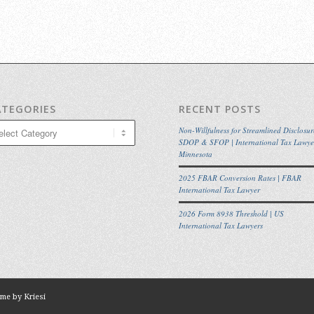
ATEGORIES
RECENT POSTS
egories
Non-Willfulness for Streamlined Disclosur
SDOP & SFOP | International Tax Lawye
Minnesota
2025 FBAR Conversion Rates | FBAR
International Tax Lawyer
2026 Form 8938 Threshold | US
International Tax Lawyers
me by Kriesi