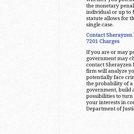
the monetary penalt
individual or up to 
statute allows for t
single case.
Contact Sherayzen L
7201 Charges
If you are or may po
government may cha
contact Sherayzen L
firm will analyze 
potentially face cri
the probability of a
government, build a
possibilities to turn
your interests in co
Department of Justi