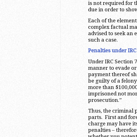
is not required for
due in order to sho
Each of the element
complex factual mat
advised to seek an e
such a case.
Penalties under IRC
Under IRC Section 7
manner to evade or 
payment thereof shal
be guilty of a felon
more than $100,000 
imprisoned not more
prosecution.”
Thus, the criminal 
parts. First and for
charge may have it
penalties – therefor
whether you potenti