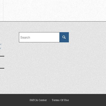
e:
r
FATCA Center
Terms Of Use