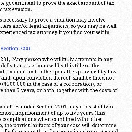
 the government to prove the exact amount of tax
w tax evasion.
s necessary to prove a violation may involve
ters and/or legal arguments, so you may be well
xperienced tax attorney if you find yourself in
 Section 7201
201, “Any person who willfully attempts in any
defeat any tax imposed by this title or the
l, in addition to other penalties provided by law,
y and, upon conviction thereof, shall be fined not
($500,000 in the case of a corporation), or
 than 5 years, or both, together with the costs of
penalties under Section 7201 may consist of two
emost, imprisonment of up to five years (this
s complications when combined wiht other
e, the particular facts of your case will determine
ally face more than five years in prison). Second,