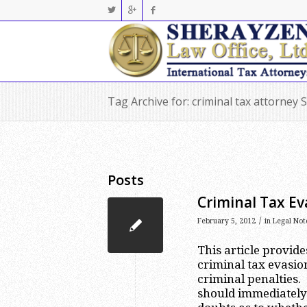
Tag Archive for: criminal tax attorney S
Posts
Criminal Tax Ev
/
February 5, 2012
in
Legal Not
This article provid
criminal tax evasio
criminal penalties. 
should immediately 