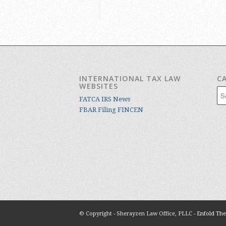
INTERNATIONAL TAX LAW
C
WEBSITES
Cat
FATCA IRS News
FBAR Filing FINCEN
© Copyright - Sherayzen Law Office, PLLC -
Enfold The