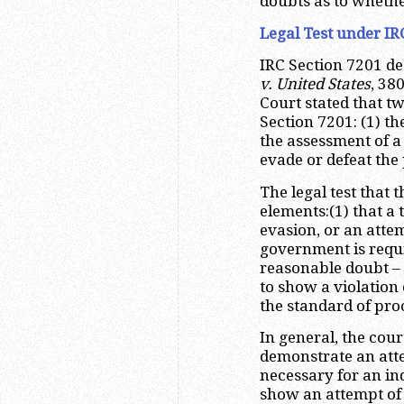
doubts as to whethe
Legal Test under IR
IRC Section 7201 de
v. United States
, 38
Court stated that t
Section 7201: (1) th
the assessment of a 
evade or defeat the
The legal test that 
elements:(1) that a 
evasion, or an attem
government is requi
reasonable doubt – 
to show a violation o
the standard of pro
In general, the cour
demonstrate an attem
necessary for an ind
show an attempt of 