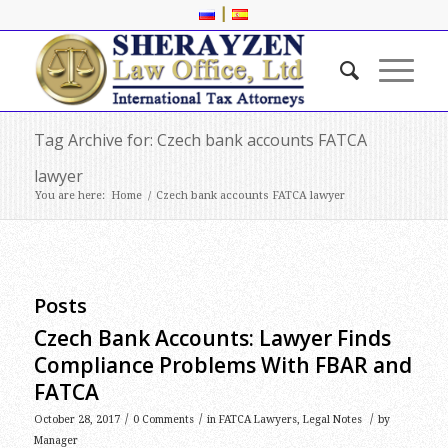
|
Tag Archive for: Czech bank accounts FATCA
lawyer
You are here:
Home
/
Czech bank accounts FATCA lawyer
Posts
Czech Bank Accounts: Lawyer Finds
Compliance Problems With FBAR and
FATCA
/
/
/
October 28, 2017
0 Comments
in
FATCA Lawyers
,
Legal Notes
by
Manager