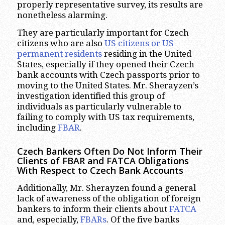
properly representative survey, its results are
nonetheless alarming.
They are particularly important for Czech
citizens who are also
US citizens or US
permanent
residents
residing in the United
States, especially if they opened their Czech
bank accounts with Czech passports prior to
moving to the United States. Mr. Sherayzen’s
investigation identified this group of
individuals as particularly vulnerable to
failing to comply with US tax requirements,
including
FBAR
.
Czech Bankers Often Do Not Inform Their
Clients of FBAR and FATCA Obligations
With Respect to Czech Bank Accounts
Additionally, Mr. Sherayzen found a general
lack of awareness of the obligation of foreign
bankers to inform their clients about
FATCA
and, especially,
FBARs
. Of the five banks