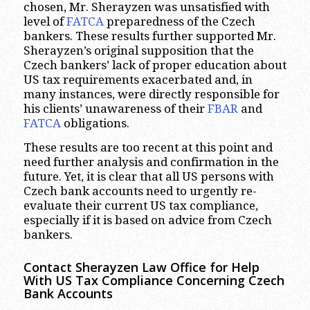
chosen, Mr. Sherayzen was unsatisfied with
level of
FATCA
preparedness of the Czech
bankers. These results further supported Mr.
Sherayzen’s original supposition that the
Czech bankers’ lack of proper education about
US tax requirements exacerbated and, in
many instances, were directly responsible for
his clients’ unawareness of their
FBAR
and
FATCA
obligations.
These results are too recent at this point and
need further analysis and confirmation in the
future. Yet, it is clear that all US persons with
Czech bank accounts need to urgently re-
evaluate their current US tax compliance,
especially if it is based on advice from Czech
bankers.
Contact Sherayzen Law Office for Help
With US Tax Compliance Concerning Czech
Bank Accounts