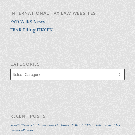
INTERNATIONAL TAX LAW WEBSITES
FATCA IRS News
FBAR Filing FINCEN
CATEGORIES
Categories
RECENT POSTS
Non-Willfulness for Streamlined Disclosure: SDOP & SFOP | International Tax
Lawyer Minnesota