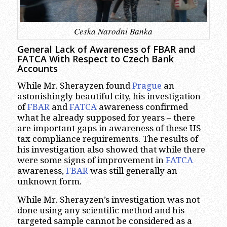
Ceska Narodni Banka
General Lack of Awareness of FBAR and
FATCA With Respect to Czech Bank
Accounts
While Mr. Sherayzen found
Prague
an
astonishingly beautiful city, his investigation
of
FBAR
and
FATCA
awareness confirmed
what he already supposed for years – there
are important gaps in awareness of these US
tax compliance requirements. The results of
his investigation also showed that while there
were some signs of improvement in
FATCA
awareness,
FBAR
was still generally an
unknown form.
While Mr. Sherayzen’s investigation was not
done using any scientific method and his
targeted sample cannot be considered as a