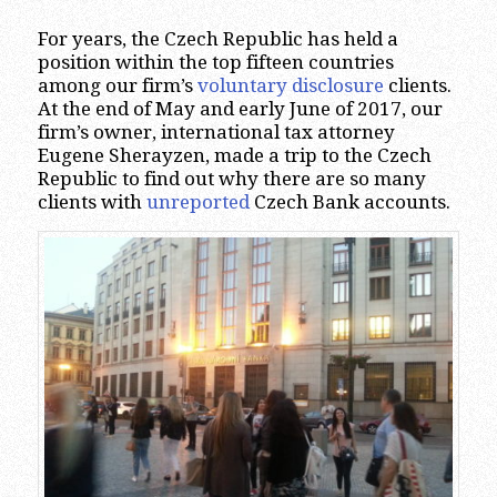
For years, the Czech Republic has held a
position within the top fifteen countries
among our firm’s
voluntary disclosure
clients.
At the end of May and early June of 2017, our
firm’s owner, international tax attorney
Eugene Sherayzen, made a trip to the Czech
Republic to find out why there are so many
clients with
unreported
Czech Bank accounts.