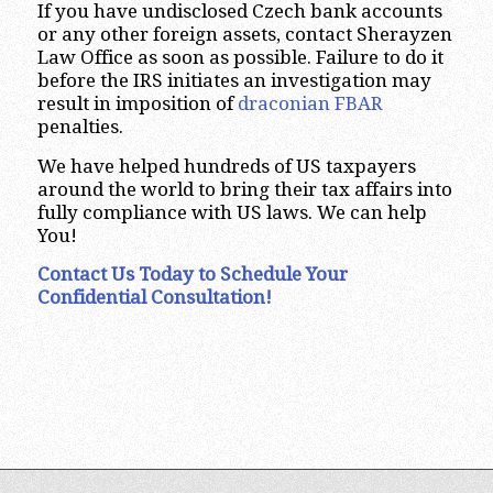
If you have undisclosed Czech bank accounts
or any other foreign assets, contact Sherayzen
Law Office as soon as possible. Failure to do it
before the IRS initiates an investigation may
result in imposition of
draconian FBAR
penalties.
We have helped hundreds of US taxpayers
around the world to bring their tax affairs into
fully compliance with US laws. We can help
You!
Contact Us Today to Schedule Your
Confidential Consultation!