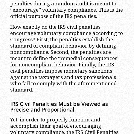
penalties during a random audit is meant to
“encourage” voluntary compliance. This is the
official purpose of the IRS penalties.
How exactly do the IRS civil penalties
encourage voluntary compliance according to
Congress? First, the penalties establish the
standard of compliant behavior by defining
noncompliance. Second, the penalties are
meant to define the “remedial consequences”
for noncompliant behavior. Finally, the IRS
civil penalties impose monetary sanctions
against the taxpayers and tax professionals
who fail to comply with the aforementioned
standard.
IRS Civil Penalties Must be Viewed as
Precise and Proportional
Yet, in order to properly function and
accomplish their goal of encouraging
voluntary compliance, the IRS Civil Penalties