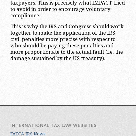
taxpayers. This is precisely what IMPACT tried
to avoid in order to encourage voluntary
compliance.
This is why the IRS and Congress should work
together to make the application of the IRS
civil penalties more precise with respect to
who should be paying these penalties and
more proportionate to the actual fault (i.e. the
damage sustained by the US treasury).
INTERNATIONAL TAX LAW WEBSITES
FATCA IRS News