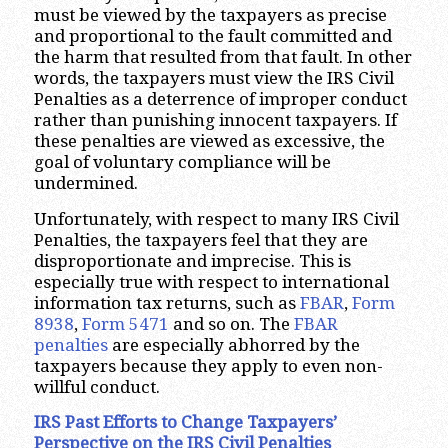
must be viewed by the taxpayers as precise
and proportional to the fault committed and
the harm that resulted from that fault. In other
words, the taxpayers must view the IRS Civil
Penalties as a deterrence of improper conduct
rather than punishing innocent taxpayers. If
these penalties are viewed as excessive, the
goal of voluntary compliance will be
undermined.
Unfortunately, with respect to many IRS Civil
Penalties, the taxpayers feel that they are
disproportionate and imprecise. This is
especially true with respect to international
information tax returns, such as
FBAR
,
Form
8938
,
Form 5471
and so on. The
FBAR
penalties
are especially abhorred by the
taxpayers because they apply to even non-
willful conduct.
IRS Past Efforts to Change Taxpayers’
Perspective on the IRS Civil Penalties