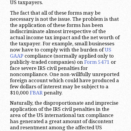
US taxpayers.
The fact that all of these forms may be
necessary is not the issue. The problem is that
the application of these forms has been
indiscriminate almost irrespective of the
actual income tax impact and the net worth of
the taxpayer. For example, small businesses
now have to comply with the burden of
US
GAAP
compliance (normally applied only to
publicly-traded companies) on
Form 5471
or
face severe IRS civil penalties for
noncompliance. One non-willfully unreported
foreign account which could have produced a
few dollars of interest may be subject to a
$10,000
FBAR
penalty.
Naturally, the disproportionate and imprecise
application of the IRS civil penalties in the
area of the US international tax compliance
has generated a great amount of discontent
and resentment among the affected US