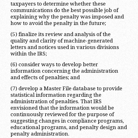
taxpayers to determine whether these
communications do the best possible job of
explaining why the penalty was imposed and
how to avoid the penalty in the future;
(5) finalize its review and analysis of the
quality and clarity of machine-generated
letters and notices used in various divisions
within the IRS;
(6) consider ways to develop better
information concerning the administration
and effects of penalties; and
(7) develop a Master File database to provide
statistical information regarding the
administration of penalties. That IRS
envisioned that the information would be
continuously reviewed for the purpose of
suggesting changes in compliance programs,
educational programs, and penalty design and
penalty administration.