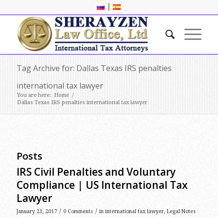
|
Tag Archive for: Dallas Texas IRS penalties
international tax lawyer
You are here:
Home
/
Dallas Texas IRS penalties international tax lawyer
Posts
IRS Civil Penalties and Voluntary
Compliance | US International Tax
Lawyer
/
/
January 21, 2017
0 Comments
in
international tax lawyer
,
Legal Notes