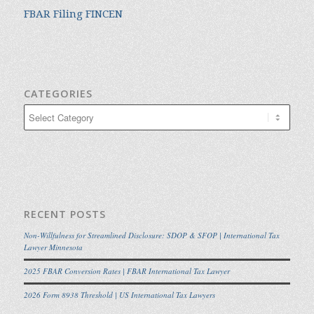
FBAR Filing FINCEN
CATEGORIES
Categories
RECENT POSTS
Non-Willfulness for Streamlined Disclosure: SDOP & SFOP | International Tax
Lawyer Minnesota
2025 FBAR Conversion Rates | FBAR International Tax Lawyer
2026 Form 8938 Threshold | US International Tax Lawyers