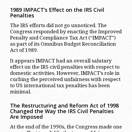
1989 IMPACT’s Effect on the IRS Civil
Penalties
The IRS efforts did not go unnoticed. The
Congress responded by enacting the Improved
Penalty and Compliance Tax Act (“IMPACT”)
as part of its Omnibus Budget Reconciliation
Act of 1989.
It appears IMPACT had an overall salutary
effect on the IRS civil penalties with respect to
domestic activities. However, IMPACT’s role in
curbing the perceived unfairness with respect
to US international tax penalties has been
minimal.
The Restructuring and Reform Act of 1998
Changed the Way the IRS Civil Penalties
Are Imposed
At the end of the 1990s, the Congress made one