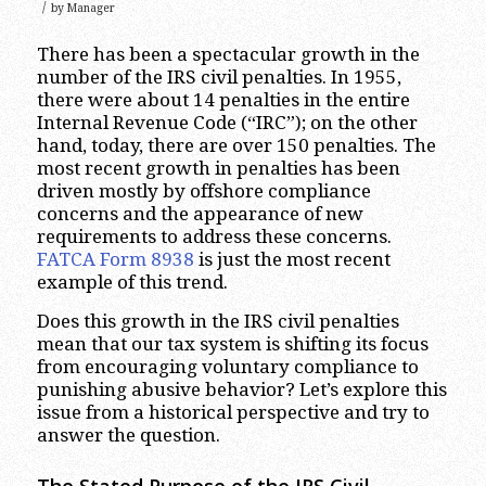
/
by
Manager
There has been a spectacular growth in the
number of the IRS civil penalties. In 1955,
there were about 14 penalties in the entire
Internal Revenue Code (“IRC”); on the other
hand, today, there are over 150 penalties. The
most recent growth in penalties has been
driven mostly by offshore compliance
concerns and the appearance of new
requirements to address these concerns.
FATCA Form 8938
is just the most recent
example of this trend.
Does this growth in the IRS civil penalties
mean that our tax system is shifting its focus
from encouraging voluntary compliance to
punishing abusive behavior? Let’s explore this
issue from a historical perspective and try to
answer the question.
The Stated Purpose of the IRS Civil