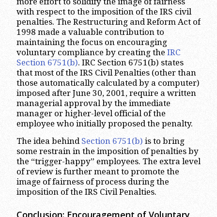
more effort to solidify the image of fairness
with respect to the imposition of the IRS civil
penalties. The Restructuring and Reform Act of
1998 made a valuable contribution to
maintaining the focus on encouraging
voluntary compliance by creating the
IRC
Section 6751(b)
. IRC Section 6751(b) states
that most of the IRS Civil Penalties (other than
those automatically calculated by a computer)
imposed after June 30, 2001, require a written
managerial approval by the immediate
manager or higher-level official of the
employee who initially proposed the penalty.
The idea behind
Section 6751(b)
is to bring
some restrain in the imposition of penalties by
the “trigger-happy” employees. The extra level
of review is further meant to promote the
image of fairness of process during the
imposition of the IRS Civil Penalties.
Conclusion: Encouragement of Voluntary