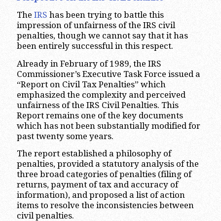
The
IRS
has been trying to battle this
impression of unfairness of the IRS civil
penalties, though we cannot say that it has
been entirely successful in this respect.
Already in February of 1989, the IRS
Commissioner’s Executive Task Force issued a
“Report on Civil Tax Penalties” which
emphasized the complexity and perceived
unfairness of the IRS Civil Penalties. This
Report remains one of the key documents
which has not been substantially modified for
past twenty some years.
The report established a philosophy of
penalties, provided a statutory analysis of the
three broad categories of penalties (filing of
returns, payment of tax and accuracy of
information), and proposed a list of action
items to resolve the inconsistencies between
civil penalties.