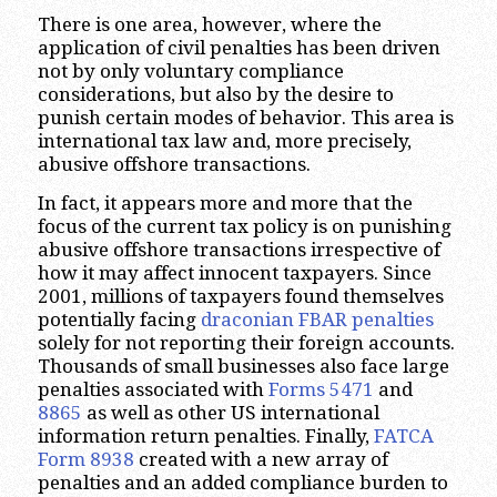
There is one area, however, where the
application of civil penalties has been driven
not by only voluntary compliance
considerations, but also by the desire to
punish certain modes of behavior. This area is
international tax law and, more precisely,
abusive offshore transactions.
In fact, it appears more and more that the
focus of the current tax policy is on punishing
abusive offshore transactions irrespective of
how it may affect innocent taxpayers. Since
2001, millions of taxpayers found themselves
potentially facing
draconian FBAR penalties
solely for not reporting their foreign accounts.
Thousands of small businesses also face large
penalties associated with
Forms 5471
and
8865
as well as other US international
information return penalties. Finally,
FATCA
Form 8938
created with a new array of
penalties and an added compliance burden to