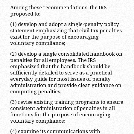
Among these recommendations, the IRS
proposed to:
(1) develop and adopt a single-penalty policy
statement emphasizing that civil tax penalties
exist for the purpose of encouraging
voluntary compliance;
(2) develop a single consolidated handbook on
penalties for all employees. The IRS
emphasized that the handbook should be
sufficiently detailed to serve as a practical
everyday guide for most issues of penalty
administration and provide clear guidance on
computing penalties;
(3) revise existing training programs to ensure
consistent administration of penalties in all
functions for the purpose of encouraging
voluntary compliance;
(4) examine its communications with