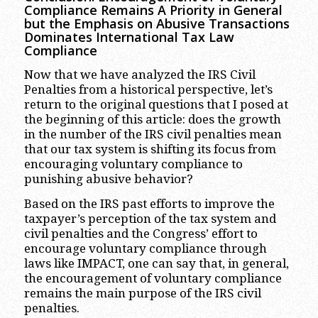
Compliance Remains A Priority in General
but the Emphasis on Abusive Transactions
Dominates International Tax Law
Compliance
Now that we have analyzed the IRS Civil
Penalties from a historical perspective, let’s
return to the original questions that I posed at
the beginning of this article: does the growth
in the number of the IRS civil penalties mean
that our tax system is shifting its focus from
encouraging voluntary compliance to
punishing abusive behavior?
Based on the IRS past efforts to improve the
taxpayer’s perception of the tax system and
civil penalties and the Congress’ effort to
encourage voluntary compliance through
laws like IMPACT, one can say that, in general,
the encouragement of voluntary compliance
remains the main purpose of the IRS civil
penalties.