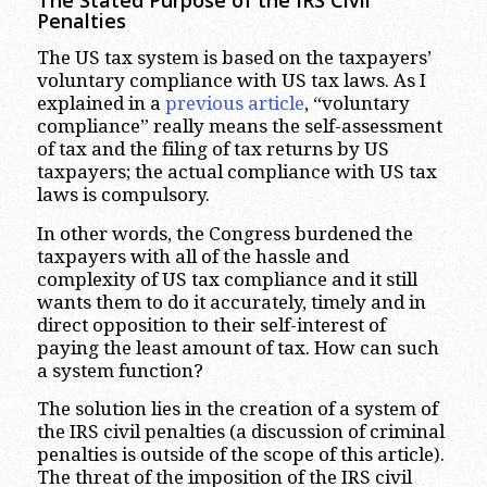
Penalties
The US tax system is based on the taxpayers’
voluntary compliance with US tax laws. As I
explained in a
previous article
, “voluntary
compliance” really means the self-assessment
of tax and the filing of tax returns by US
taxpayers; the actual compliance with US tax
laws is compulsory.
In other words, the Congress burdened the
taxpayers with all of the hassle and
complexity of US tax compliance and it still
wants them to do it accurately, timely and in
direct opposition to their self-interest of
paying the least amount of tax. How can such
a system function?
The solution lies in the creation of a system of
the IRS civil penalties (a discussion of criminal
penalties is outside of the scope of this article).
The threat of the imposition of the IRS civil