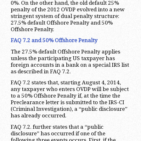
0%. On the other hand, the old default 25%
penalty of the 2012 OVDP evolved into a new
stringent system of dual penalty structure:
27.5% default Offshore Penalty and 50%
Offshore Penalty.
FAQ 7.2 and 50% Offshore Penalty
The 27.5% default Offshore Penalty applies
unless the participating US taxpayer has
foreign accounts in a bank on a special IRS list
as described in FAQ 7.2.
FAQ 7.2 states that, starting August 4, 2014,
any taxpayer who enters OVDP will be subject
to a 50% Offshore Penalty if, at the time the
Preclearance letter is submitted to the IRS-CI
(Criminal Investigation), a “public disclosure”
has already occurred.
FAQ 7.2. further states that a “public
disclosure” has occurred if one of the
following three events occurs. First, if the