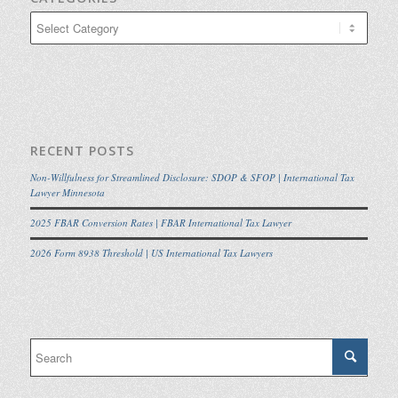
Categories
RECENT POSTS
Non-Willfulness for Streamlined Disclosure: SDOP & SFOP | International Tax
Lawyer Minnesota
2025 FBAR Conversion Rates | FBAR International Tax Lawyer
2026 Form 8938 Threshold | US International Tax Lawyers