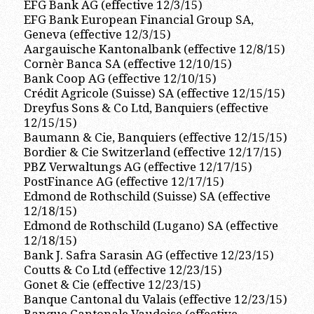
EFG Bank AG (effective 12/3/15)
EFG Bank European Financial Group SA,
Geneva (effective 12/3/15)
Aargauische Kantonalbank (effective 12/8/15)
Cornèr Banca SA (effective 12/10/15)
Bank Coop AG (effective 12/10/15)
Crédit Agricole (Suisse) SA (effective 12/15/15)
Dreyfus Sons & Co Ltd, Banquiers (effective
12/15/15)
Baumann & Cie, Banquiers (effective 12/15/15)
Bordier & Cie Switzerland (effective 12/17/15)
PBZ Verwaltungs AG (effective 12/17/15)
PostFinance AG (effective 12/17/15)
Edmond de Rothschild (Suisse) SA (effective
12/18/15)
Edmond de Rothschild (Lugano) SA (effective
12/18/15)
Bank J. Safra Sarasin AG (effective 12/23/15)
Coutts & Co Ltd (effective 12/23/15)
Gonet & Cie (effective 12/23/15)
Banque Cantonal du Valais (effective 12/23/15)