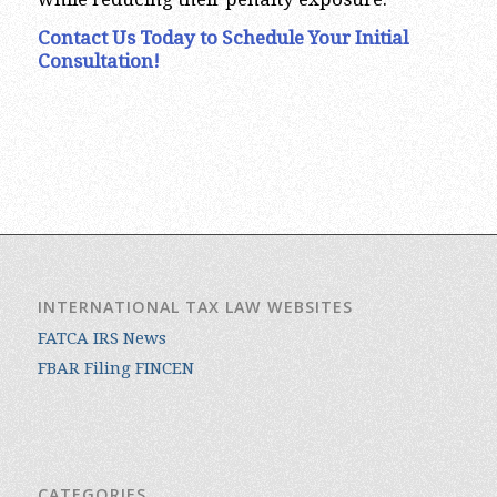
Contact Us Today to Schedule Your Initial
Consultation!
INTERNATIONAL TAX LAW WEBSITES
FATCA IRS News
FBAR Filing FINCEN
CATEGORIES