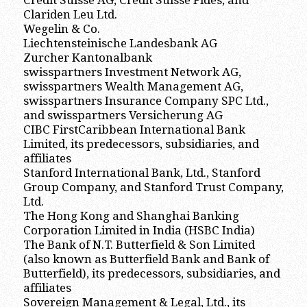
Credit Suisse AG, Credit Suisse Fides, and
Clariden Leu Ltd.
Wegelin & Co.
Liechtensteinische Landesbank AG
Zurcher Kantonalbank
swisspartners Investment Network AG,
swisspartners Wealth Management AG,
swisspartners Insurance Company SPC Ltd.,
and swisspartners Versicherung AG
CIBC FirstCaribbean International Bank
Limited, its predecessors, subsidiaries, and
affiliates
Stanford International Bank, Ltd., Stanford
Group Company, and Stanford Trust Company,
Ltd.
The Hong Kong and Shanghai Banking
Corporation Limited in India (HSBC India)
The Bank of N.T. Butterfield & Son Limited
(also known as Butterfield Bank and Bank of
Butterfield), its predecessors, subsidiaries, and
affiliates
Sovereign Management & Legal, Ltd., its