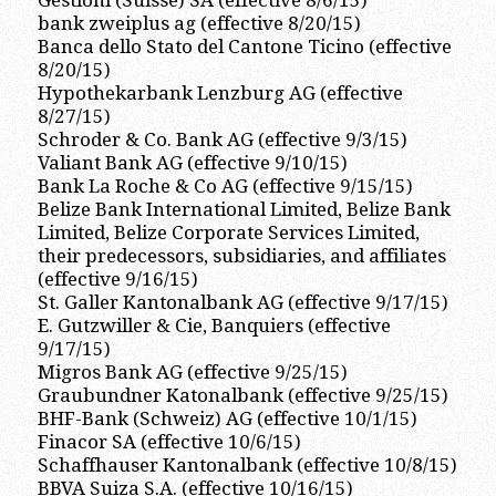
Gestioni (Suisse) SA (effective 8/6/15)
bank zweiplus ag (effective 8/20/15)
Banca dello Stato del Cantone Ticino (effective
8/20/15)
Hypothekarbank Lenzburg AG (effective
8/27/15)
Schroder & Co. Bank AG (effective 9/3/15)
Valiant Bank AG (effective 9/10/15)
Bank La Roche & Co AG (effective 9/15/15)
Belize Bank International Limited, Belize Bank
Limited, Belize Corporate Services Limited,
their predecessors, subsidiaries, and affiliates
(effective 9/16/15)
St. Galler Kantonalbank AG (effective 9/17/15)
E. Gutzwiller & Cie, Banquiers (effective
9/17/15)
Migros Bank AG (effective 9/25/15)
Graubundner Katonalbank (effective 9/25/15)
BHF-Bank (Schweiz) AG (effective 10/1/15)
Finacor SA (effective 10/6/15)
Schaffhauser Kantonalbank (effective 10/8/15)
BBVA Suiza S.A. (effective 10/16/15)