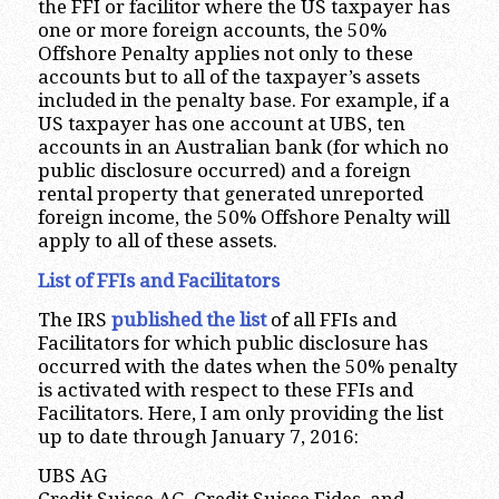
the FFI or facilitor where the US taxpayer has
one or more foreign accounts, the 50%
Offshore Penalty applies not only to these
accounts but to all of the taxpayer’s assets
included in the penalty base. For example, if a
US taxpayer has one account at UBS, ten
accounts in an Australian bank (for which no
public disclosure occurred) and a foreign
rental property that generated unreported
foreign income, the 50% Offshore Penalty will
apply to all of these assets.
List of FFIs and Facilitators
The IRS
published the list
of all FFIs and
Facilitators for which public disclosure has
occurred with the dates when the 50% penalty
is activated with respect to these FFIs and
Facilitators. Here, I am only providing the list
up to date through January 7, 2016:
UBS AG