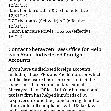
Banque Cantonale Vaudoise (effective
12/23/15)
Bank Lombard Odier & Co Ltd (effective
12/31/15)
DZ Privatbank (Schweiz) AG (effective
12/31/15)
Union Bancaire Privée , USP SA (effective
1/6/16)
Contact Sherayzen Law Office for Help
with Your Undisclosed Foreign
Accounts
If you have undisclosed foreign accounts,
including those FFIs and Facilitators for which
public disclosure has occurred, contact the
experienced international tax team of
Sherayzen Law Office, Ltd. Our international
tax law firm has helped hundreds of US
taxpayers around the globe to bring their tax
affairs into full compliance with US tax laws,
while reducing their penalty exposure.