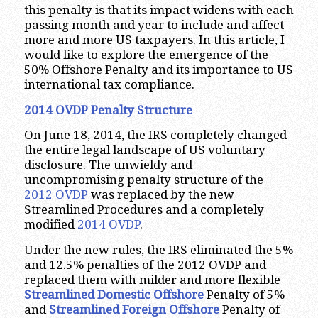
this penalty is that its impact widens with each
passing month and year to include and affect
more and more US taxpayers. In this article, I
would like to explore the emergence of the
50% Offshore Penalty and its importance to US
international tax compliance.
2014 OVDP Penalty Structure
On June 18, 2014, the IRS completely changed
the entire legal landscape of US voluntary
disclosure. The unwieldy and
uncompromising penalty structure of the
2012 OVDP
was replaced by the new
Streamlined Procedures and a completely
modified
2014 OVDP
.
Under the new rules, the IRS eliminated the 5%
and 12.5% penalties of the 2012 OVDP and
replaced them with milder and more flexible
Streamlined Domestic Offshore
Penalty of 5%
and
Streamlined Foreign Offshore
Penalty of