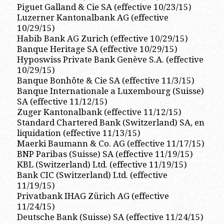
Piguet Galland & Cie SA (effective 10/23/15)
Luzerner Kantonalbank AG (effective
10/29/15)
Habib Bank AG Zurich (effective 10/29/15)
Banque Heritage SA (effective 10/29/15)
Hyposwiss Private Bank Genève S.A. (effective
10/29/15)
Banque Bonhôte & Cie SA (effective 11/3/15)
Banque Internationale a Luxembourg (Suisse)
SA (effective 11/12/15)
Zuger Kantonalbank (effective 11/12/15)
Standard Chartered Bank (Switzerland) SA, en
liquidation (effective 11/13/15)
Maerki Baumann & Co. AG (effective 11/17/15)
BNP Paribas (Suisse) SA (effective 11/19/15)
KBL (Switzerland) Ltd. (effective 11/19/15)
Bank CIC (Switzerland) Ltd. (effective
11/19/15)
Privatbank IHAG Zürich AG (effective
11/24/15)
Deutsche Bank (Suisse) SA (effective 11/24/15)