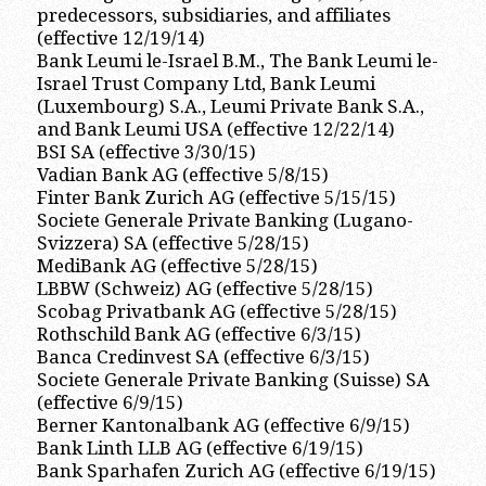
predecessors, subsidiaries, and affiliates
(effective 12/19/14)
Bank Leumi le-Israel B.M., The Bank Leumi le-
Israel Trust Company Ltd, Bank Leumi
(Luxembourg) S.A., Leumi Private Bank S.A.,
and Bank Leumi USA (effective 12/22/14)
BSI SA (effective 3/30/15)
Vadian Bank AG (effective 5/8/15)
Finter Bank Zurich AG (effective 5/15/15)
Societe Generale Private Banking (Lugano-
Svizzera) SA (effective 5/28/15)
MediBank AG (effective 5/28/15)
LBBW (Schweiz) AG (effective 5/28/15)
Scobag Privatbank AG (effective 5/28/15)
Rothschild Bank AG (effective 6/3/15)
Banca Credinvest SA (effective 6/3/15)
Societe Generale Private Banking (Suisse) SA
(effective 6/9/15)
Berner Kantonalbank AG (effective 6/9/15)
Bank Linth LLB AG (effective 6/19/15)
Bank Sparhafen Zurich AG (effective 6/19/15)