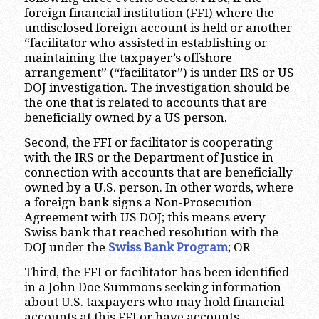
foreign financial institution (FFI) where the
undisclosed foreign account is held or another
“facilitator who assisted in establishing or
maintaining the taxpayer’s offshore
arrangement” (“facilitator”) is under IRS or US
DOJ investigation. The investigation should be
the one that is related to accounts that are
beneficially owned by a US person.
Second, the FFI or facilitator is cooperating
with the IRS or the Department of Justice in
connection with accounts that are beneficially
owned by a U.S. person. In other words, where
a foreign bank signs a Non-Prosecution
Agreement with US DOJ; this means every
Swiss bank that reached resolution with the
DOJ under the
Swiss Bank Program
; OR
Third, the FFI or facilitator has been identified
in a John Doe Summons seeking information
about U.S. taxpayers who may hold financial
accounts at this FFI or have accounts