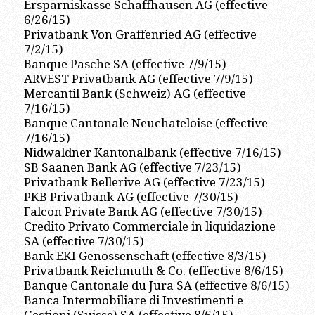
Ersparniskasse Schaffhausen AG (effective
6/26/15)
Privatbank Von Graffenried AG (effective
7/2/15)
Banque Pasche SA (effective 7/9/15)
ARVEST Privatbank AG (effective 7/9/15)
Mercantil Bank (Schweiz) AG (effective
7/16/15)
Banque Cantonale Neuchateloise (effective
7/16/15)
Nidwaldner Kantonalbank (effective 7/16/15)
SB Saanen Bank AG (effective 7/23/15)
Privatbank Bellerive AG (effective 7/23/15)
PKB Privatbank AG (effective 7/30/15)
Falcon Private Bank AG (effective 7/30/15)
Credito Privato Commerciale in liquidazione
SA (effective 7/30/15)
Bank EKI Genossenschaft (effective 8/3/15)
Privatbank Reichmuth & Co. (effective 8/6/15)
Banque Cantonale du Jura SA (effective 8/6/15)
Banca Intermobiliare di Investimenti e