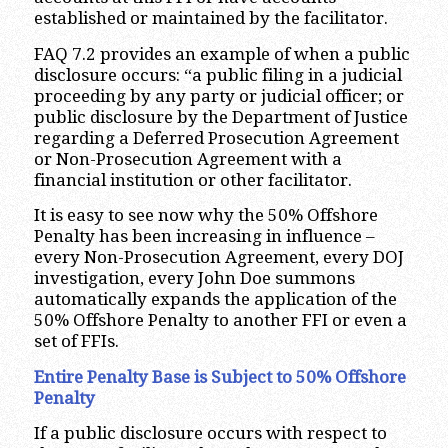
established or maintained by the facilitator.
FAQ 7.2 provides an example of when a public
disclosure occurs: “a public filing in a judicial
proceeding by any party or judicial officer; or
public disclosure by the Department of Justice
regarding a Deferred Prosecution Agreement
or Non-Prosecution Agreement with a
financial institution or other facilitator.
It is easy to see now why the 50% Offshore
Penalty has been increasing in influence –
every Non-Prosecution Agreement, every DOJ
investigation, every John Doe summons
automatically expands the application of the
50% Offshore Penalty to another FFI or even a
set of FFIs.
Entire Penalty Base is Subject to 50% Offshore
Penalty
If a public disclosure occurs with respect to