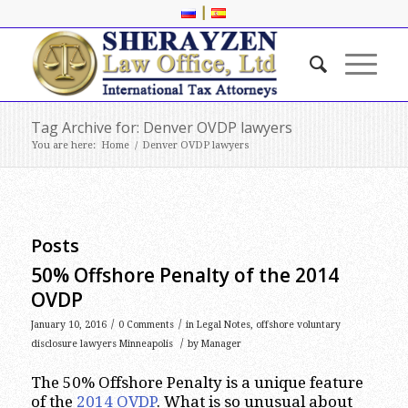
|
Tag Archive for: Denver OVDP lawyers
You are here:
Home
/
Denver OVDP lawyers
Posts
50% Offshore Penalty of the 2014
OVDP
/
/
January 10, 2016
0 Comments
in
Legal Notes
,
offshore voluntary
/
disclosure lawyers Minneapolis
by
Manager
The 50% Offshore Penalty is a unique feature
of the
2014 OVDP
. What is so unusual about