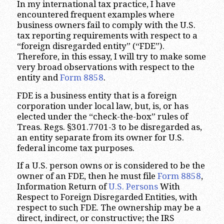
In my international tax practice, I have
encountered frequent examples where
business owners fail to comply with the U.S.
tax reporting requirements with respect to a
“foreign disregarded entity” (“FDE”).
Therefore, in this essay, I will try to make some
very broad observations with respect to the
entity and
Form 8858
.
FDE is a business entity that is a foreign
corporation under local law, but, is, or has
elected under the “check-the-box” rules of
Treas. Regs. §301.7701-3 to be disregarded as,
an entity separate from its owner for U.S.
federal income tax purposes.
If a U.S. person owns or is considered to be the
owner of an FDE, then he must file
Form 8858
,
Information Return of
U.S. Persons
With
Respect to Foreign Disregarded Entities, with
respect to such FDE. The ownership may be a
direct, indirect, or constructive; the IRS