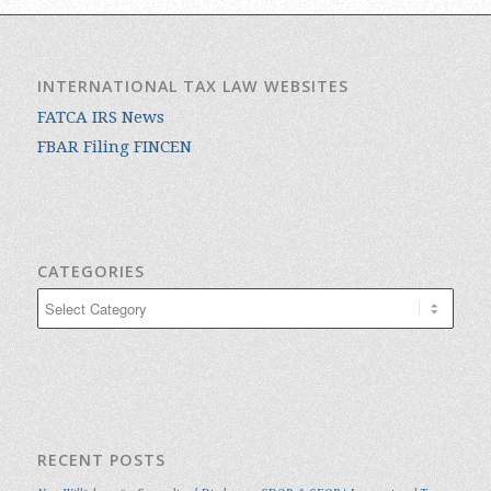
INTERNATIONAL TAX LAW WEBSITES
FATCA IRS News
FBAR Filing FINCEN
CATEGORIES
Categories
RECENT POSTS