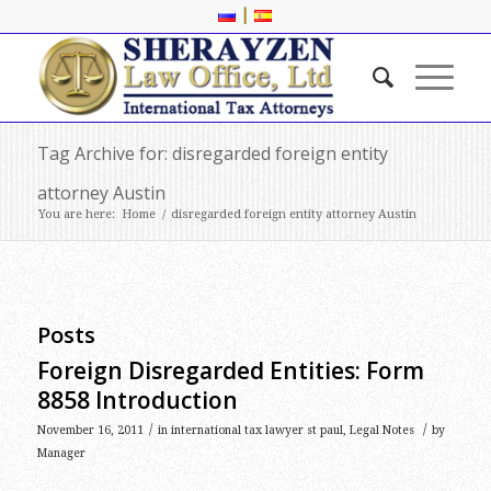
|
Tag Archive for: disregarded foreign entity
attorney Austin
You are here:
Home
/
disregarded foreign entity attorney Austin
Posts
Foreign Disregarded Entities: Form
8858 Introduction
/
/
November 16, 2011
in
international tax lawyer st paul
,
Legal Notes
by
Manager