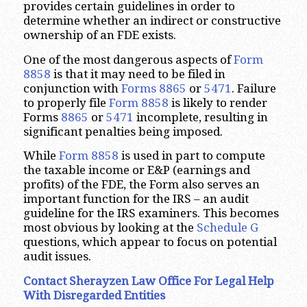
provides certain guidelines in order to
determine whether an indirect or constructive
ownership of an FDE exists.
One of the most dangerous aspects of
Form
8858
is that it may need to be filed in
conjunction with
Forms 8865
or
5471
. Failure
to properly file
Form 8858
is likely to render
Forms
8865
or
5471
incomplete, resulting in
significant penalties being imposed.
While
Form 8858
is used in part to compute
the taxable income or E&P (earnings and
profits) of the FDE, the Form also serves an
important function for the IRS – an audit
guideline for the IRS examiners. This becomes
most obvious by looking at the
Schedule G
questions, which appear to focus on potential
audit issues.
Contact Sherayzen Law Office For Legal Help
With Disregarded Entities