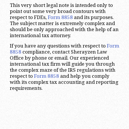
This very short legal note is intended only to
point out some very broad contours with
respect to FDEs,
Form 8858
and its purposes.
The subject matter is extremely complex and
should be only approached with the help of an
international tax attorney.
If you have any questions with respect to
Form
8858
compliance, contact Sherayzen Law
Office by phone or email. Our experienced
international tax firm will guide you through
the complex maze of the IRS regulations with
respect to
Form 8858
and help you comply
with its complex tax accounting and reporting
requirements.