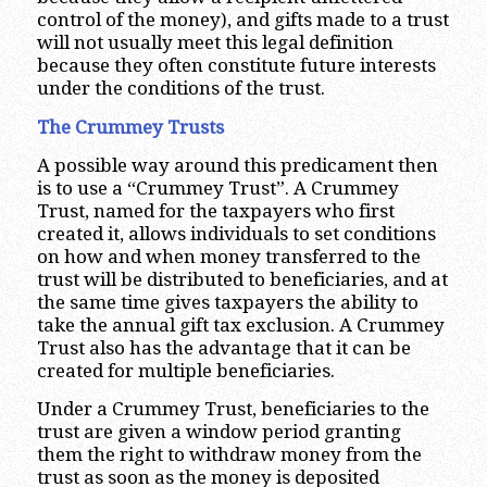
control of the money), and gifts made to a trust
will not usually meet this legal definition
because they often constitute future interests
under the conditions of the trust.
The Crummey Trusts
A possible way around this predicament then
is to use a “Crummey Trust”. A Crummey
Trust, named for the taxpayers who first
created it, allows individuals to set conditions
on how and when money transferred to the
trust will be distributed to beneficiaries, and at
the same time gives taxpayers the ability to
take the annual gift tax exclusion. A Crummey
Trust also has the advantage that it can be
created for multiple beneficiaries.
Under a Crummey Trust, beneficiaries to the
trust are given a window period granting
them the right to withdraw money from the
trust as soon as the money is deposited