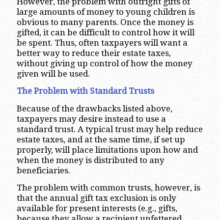
However, the problem with outright gifts of
large amounts of money to young children is
obvious to many parents. Once the money is
gifted, it can be difficult to control how it will
be spent. Thus, often taxpayers will want a
better way to reduce their estate taxes,
without giving up control of how the money
given will be used.
The Problem with Standard Trusts
Because of the drawbacks listed above,
taxpayers may desire instead to use a
standard trust. A typical trust may help reduce
estate taxes, and at the same time, if set up
properly, will place limitations upon how and
when the money is distributed to any
beneficiaries.
The problem with common trusts, however, is
that the annual gift tax exclusion is only
available for present interests (e.g., gifts,
because they allow a recipient unfettered