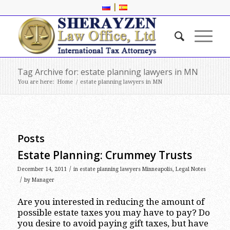
|
Tag Archive for: estate planning lawyers in MN
You are here:
Home
/
estate planning lawyers in MN
Posts
Estate Planning: Crummey Trusts
/
December 14, 2011
in
estate planning lawyers Minneapolis
,
Legal Notes
/
by
Manager
Are you interested in reducing the amount of
possible estate taxes you may have to pay? Do
you desire to avoid paying gift taxes, but have