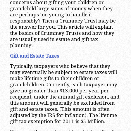
concerns about gifting your children or
grandchild large sums of money when they
are perhaps too young to handle it
responsibly? Then a Crummey Trust may be
the answer for you. This article will explain
the basics of Crummey Trusts and how they
are usually used in estate and gift tax
planning.
Gift and Estate Taxes
Typically, taxpayers who believe that they
may eventually be subject to estate taxes will
make lifetime gifts to their children or
grandchildren. Currently, each taxpayer may
give no greater than $13,000 per year per
recipient, under the annual gift exclusion, and
this amount will generally be excluded from
gift and estate taxes. (This amount is often
adjusted by the IRS for inflation). The lifetime
gift tax exemption for 2011 is $5 Million.