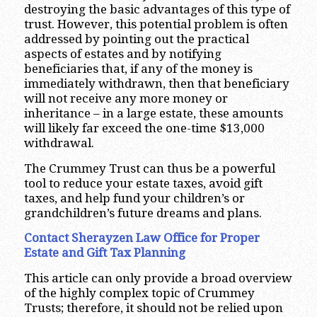
destroying the basic advantages of this type of
trust. However, this potential problem is often
addressed by pointing out the practical
aspects of estates and by notifying
beneficiaries that, if any of the money is
immediately withdrawn, then that beneficiary
will not receive any more money or
inheritance – in a large estate, these amounts
will likely far exceed the one-time $13,000
withdrawal.
The Crummey Trust can thus be a powerful
tool to reduce your estate taxes, avoid gift
taxes, and help fund your children’s or
grandchildren’s future dreams and plans.
Contact Sherayzen Law Office for Proper
Estate and Gift Tax Planning
This article can only provide a broad overview
of the highly complex topic of Crummey
Trusts; therefore, it should not be relied upon