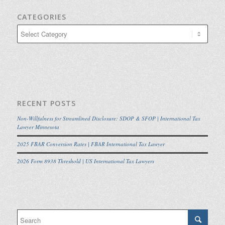
CATEGORIES
Categories
RECENT POSTS
Non-Willfulness for Streamlined Disclosure: SDOP & SFOP | International Tax
Lawyer Minnesota
2025 FBAR Conversion Rates | FBAR International Tax Lawyer
2026 Form 8938 Threshold | US International Tax Lawyers