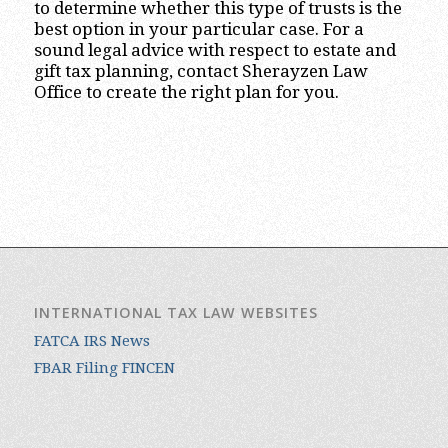
to determine whether this type of trusts is the
best option in your particular case. For a
sound legal advice with respect to estate and
gift tax planning, contact Sherayzen Law
Office to create the right plan for you.
INTERNATIONAL TAX LAW WEBSITES
FATCA IRS News
FBAR Filing FINCEN