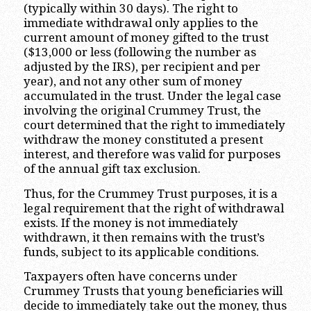
(typically within 30 days). The right to
immediate withdrawal only applies to the
current amount of money gifted to the trust
($13,000 or less (following the number as
adjusted by the IRS), per recipient and per
year), and not any other sum of money
accumulated in the trust. Under the legal case
involving the original Crummey Trust, the
court determined that the right to immediately
withdraw the money constituted a present
interest, and therefore was valid for purposes
of the annual gift tax exclusion.
Thus, for the Crummey Trust purposes, it is a
legal requirement that the right of withdrawal
exists. If the money is not immediately
withdrawn, it then remains with the trust’s
funds, subject to its applicable conditions.
Taxpayers often have concerns under
Crummey Trusts that young beneficiaries will
decide to immediately take out the money, thus