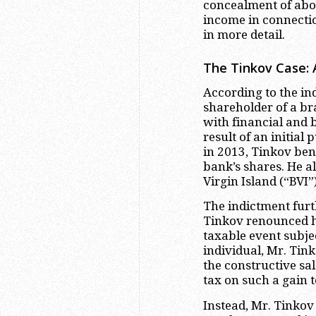
concealment of abou
income in connectio
in more detail.
The Tinkov Case: 
According to the in
shareholder of a br
with financial and b
result of an initial
in 2013, Tinkov ben
bank’s shares. He a
Virgin Island (“BVI”
The indictment furth
Tinkov renounced his
taxable event subjec
individual, Mr. Tin
the constructive sa
tax on such a gain to
Instead, Mr. Tinkov 