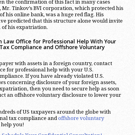
en the confirmation of this fact in many cases
e, Mr. Tinkov’s BVI corporation, which protected his
f his online bank, was a huge red flag. His
ve predicted that this structure alone would invite
 of his expatriation.
 Law Office for Professional Help With Your
l Tax Compliance and Offshore Voluntary
xpayer with assets in a foreign country, contact
e for professional help with your U.S.
ompliance. If you have already violated U.S.
aws concerning disclosure of your foreign assets,
xpatriation, then you need to secure help as soon
uct an offshore voluntary disclosure to lower your
dreds of US taxpayers around the globe with
ional tax compliance and
offshore voluntary
 help you!