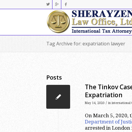
Tag Archive for: expatriation lawyer
Posts
The Tinkov Cas
Expatriation
/
May 14, 2020
in
international
On March 5, 2020, 
Department of Justi
arrested in London