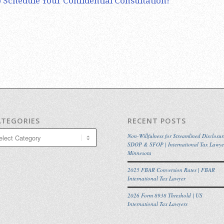
 Schedule Your Confidential Consultation!
ATEGORIES
RECENT POSTS
egories
Non-Willfulness for Streamlined Disclosur
SDOP & SFOP | International Tax Lawye
Minnesota
2025 FBAR Conversion Rates | FBAR
International Tax Lawyer
2026 Form 8938 Threshold | US
International Tax Lawyers