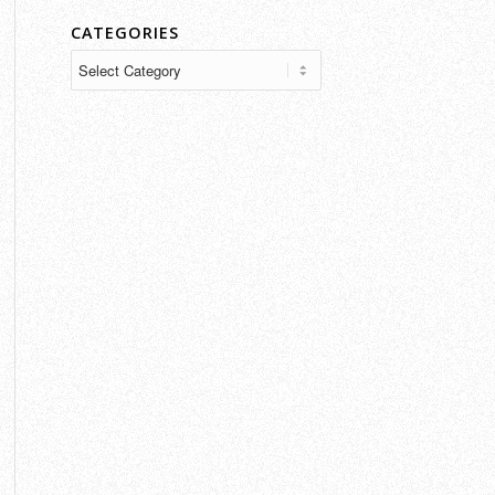
CATEGORIES
Categories