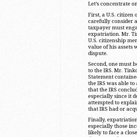
Let’s concentrate o
First, a U.S. citize
carefully consider 
taxpayer must engag
expatriation. Mr. T
U.S. citizenship mer
value of his assets
dispute.
Second, one must be
to the IRS. Mr. Tink
Statement contained
the IRS was able to 
that the IRS conclude
especially since it 
attempted to explai
that IRS had or acqu
Finally, expatriatio
especially those inc
likely to face a clo