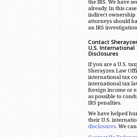
the IRS. We have se
already. In this cas
indirect ownership o
attorneys should ha
an IRS investigation
Contact Sherayzen
U.S. Internationa
Disclosures
If you are a U.S. ta
Sherayzen Law Offic
international tax c
international tax l
foreign income or e
as possible to cond
IRS penalties.
We have helped hun
their U.S. internat
disclosures
. We can