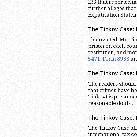
IRS that reported i
further alleges that
Expatriation Statem
The Tinkov Case: 
If convicted, Mr. T
prison on each count
restitution, and mo
5471
,
Form 8938
a
The Tinkov Case:
The readers should 
that crimes have be
Tinkov) is presumed
reasonable doubt.
The Tinkov Case: 
The Tinkov Case off
international tax co