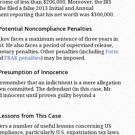
ncome of less than $206,000. Moreover, the IRS
 he filed a false 2013 Initial and Annual
ent reporting that his net worth was $300,000.
Potential Noncompliance Penalties
inkov faces a maximum sentence of three years in
. He also faces a period of supervised release,
netary penalties. Other penalties (including
Form
nd
FBAR penalties
) may be imposed.
 Presumption of Innocence
remember that an indictment is a mere allegation
en committed. The defendant (in this case, Mr.
 innocent until proven guilty beyond a
Lessons from This Case
ers a number of useful lessons concerning US
mpliance, particularly U.S. expatriation tax laws.