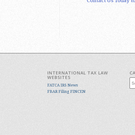
Contact Us Today to
INTERNATIONAL TAX LAW
C
WEBSITES
Cat
FATCA IRS News
FBAR Filing FINCEN