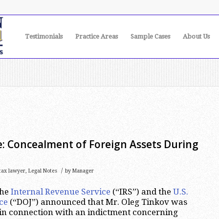
Testimonials
Practice Areas
Sample Cases
About Us
e: Concealment of Foreign Assets During
/
 tax lawyer
,
Legal Notes
by
Manager
the
Internal Revenue Service
(“IRS”) and the
U.S.
ce
(“DOJ”) announced that Mr. Oleg Tinkov was
 in connection with an indictment concerning