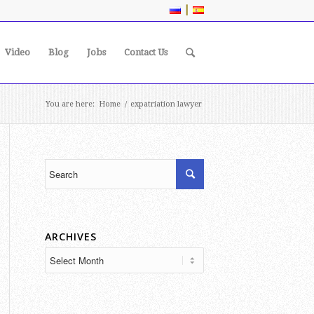
|
Video
Blog
Jobs
Contact Us
You are here:
Home
/
expatriation lawyer
ARCHIVES