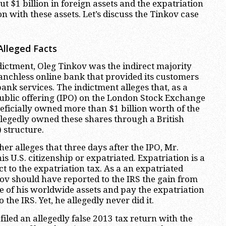
t $1 billion in foreign assets and the expatriation
n with these assets. Let’s discuss the Tinkov case
Alleged Facts
dictment, Oleg Tinkov was the indirect majority
anchless online bank that provided its customers
ank services. The indictment alleges that, as a
 public offering (IPO) on the London Stock Exchange
eficially owned more than $1 billion worth of the
llegedly owned these shares through a British
) structure.
er alleges that three days after the IPO, Mr.
 U.S. citizenship or expatriated. Expatriation is a
t to the expatriation tax. As a an expatriated
kov should have reported to the IRS the gain from
le of his worldwide assets and pay the expatriation
 the IRS. Yet, he allegedly never did it.
filed an allegedly false 2013 tax return with the