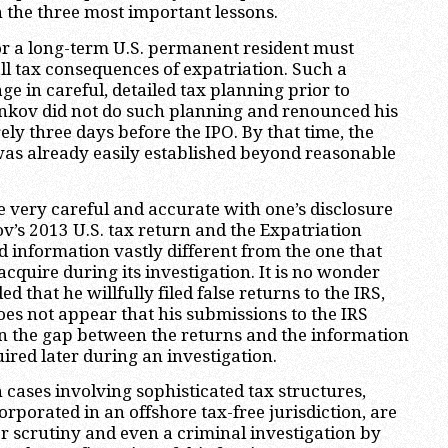
n the three most important lessons.
n or a long-term U.S. permanent resident must
all tax consequences of expatriation. Such a
e in careful, detailed tax planning prior to
inkov did not do such planning and renounced his
ely three days before the IPO. By that time, the
 was already easily established beyond reasonable
 very careful and accurate with one’s disclosure
ov’s 2013 U.S. tax return and the Expatriation
 information vastly different from the one that
acquire during its investigation. It is no wonder
d that he willfully filed false returns to the IRS,
does not appear that his submissions to the IRS
n the gap between the returns and the information
ired later during an investigation.
n cases involving sophisticated tax structures,
orporated in an offshore tax-free jurisdiction, are
ser scrutiny and even a criminal investigation by