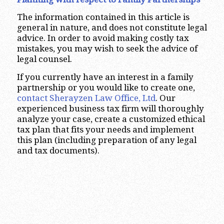
The information contained in this article is
general in nature, and does not constitute legal
advice. In order to avoid making costly tax
mistakes, you may wish to seek the advice of
legal counsel.
If you currently have an interest in a family
partnership or you would like to create one,
contact Sherayzen Law Office, Ltd
. Our
experienced business tax firm will thoroughly
analyze your case, create a customized ethical
tax plan that fits your needs and implement
this plan (including preparation of any legal
and tax documents).