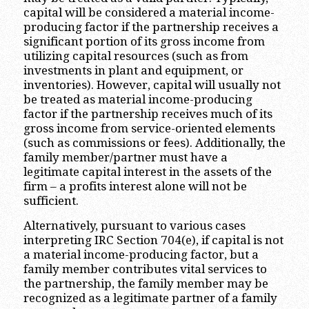
capital will be considered a material income-
producing factor if the partnership receives a
significant portion of its gross income from
utilizing capital resources (such as from
investments in plant and equipment, or
inventories). However, capital will usually not
be treated as material income-producing
factor if the partnership receives much of its
gross income from service-oriented elements
(such as commissions or fees). Additionally, the
family member/partner must have a
legitimate capital interest in the assets of the
firm – a profits interest alone will not be
sufficient.
Alternatively, pursuant to various cases
interpreting IRC Section 704(e), if capital is not
a material income-producing factor, but a
family member contributes vital services to
the partnership, the family member may be
recognized as a legitimate partner of a family