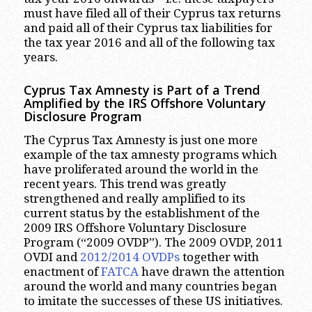
must have filed all of their Cyprus tax returns
and paid all of their Cyprus tax liabilities for
the tax year 2016 and all of the following tax
years.
Cyprus Tax Amnesty is Part of a Trend
Amplified by the IRS Offshore Voluntary
Disclosure Program
The Cyprus Tax Amnesty is just one more
example of the tax amnesty programs which
have proliferated around the world in the
recent years. This trend was greatly
strengthened and really amplified to its
current status by the establishment of the
2009 IRS Offshore Voluntary Disclosure
Program (“2009 OVDP”). The 2009 OVDP, 2011
OVDI and
2012/2014 OVDPs
together with
enactment of
FATCA
have drawn the attention
around the world and many countries began
to imitate the successes of these US initiatives.