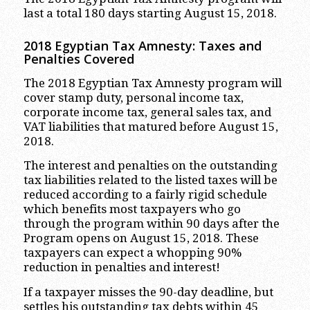
last a total 180 days starting August 15, 2018.
2018 Egyptian Tax Amnesty: Taxes and
Penalties Covered
The 2018 Egyptian Tax Amnesty program will
cover stamp duty, personal income tax,
corporate income tax, general sales tax, and
VAT liabilities that matured before August 15,
2018.
The interest and penalties on the outstanding
tax liabilities related to the listed taxes will be
reduced according to a fairly rigid schedule
which benefits most taxpayers who go
through the program within 90 days after the
Program opens on August 15, 2018. These
taxpayers can expect a whopping 90%
reduction in penalties and interest!
If a taxpayer misses the 90-day deadline, but
settles his outstanding tax debts within 45