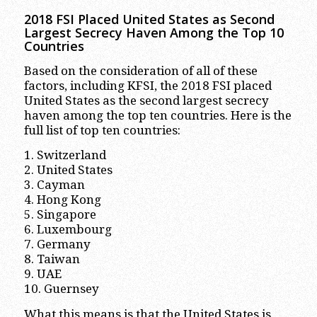
2018 FSI Placed United States as Second
Largest Secrecy Haven Among the Top 10
Countries
Based on the consideration of all of these
factors, including KFSI, the 2018 FSI placed
United States as the second largest secrecy
haven among the top ten countries. Here is the
full list of top ten countries:
1. Switzerland
2. United States
3. Cayman
4. Hong Kong
5. Singapore
6. Luxembourg
7. Germany
8. Taiwan
9. UAE
10. Guernsey
What this means is that the United States is