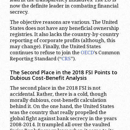
now the definite leader in combating financial
secrecy.
The objective reasons are various. The United
States does not have any beneficial ownership
registries. It also lacks the country-by-country
reporting of corporate profits (although, this
may change). Finally, the United States
continues to refuse to join the
OECD
’s Common
Reporting Standard (“
CRS
”).
The Second Place in the 2018 FSI Points to
Dubious Cost-Benefit Analysis
The second place in the 2018 FSI is not
accidental. Rather, there is a cold, though
morally dubious, cost-benefit calculation
behind it. On the one hand, the United States
was the country that really propelled the
global fight against bank secrecy in the years
2008-2014. It trampled all over the vaulted