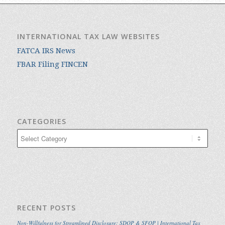
INTERNATIONAL TAX LAW WEBSITES
FATCA IRS News
FBAR Filing FINCEN
CATEGORIES
Categories
RECENT POSTS
Non-Willfulness for Streamlined Disclosure: SDOP & SFOP | International Tax