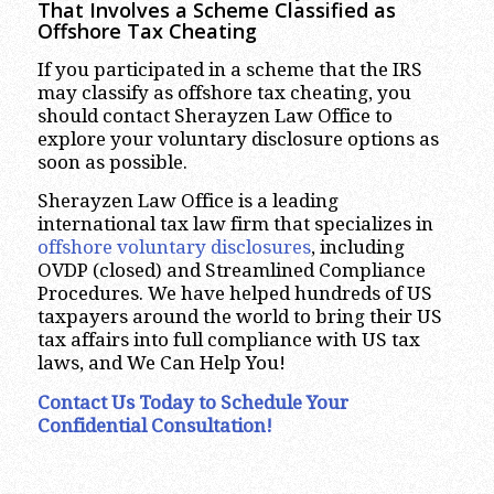
That Involves a Scheme Classified as
Offshore Tax Cheating
If you participated in a scheme that the IRS
may classify as offshore tax cheating, you
should contact Sherayzen Law Office to
explore your voluntary disclosure options as
soon as possible.
Sherayzen Law Office is a leading
international tax law firm that specializes in
offshore voluntary disclosures
, including
OVDP (closed) and Streamlined Compliance
Procedures. We have helped hundreds of US
taxpayers around the world to bring their US
tax affairs into full compliance with US tax
laws, and We Can Help You!
Contact Us Today to Schedule Your
Confidential Consultation!