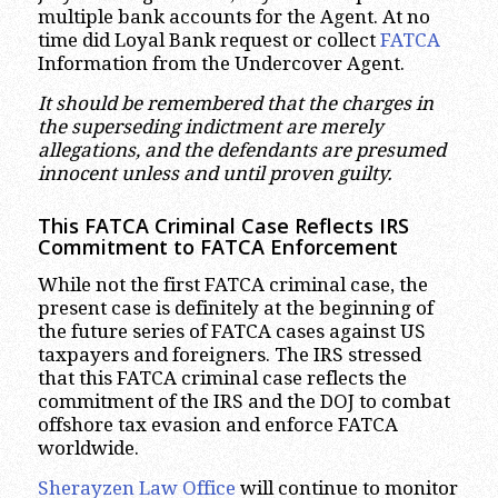
multiple bank accounts for the Agent. At no
time did Loyal Bank request or collect
FATCA
Information from the Undercover Agent.
It should be remembered that the charges in
the superseding indictment are merely
allegations, and the defendants are presumed
innocent unless and until proven guilty.
This FATCA Criminal Case Reflects IRS
Commitment to FATCA Enforcement
While not the first FATCA criminal case, the
present case is definitely at the beginning of
the future series of FATCA cases against US
taxpayers and foreigners. The IRS stressed
that this FATCA criminal case reflects the
commitment of the IRS and the DOJ to combat
offshore tax evasion and enforce FATCA
worldwide.
Sherayzen Law Office
will continue to monitor