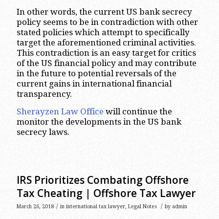
In other words, the current US bank secrecy
policy seems to be in contradiction with other
stated policies which attempt to specifically
target the aforementioned criminal activities.
This contradiction is an easy target for critics
of the US financial policy and may contribute
in the future to potential reversals of the
current gains in international financial
transparency.
Sherayzen Law Office
will continue the
monitor the developments in the US bank
secrecy laws.
IRS Prioritizes Combating Offshore
Tax Cheating | Offshore Tax Lawyer
/
/
March 26, 2018
in
international tax lawyer
,
Legal Notes
by
admin