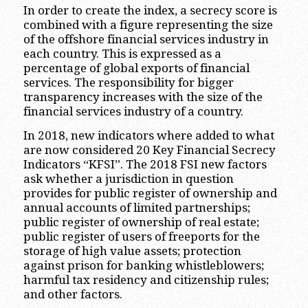
In order to create the index, a secrecy score is
combined with a figure representing the size
of the offshore financial services industry in
each country. This is expressed as a
percentage of global exports of financial
services. The responsibility for bigger
transparency increases with the size of the
financial services industry of a country.
In 2018, new indicators where added to what
are now considered 20 Key Financial Secrecy
Indicators “KFSI”. The 2018 FSI new factors
ask whether a jurisdiction in question
provides for public register of ownership and
annual accounts of limited partnerships;
public register of ownership of real estate;
public register of users of freeports for the
storage of high value assets; protection
against prison for banking whistleblowers;
harmful tax residency and citizenship rules;
and other factors.