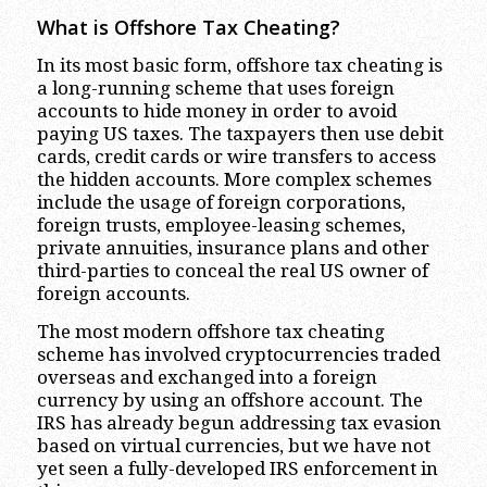
What is Offshore Tax Cheating?
In its most basic form, offshore tax cheating is
a long-running scheme that uses foreign
accounts to hide money in order to avoid
paying US taxes. The taxpayers then use debit
cards, credit cards or wire transfers to access
the hidden accounts. More complex schemes
include the usage of foreign corporations,
foreign trusts, employee-leasing schemes,
private annuities, insurance plans and other
third-parties to conceal the real US owner of
foreign accounts.
The most modern offshore tax cheating
scheme has involved cryptocurrencies traded
overseas and exchanged into a foreign
currency by using an offshore account. The
IRS has already begun addressing tax evasion
based on virtual currencies, but we have not
yet seen a fully-developed IRS enforcement in