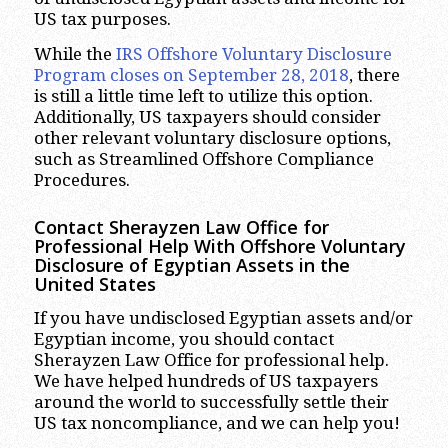
US tax purposes.
While the
IRS Offshore Voluntary Disclosure
Program closes on September 28, 2018
, there
is still a little time left to utilize this option.
Additionally, US taxpayers should consider
other relevant voluntary disclosure options,
such as Streamlined Offshore Compliance
Procedures.
Contact Sherayzen Law Office for
Professional Help With Offshore Voluntary
Disclosure of Egyptian Assets in the
United States
If you have undisclosed Egyptian assets and/or
Egyptian income, you should contact
Sherayzen Law Office for professional help.
We have helped hundreds of US taxpayers
around the world to successfully settle their
US tax noncompliance, and we can help you!