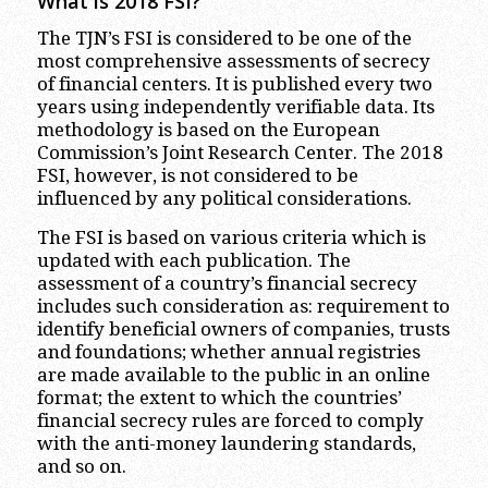
What is 2018 FSI?
The TJN’s FSI is considered to be one of the
most comprehensive assessments of secrecy
of financial centers. It is published every two
years using independently verifiable data. Its
methodology is based on the European
Commission’s Joint Research Center. The 2018
FSI, however, is not considered to be
influenced by any political considerations.
The FSI is based on various criteria which is
updated with each publication. The
assessment of a country’s financial secrecy
includes such consideration as: requirement to
identify beneficial owners of companies, trusts
and foundations; whether annual registries
are made available to the public in an online
format; the extent to which the countries’
financial secrecy rules are forced to comply
with the anti-money laundering standards,
and so on.