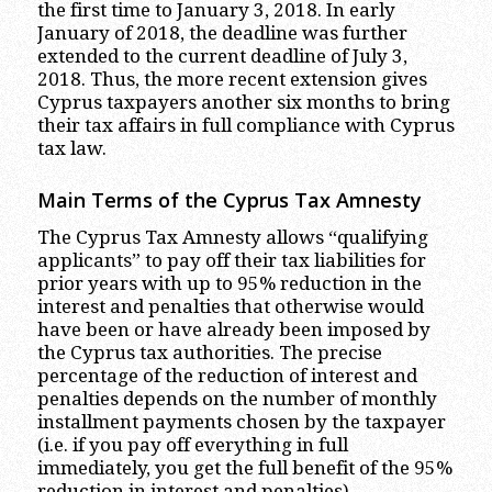
the first time to January 3, 2018. In early
January of 2018, the deadline was further
extended to the current deadline of July 3,
2018. Thus, the more recent extension gives
Cyprus taxpayers another six months to bring
their tax affairs in full compliance with Cyprus
tax law.
Main Terms of the Cyprus Tax Amnesty
The Cyprus Tax Amnesty allows “qualifying
applicants” to pay off their tax liabilities for
prior years with up to 95% reduction in the
interest and penalties that otherwise would
have been or have already been imposed by
the Cyprus tax authorities. The precise
percentage of the reduction of interest and
penalties depends on the number of monthly
installment payments chosen by the taxpayer
(i.e. if you pay off everything in full
immediately, you get the full benefit of the 95%
reduction in interest and penalties).