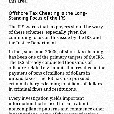
this area.
Offshore Tax Cheating is the Long-
Standing Focus of the IRS
The IRS warns that taxpayers should be wary
of these schemes, especially given the
continuing focus on this issue by the IRS and
the Justice Department.
In fact, since mid-2000s, offshore tax cheating
has been one of the primary targets of the IRS.
The IRS already conducted thousands of
offshore-related civil audits that resulted in the
payment of tens of millions of dollars in
unpaid taxes. The IRS has also pursued
criminal charges leading to billions of dollars
in criminal fines and restitutions.
Every investigation yields important
information that is used to learn about
noncompliance patterns and commence other