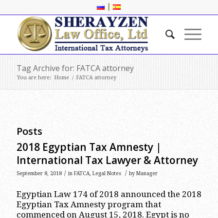
|
Tag Archive for: FATCA attorney
You are here:
Home
/
FATCA attorney
Posts
2018 Egyptian Tax Amnesty |
International Tax Lawyer & Attorney
/
/
September 8, 2018
in
FATCA
,
Legal Notes
by
Manager
Egyptian Law 174 of 2018 announced the 2018
Egyptian Tax Amnesty program that
commenced on August 15, 2018. Egypt is no