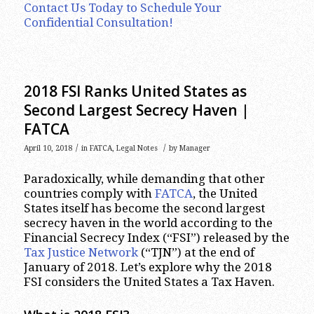
Contact Us Today to Schedule Your
Confidential Consultation!
2018 FSI Ranks United States as
Second Largest Secrecy Haven |
FATCA
/
/
April 10, 2018
in
FATCA
,
Legal Notes
by
Manager
Paradoxically, while demanding that other
countries comply with
FATCA
, the United
States itself has become the second largest
secrecy haven in the world according to the
Financial Secrecy Index (“FSI”) released by the
Tax Justice Network
(“TJN”) at the end of
January of 2018. Let’s explore why the 2018
FSI considers the United States a Tax Haven.