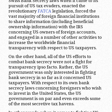
Swiss Bank Secrecy laws when it came to its
pursuit of US tax evaders, enacted the
revolutionary
FATCA
legislation, forced the
vast majority of foreign financial institutions
to share information (including beneficial
ownership information) with the IRS
concerning US owners of foreign accounts,
and engaged in a number of other activities to
increase the worldwide financial
transparency with respect to US taxpayers.
On the other hand, all of the US efforts to
combat bank secrecy were not a fight for
transparency ipso facto. Rather, the US
government was only interested in fighting
bank secrecy in so far as it concerned US
taxpayers. With respect to its own bank
secrecy laws concerning foreigners who wish
to invest in the United States, the US
government is on par and even exceeds some
of the most secretive tax havens.