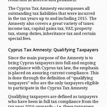
The Cyprus Tax Amnesty encompasses all
outstanding tax liabilities that were incurred
in the tax years up to and including 2015. The
Amnesty also covers a great variety of taxes:
income tax, capital gains tax, VAT, property
tax, stamp duties, inheritance tax and certain
special fees.
Cyprus Tax Amnesty: Qualifying Taxpayers
Since the main purpose of the Amnesty is to
bring Cyprus taxpayers into full and ongoing
compliance with Cyprus tax law, the emphasis
is placed on assuring current compliance. This
is done through the definition of “qualifying
taxpayers” who are the only taxpayers eligible
to participate in the Cyprus Tax Amnesty.
Qualifying taxpayers are defined as taxpayers
who have been in full tax compliance from the
tax year 2016 onwards – i.e. these taxpayers