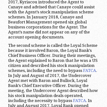
2017, Kyriacou introduced the Agent to
Canaye and advised that Canaye could assist
with the Agent’s stock manipulation scheme
schemes. In January 2018, Canaye and
Beaufort Management opened six global
business corporations for the Agent. The
Agent’s name did not appear on any of the
account opening documents.
The second scheme is called the Loyal Scheme
because it involved Baron, the Loyal Bank’s
Chief Business Officer. During their meetings,
the Agent explained to Baron that he was a US
citizen and described his stock manipulation
schemes, including the need to bypass
FATCA
.
In July and August of 2017, the Undercover
Agent met with Baron and Bullock, Loyal
Bank’s Chief Executive Officer. During the
meeting, the Undercover Agent described how
his stock manipulation deals operated,
including the necessity to bypass
FATCA
. In
July and August 2017, Loyal Bank opened