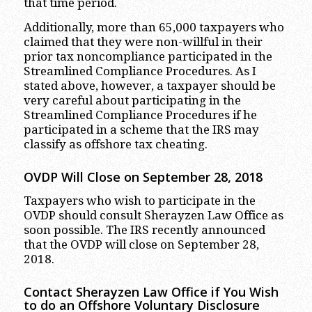
that time period.
Additionally, more than 65,000 taxpayers who
claimed that they were non-willful in their
prior tax noncompliance participated in the
Streamlined Compliance Procedures. As I
stated above, however, a taxpayer should be
very careful about participating in the
Streamlined Compliance Procedures if he
participated in a scheme that the IRS may
classify as offshore tax cheating.
OVDP Will Close on September 28, 2018
Taxpayers who wish to participate in the
OVDP should consult Sherayzen Law Office as
soon possible. The IRS recently announced
that the OVDP will close on September 28,
2018.
Contact Sherayzen Law Office if You Wish
to do an Offshore Voluntary Disclosure