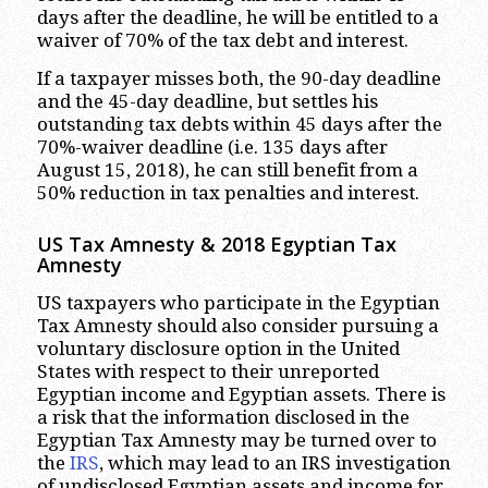
days after the deadline, he will be entitled to a
waiver of 70% of the tax debt and interest.
If a taxpayer misses both, the 90-day deadline
and the 45-day deadline, but settles his
outstanding tax debts within 45 days after the
70%-waiver deadline (i.e. 135 days after
August 15, 2018), he can still benefit from a
50% reduction in tax penalties and interest.
US Tax Amnesty & 2018 Egyptian Tax
Amnesty
US taxpayers who participate in the Egyptian
Tax Amnesty should also consider pursuing a
voluntary disclosure option in the United
States with respect to their unreported
Egyptian income and Egyptian assets. There is
a risk that the information disclosed in the
Egyptian Tax Amnesty may be turned over to
the
IRS
, which may lead to an IRS investigation
of undisclosed Egyptian assets and income for