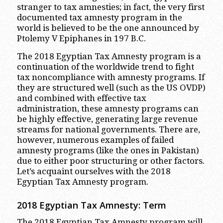
stranger to tax amnesties; in fact, the very first
documented tax amnesty program in the
world is believed to be the one announced by
Ptolemy V Epiphanes in 197 B.C.
The 2018 Egyptian Tax Amnesty program is a
continuation of the worldwide trend to fight
tax noncompliance with amnesty programs. If
they are structured well (such as the US OVDP)
and combined with effective tax
administration, these amnesty programs can
be highly effective, generating large revenue
streams for national governments. There are,
however, numerous examples of failed
amnesty programs (like the ones in Pakistan)
due to either poor structuring or other factors.
Let’s acquaint ourselves with the 2018
Egyptian Tax Amnesty program.
2018 Egyptian Tax Amnesty: Term
The 2018 Egyptian Tax Amnesty program will