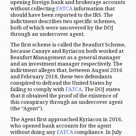
opening foreign bank and brokerage accounts
without collecting
FATCA
information that
should have been reported to the IRS. The
indictment describes two specific schemes,
both of which were uncovered by the DOJ
through an undercover agent.
The first scheme is called the Beaufort Scheme,
because Canaye and Kyriacou both worked at
Beaufort Management as a general manager
and an investment manager respectively. The
indictment alleges that, between August 2016
and February 2018, these two defendants
conspired to defraud the United States by
failing to comply with
FATCA
. The DOJ states
that it obtained the proof of the existence of
this conspiracy through an undercover agent
(the “Agent”).
The Agent first approached Kyriacou in 2016,
who opened bank accounts for the agent
without doing any
FATCA
compliance. In July