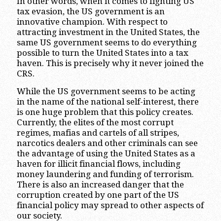
In other words, when it comes to fighting US
tax evasion, the US government is an
innovative champion. With respect to
attracting investment in the United States, the
same US government seems to do everything
possible to turn the United States into a tax
haven. This is precisely why it never joined the
CRS.
While the US government seems to be acting
in the name of the national self-interest, there
is one huge problem that this policy creates.
Currently, the elites of the most corrupt
regimes, mafias and cartels of all stripes,
narcotics dealers and other criminals can see
the advantage of using the United States as a
haven for illicit financial flows, including
money laundering and funding of terrorism.
There is also an increased danger that the
corruption created by one part of the US
financial policy may spread to other aspects of
our society.