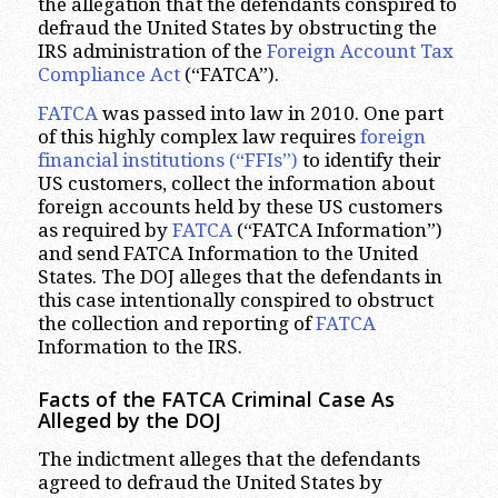
the allegation that the defendants conspired to
defraud the United States by obstructing the
IRS administration of the
Foreign Account Tax
Compliance Act
(“FATCA”).
FATCA
was passed into law in 2010. One part
of this highly complex law requires
foreign
financial institutions (“FFIs”)
to identify their
US customers, collect the information about
foreign accounts held by these US customers
as required by
FATCA
(“FATCA Information”)
and send FATCA Information to the United
States. The DOJ alleges that the defendants in
this case intentionally conspired to obstruct
the collection and reporting of
FATCA
Information to the IRS.
Facts of the FATCA Criminal Case As
Alleged by the DOJ
The indictment alleges that the defendants
agreed to defraud the United States by