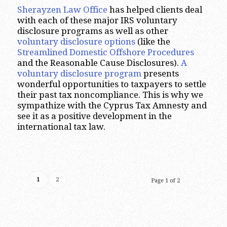
Sherayzen Law Office
has helped clients deal
with each of these major IRS voluntary
disclosure programs as well as other
voluntary disclosure options
(like the
Streamlined Domestic Offshore Procedures
and the Reasonable Cause Disclosures).
A
voluntary disclosure program
presents
wonderful opportunities to taxpayers to settle
their past tax noncompliance. This is why we
sympathize with the Cyprus Tax Amnesty and
see it as a positive development in the
international tax law.
1
2
Page 1 of 2