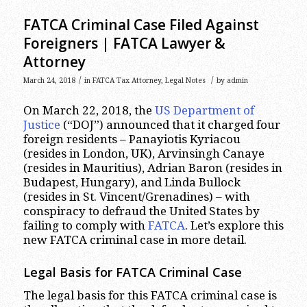
FATCA Criminal Case Filed Against
Foreigners | FATCA Lawyer &
Attorney
/
/
March 24, 2018
in
FATCA Tax Attorney
,
Legal Notes
by
admin
On March 22, 2018, the
US Department of
Justice
(“DOJ”) announced that it charged four
foreign residents – Panayiotis Kyriacou
(resides in London, UK), Arvinsingh Canaye
(resides in Mauritius), Adrian Baron (resides in
Budapest, Hungary), and Linda Bullock
(resides in St. Vincent/Grenadines) – with
conspiracy to defraud the United States by
failing to comply with
FATCA
. Let’s explore this
new FATCA criminal case in more detail.
Legal Basis for FATCA Criminal Case
The legal basis for this FATCA criminal case is