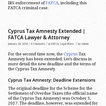
IRS enforcement of
FATCA
, including this
FATCA criminal case.
Cyprus Tax Amnesty Extended |
FATCA Lawyer & Attorney
/
/
/
January 28, 2018
0 Comments
in
FATCA
,
Legal Notes
by
admin
For the second time now, the
Cyprus
Tax
Amnesty has been extended. Let’s discuss in
more detail the new deadline and the terms of
the Cyprus Tax Amnesty.
Cyprus Tax Amnesty: Deadline Extensions
The original deadline for the Scheme for the
Settlement of Overdue Taxes (the official name
of the Cyprus Tax Amnesty) was October 3,
2017. The deadline, however, was extended for