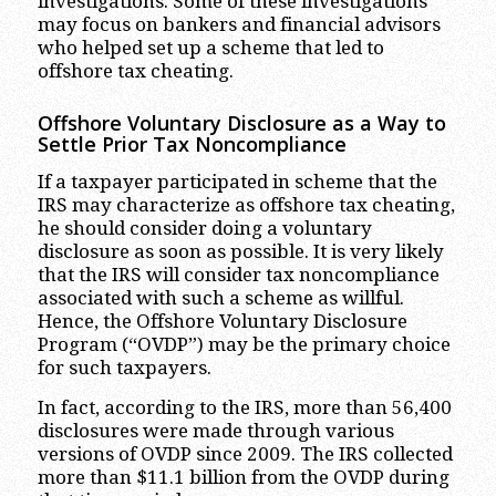
investigations. Some of these investigations
may focus on bankers and financial advisors
who helped set up a scheme that led to
offshore tax cheating.
Offshore Voluntary Disclosure as a Way to
Settle Prior Tax Noncompliance
If a taxpayer participated in scheme that the
IRS may characterize as offshore tax cheating,
he should consider doing a voluntary
disclosure as soon as possible. It is very likely
that the IRS will consider tax noncompliance
associated with such a scheme as willful.
Hence, the Offshore Voluntary Disclosure
Program (“OVDP”) may be the primary choice
for such taxpayers.
In fact, according to the IRS, more than 56,400
disclosures were made through various
versions of OVDP since 2009. The IRS collected
more than $11.1 billion from the OVDP during