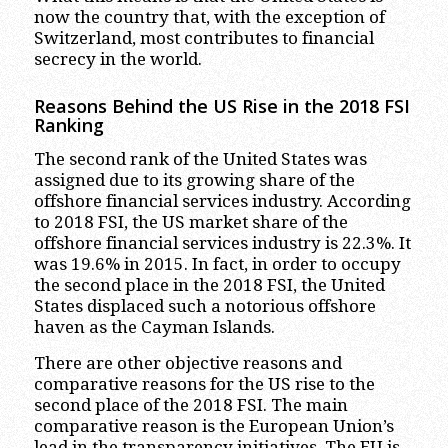
now the country that, with the exception of
Switzerland, most contributes to financial
secrecy in the world.
Reasons Behind the US Rise in the 2018 FSI
Ranking
The second rank of the United States was
assigned due to its growing share of the
offshore financial services industry. According
to 2018 FSI, the US market share of the
offshore financial services industry is 22.3%. It
was 19.6% in 2015. In fact, in order to occupy
the second place in the 2018 FSI, the United
States displaced such a notorious offshore
haven as the Cayman Islands.
There are other objective reasons and
comparative reasons for the US rise to the
second place of the 2018 FSI. The main
comparative reason is the European Union’s
lead in the transparency initiatives. The EU is