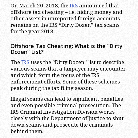
On March 20, 2018, the
IRS
announced that
offshore tax cheating – i.e. hiding money and
other assets in unreported foreign accounts –
remains on the IRS “Dirty Dozen” tax scams
for the year 2018.
Offshore Tax Cheating: What is the “Dirty
Dozen” List?
The
IRS
uses the “Dirty Dozen” list to describe
various scams that a taxpayer may encounter
and which form the focus of the IRS
enforcement efforts. Some of these schemes
peak during the tax filing season.
Illegal scams can lead to significant penalties
and even possible criminal prosecution. The
IRS Criminal Investigation Division works
closely with the Department of Justice to shut
down scams and prosecute the criminals
behind them.