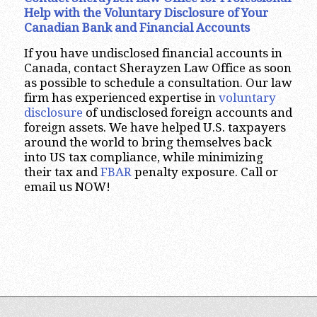
Help with the Voluntary Disclosure of Your
Canadian Bank and Financial Accounts
If you have undisclosed financial accounts in
Canada, contact Sherayzen Law Office as soon
as possible to schedule a consultation. Our law
firm has experienced expertise in
voluntary
disclosure
of undisclosed foreign accounts and
foreign assets. We have helped U.S. taxpayers
around the world to bring themselves back
into US tax compliance, while minimizing
their tax and
FBAR
penalty exposure. Call or
email us NOW!