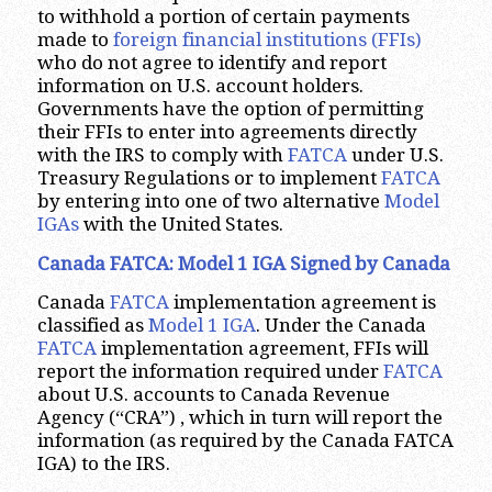
to withhold a portion of certain payments
made to
foreign financial institutions (FFIs)
who do not agree to identify and report
information on U.S. account holders.
Governments have the option of permitting
their FFIs to enter into agreements directly
with the IRS to comply with
FATCA
under U.S.
Treasury Regulations or to implement
FATCA
by entering into one of two alternative
Model
IGAs
with the United States.
Canada FATCA: Model 1 IGA Signed by Canada
Canada
FATCA
implementation agreement is
classified as
Model 1 IGA
. Under the Canada
FATCA
implementation agreement, FFIs will
report the information required under
FATCA
about U.S. accounts to Canada Revenue
Agency (“CRA”) , which in turn will report the
information (as required by the Canada FATCA
IGA) to the IRS.