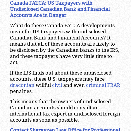
Canada FATCA: US Taxpayers with
Undisclosed Canadian Bank and Financial
Accounts Are in Danger
What do these Canada FATCA developments
mean for US taxpayers with undisclosed
Canadian Bank and Financial Accounts? It
means that all of these accounts are likely to
be disclosed by the Canadian banks to the IRS,
and these taxpayers have very little time to
act.
If the IRS finds out about these undisclosed
accounts, these U.S. taxpayers may face
draconian
willful
civil
and even
criminal
FBAR
penalties.
This means that the owners of undisclosed
Canadian accounts should consult an
international tax expert in undisclosed foreign
accounts as soon as possible.
Contact Sherayzen Law Office for Professional