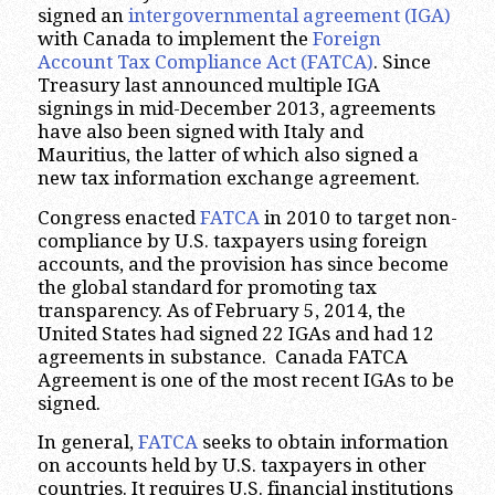
signed an
intergovernmental agreement (IGA)
with Canada to implement the
Foreign
Account Tax Compliance Act
(FATCA)
. Since
Treasury last announced multiple IGA
signings in mid-December 2013, agreements
have also been signed with Italy and
Mauritius, the latter of which also signed a
new tax information exchange agreement.
Congress enacted
FATCA
in 2010 to target non-
compliance by U.S. taxpayers using foreign
accounts, and the provision has since become
the global standard for promoting tax
transparency. As of February 5, 2014, the
United States had signed 22 IGAs and had 12
agreements in substance. Canada FATCA
Agreement is one of the most recent IGAs to be
signed.
In general,
FATCA
seeks to obtain information
on accounts held by U.S. taxpayers in other
countries. It requires U.S. financial institutions