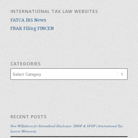
INTERNATIONAL TAX LAW WEBSITES
FATCA IRS News
FBAR Filing FINCEN
CATEGORIES
Categories
RECENT POSTS
Non-Willfulness for Streamlined Disclosure: SDOP & SFOP | International Tax
Lawyer Minnesota