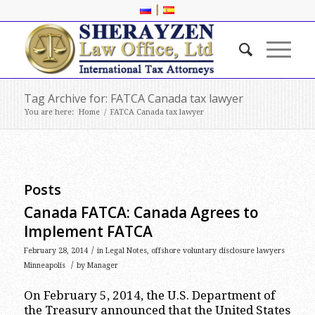
|
Tag Archive for: FATCA Canada tax lawyer
You are here:
Home
/
FATCA Canada tax lawyer
Posts
Canada FATCA: Canada Agrees to
Implement FATCA
/
February 28, 2014
in
Legal Notes
,
offshore voluntary disclosure lawyers
/
Minneapolis
by
Manager
On February 5, 2014, the U.S. Department of
the Treasury announced that the United States