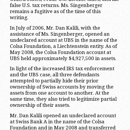
false U.S. tax returns. Ms. Singenberger
remains a fugitive as of the time of this
writing.
In July of 2006, Mr. Dan Kalili, with the
assistance of Ms. Singenberger, opened an
undeclared account at UBS in the name of the
Colsa Foundation, a Liechtenstein entity. As of
May 2008, the Colsa Foundation account at
UBS held approximately $4,927,500 in assets.
In light of the increased IRS tax enforcement
and the UBS case, all three defendants
attempted to partially hide their prior
ownership of Swiss accounts by moving the
assets from one account to another. At the
same time, they also tried to legitimize partial
ownership of their assets.
Mr. Dan Kalili opened an undeclared account
at Swiss Bank A in the name of the Colsa
Foundation and in May 2008 and transferred