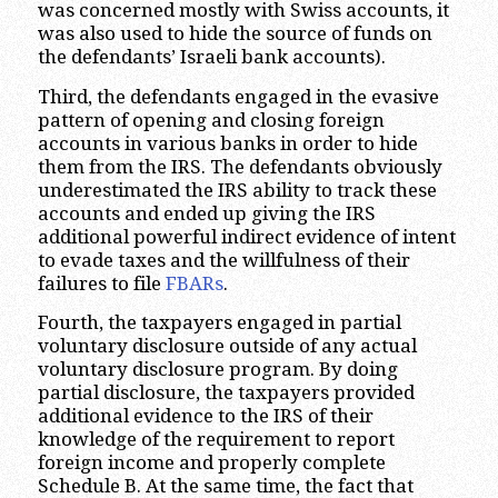
was concerned mostly with Swiss accounts, it
was also used to hide the source of funds on
the defendants’ Israeli bank accounts).
Third, the defendants engaged in the evasive
pattern of opening and closing foreign
accounts in various banks in order to hide
them from the IRS. The defendants obviously
underestimated the IRS ability to track these
accounts and ended up giving the IRS
additional powerful indirect evidence of intent
to evade taxes and the willfulness of their
failures to file
FBARs
.
Fourth, the taxpayers engaged in partial
voluntary disclosure outside of any actual
voluntary disclosure program. By doing
partial disclosure, the taxpayers provided
additional evidence to the IRS of their
knowledge of the requirement to report
foreign income and properly complete
Schedule B. At the same time, the fact that