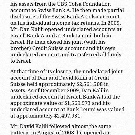
his assets from the UBS Colsa Foundation
account to Swiss Bank A. He then made partial
disclosure of the Swiss Bank A Colsa account
on his individual income tax returns. In 2009,
Mr. Dan Kalili opened undeclared accounts at
Israeli Bank A and at Bank Leumi, both in
Israel. He then closed his joint (with his
brother) Credit Suisse account and his own
undeclared account and transferred all funds
to Israel.
At that time of its closure, the undeclared joint
account of Dan and David Kalili at Credit
Suisse held approximately $2,561,508 in
assets. As of December 2009, Dan Kalili’s
undeclared account at Israeli Bank A had the
approximate value of $1,569,973 and his
undeclared account at Bank Leumi was valued
at approximately $2,497,931.
Mr. David Kalili followed almost the same
pattern. In August of 2008, he opened an