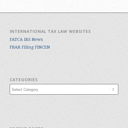
INTERNATIONAL TAX LAW WEBSITES
FATCA IRS News
FBAR Filing FINCEN
CATEGORIES
Categories