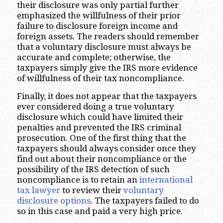
their disclosure was only partial further
emphasized the willfulness of their prior
failure to disclosure foreign income and
foreign assets. The readers should remember
that a voluntary disclosure must always be
accurate and complete; otherwise, the
taxpayers simply give the IRS more evidence
of willfulness of their tax noncompliance.
Finally, it does not appear that the taxpayers
ever considered doing a true voluntary
disclosure which could have limited their
penalties and prevented the IRS criminal
prosecution. One of the first thing that the
taxpayers should always consider once they
find out about their noncompliance or the
possibility of the IRS detection of such
noncompliance is to retain an
international
tax lawyer
to review their
voluntary
disclosure options
. The taxpayers failed to do
so in this case and paid a very high price.