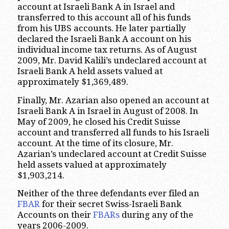
account at Israeli Bank A in Israel and
transferred to this account all of his funds
from his UBS accounts. He later partially
declared the Israeli Bank A account on his
individual income tax returns. As of August
2009, Mr. David Kalili’s undeclared account at
Israeli Bank A held assets valued at
approximately $1,369,489.
Finally, Mr. Azarian also opened an account at
Israeli Bank A in Israel in August of 2008. In
May of 2009, he closed his Credit Suisse
account and transferred all funds to his Israeli
account. At the time of its closure, Mr.
Azarian’s undeclared account at Credit Suisse
held assets valued at approximately
$1,903,214.
Neither of the three defendants ever filed an
FBAR
for their secret Swiss-Israeli Bank
Accounts on their
FBARs
during any of the
years 2006-2009.