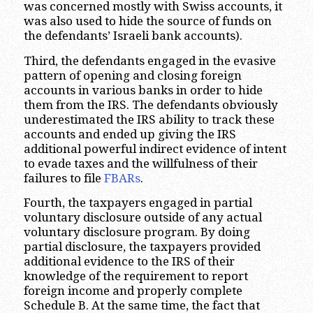
was concerned mostly with Swiss accounts, it
was also used to hide the source of funds on
the defendants’ Israeli bank accounts).
Third, the defendants engaged in the evasive
pattern of opening and closing foreign
accounts in various banks in order to hide
them from the IRS. The defendants obviously
underestimated the IRS ability to track these
accounts and ended up giving the IRS
additional powerful indirect evidence of intent
to evade taxes and the willfulness of their
failures to file
FBARs
.
Fourth, the taxpayers engaged in partial
voluntary disclosure outside of any actual
voluntary disclosure program. By doing
partial disclosure, the taxpayers provided
additional evidence to the IRS of their
knowledge of the requirement to report
foreign income and properly complete
Schedule B. At the same time, the fact that