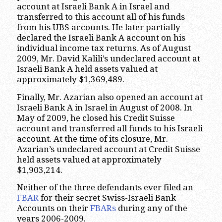
account at Israeli Bank A in Israel and
transferred to this account all of his funds
from his UBS accounts. He later partially
declared the Israeli Bank A account on his
individual income tax returns. As of August
2009, Mr. David Kalili’s undeclared account at
Israeli Bank A held assets valued at
approximately $1,369,489.
Finally, Mr. Azarian also opened an account at
Israeli Bank A in Israel in August of 2008. In
May of 2009, he closed his Credit Suisse
account and transferred all funds to his Israeli
account. At the time of its closure, Mr.
Azarian’s undeclared account at Credit Suisse
held assets valued at approximately
$1,903,214.
Neither of the three defendants ever filed an
FBAR
for their secret Swiss-Israeli Bank
Accounts on their
FBARs
during any of the
years 2006-2009.