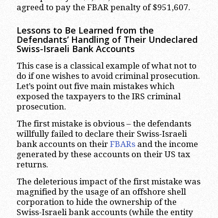
agreed to pay the FBAR penalty of $951,607.
Lessons to Be Learned from the
Defendants’ Handling of Their Undeclared
Swiss-Israeli Bank Accounts
This case is a classical example of what not to
do if one wishes to avoid criminal prosecution.
Let’s point out five main mistakes which
exposed the taxpayers to the IRS criminal
prosecution.
The first mistake is obvious – the defendants
willfully failed to declare their Swiss-Israeli
bank accounts on their
FBARs
and the income
generated by these accounts on their US tax
returns.
The deleterious impact of the first mistake was
magnified by the usage of an offshore shell
corporation to hide the ownership of the
Swiss-Israeli bank accounts (while the entity