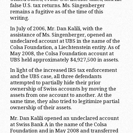
false U.S. tax returns. Ms. Singenberger
remains a fugitive as of the time of this
writing.
In July of 2006, Mr. Dan Kalili, with the
assistance of Ms. Singenberger, opened an
undeclared account at UBS in the name of the
Colsa Foundation, a Liechtenstein entity. As of
May 2008, the Colsa Foundation account at
UBS held approximately $4,927,500 in assets.
In light of the increased IRS tax enforcement
and the UBS case, all three defendants
attempted to partially hide their prior
ownership of Swiss accounts by moving the
assets from one account to another. At the
same time, they also tried to legitimize partial
ownership of their assets.
Mr. Dan Kalili opened an undeclared account
at Swiss Bank A in the name of the Colsa
Foundation and in May 2008 and transferred