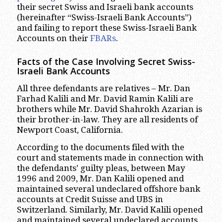
their secret Swiss and Israeli bank accounts
(hereinafter “Swiss-Israeli Bank Accounts”)
and failing to report these Swiss-Israeli Bank
Accounts on their
FBARs
.
Facts of the Case Involving Secret Swiss-
Israeli Bank Accounts
All three defendants are relatives – Mr. Dan
Farhad Kalili and Mr. David Ramin Kalili are
brothers while Mr. David Shahrokh Azarian is
their brother-in-law. They are all residents of
Newport Coast, California.
According to the documents filed with the
court and statements made in connection with
the defendants’ guilty pleas, between May
1996 and 2009, Mr. Dan Kalili opened and
maintained several undeclared offshore bank
accounts at Credit Suisse and UBS in
Switzerland. Similarly, Mr. David Kalili opened
and maintained several undeclared accounts