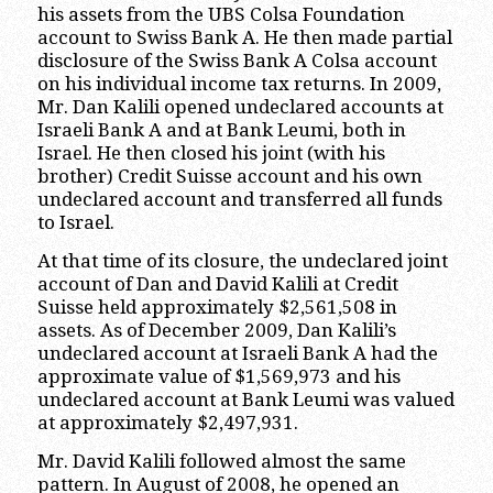
his assets from the UBS Colsa Foundation
account to Swiss Bank A. He then made partial
disclosure of the Swiss Bank A Colsa account
on his individual income tax returns. In 2009,
Mr. Dan Kalili opened undeclared accounts at
Israeli Bank A and at Bank Leumi, both in
Israel. He then closed his joint (with his
brother) Credit Suisse account and his own
undeclared account and transferred all funds
to Israel.
At that time of its closure, the undeclared joint
account of Dan and David Kalili at Credit
Suisse held approximately $2,561,508 in
assets. As of December 2009, Dan Kalili’s
undeclared account at Israeli Bank A had the
approximate value of $1,569,973 and his
undeclared account at Bank Leumi was valued
at approximately $2,497,931.
Mr. David Kalili followed almost the same
pattern. In August of 2008, he opened an