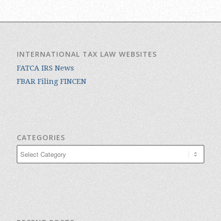
INTERNATIONAL TAX LAW WEBSITES
FATCA IRS News
FBAR Filing FINCEN
CATEGORIES
Categories