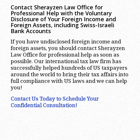
Contact Sherayzen Law Office for
Professional Help with the Voluntary
Disclosure of Your Foreign Income and
Foreign Assets, including Swiss-Israeli
Bank Accounts
If you have undisclosed foreign income and
foreign assets, you should contact Sherayzen
Law Office for professional help as soon as
possible. Our international tax law firm has
successfully helped hundreds of US taxpayers
around the world to bring their tax affairs into
full compliance with US laws and we can help
you!
Contact Us Today to Schedule Your
Confidential Consultation!