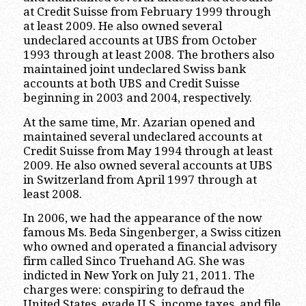
at Credit Suisse from February 1999 through
at least 2009. He also owned several
undeclared accounts at UBS from October
1993 through at least 2008. The brothers also
maintained joint undeclared Swiss bank
accounts at both UBS and Credit Suisse
beginning in 2003 and 2004, respectively.
At the same time, Mr. Azarian opened and
maintained several undeclared accounts at
Credit Suisse from May 1994 through at least
2009. He also owned several accounts at UBS
in Switzerland from April 1997 through at
least 2008.
In 2006, we had the appearance of the now
famous Ms. Beda Singenberger, a Swiss citizen
who owned and operated a financial advisory
firm called Sinco Truehand AG. She was
indicted in New York on July 21, 2011. The
charges were: conspiring to defraud the
United States, evade U.S. income taxes, and file