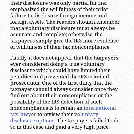
their disclosure was only partial further
emphasized the willfulness of their prior
failure to disclosure foreign income and
foreign assets. The readers should remember
that a voluntary disclosure must always be
accurate and complete; otherwise, the
taxpayers simply give the IRS more evidence
of willfulness of their tax noncompliance.
Finally, it does not appear that the taxpayers
ever considered doing a true voluntary
disclosure which could have limited their
penalties and prevented the IRS criminal
prosecution. One of the first thing that the
taxpayers should always consider once they
find out about their noncompliance or the
possibility of the IRS detection of such
noncompliance is to retain an
international
tax lawyer
to review their
voluntary
disclosure options
. The taxpayers failed to do
so in this case and paid a very high price.