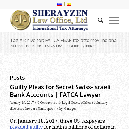
|
Tag Archive for: FATCA FBAR tax attorney Indiana
You are here:
Home
/
FATCA FBAR tax attorney Indiana
Posts
Guilty Pleas for Secret Swiss-Israeli
Bank Accounts | FATCA Lawyer
/
/
January 25, 2017
0 Comments
in
Legal Notes
,
offshore voluntary
/
disclosure lawyers Minneapolis
by
Manager
On January 18, 2017, three US taxpayers
pleaded guilty
for hiding millions of dollars in