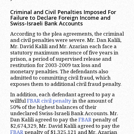
Criminal and Civil Penalties Imposed For
Failure to Declare Foreign Income and
Swiss-Israeli Bank Accounts
According to the plea agreements, the criminal
and civil penalties were severe. Mr. Dan Kalili,
Mr. David Kalili and Mr. Azarian each face a
statutory maximum sentence of five years in
prison, a period of supervised release and
restitution for 2003-2009 tax loss and
monetary penalties. The defendants also
admitted to committing civil fraud, which
exposes them to additional civil fraud penalty.
In addition, each defendant agreed to pay a
willful
FBAR civil penalty
in the amount of
50% of the highest balances of their
undeclared Swiss-Israeli Bank Accounts. Mr.
Dan Kalili agreed to pay the
FBAR
penalty of
$2,674,329, Mr. David Kalili agreed to pay the
FBAR
penalty of $1,325,121 and Mr. Azarian