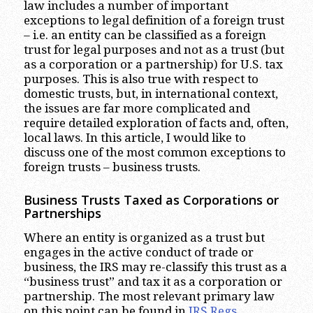
law includes a number of important
exceptions to legal definition of a foreign trust
– i.e. an entity can be classified as a foreign
trust for legal purposes and not as a trust (but
as a corporation or a partnership) for U.S. tax
purposes. This is also true with respect to
domestic trusts, but, in international context,
the issues are far more complicated and
require detailed exploration of facts and, often,
local laws. In this article, I would like to
discuss one of the most common exceptions to
foreign trusts – business trusts.
Business Trusts Taxed as Corporations or
Partnerships
Where an entity is organized as a trust but
engages in the active conduct of trade or
business, the IRS may re-classify this trust as a
“business trust” and tax it as a corporation or
partnership. The most relevant primary law
on this point can be found in
IRS Regs.