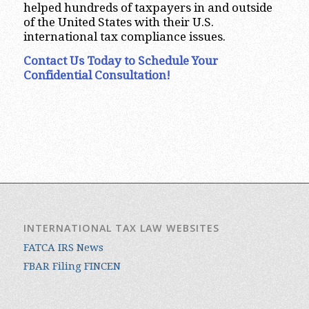
helped hundreds of taxpayers in and outside
of the United States with their U.S.
international tax compliance issues.
Contact Us Today to Schedule Your
Confidential Consultation!
INTERNATIONAL TAX LAW WEBSITES
FATCA IRS News
FBAR Filing FINCEN