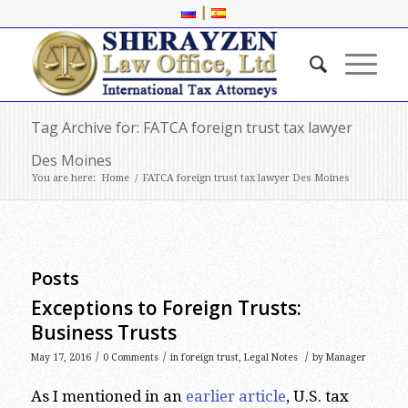
|
Tag Archive for: FATCA foreign trust tax lawyer
Des Moines
You are here:
Home
/
FATCA foreign trust tax lawyer Des Moines
Posts
Exceptions to Foreign Trusts:
Business Trusts
/
/
/
May 17, 2016
0 Comments
in
foreign trust
,
Legal Notes
by
Manager
As I mentioned in an
earlier article
, U.S. tax