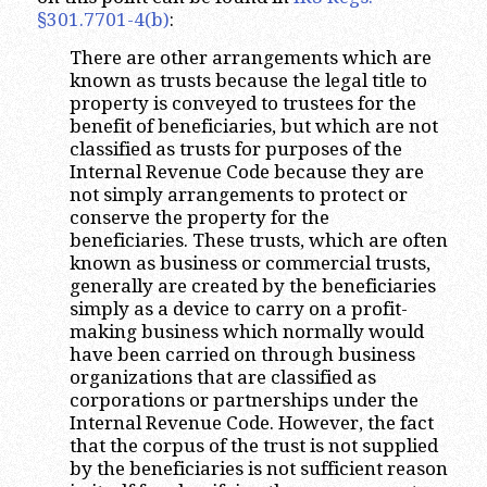
§301.7701-4(b)
:
There are other arrangements which are
known as trusts because the legal title to
property is conveyed to trustees for the
benefit of beneficiaries, but which are not
classified as trusts for purposes of the
Internal Revenue Code because they are
not simply arrangements to protect or
conserve the property for the
beneficiaries. These trusts, which are often
known as business or commercial trusts,
generally are created by the beneficiaries
simply as a device to carry on a profit-
making business which normally would
have been carried on through business
organizations that are classified as
corporations or partnerships under the
Internal Revenue Code. However, the fact
that the corpus of the trust is not supplied
by the beneficiaries is not sufficient reason