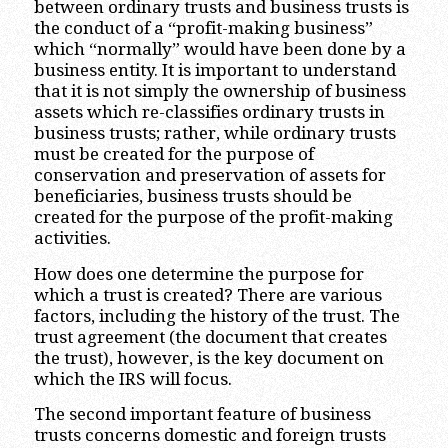
between ordinary trusts and business trusts is
the conduct of a “profit-making business”
which “normally” would have been done by a
business entity. It is important to understand
that it is not simply the ownership of business
assets which re-classifies ordinary trusts in
business trusts; rather, while ordinary trusts
must be created for the purpose of
conservation and preservation of assets for
beneficiaries, business trusts should be
created for the purpose of the profit-making
activities.
How does one determine the purpose for
which a trust is created? There are various
factors, including the history of the trust. The
trust agreement (the document that creates
the trust), however, is the key document on
which the IRS will focus.
The second important feature of business
trusts concerns domestic and foreign trusts