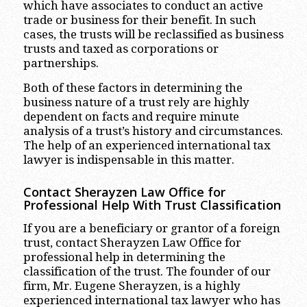
which have associates to conduct an active
trade or business for their benefit. In such
cases, the trusts will be reclassified as business
trusts and taxed as corporations or
partnerships.
Both of these factors in determining the
business nature of a trust rely are highly
dependent on facts and require minute
analysis of a trust’s history and circumstances.
The help of an experienced international tax
lawyer is indispensable in this matter.
Contact Sherayzen Law Office for
Professional Help With Trust Classification
If you are a beneficiary or grantor of a foreign
trust, contact Sherayzen Law Office for
professional help in determining the
classification of the trust. The founder of our
firm, Mr. Eugene Sherayzen, is a highly
experienced international tax lawyer who has