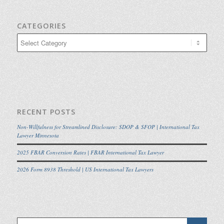
CATEGORIES
Categories
RECENT POSTS
Non-Willfulness for Streamlined Disclosure: SDOP & SFOP | International Tax
Lawyer Minnesota
2025 FBAR Conversion Rates | FBAR International Tax Lawyer
2026 Form 8938 Threshold | US International Tax Lawyers