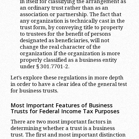
in itself for classifying the arrangement as
an ordinary trust rather than as an
association or partnership. The fact that
any organization is technically cast in the
trust form, by conveying title to property
to trustees for the benefit of persons
designated as beneficiaries, will not
change the real character of the
organization if the organization is more
properly classified as a business entity
under § 301.7701-2.
Let’s explore these regulations in more depth
in order to have a clear idea of the general test
for business trusts.
Most Important Features of Business
Trusts for Federal Income Tax Purposes
There are two most important factors in
determining whether a trust is a business
trust. The first and most important distinction