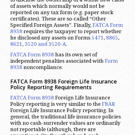
of assets which normally would not be
reported on any tax form (e.g. paper stock
certificates). These are so-called “Other
Specified Foreign Assets”. Finally,
FATCA Form
8938
requires the taxpayer to report whether
he disclosed any assets on Forms
5471
,
8865
,
8621
,
3520 and 3520-A
.
FATCA Form 8938
has its own set of
independent penalties associated with
Form
8938
noncompliance.
FATCA Form 8938 Foreign Life Insurance
Policy Reporting Requirements
FATCA Form 8938
Foreign Life Insurance
Policy reporting is very similar to the
FBAR
Foreign Life Insurance Policy reporting. In
general, the traditional life insurance policies
with no cash-surrender values are ordinarily
not reportable (although, there are