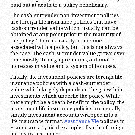
paid out at death to a policy beneficiary.
The cash-surrender non-investment policies
are foreign life insurance policies that have
cash-surrender value which, usually, can be
obtained at any point prior to the maturity of
the policy. There is usually no income
associated with a policy, but this is not always
the case. The cash-surrender value grows over
time mostly through premiums, automatic
increases in value and a system of bonuses.
Finally, the investment policies are foreign life
insurance policies with a cash-surrender
value which largely depends on the growth in
investments which underlie the policy. While
there might be a death benefit to the policy, the
investment life insurance policies are usually
simply investment accounts wrapped into a
life insurance format.
Assurance Vie
policies in
France are a typical example of such a foreign
life insurance policy.