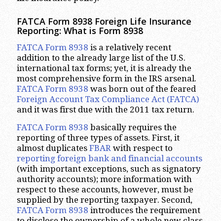
FATCA Form 8938 Foreign Life Insurance
Reporting: What is Form 8938
FATCA Form 8938
is a relatively recent
addition to the already large list of the U.S.
international tax forms; yet, it is already the
most comprehensive form in the IRS arsenal.
FATCA Form 8938
was born out of the feared
Foreign Account Tax Compliance Act (FATCA)
and it was first due with the 2011 tax return.
FATCA Form 8938
basically requires the
reporting of three types of assets. First, it
almost duplicates
FBAR
with respect to
reporting foreign bank and financial accounts
(with important exceptions, such as signatory
authority accounts); more information with
respect to these accounts, however, must be
supplied by the reporting taxpayer. Second,
FATCA Form 8938
introduces the requirement
to disclose the ownership of a whole new class