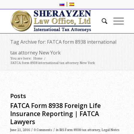
|
Tag Archive for: FATCA form 8938 international
tax attorney New York
You are here:
Home
/
FATCA form 8938 international tax attorney New York
Posts
FATCA Form 8938 Foreign Life
Insurance Reporting | FATCA
Lawyers
/
/
June 21, 2016
0 Comments
in
IRS Form 8938 tax attorney
,
Legal Notes