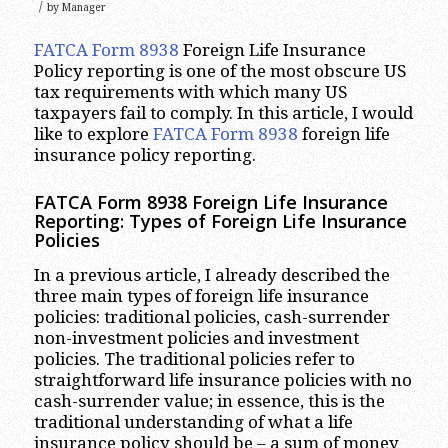
/
by
Manager
FATCA Form 8938
Foreign Life Insurance
Policy reporting is one of the most obscure US
tax requirements with which many US
taxpayers fail to comply. In this article, I would
like to explore
FATCA Form 8938
foreign life
insurance policy reporting.
FATCA Form 8938 Foreign Life Insurance
Reporting: Types of Foreign Life Insurance
Policies
In a previous article, I already described the
three main types of foreign life insurance
policies: traditional policies, cash-surrender
non-investment policies and investment
policies. The traditional policies refer to
straightforward life insurance policies with no
cash-surrender value; in essence, this is the
traditional understanding of what a life
insurance policy should be – a sum of money