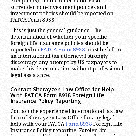
exceptions). On the other hand, cash-
surrender non-investment policies and
investment policies should be reported on
FATCA Form 8938.
This is just the general guidance. The
determination of whether your specific
foreign life insurance policies should be
reported on
FATCA From 8938
must be left to
an international tax attorney; I strongly
discourage any attempt by US taxpayers to
make this determination without professional
legal assistance.
Contact Sherayzen Law Office for Help
With FATCA Form 8938 Foreign Life
Insurance Policy Reporting
Contact the experienced international tax law
firm of Sherayzen Law Office for any legal
help with your FATCA
Form 8938
Foreign Life
Insurance Policy reporting. Foreign life