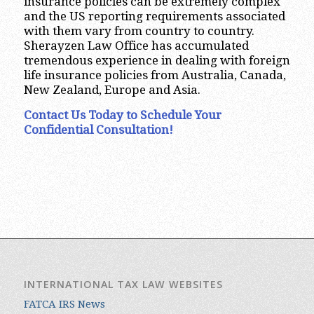
insurance policies can be extremely complex
and the US reporting requirements associated
with them vary from country to country.
Sherayzen Law Office has accumulated
tremendous experience in dealing with foreign
life insurance policies from Australia, Canada,
New Zealand, Europe and Asia.
Contact Us Today to Schedule Your
Confidential Consultation!
INTERNATIONAL TAX LAW WEBSITES
FATCA IRS News