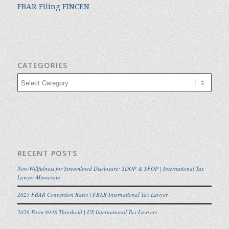
FBAR Filing FINCEN
CATEGORIES
Categories
RECENT POSTS
Non-Willfulness for Streamlined Disclosure: SDOP & SFOP | International Tax
Lawyer Minnesota
2025 FBAR Conversion Rates | FBAR International Tax Lawyer
2026 Form 8938 Threshold | US International Tax Lawyers