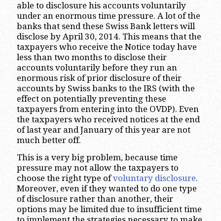
able to disclosure his accounts voluntarily
under an enormous time pressure. A lot of the
banks that send these Swiss Bank letters will
disclose by April 30, 2014. This means that the
taxpayers who receive the Notice today have
less than two months to disclose their
accounts voluntarily before they run an
enormous risk of prior disclosure of their
accounts by Swiss banks to the IRS (with the
effect on potentially preventing these
taxpayers from entering into the OVDP). Even
the taxpayers who received notices at the end
of last year and January of this year are not
much better off.
This is a very big problem, because time
pressure may not allow the taxpayers to
choose the right type of
voluntary disclosure
.
Moreover, even if they wanted to do one type
of disclosure rather than another, their
options may be limited due to insufficient time
to implement the strategies necessary to make