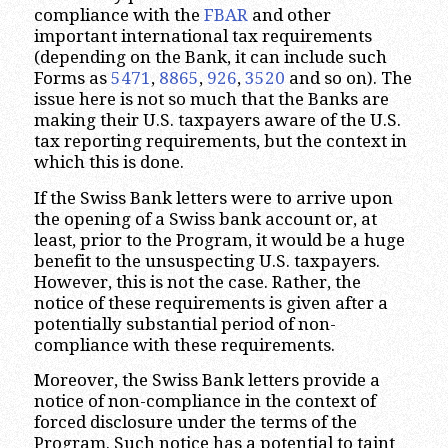
compliance with the
FBAR
and other
important international tax requirements
(depending on the Bank, it can include such
Forms as
5471
,
8865
,
926
,
3520
and so on). The
issue here is not so much that the Banks are
making their U.S. taxpayers aware of the U.S.
tax reporting requirements, but the context in
which this is done.
If the Swiss Bank letters were to arrive upon
the opening of a Swiss bank account or, at
least, prior to the Program, it would be a huge
benefit to the unsuspecting U.S. taxpayers.
However, this is not the case. Rather, the
notice of these requirements is given after a
potentially substantial period of non-
compliance with these requirements.
Moreover, the Swiss Bank letters provide a
notice of non-compliance in the context of
forced disclosure under the terms of the
Program. Such notice has a potential to taint