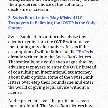
their preferred choice of the voluntary
disclosure successful.
3. Swiss Bank Letters May Mislead U.S.
Taxpayers in Believing that OVDP is the Only
Option
Swiss Bank letters uniformly advise their
clients to enter into the OVDP without ever
mentioning any alternatives. It is as if the
assumption of willful failure to file
FBARs
is
already written into the Swiss Bank letters.
Theoretically, one could even argue that, by
advising taxpayers to enter the OVDP instead
of consulting an international tax attorney
about their options, some of the Swiss Bank
letters over-step their boundaries and enter
the world of giving legal advice without a
license.
At the practical level, the problem is even
more profound. The Swiss Bank letters have