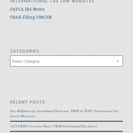
INTERNATIONAL TAX LAW WEBSITES
FATCA IRS News
FBAR Filing FINCEN
CATEGORIES
Categories
RECENT POSTS
Non-Willfulness for Streamlined Disclosure: SDOP & SFOP | International Tax
Lawyer Minnesota
2025 FBAR Conversion Rates | FBAR International Tax Lawyer