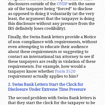
disclosures outside of the
OVDP
with the same
air of the taxpayer being “forced” to disclose
as opposed to doing it voluntarily (at the very
least, the argument that the taxpayer is doing
this disclosure without any pressure from the
IRS definitely loses credibility).
Finally, the Swiss Bank letters provide a Notice
of non-compliance with requirements, without
even attempting to educate their audience
about these requirements or suggesting to
contact an international tax attorney to see if
these taxpayers are really in violation of these
requirements. For example, how would a
taxpayer know whether
Form 3520
requirement actually applies to him?
2. Swiss Bank Letters Start the Clock for
Disclosure Under Extreme Time Pressure
The second problem with Swiss Bank letters is
that they start the clock for the taxpayer to be