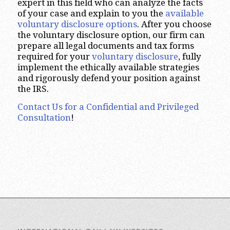
expert in this field who can analyze the facts
of your case and explain to you the
available
voluntary disclosure options
. After you choose
the voluntary disclosure option, our firm can
prepare all legal documents and tax forms
required for your
voluntary disclosure
, fully
implement the ethically available strategies
and rigorously defend your position against
the IRS.
Contact Us for a Confidential and Privileged
Consultation
!