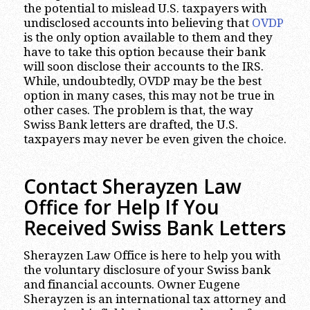
the potential to mislead U.S. taxpayers with
undisclosed accounts into believing that
OVDP
is the only option available to them and they
have to take this option because their bank
will soon disclose their accounts to the IRS.
While, undoubtedly, OVDP may be the best
option in many cases, this may not be true in
other cases. The problem is that, the way
Swiss Bank letters are drafted, the U.S.
taxpayers may never be even given the choice.
Contact Sherayzen Law
Office for Help If You
Received Swiss Bank Letters
Sherayzen Law Office is here to help you with
the voluntary disclosure of your Swiss bank
and financial accounts. Owner Eugene
Sherayzen is an international tax attorney and