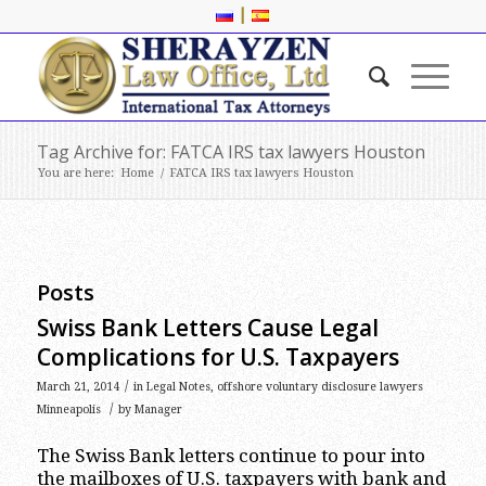
|
Tag Archive for: FATCA IRS tax lawyers Houston
You are here:
Home
/
FATCA IRS tax lawyers Houston
Posts
Swiss Bank Letters Cause Legal
Complications for U.S. Taxpayers
/
March 21, 2014
in
Legal Notes
,
offshore voluntary disclosure lawyers
/
Minneapolis
by
Manager
The Swiss Bank letters continue to pour into
the mailboxes of U.S. taxpayers with bank and