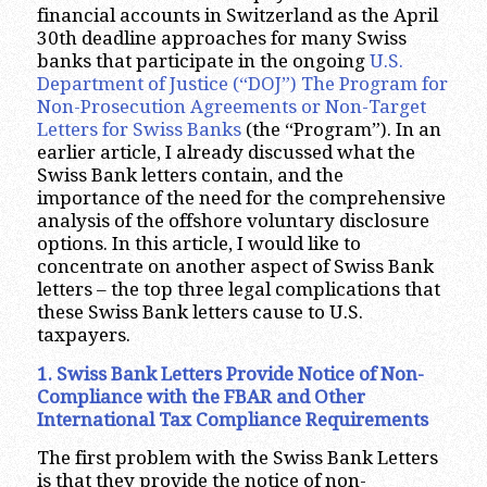
financial accounts in Switzerland as the April
30th deadline approaches for many Swiss
banks that participate in the ongoing
U.S.
Department of Justice (“DOJ”) The Program for
Non-Prosecution Agreements or Non-Target
Letters for Swiss Banks
(the “Program”). In an
earlier article, I already discussed what the
Swiss Bank letters contain, and the
importance of the need for the comprehensive
analysis of the offshore voluntary disclosure
options. In this article, I would like to
concentrate on another aspect of Swiss Bank
letters – the top three legal complications that
these Swiss Bank letters cause to U.S.
taxpayers.
1. Swiss Bank Letters Provide Notice of Non-
Compliance with the FBAR and Other
International Tax Compliance Requirements
The first problem with the Swiss Bank Letters
is that they provide the notice of non-