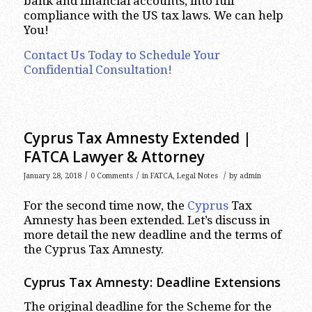
bank and financial accounts, into full
compliance with the US tax laws. We can help
You!
Contact Us Today to Schedule Your
Confidential Consultation!
Cyprus Tax Amnesty Extended |
FATCA Lawyer & Attorney
/
/
/
January 28, 2018
0 Comments
in
FATCA
,
Legal Notes
by
admin
For the second time now, the
Cyprus
Tax
Amnesty has been extended. Let’s discuss in
more detail the new deadline and the terms of
the Cyprus Tax Amnesty.
Cyprus Tax Amnesty: Deadline Extensions
The original deadline for the Scheme for the