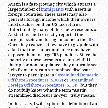
Austin is a fast-growing city which attracts a
large number of
immigrants
with assets in
foreign countries. These assets may also
generate foreign income which their owners
must disclose on their US tax returns.
Unfortunately many of these new residents of
Austin have not correctly reported their
foreign assets and foreign income to the
IRS
.
Once they realize it, they have to grapple with
a fact that their noncompliance may have
exposed them to large IRS penalties. Since the
majority of these persons are non-willful in
their prior noncompliance, they naturally seek
help from an Austin streamlined disclosure
lawyer to participate in
Streamlined Domestic
Offshore Procedures (SDOP)
or
Streamlined
Foreign Offshore Procedures (SFOP)
, but they
do not fully know what the term “Austin
streamlined disclosure lawyer” truly means.
In this essay, I will explore the definition of an