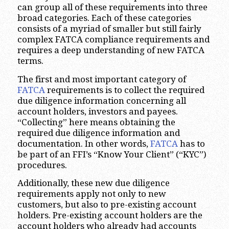
can group all of these requirements into three
broad categories. Each of these categories
consists of a myriad of smaller but still fairly
complex FATCA compliance requirements and
requires a deep understanding of new FATCA
terms.
The first and most important category of
FATCA
requirements is to collect the required
due diligence information concerning all
account holders, investors and payees.
“Collecting” here means obtaining the
required due diligence information and
documentation. In other words,
FATCA
has to
be part of an FFI’s “Know Your Client” (“KYC”)
procedures.
Additionally, these new due diligence
requirements apply not only to new
customers, but also to pre-existing account
holders. Pre-existing account holders are the
account holders who already had accounts