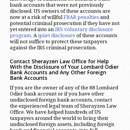
bank accounts that were not previously
disclosed. US owners of these accounts are
now at a risk of willful
FBAR penalties
and
potential criminal prosecution if they have not
yet entered into an
IRS voluntary disclosure
program
. A
quiet disclosure
of these accounts
will not suffice to protect these taxpayers
against the IRS criminal prosecution.
Contact Sherayzen Law Office for Help
With the Disclosure of Your Lombard Odier
Bank Accounts and Any Other Foreign
Bank Accounts
If you are the owner of any of the 88 Lombard
Odier bank account or if you have other
undisclosed foreign bank accounts, contact
the experienced legal team of Sherayzen Law
Office. We have helped hundreds of US
taxpayers around the world to bring their
undisclosed foreign assets, including foreign