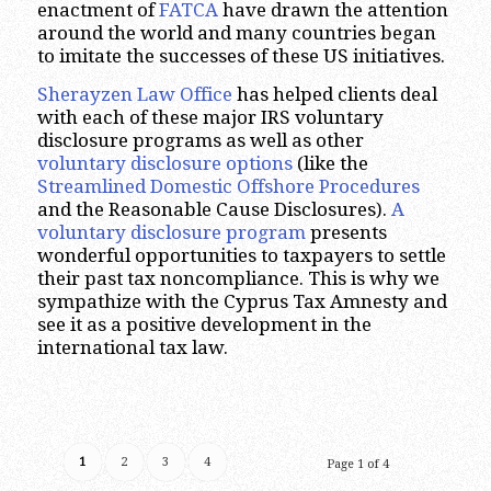
enactment of
FATCA
have drawn the attention
around the world and many countries began
to imitate the successes of these US initiatives.
Sherayzen Law Office
has helped clients deal
with each of these major IRS voluntary
disclosure programs as well as other
voluntary disclosure options
(like the
Streamlined Domestic Offshore Procedures
and the Reasonable Cause Disclosures).
A
voluntary disclosure program
presents
wonderful opportunities to taxpayers to settle
their past tax noncompliance. This is why we
sympathize with the Cyprus Tax Amnesty and
see it as a positive development in the
international tax law.
1
2
3
4
Page 1 of 4