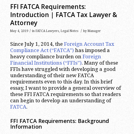
FFI FATCA Requirements:
Introduction | FATCA Tax Lawyer &
Attorney
/
/
May 4, 2019
in
FATCA Lawyers
,
Legal Notes
by
Manager
Since July 1, 2014, the
Foreign Account Tax
Compliance Act (“FATCA”)
has imposed a
heavy compliance burden on
Foreign
Financial Institutions (“FFIs”)
. Many of these
FFIs have struggled with developing a good
understanding of their new FATCA
requirements even to this day. In this brief
essay, I want to provide a general overview of
these FFI FATCA requirements so that readers
can begin to develop an understanding of
FATCA
.
FFI FATCA Requirements: Background
Information