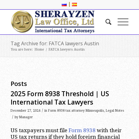
|
Tag Archive for: FATCA lawyers Austin
You are here:
Home
/
FATCA lawyers Austin
Posts
2025 Form 8938 Threshold | US
International Tax Lawyers
/
December 27, 2024
in
Form 8938 tax attorney Minneapolis
,
Legal Notes
/
by
Manager
US taxpayers must file
Form 8938
with their
US tax returns if they hold foreign financial