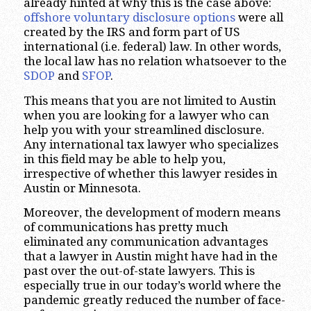
already hinted at why this is the case above:
offshore voluntary disclosure options
were all
created by the IRS and form part of US
international (i.e. federal) law. In other words,
the local law has no relation whatsoever to the
SDOP
and
SFOP
.
This means that you are not limited to Austin
when you are looking for a lawyer who can
help you with your streamlined disclosure.
Any international tax lawyer who specializes
in this field may be able to help you,
irrespective of whether this lawyer resides in
Austin or Minnesota.
Moreover, the development of modern means
of communications has pretty much
eliminated any communication advantages
that a lawyer in Austin might have had in the
past over the out-of-state lawyers. This is
especially true in our today’s world where the
pandemic greatly reduced the number of face-