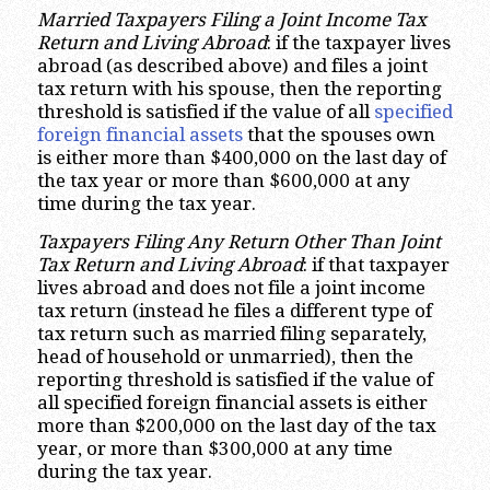
Married Taxpayers Filing a Joint Income Tax
Return and Living Abroad
: if the taxpayer lives
abroad (as described above) and files a joint
tax return with his spouse, then the reporting
threshold is satisfied if the value of all
specified
foreign financial assets
that the spouses own
is either more than $400,000 on the last day of
the tax year or more than $600,000 at any
time during the tax year.
Taxpayers Filing Any Return Other Than Joint
Tax Return and Living Abroad
: if that taxpayer
lives abroad and does not file a joint income
tax return (instead he files a different type of
tax return such as married filing separately,
head of household or unmarried), then the
reporting threshold is satisfied if the value of
all specified foreign financial assets is either
more than $200,000 on the last day of the tax
year, or more than $300,000 at any time
during the tax year.