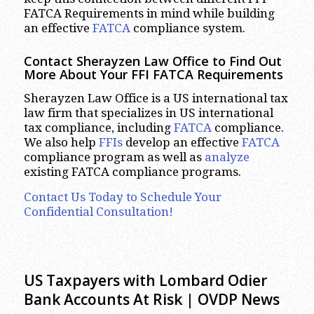
FATCA Requirements in mind while building
an effective
FATCA
compliance system.
Contact Sherayzen Law Office to Find Out
More About Your FFI FATCA Requirements
Sherayzen Law Office is a US international tax
law firm that specializes in US international
tax compliance, including
FATCA
compliance.
We also help
FFIs
develop an effective
FATCA
compliance program as well as
analyze
existing FATCA compliance programs.
Contact Us Today to Schedule Your
Confidential Consultation!
US Taxpayers with Lombard Odier
Bank Accounts At Risk | OVDP News