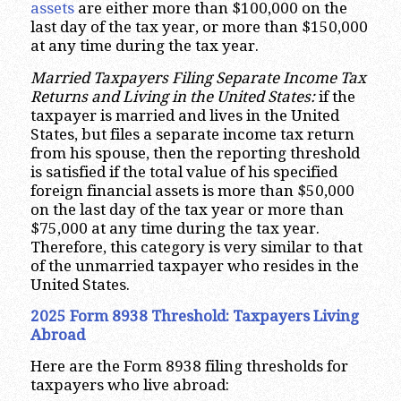
assets
are either more than $100,000 on the
last day of the tax year, or more than $150,000
at any time during the tax year.
Married Taxpayers Filing Separate Income Tax
Returns and Living in the United States:
if the
taxpayer is married and lives in the United
States, but files a separate income tax return
from his spouse, then the reporting threshold
is satisfied if the total value of his specified
foreign financial assets is more than $50,000
on the last day of the tax year or more than
$75,000 at any time during the tax year.
Therefore, this category is very similar to that
of the unmarried taxpayer who resides in the
United States.
2025 Form 8938 Threshold:
Taxpayers Living
Abroad
Here are the Form 8938 filing thresholds for
taxpayers who live abroad: