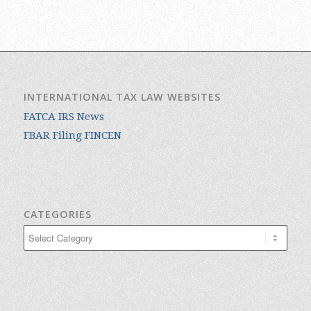
INTERNATIONAL TAX LAW WEBSITES
FATCA IRS News
FBAR Filing FINCEN
CATEGORIES
Categories