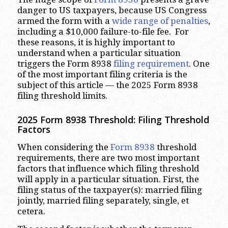
danger to US taxpayers, because US Congress
armed the form with a
wide range of penalties
,
including a $10,000 failure-to-file fee. For
these reasons, it is highly important to
understand when a particular situation
triggers the Form 8938
filing requirement
. One
of the most important filing criteria is the
subject of this article — the 2025 Form 8938
filing threshold limits.
2025 Form 8938 Threshold: Filing Threshold
Factors
When considering the
Form 8938
threshold
requirements, there are two most important
factors that influence which filing threshold
will apply in a particular situation. First, the
filing status of the taxpayer(s): married filing
jointly, married filing separately, single, et
cetera.