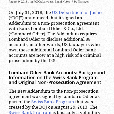
/
/
August 9, 2018
in
FATCA Lawyers
,
Legal Notes
by
Manager
On July 31, 2018, the
US Department of Justice
(“DOJ”) announced that it signed an
Addendum to a non-prosecution agreement
with Bank Lombard Odier & Co., Ltd.
(“Lombard Odier). The Addendum requires
Lombard Odier to disclose additional 88
accounts; in other words, US taxpayers who
own these additional Lombard Odier bank
accounts are now at a high risk of a criminal
prosecution by the IRS.
Lombard Odier Bank Accounts: Background
Information on the Swiss Bank Program
and Original Non-Prosecution Agreement
The new Addendum to the non-prosecution
agreement was signed by Lombard Odier as
part of the
Swiss Bank Program
that was
created by the DOJ on August 29, 2013. The
Swiss Bank Program
is basically a voluntary