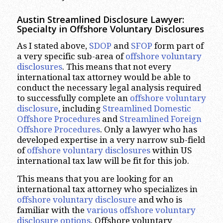
Austin Streamlined Disclosure Lawyer:
Specialty in Offshore Voluntary Disclosures
As I stated above,
SDOP
and
SFOP
form part of
a very specific sub-area of
offshore voluntary
disclosures
. This means that not every
international tax attorney would be able to
conduct the necessary legal analysis required
to successfully complete an
offshore voluntary
disclosure
, including
Streamlined Domestic
Offshore Procedures
and
Streamlined Foreign
Offshore
Procedures
. Only a lawyer who has
developed expertise in a very narrow sub-field
of
offshore voluntary disclosures
within US
international tax law will be fit for this job.
This means that you are looking for an
international tax attorney who specializes in
offshore voluntary disclosure
and who is
familiar with the
various offshore voluntary
disclosure options
. Offshore voluntary