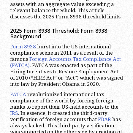
assets with an aggregate value exceeding a
relevant balance threshold. This article
discusses the 2025 Form 8938 threshold limits.
2025 Form 8938 Threshold: Form 8938
Background
Form 8938
burst into the US international
compliance scene in 2011 as a result of the
famous
Foreign Accounts Tax Compliance Act
(FATCA)
. FATCA was enacted as part of the
Hiring Incentives to Restore Employment Act
of 2010 (“HIRE Act” or “Act”) which was signed
into law by President Obama in 2020.
FATCA
revolutionized international tax
compliance of the world by forcing foreign
banks to report their US-held accounts to the
IRS
. In essence, it created the third-party
verification of foreign accounts that
FBAR
has
always lacked. This third-party verification
was supported on the other side by creation of