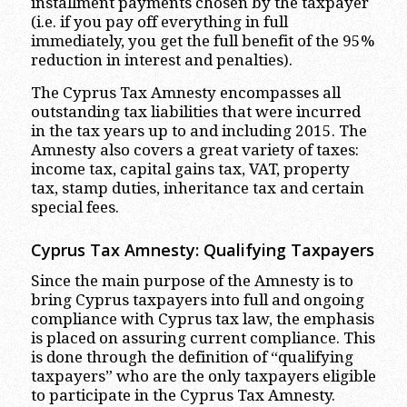
installment payments chosen by the taxpayer
(i.e. if you pay off everything in full
immediately, you get the full benefit of the 95%
reduction in interest and penalties).
The Cyprus Tax Amnesty encompasses all
outstanding tax liabilities that were incurred
in the tax years up to and including 2015. The
Amnesty also covers a great variety of taxes:
income tax, capital gains tax, VAT, property
tax, stamp duties, inheritance tax and certain
special fees.
Cyprus Tax Amnesty: Qualifying Taxpayers
Since the main purpose of the Amnesty is to
bring Cyprus taxpayers into full and ongoing
compliance with Cyprus tax law, the emphasis
is placed on assuring current compliance. This
is done through the definition of “qualifying
taxpayers” who are the only taxpayers eligible
to participate in the Cyprus Tax Amnesty.