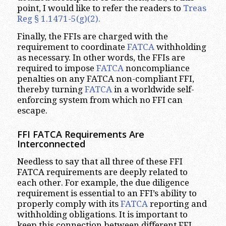
point, I would like to refer the readers to
Treas
Reg § 1.1471-5(g)(2).
Finally, the FFIs are charged with the
requirement to coordinate
FATCA
withholding
as necessary. In other words, the FFIs are
required to impose
FATCA
noncompliance
penalties on any FATCA non-compliant FFI,
thereby turning
FATCA
in a worldwide self-
enforcing system from which no FFI can
escape.
FFI FATCA Requirements Are
Interconnected
Needless to say that all three of these FFI
FATCA requirements are deeply related to
each other. For example, the due diligence
requirement is essential to an FFI’s ability to
properly comply with its
FATCA
reporting and
withholding obligations. It is important to
keep this connection between different FFI