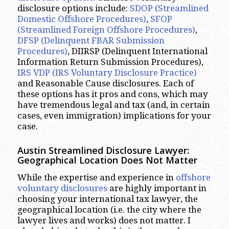
disclosure options include:
SDOP (Streamlined
Domestic Offshore Procedures)
,
SFOP
(Streamlined Foreign Offshore Procedures)
,
DFSP (Delinquent FBAR Submission
Procedures)
, DIIRSP (Delinquent International
Information Return Submission Procedures),
IRS VDP (IRS Voluntary Disclosure Practice)
and Reasonable Cause disclosures. Each of
these options has it pros and cons, which may
have tremendous legal and tax (and, in certain
cases, even immigration) implications for your
case.
Austin Streamlined Disclosure Lawyer:
Geographical Location Does Not Matter
While the expertise and experience in
offshore
voluntary disclosures
are highly important in
choosing your international tax lawyer, the
geographical location (i.e. the city where the
lawyer lives and works) does not matter. I