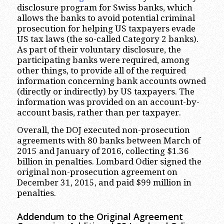
disclosure program for Swiss banks, which
allows the banks to avoid potential criminal
prosecution for helping US taxpayers evade
US tax laws (the so-called Category 2 banks).
As part of their voluntary disclosure, the
participating banks were required, among
other things, to provide all of the required
information concerning bank accounts owned
(directly or indirectly) by US taxpayers. The
information was provided on an account-by-
account basis, rather than per taxpayer.
Overall, the DOJ executed non-prosecution
agreements with 80 banks between March of
2015 and January of 2016, collecting $1.36
billion in penalties. Lombard Odier signed the
original non-prosecution agreement on
December 31, 2015, and paid $99 million in
penalties.
Addendum to the Original Agreement