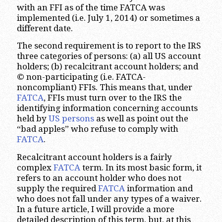
with an FFI as of the time FATCA was
implemented (i.e. July 1, 2014) or sometimes a
different date.
The second requirement is to report to the IRS
three categories of persons: (a) all US account
holders; (b) recalcitrant account holders; and
© non-participating (i.e. FATCA-
noncompliant) FFIs. This means that, under
FATCA
, FFIs must turn over to the IRS the
identifying information concerning accounts
held by
US persons
as well as point out the
“bad apples” who refuse to comply with
FATCA
.
Recalcitrant account holders is a fairly
complex
FATCA
term. In its most basic form, it
refers to an account holder who does not
supply the required
FATCA
information and
who does not fall under any types of a waiver.
In a future article, I will provide a more
detailed description of this term, but, at this