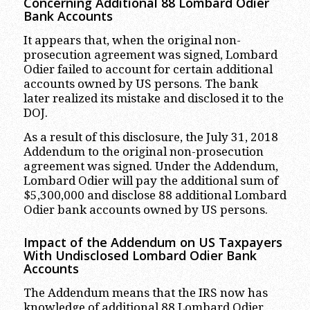
Concerning Additional 88 Lombard Odier
Bank Accounts
It appears that, when the original non-
prosecution agreement was signed, Lombard
Odier failed to account for certain additional
accounts owned by US persons. The bank
later realized its mistake and disclosed it to the
DOJ.
As a result of this disclosure, the July 31, 2018
Addendum to the original non-prosecution
agreement was signed. Under the Addendum,
Lombard Odier will pay the additional sum of
$5,300,000 and disclose 88 additional Lombard
Odier bank accounts owned by US persons.
Impact of the Addendum on US Taxpayers
With Undisclosed Lombard Odier Bank
Accounts
The Addendum means that the IRS now has
knowledge of additional 88 Lombard Odier