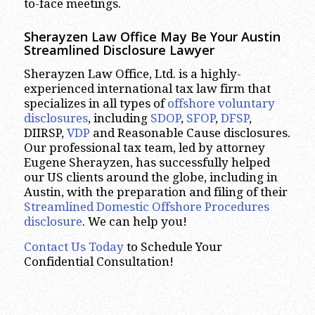
to-face meetings.
Sherayzen Law Office May Be Your Austin
Streamlined Disclosure Lawyer
Sherayzen Law Office, Ltd. is a highly-
experienced international tax law firm that
specializes in all types of
offshore voluntary
disclosures
, including
SDOP
,
SFOP
,
DFSP
,
DIIRSP,
VDP
and Reasonable Cause disclosures.
Our professional tax team, led by attorney
Eugene Sherayzen, has successfully helped
our US clients around the globe, including in
Austin, with the preparation and filing of their
Streamlined Domestic Offshore Procedures
disclosure
. We can help you!
Contact Us Today
to Schedule Your
Confidential Consultation!