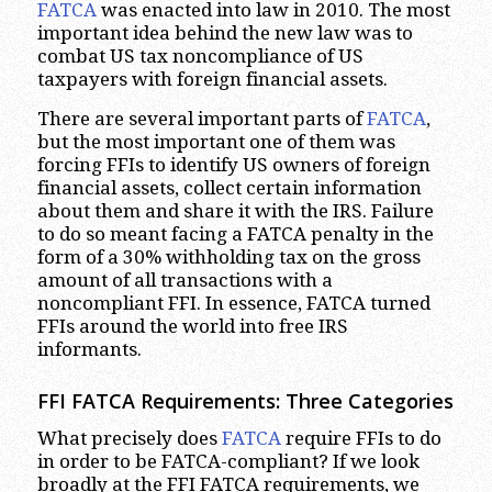
FATCA
was enacted into law in 2010. The most
important idea behind the new law was to
combat US tax noncompliance of US
taxpayers with foreign financial assets.
There are several important parts of
FATCA
,
but the most important one of them was
forcing FFIs to identify US owners of foreign
financial assets, collect certain information
about them and share it with the IRS. Failure
to do so meant facing a FATCA penalty in the
form of a 30% withholding tax on the gross
amount of all transactions with a
noncompliant FFI. In essence, FATCA turned
FFIs around the world into free IRS
informants.
FFI FATCA Requirements: Three Categories
What precisely does
FATCA
require FFIs to do
in order to be FATCA-compliant? If we look
broadly at the FFI FATCA requirements, we