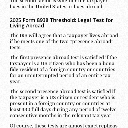
The second factor is whether the taxpayer
lives in the United States or lives abroad.
2025 Form 8938 Threshold: Legal Test for
Living Abroad
The IRS will agree that a taxpayer lives abroad
if he meets one of the two “presence abroad”
tests.
The first presence abroad test is satisfied if the
taxpayer is a US citizen who has been a bona
fide resident of a foreign country or countries
for an uninterrupted period of an entire tax
year.
The second presence abroad test is satisfied if
the taxpayer is a US citizen or resident who is
present in a foreign country or countries at
least 330 full days during any period of twelve
consecutive months in the relevant tax year.
Of course, these tests are almost exact replicas