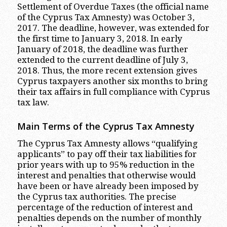
Settlement of Overdue Taxes (the official name
of the Cyprus Tax Amnesty) was October 3,
2017. The deadline, however, was extended for
the first time to January 3, 2018. In early
January of 2018, the deadline was further
extended to the current deadline of July 3,
2018. Thus, the more recent extension gives
Cyprus taxpayers another six months to bring
their tax affairs in full compliance with Cyprus
tax law.
Main Terms of the Cyprus Tax Amnesty
The Cyprus Tax Amnesty allows “qualifying
applicants” to pay off their tax liabilities for
prior years with up to 95% reduction in the
interest and penalties that otherwise would
have been or have already been imposed by
the Cyprus tax authorities. The precise
percentage of the reduction of interest and
penalties depends on the number of monthly