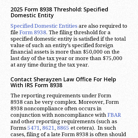
2025 Form 8938 Threshold:
Specified
Domestic Entity
Specified Domestic Entities
are also required to
file
Form 8938
. The filing threshold for a
specified domestic entity is satisfied if the total
value of such an entity’s specified foreign
financial assets is more than $50,000 on the
last day of the tax year or more than $75,000
at any time during the tax year.
Contact Sherayzen Law Office For Help
With IRS Form 8938
The reporting requirements under Form
8938 can be very complex. Moreover, Form
8938 noncompliance often occurs in
conjunction with noncompliance with
FBAR
and other reporting requirements (such as
Forms
5471
,
8621
,
8865
et cetera). In such
cases, filing of a late Form 8938 is often should