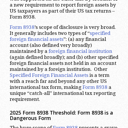
a new requirement to report foreign assets by
US taxpayers as part of their US tax returns –
Form 8938.
Form 8938
’s scope of disclosure is very broad.
It generally includes two types of “
specified
foreign financial assets
”: (a) any financial
account (also defined very broadly)
maintained by a
foreign financial institution
(again defined broadly); and (b) other specified
foreign financial assets not held in an account
maintained by a foreign institution. Other
Specified Foreign Financial Assets
is a term
with a reach far and beyond any other US
international tax form, making
Form 8938
a
unique “catch-all” international tax reporting
requirement.
2025 Form 8938 Threshold: Form 8938 is a
Dangerous Form
The huge scope of
Form 8938
presents a grave