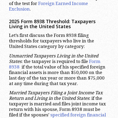
of the test for
Foreign Earned Income
Exclusion
.
2025 Form 8938 Threshold:
Taxpayers
Living in the United States
Let’s first discuss the Form 8938 filing
thresholds for taxpayers who live in the
United States category by category:
Unmarried Taxpayers Living in the United
States
: the taxpayer is required to file
Form
8938
if the total value of his specified foreign
financial assets is more than $50,000 on the
last day of the tax year or more than $75,000
at any time during that tax year.
Married Taxpayers Filing a Joint Income Tax
Return and Living in the United States
: if the
taxpayer is married and files joint income tax
return with his spouse, Form 8938 must be
filed if the spouses’
specified foreign financial