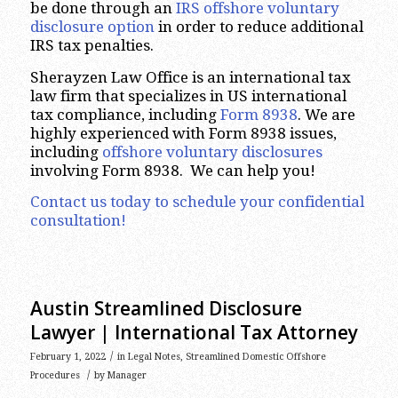
be done through an
IRS offshore voluntary
disclosure option
in order to reduce additional
IRS tax penalties.
Sherayzen Law Office is an international tax
law firm that specializes in US international
tax compliance, including
Form 8938
. We are
highly experienced with Form 8938 issues,
including
offshore voluntary disclosures
involving Form 8938. We can help you!
Contact us today to schedule your confidential
consultation!
Austin Streamlined Disclosure
Lawyer | International Tax Attorney
/
February 1, 2022
in
Legal Notes
,
Streamlined Domestic Offshore
/
Procedures
by
Manager