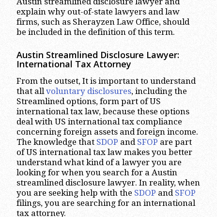
Austin streamlined disclosure lawyer and
explain why out-of-state lawyers and law
firms, such as Sherayzen Law Office, should
be included in the definition of this term.
Austin Streamlined Disclosure Lawyer:
International Tax Attorney
From the outset, It is important to understand
that all
voluntary disclosures
, including the
Streamlined options, form part of US
international tax law, because these options
deal with US international tax compliance
concerning foreign assets and foreign income.
The knowledge that
SDOP
and
SFOP
are part
of US international tax law makes you better
understand what kind of a lawyer you are
looking for when you search for a Austin
streamlined disclosure lawyer. In reality, when
you are seeking help with the
SDOP
and
SFOP
filings, you are searching for an international
tax attorney.