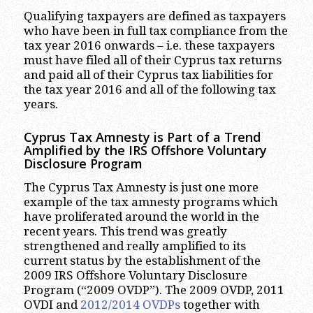
Qualifying taxpayers are defined as taxpayers
who have been in full tax compliance from the
tax year 2016 onwards – i.e. these taxpayers
must have filed all of their Cyprus tax returns
and paid all of their Cyprus tax liabilities for
the tax year 2016 and all of the following tax
years.
Cyprus Tax Amnesty is Part of a Trend
Amplified by the IRS Offshore Voluntary
Disclosure Program
The Cyprus Tax Amnesty is just one more
example of the tax amnesty programs which
have proliferated around the world in the
recent years. This trend was greatly
strengthened and really amplified to its
current status by the establishment of the
2009 IRS Offshore Voluntary Disclosure
Program (“2009 OVDP”). The 2009 OVDP, 2011
OVDI and
2012/2014 OVDPs
together with