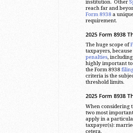
institution. Other
S
reach far and beyo
Form 8938
a unique 
requirement.
2025 Form 8938 Th
The huge scope of
taxpayers, because
penalties
, including
highly important to
the Form 8938
fili
criteria is the subj
threshold limits.
2025 Form 8938 Th
When considering 
two most important 
apply in a particular
taxpayer(s): married 
cetera.