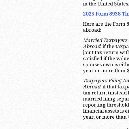
in the United States
2025 Form 8938 Th
Here are the Form 8
abroad:
Married Taxpayers F
Abroad
: if the tax
joint tax return wit
satisfied if the value
spouses own is eith
year or more than $
Taxpayers Filing An
Abroad
: if that ta
tax return (instead 
married filing sepa
reporting threshold i
financial assets is 
year, or more than 