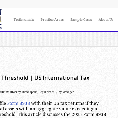
Testimonials
Practice Areas
Sample Cases
About Us
n
Threshold | US International Tax
/
38 tax attorney Minneapolis
,
Legal Notes
by
Manager
file
Form 8938
with their US tax returns if they
ial assets with an aggregate value exceeding a
reshold. This article discusses the 2025 Form 8938