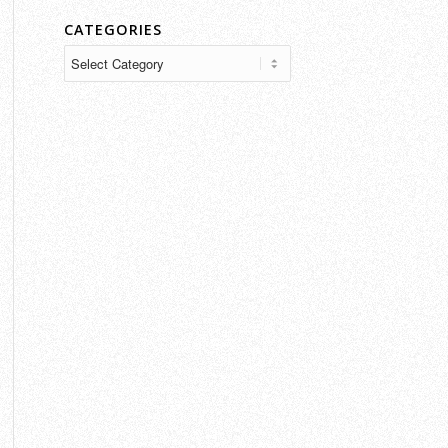
CATEGORIES
Categories