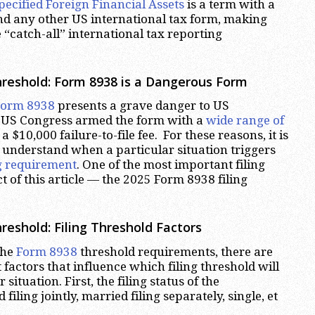
pecified Foreign Financial Assets
is a term with a
nd any other US international tax form, making
“catch-all” international tax reporting
reshold: Form 8938 is a Dangerous Form
Form 8938
presents a grave danger to US
 US Congress armed the form with a
wide range of
 a $10,000 failure-to-file fee. For these reasons, it is
 understand when a particular situation triggers
ng requirement
. One of the most important filing
ect of this article — the 2025 Form 8938 filing
reshold: Filing Threshold Factors
the
Form 8938
threshold requirements, there are
factors that influence which filing threshold will
 situation. First, the filing status of the
filing jointly, married filing separately, single, et