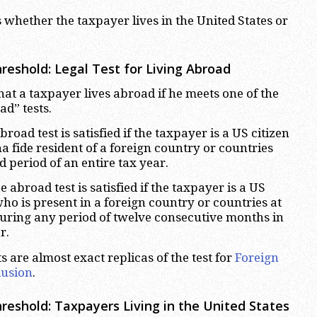
 whether the taxpayer lives in the United States or
reshold: Legal Test for Living Abroad
hat a taxpayer lives abroad if he meets one of the
d” tests.
road test is satisfied if the taxpayer is a US citizen
 fide resident of a foreign country or countries
 period of an entire tax year.
abroad test is satisfied if the taxpayer is a US
who is present in a foreign country or countries at
 during any period of twelve consecutive months in
r.
ts are almost exact replicas of the test for
Foreign
lusion
.
hreshold:
Taxpayers Living in the United States