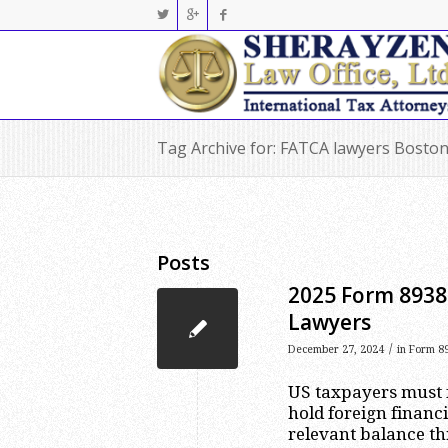
Tag Archive for: FATCA lawyers Bosto
Posts
2025 Form 8938 
Lawyers
/
December 27, 2024
in
Form 89
US taxpayers must 
hold foreign financ
relevant balance th