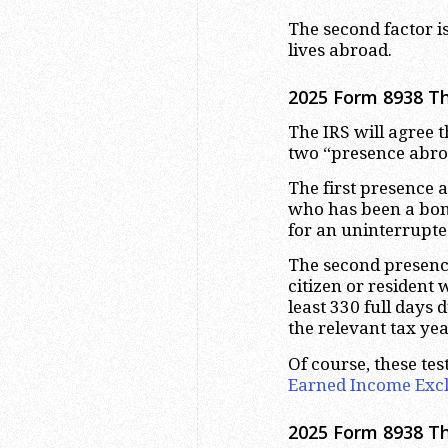
The second factor is
lives abroad.
2025 Form 8938 Th
The IRS will agree t
two “presence abroa
The first presence ab
who has been a bona
for an uninterrupted
The second presence 
citizen or resident 
least 330 full days
the relevant tax yea
Of course, these tes
Earned Income Exc
2025 Form 8938 T