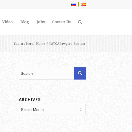
|
Video
Blog
Jobs
Contact Us
You are here:
Home
/
FATCA lawyers Boston
ARCHIVES