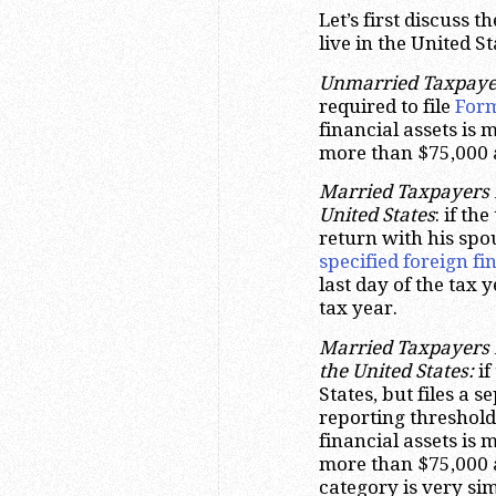
Let’s first discuss 
live in the United S
Unmarried Taxpayers
required to file
For
financial assets is 
more than $75,000 a
Married Taxpayers F
United States
: if th
return with his spou
specified foreign fi
last day of the tax
tax year.
Married Taxpayers F
the United States:
if
States, but files a 
reporting threshold i
financial assets is 
more than $75,000 a
category is very si