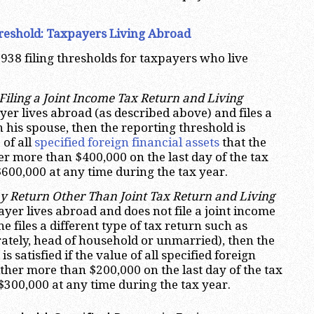
.
reshold:
Taxpayers Living Abroad
938 filing thresholds for taxpayers who live
iling a Joint Income Tax Return and Living
payer lives abroad (as described above) and files a
h his spouse, then the reporting threshold is
 of all
specified foreign financial assets
that the
er more than $400,000 on the last day of the tax
600,000 at any time during the tax year.
y Return Other Than Joint Tax Return and Living
xpayer lives abroad and does not file a joint income
he files a different type of tax return such as
rately, head of household or unmarried), then the
s satisfied if the value of all specified foreign
either more than $200,000 on the last day of the tax
$300,000 at any time during the tax year.