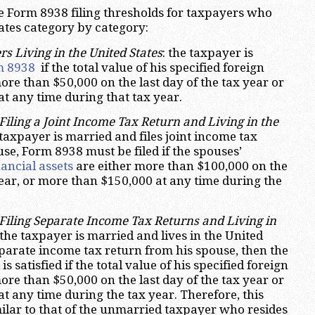
the Form 8938 filing thresholds for taxpayers who
tates category by category:
 Living in the United States
: the taxpayer is
m 8938
if the total value of his specified foreign
more than $50,000 on the last day of the tax year or
t any time during that tax year.
iling a Joint Income Tax Return and Living in the
e taxpayer is married and files joint income tax
se, Form 8938 must be filed if the spouses’
nancial assets
are either more than $100,000 on the
 year, or more than $150,000 at any time during the
iling Separate Income Tax Returns and Living in
 the taxpayer is married and lives in the United
separate income tax return from his spouse, then the
s satisfied if the total value of his specified foreign
more than $50,000 on the last day of the tax year or
t any time during the tax year. Therefore, this
milar to that of the unmarried taxpayer who resides