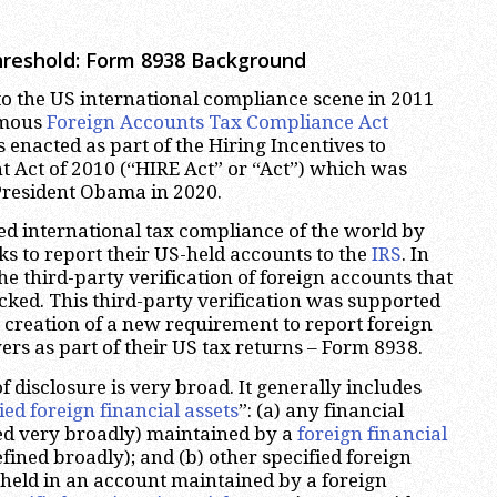
hreshold: Form 8938 Background
to the US international compliance scene in 2011
famous
Foreign Accounts Tax Compliance Act
 enacted as part of the Hiring Incentives to
 Act of 2010 (“HIRE Act” or “Act”) which was
President Obama in 2020.
ed international tax compliance of the world by
ks to report their US-held accounts to the
IRS
. In
the third-party verification of foreign accounts that
ked. This third-party verification was supported
y creation of a new requirement to report foreign
ers as part of their US tax returns – Form 8938.
of disclosure is very broad. It generally includes
ied foreign financial assets
”: (a) any financial
ed very broadly) maintained by a
foreign financial
fined broadly); and (b) other specified foreign
t held in an account maintained by a foreign