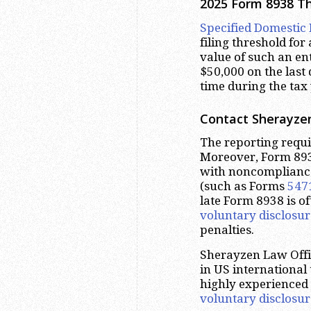
2025 Form 8938 T
Specified Domestic 
filing threshold for 
value of such an ent
$50,000 on the last
time during the tax 
Contact Sherayzen
The reporting requ
Moreover, Form 893
with noncomplianc
(such as Forms
547
late Form 8938 is o
voluntary disclosur
penalties.
Sherayzen Law Offic
in US international
highly experienced
voluntary disclosur