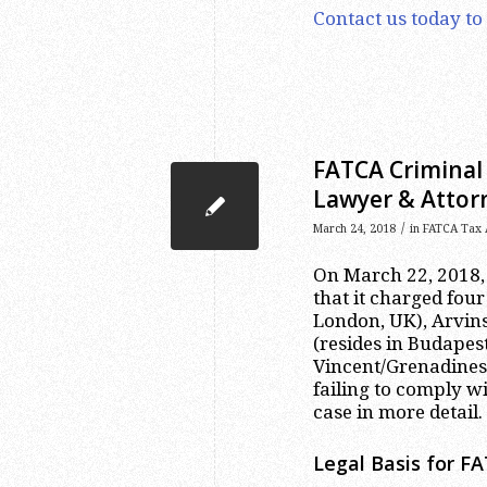
Contact us today to
FATCA Criminal 
Lawyer & Attor
/
March 24, 2018
in
FATCA Tax 
On March 22, 2018,
that it charged four
London, UK), Arvins
(resides in Budapest
Vincent/Grenadines)
failing to comply w
case in more detail.
Legal Basis for F