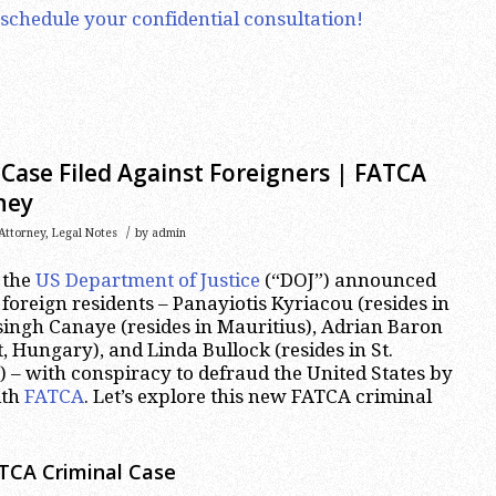
 schedule your confidential consultation!
Case Filed Against Foreigners | FATCA
ney
/
Attorney
,
Legal Notes
by
admin
 the
US Department of Justice
(“DOJ”) announced
 foreign residents – Panayiotis Kyriacou (resides in
ingh Canaye (resides in Mauritius), Adrian Baron
, Hungary), and Linda Bullock (resides in St.
 – with conspiracy to defraud the United States by
ith
FATCA
. Let’s explore this new FATCA criminal
ATCA Criminal Case