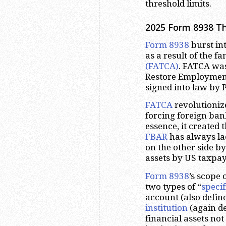
threshold limits.
2025 Form 8938 T
Form 8938
burst in
as a result of the 
(FATCA)
. FATCA was
Restore Employment
signed into law by 
FATCA
revolutioniz
forcing foreign ban
essence, it created 
FBAR
has always lac
on the other side b
assets by US taxpay
Form 8938
’s scope 
two types of “
specif
account (also defin
institution
(again de
financial assets no