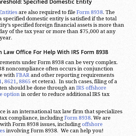
hreshold:
Specified Domestic Entity
Entities
are also required to file
Form 8938
. The
a specified domestic entity is satisfied if the total
ity’s specified foreign financial assets is more than
 day of the tax year or more than $75,000 at any
year.
 Law Office For Help With IRS Form 8938
irements under Form 8938 can be very complex.
8 noncompliance often occurs in conjunction
e with
FBAR
and other reporting requirements
1
,
8621
,
8865
et cetera). In such cases, filing of a
ften should be done through an
IRS offshore
e option
in order to reduce additional IRS tax
e is an international tax law firm that specializes
 tax compliance, including
Form 8938
. We are
 with Form 8938 issues, including
offshore
es
involving Form 8938. We can help you!