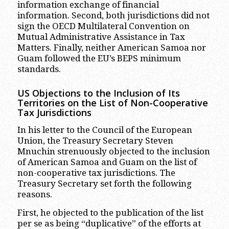
information exchange of financial
information. Second, both jurisdictions did not
sign the OECD Multilateral Convention on
Mutual Administrative Assistance in Tax
Matters. Finally, neither American Samoa nor
Guam followed the EU’s BEPS minimum
standards.
US Objections to the Inclusion of Its
Territories on the List of Non-Cooperative
Tax Jurisdictions
In his letter to the Council of the European
Union, the Treasury Secretary Steven
Mnuchin strenuously objected to the inclusion
of American Samoa and Guam on the list of
non-cooperative tax jurisdictions. The
Treasury Secretary set forth the following
reasons.
First, he objected to the publication of the list
per se as being “duplicative” of the efforts at