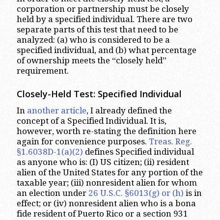
corporation or partnership must be closely
held by a specified individual. There are two
separate parts of this test that need to be
analyzed: (a) who is considered to be a
specified individual, and (b) what percentage
of ownership meets the “closely held”
requirement.
Closely-Held Test: Specified Individual
In
another article
, I already defined the
concept of a Specified Individual. It is,
however, worth re-stating the definition here
again for convenience purposes.
Treas. Reg.
§1.6038D-1(a)(2)
defines Specified individual
as anyone who is: (I) US citizen; (ii) resident
alien of the United States for any portion of the
taxable year; (iii) nonresident alien for whom
an election under
26 U.S.C. §6013(g) or (h)
is in
effect; or (iv) nonresident alien who is a bona
fide resident of Puerto Rico or a section 931