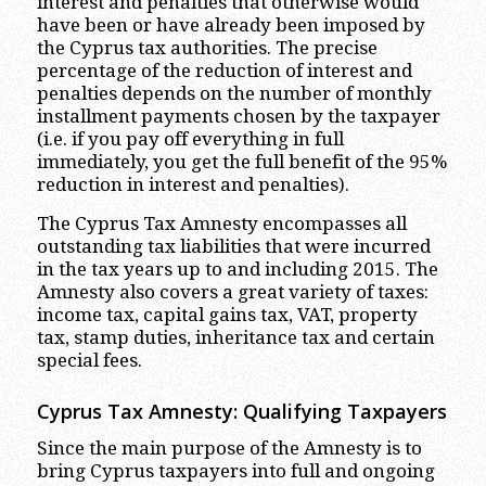
interest and penalties that otherwise would
have been or have already been imposed by
the Cyprus tax authorities. The precise
percentage of the reduction of interest and
penalties depends on the number of monthly
installment payments chosen by the taxpayer
(i.e. if you pay off everything in full
immediately, you get the full benefit of the 95%
reduction in interest and penalties).
The Cyprus Tax Amnesty encompasses all
outstanding tax liabilities that were incurred
in the tax years up to and including 2015. The
Amnesty also covers a great variety of taxes:
income tax, capital gains tax, VAT, property
tax, stamp duties, inheritance tax and certain
special fees.
Cyprus Tax Amnesty: Qualifying Taxpayers
Since the main purpose of the Amnesty is to
bring Cyprus taxpayers into full and ongoing