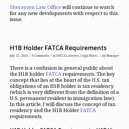
Sherayzen Law Office
will continue to watch
for any new developments with respect to this
issue.
H1B Holder FATCA Requirements
/
/
/
July 25, 2016
0 Comments
in
FATCA Lawyers
,
Legal Notes
by
Manager
There is a confusion in general public about
the H1B holder
FATCA
requirements. The key
concept that lies at the heart of the U.S. tax
obligations of an H1B holder is tax residency
(which is very different from the definition of a
U.S. permanent resident in immigration law).
In this article, I will discuss the concept of tax
residency and the H1B Holder
FATCA
requirements.