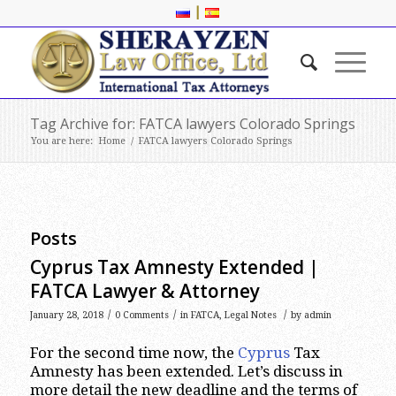
|
Tag Archive for: FATCA lawyers Colorado Springs
You are here:
Home
/
FATCA lawyers Colorado Springs
Posts
Cyprus Tax Amnesty Extended |
FATCA Lawyer & Attorney
/
/
/
January 28, 2018
0 Comments
in
FATCA
,
Legal Notes
by
admin
For the second time now, the
Cyprus
Tax
Amnesty has been extended. Let’s discuss in
more detail the new deadline and the terms of