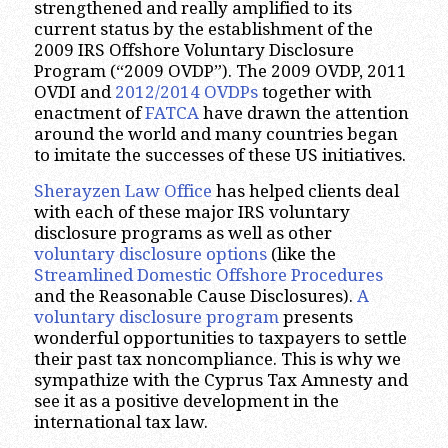
strengthened and really amplified to its
current status by the establishment of the
2009 IRS Offshore Voluntary Disclosure
Program (“2009 OVDP”). The 2009 OVDP, 2011
OVDI and
2012/2014 OVDPs
together with
enactment of
FATCA
have drawn the attention
around the world and many countries began
to imitate the successes of these US initiatives.
Sherayzen Law Office
has helped clients deal
with each of these major IRS voluntary
disclosure programs as well as other
voluntary disclosure options
(like the
Streamlined Domestic Offshore Procedures
and the Reasonable Cause Disclosures).
A
voluntary disclosure program
presents
wonderful opportunities to taxpayers to settle
their past tax noncompliance. This is why we
sympathize with the Cyprus Tax Amnesty and
see it as a positive development in the
international tax law.