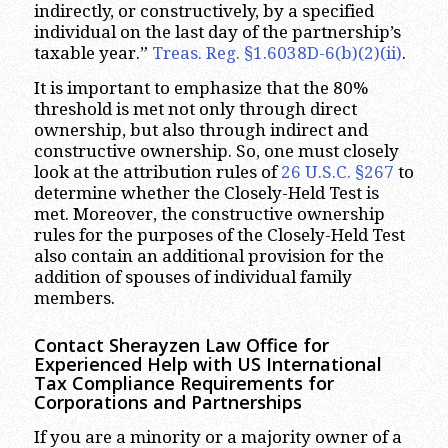
indirectly, or constructively, by a specified
individual on the last day of the partnership’s
taxable year.”
Treas. Reg. §1.6038D-6(b)(2)(ii)
.
It is important to emphasize that the 80%
threshold is met not only through direct
ownership, but also through indirect and
constructive ownership. So, one must closely
look at the attribution rules of
26 U.S.C. §267
to
determine whether the Closely-Held Test is
met. Moreover, the constructive ownership
rules for the purposes of the Closely-Held Test
also contain an additional provision for the
addition of spouses of individual family
members.
Contact Sherayzen Law Office for
Experienced Help with US International
Tax Compliance Requirements for
Corporations and Partnerships
If you are a minority or a majority owner of a