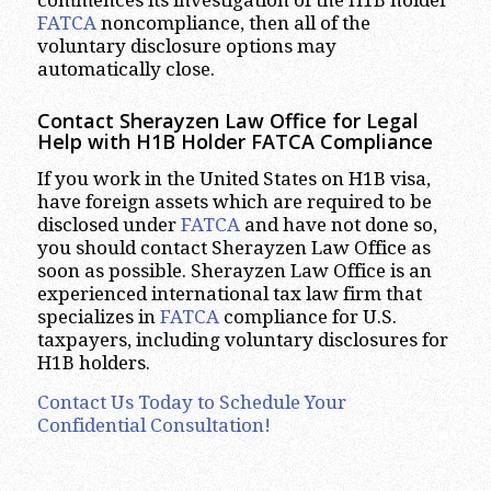
FATCA
noncompliance, then all of the
voluntary disclosure options may
automatically close.
Contact Sherayzen Law Office for Legal
Help with H1B Holder FATCA Compliance
If you work in the United States on H1B visa,
have foreign assets which are required to be
disclosed under
FATCA
and have not done so,
you should contact Sherayzen Law Office as
soon as possible. Sherayzen Law Office is an
experienced international tax law firm that
specializes in
FATCA
compliance for U.S.
taxpayers, including voluntary disclosures for
H1B holders.
Contact Us Today to Schedule Your
Confidential Consultation!