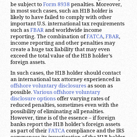
be subject to
Form 8938
penalties. Moreover,
in most such cases, such an H1B holder is
likely to have failed to comply with other
important U.S. international tax requirements
such as
FBAR
and worldwide income
reporting. The combination of
FATCA
,
FBAR
,
income reporting and other penalties may
create a huge tax liability that may even
exceed the total value of the H1B holder’s
foreign assets.
In such cases, the H1B holder should contact
an international tax attorney experienced in
offshore voluntary disclosures
as soon as
possible.
Various offshore voluntary
disclosure options
offer varying rates of
reduced penalties, sometimes even with the
possibility of eliminating all penalties.
However, time is of the essence – if foreign
banks report the H1B holder’s foreign assets
as part of their
FATCA
compliance and the IRS
commences its investigation of the H1B holder