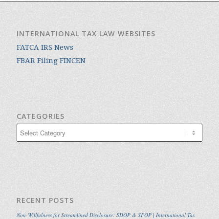
INTERNATIONAL TAX LAW WEBSITES
FATCA IRS News
FBAR Filing FINCEN
CATEGORIES
Categories
RECENT POSTS
Non-Willfulness for Streamlined Disclosure: SDOP & SFOP | International Tax