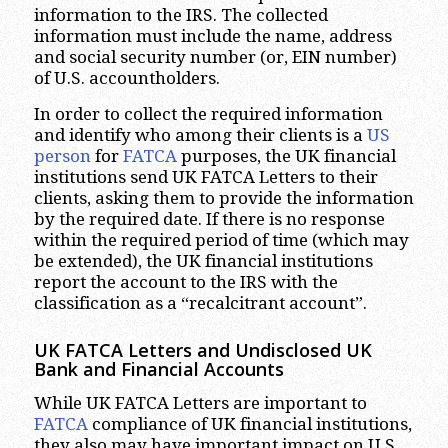
information to the IRS. The collected
information must include the name, address
and social security number (or, EIN number)
of U.S. accountholders.
In order to collect the required information
and identify who among their clients is a
US
person
for
FATCA
purposes, the UK financial
institutions send UK FATCA Letters to their
clients, asking them to provide the information
by the required date. If there is no response
within the required period of time (which may
be extended), the UK financial institutions
report the account to the IRS with the
classification as a “recalcitrant account”.
UK FATCA Letters and Undisclosed UK
Bank and Financial Accounts
While UK FATCA Letters are important to
FATCA
compliance of UK financial institutions,
they also may have important impact on U.S.