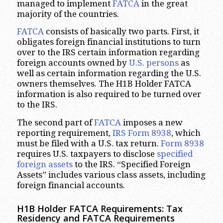
managed to implement
FATCA
in the great
majority of the countries.
FATCA
consists of basically two parts. First, it
obligates foreign financial institutions to turn
over to the IRS certain information regarding
foreign accounts owned by
U.S. persons
as
well as certain information regarding the U.S.
owners themselves. The H1B Holder FATCA
information is also required to be turned over
to the IRS.
The second part of
FATCA
imposes a new
reporting requirement,
IRS Form 8938
, which
must be filed with a U.S. tax return.
Form 8938
requires U.S. taxpayers to disclose
specified
foreign
assets
to the IRS. “Specified Foreign
Assets” includes various class assets, including
foreign financial accounts.
H1B Holder FATCA Requirements: Tax
Residency and FATCA Requirements