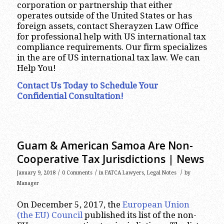
corporation or partnership that either
operates outside of the United States or has
foreign assets, contact Sherayzen Law Office
for professional help with US international tax
compliance requirements. Our firm specializes
in the are of US international tax law. We can
Help You!
Contact Us Today to Schedule Your
Confidential Consultation!
Guam & American Samoa Are Non-
Cooperative Tax Jurisdictions | News
/
/
/
January 9, 2018
0 Comments
in
FATCA Lawyers
,
Legal Notes
by
Manager
On December 5, 2017, the
European Union
(the EU) Council
published its list of the non-