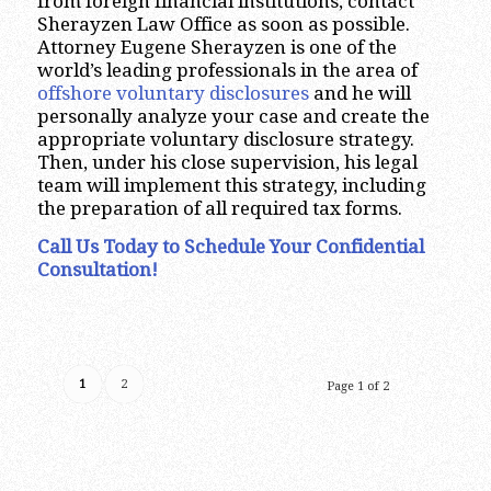
from foreign financial institutions, contact
Sherayzen Law Office as soon as possible.
Attorney Eugene Sherayzen is one of the
world’s leading professionals in the area of
offshore voluntary disclosures
and he will
personally analyze your case and create the
appropriate voluntary disclosure strategy.
Then, under his close supervision, his legal
team will implement this strategy, including
the preparation of all required tax forms.
Call Us Today to Schedule Your Confidential
Consultation!
1
2
Page 1 of 2