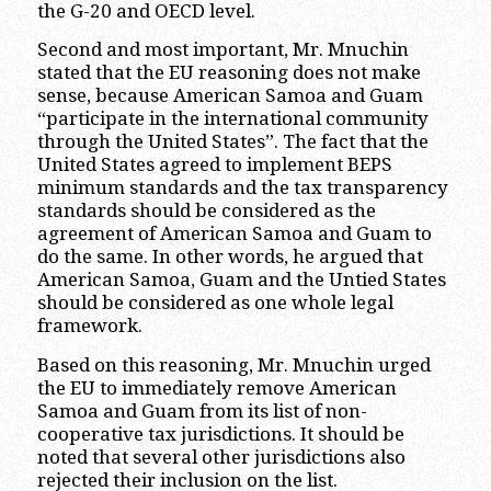
the G-20 and OECD level.
Second and most important, Mr. Mnuchin
stated that the EU reasoning does not make
sense, because American Samoa and Guam
“participate in the international community
through the United States”. The fact that the
United States agreed to implement BEPS
minimum standards and the tax transparency
standards should be considered as the
agreement of American Samoa and Guam to
do the same. In other words, he argued that
American Samoa, Guam and the Untied States
should be considered as one whole legal
framework.
Based on this reasoning, Mr. Mnuchin urged
the EU to immediately remove American
Samoa and Guam from its list of non-
cooperative tax jurisdictions. It should be
noted that several other jurisdictions also
rejected their inclusion on the list.