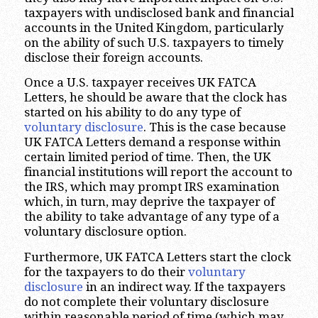
taxpayers with undisclosed bank and financial
accounts in the United Kingdom, particularly
on the ability of such U.S. taxpayers to timely
disclose their foreign accounts.
Once a U.S. taxpayer receives UK FATCA
Letters, he should be aware that the clock has
started on his ability to do any type of
voluntary disclosure
. This is the case because
UK FATCA Letters demand a response within
certain limited period of time. Then, the UK
financial institutions will report the account to
the IRS, which may prompt IRS examination
which, in turn, may deprive the taxpayer of
the ability to take advantage of any type of a
voluntary disclosure option.
Furthermore, UK FATCA Letters start the clock
for the taxpayers to do their
voluntary
disclosure
in an indirect way. If the taxpayers
do not complete their voluntary disclosure
within reasonable period of time (which may