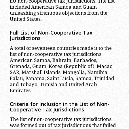
EU non-cooperative tax jurisdictions. The list
included American Samoa and Guam
unleashing strenuous objections from the
United States.
Full List of Non-Cooperative Tax
Jurisdictions
A total of seventeen countries made it to the
list of non-cooperative tax jurisdictions:
American Samoa, Bahrain, Barbados,
Grenada, Guam, Korea (Republic of), Macao
SAR, Marshall Islands, Mongolia, Namibia,
Palau, Panama, Saint Lucia, Samoa, Trinidad
and Tobago, Tunisia and United Arab
Emirates.
Criteria for Inclusion in the List of Non-
Cooperative Tax Jurisdictions
The list of non-cooperative tax jurisdictions
was formed out of tax jurisdictions that failed