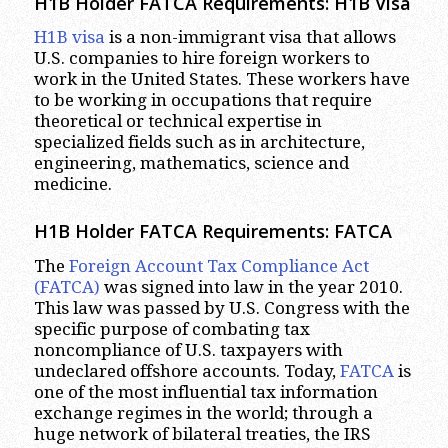
H1B Holder FATCA Requirements: H1B Visa
H1B visa
is a non-immigrant visa that allows
U.S. companies to hire foreign workers to
work in the United States. These workers have
to be working in occupations that require
theoretical or technical expertise in
specialized fields such as in architecture,
engineering, mathematics, science and
medicine.
H1B Holder FATCA Requirements: FATCA
The
Foreign Account Tax Compliance Act
(FATCA)
was signed into law in the year 2010.
This law was passed by U.S. Congress with the
specific purpose of combating tax
noncompliance of U.S. taxpayers with
undeclared offshore accounts. Today,
FATCA
is
one of the most influential tax information
exchange regimes in the world; through a
huge network of bilateral treaties, the IRS