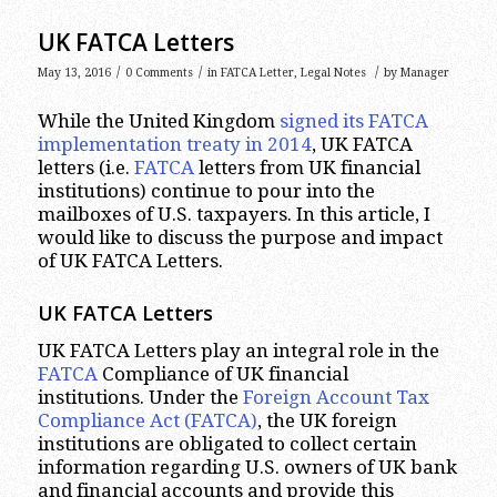
UK FATCA Letters
/
/
/
May 13, 2016
0 Comments
in
FATCA Letter
,
Legal Notes
by
Manager
While the United Kingdom
signed its FATCA
implementation treaty in 2014
, UK FATCA
letters (i.e.
FATCA
letters from UK financial
institutions) continue to pour into the
mailboxes of U.S. taxpayers. In this article, I
would like to discuss the purpose and impact
of UK FATCA Letters.
UK FATCA Letters
UK FATCA Letters play an integral role in the
FATCA
Compliance of UK financial
institutions. Under the
Foreign Account Tax
Compliance Act (FATCA)
, the UK foreign
institutions are obligated to collect certain
information regarding U.S. owners of UK bank
and financial accounts and provide this