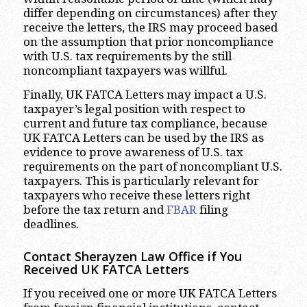
differ depending on circumstances) after they
receive the letters, the IRS may proceed based
on the assumption that prior noncompliance
with U.S. tax requirements by the still
noncompliant taxpayers was willful.
Finally, UK FATCA Letters may impact a U.S.
taxpayer’s legal position with respect to
current and future tax compliance, because
UK FATCA Letters can be used by the IRS as
evidence to prove awareness of U.S. tax
requirements on the part of noncompliant U.S.
taxpayers. This is particularly relevant for
taxpayers who receive these letters right
before the tax return and
FBAR
filing
deadlines.
Contact Sherayzen Law Office if You
Received UK FATCA Letters
If you received one or more UK FATCA Letters