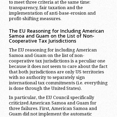
to meet three criteria at the same time:
transparency, fair taxation and the
implementation of anti-base-erosion and
profit-shifting measures.
The EU Reasoning for Including American
Samoa and Guam on the List of Non-
Cooperative Tax Jurisdictions
The EU reasoning for including American
Samoa and Guam on the list of non-
cooperative tax jurisdictions is a peculiar one
because it does not seem to care about the fact
that both jurisdictions are only US territories
with no authority to separately sign
international tax commitments (i.e. everything
is done through the United States).
In particular, the EU Council specifically
criticized American Samoa and Guam for
three failures. First, American Samoa and
Guam did not implement the automatic