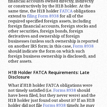
financial accounts owned directly, indirectly
or constructively by the H1B holder. At the
same time, the H1B holder
FATCA
obligations
extend to
filing Form 8938
for all of the
required specified foreign assets, including
foreign financial accounts, foreign stocks and
other securities, foreign bonds, foreign
derivatives and ownership of foreign
businesses (unless such ownership is reported
on another IRS form; in this case,
Form 8938
should indicate the form on which such
foreign business ownership is disclosed), and
other assets.
H1B Holder FATCA Requirements: Late
Disclosure
What if H1B holder FATCA obligations were
not timely satisfied (i.e.
Forms 8938
should
have been filed, but they never were) and the
H1B holder just found out about it? If an H1B
holder did not file
Forms 8938
timely, he may