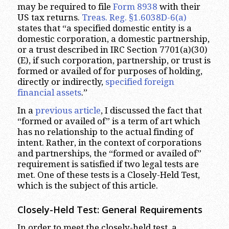
may be required to file
Form 8938
with their
US tax returns.
Treas. Reg. §1.6038D-6(a)
states that “a specified domestic entity is a
domestic corporation, a domestic partnership,
or a trust described in IRC Section 7701(a)(30)
(E), if such corporation, partnership, or trust is
formed or availed of for purposes of holding,
directly or indirectly,
specified foreign
financial assets
.”
In a
previous article
, I discussed the fact that
“formed or availed of” is a term of art which
has no relationship to the actual finding of
intent. Rather, in the context of corporations
and partnerships, the “formed or availed of”
requirement is satisfied if two legal tests are
met. One of these tests is a Closely-Held Test,
which is the subject of this article.
Closely-Held Test: General Requirements
In order to meet the closely-held test, a