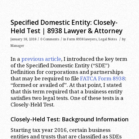
Specified Domestic Entity: Closely-
Held Test | 8938 Lawyer & Attorney
/
/
/
January 18, 2018
0 Comments
in
Form 8938 lawyers
,
Legal Notes
by
Manager
In a
previous article
, I introduced the key term
of the Specified Domestic Entity (“SDE”)
Definition for corporations and partnerships
that may be required to file
FATCA Form 8938
:
“formed or availed of”. At that point, I stated
that this term required that a business entity
satisfies two legal tests. One of these tests is a
Closely-Held Test.
Closely-Held Test: Background Information
Starting tax year 2016, certain business
entities and trusts that are classified as SDEs