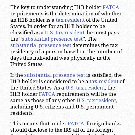
The key to understanding H1B holder
FATCA
requirements is the determination of whether
an H1B holder is a
tax resident
of the United
States. In order for an H1B holder to be
classified as a
U.S. tax resident
, he must pass
the “
substantial presence test
”. The
substantial presence test
determines the tax
residency of a person based on the number of
days this individual was physically in the
United States.
If the
substantial presence test
is satisfied, the
H1B holder is considered to be a
tax resident
of
the United States. As a
U.S. tax resident
, the
H1B holder
FATCA
requirements will be the
same as those of any other
U.S. tax resident
,
including U.S. citizens and U.S. permanent
residents.
This means that, under
FATCA
, foreign banks
should disclose to the IRS all of the foreign