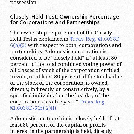
possession.
Closely-Held Test: Ownership Percentage
for Corporations and Partnerships
The ownership requirement of the Closely-
Held Test is explained in
Treas. Reg. §1.6038D-
6(b)(2)
with respect to both, corporations and
partnerships. A domestic corporation is
considered to be “closely held” if “at least 80
percent of the total combined voting power of
all classes of stock of the corporation entitled
to vote, or at least 80 percent of the total value
of the stock of the corporation, is owned,
directly, indirectly, or constructively, by a
specified individual on the last day of the
corporation’s taxable year.”
Treas. Reg.
§1.6038D-6(b)(2)(I)
.
A domestic partnership is “closely held” if “at
least 80 percent of the capital or profits
interest in the partnership is held, directly,