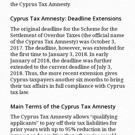
the Cyprus Tax Amnesty.
Cyprus Tax Amnesty: Deadline Extensions
The original deadline for the Scheme for the
Settlement of Overdue Taxes (the official name
of the Cyprus Tax Amnesty) was October 3,
2017. The deadline, however, was extended for
the first time to January 3, 2018. In early
January of 2018, the deadline was further
extended to the current deadline of July 3,
2018. Thus, the more recent extension gives
Cyprus taxpayers another six months to bring
their tax affairs in full compliance with Cyprus
tax law.
Main Terms of the Cyprus Tax Amnesty
The Cyprus Tax Amnesty allows “qualifying
applicants” to pay off their tax liabilities for
prior years with up to 95% reduction in the