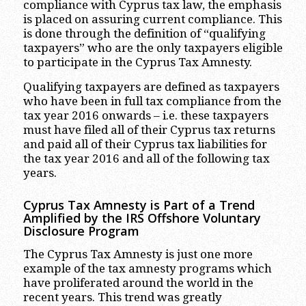
compliance with Cyprus tax law, the emphasis
is placed on assuring current compliance. This
is done through the definition of “qualifying
taxpayers” who are the only taxpayers eligible
to participate in the Cyprus Tax Amnesty.
Qualifying taxpayers are defined as taxpayers
who have been in full tax compliance from the
tax year 2016 onwards – i.e. these taxpayers
must have filed all of their Cyprus tax returns
and paid all of their Cyprus tax liabilities for
the tax year 2016 and all of the following tax
years.
Cyprus Tax Amnesty is Part of a Trend
Amplified by the IRS Offshore Voluntary
Disclosure Program
The Cyprus Tax Amnesty is just one more
example of the tax amnesty programs which
have proliferated around the world in the
recent years. This trend was greatly