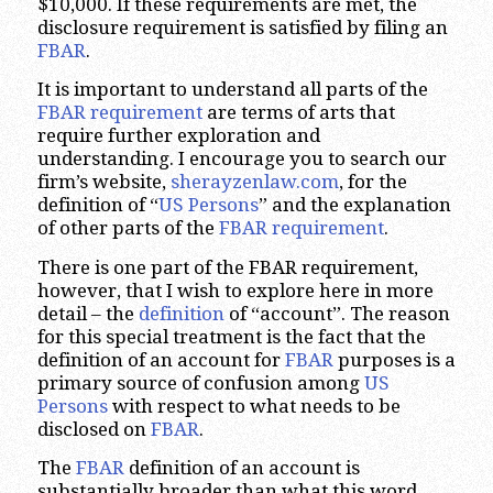
$10,000. If these requirements are met, the
disclosure requirement is satisfied by filing an
FBAR
.
It is important to understand all parts of the
FBAR requirement
are terms of arts that
require further exploration and
understanding. I encourage you to search our
firm’s website,
sherayzenlaw.com
, for the
definition of “
US Persons
” and the explanation
of other parts of the
FBAR requirement
.
There is one part of the FBAR requirement,
however, that I wish to explore here in more
detail – the
definition
of “account”. The reason
for this special treatment is the fact that the
definition of an account for
FBAR
purposes is a
primary source of confusion among
US
Persons
with respect to what needs to be
disclosed on
FBAR
.
The
FBAR
definition of an account is
substantially broader than what this word