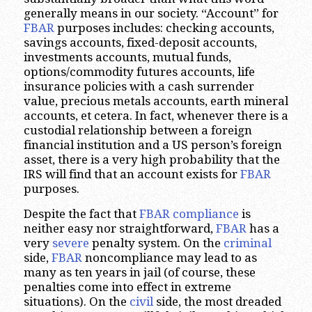
generally means in our society. “Account” for
FBAR
purposes includes: checking accounts,
savings accounts, fixed-deposit accounts,
investments accounts, mutual funds,
options/commodity futures accounts, life
insurance policies with a cash surrender
value, precious metals accounts, earth mineral
accounts, et cetera. In fact, whenever there is a
custodial relationship between a foreign
financial institution and a US person’s foreign
asset, there is a very high probability that the
IRS will find that an account exists for
FBAR
purposes.
Despite the fact that
FBAR compliance
is
neither easy nor straightforward,
FBAR
has a
very
severe
penalty system. On the
criminal
side,
FBAR
noncompliance may lead to as
many as ten years in jail (of course, these
penalties come into effect in extreme
situations). On the
civil
side, the most dreaded