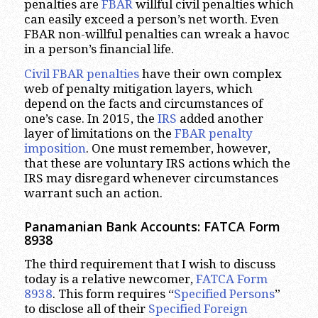
penalties are
FBAR
willful civil penalties which
can easily exceed a person’s net worth. Even
FBAR non-willful penalties can wreak a havoc
in a person’s financial life.
Civil FBAR penalties
have their own complex
web of penalty mitigation layers, which
depend on the facts and circumstances of
one’s case. In 2015, the
IRS
added another
layer of limitations on the
FBAR penalty
imposition
. One must remember, however,
that these are voluntary IRS actions which the
IRS may disregard whenever circumstances
warrant such an action.
Panamanian Bank Accounts: FATCA Form
8938
The third requirement that I wish to discuss
today is a relative newcomer,
FATCA Form
8938
. This form requires “
Specified Persons
”
to disclose all of their
Specified Foreign