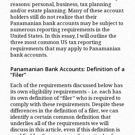
reasons: personal, business, tax planning
and/or estate planning. Many of these account
holders still do not realize that their
Panamanian bank accounts may be subject to
numerous reporting requirements in the
United States. In this essay, I will outline the
three most common US tax reporting
requirements that may apply to Panamanian
bank accounts.
Panamanian Bank Accounts: Definition of a
“Filer”
Each of the requirements discussed below has
its own eligibility requirements – i.e. each has
its own definition of “filer” who is required to
comply with these requirements. Despite these
differences in the definition of a filer, we can
identify a certain common definition that
underlies all of the requirements we will
discuss in this article, even if this definition is