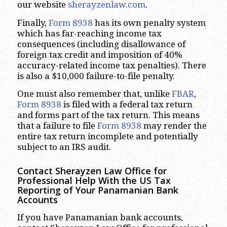
our website
sherayzenlaw.com
.
Finally,
Form 8938
has its own penalty system
which has far-reaching income tax
consequences (including disallowance of
foreign tax credit and imposition of 40%
accuracy-related income tax penalties). There
is also a $10,000 failure-to-file penalty.
One must also remember that, unlike
FBAR
,
Form 8938
is filed with a federal tax return
and forms part of the tax return. This means
that a failure to file
Form 8938
may render the
entire tax return incomplete and potentially
subject to an IRS audit.
Contact Sherayzen Law Office for
Professional Help With the US Tax
Reporting of Your Panamanian Bank
Accounts
If you have Panamanian bank accounts,