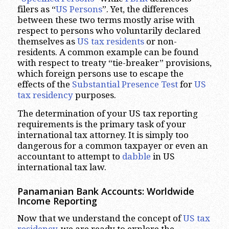
filers as “
US Persons
”. Yet, the differences
between these two terms mostly arise with
respect to persons who voluntarily declared
themselves as
US tax residents
or non-
residents. A common example can be found
with respect to treaty “tie-breaker” provisions,
which foreign persons use to escape the
effects of the
Substantial Presence Test
for
US
tax residency
purposes.
The determination of your US tax reporting
requirements is the primary task of your
international tax attorney. It is simply too
dangerous for a common taxpayer or even an
accountant to attempt to
dabble
in US
international tax law.
Panamanian Bank Accounts: Worldwide
Income Reporting
Now that we understand the concept of
US tax