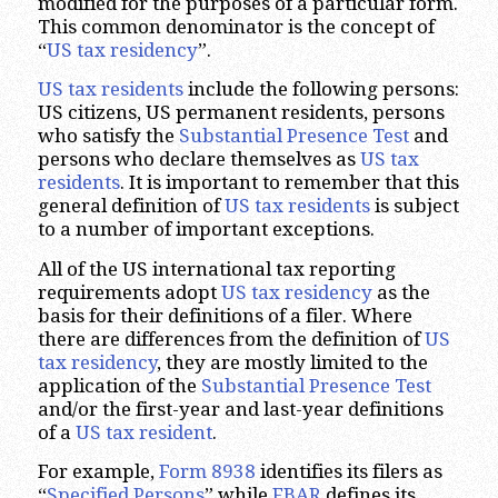
modified for the purposes of a particular form.
This common denominator is the concept of
“
US tax residency
”.
US tax residents
include the following persons:
US citizens, US permanent residents, persons
who satisfy the
Substantial Presence Test
and
persons who declare themselves as
US tax
residents
. It is important to remember that this
general definition of
US tax residents
is subject
to a number of important exceptions.
All of the US international tax reporting
requirements adopt
US tax residency
as the
basis for their definitions of a filer. Where
there are differences from the definition of
US
tax residency
, they are mostly limited to the
application of the
Substantial Presence Test
and/or the first-year and last-year definitions
of a
US tax resident
.
For example,
Form 8938
identifies its filers as
“
Specified Persons
” while
FBAR
defines its