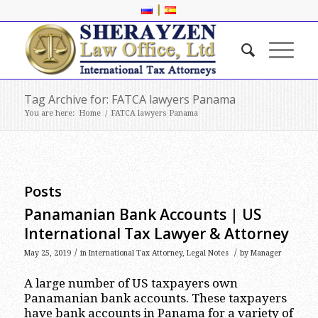
|
Tag Archive for: FATCA lawyers Panama
You are here:
Home
/
FATCA lawyers Panama
Posts
Panamanian Bank Accounts | US
International Tax Lawyer & Attorney
/
/
May 25, 2019
in
International Tax Attorney
,
Legal Notes
by
Manager
A large number of US taxpayers own
Panamanian bank accounts. These taxpayers
have bank accounts in Panama for a variety of