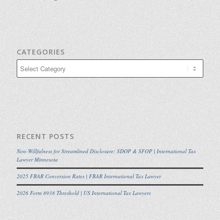
CATEGORIES
Categories
RECENT POSTS
Non-Willfulness for Streamlined Disclosure: SDOP & SFOP | International Tax
Lawyer Minnesota
2025 FBAR Conversion Rates | FBAR International Tax Lawyer
2026 Form 8938 Threshold | US International Tax Lawyers