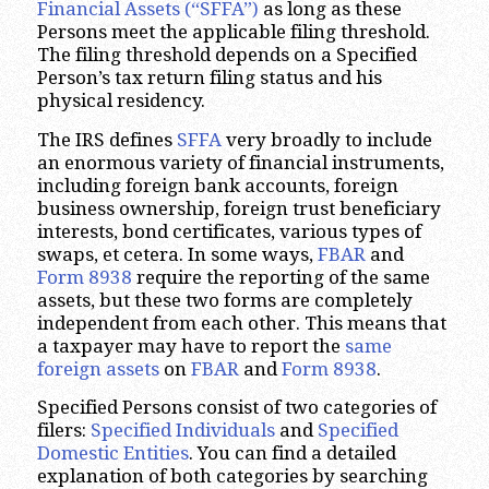
Financial Assets (“SFFA”)
as long as these
Persons meet the applicable filing threshold.
The filing threshold depends on a Specified
Person’s tax return filing status and his
physical residency.
The IRS defines
SFFA
very broadly to include
an enormous variety of financial instruments,
including foreign bank accounts, foreign
business ownership, foreign trust beneficiary
interests, bond certificates, various types of
swaps, et cetera. In some ways,
FBAR
and
Form 8938
require the reporting of the same
assets, but these two forms are completely
independent from each other. This means that
a taxpayer may have to report the
same
foreign assets
on
FBAR
and
Form 8938
.
Specified Persons consist of two categories of
filers:
Specified Individuals
and
Specified
Domestic Entities
. You can find a detailed
explanation of both categories by searching