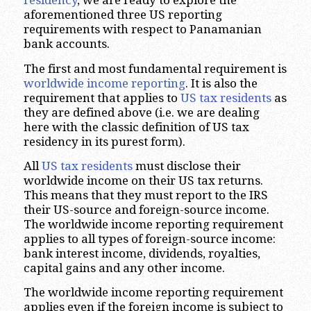
residency
, we are ready to explore the
aforementioned three US reporting
requirements with respect to Panamanian
bank accounts.
The first and most fundamental requirement is
worldwide income reporting
. It is also the
requirement that applies to
US tax residents
as
they are defined above (i.e. we are dealing
here with the classic definition of US tax
residency in its purest form).
All
US tax residents
must disclose their
worldwide income on their US tax returns.
This means that they must report to the IRS
their US-source and foreign-source income.
The worldwide income reporting requirement
applies to all types of foreign-source income:
bank interest income, dividends, royalties,
capital gains and any other income.
The worldwide income reporting requirement
applies even if the foreign income is subject to