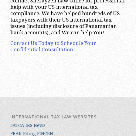
contact Sherayzen Law Office for professional
help with your US international tax
compliance. We have helped hundreds of US
taxpayers with their US international tax
issues (including disclosure of Panamanian
bank accounts), and We can help You!
Contact Us Today to Schedule Your
Confidential Consultation!
INTERNATIONAL TAX LAW WEBSITES
FATCA IRS News
FBAR Filing FINCEN