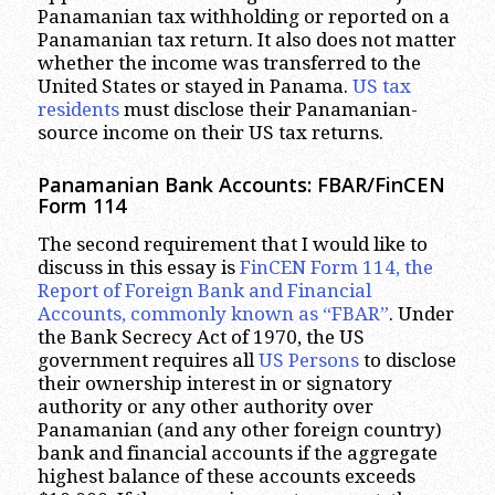
Panamanian tax withholding or reported on a
Panamanian tax return. It also does not matter
whether the income was transferred to the
United States or stayed in Panama.
US tax
residents
must disclose their Panamanian-
source income on their US tax returns.
Panamanian Bank Accounts: FBAR/FinCEN
Form 114
The second requirement that I would like to
discuss in this essay is
FinCEN Form 114, the
Report of Foreign Bank and Financial
Accounts, commonly known as “FBAR”
. Under
the Bank Secrecy Act of 1970, the US
government requires all
US Persons
to disclose
their ownership interest in or signatory
authority or any other authority over
Panamanian (and any other foreign country)
bank and financial accounts if the aggregate
highest balance of these accounts exceeds