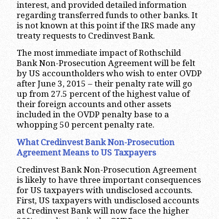
interest, and provided detailed information
regarding transferred funds to other banks. It
is not known at this point if the IRS made any
treaty requests to Credinvest Bank.
The most immediate impact of Rothschild
Bank Non-Prosecution Agreement will be felt
by US accountholders who wish to enter OVDP
after June 3, 2015 – their penalty rate will go
up from 27.5 percent of the highest value of
their foreign accounts and other assets
included in the OVDP penalty base to a
whopping 50 percent penalty rate.
What Credinvest Bank Non-Prosecution
Agreement Means to US Taxpayers
Credinvest Bank Non-Prosecution Agreement
is likely to have three important consequences
for US taxpayers with undisclosed accounts.
First, US taxpayers with undisclosed accounts
at Credinvest Bank will now face the higher