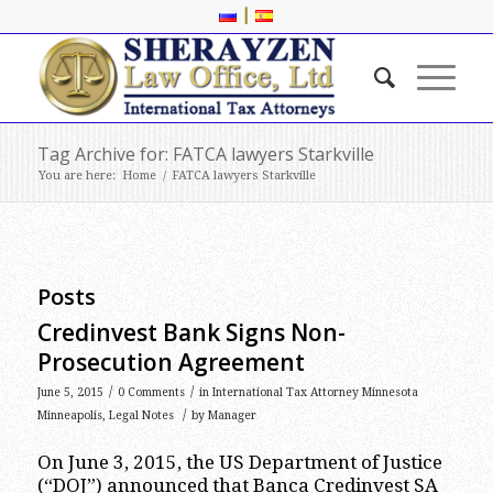
|
Tag Archive for: FATCA lawyers Starkville
You are here:
Home
/
FATCA lawyers Starkville
Posts
Credinvest Bank Signs Non-
Prosecution Agreement
/
/
June 5, 2015
0 Comments
in
International Tax Attorney Minnesota
/
Minneapolis
,
Legal Notes
by
Manager
On June 3, 2015, the US Department of Justice
(“DOJ”) announced that Banca Credinvest SA