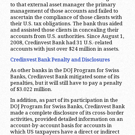
to that external asset manager the primary
management of those accounts and failed to
ascertain the compliance of those clients with
their U.S. tax obligations. The bank thus aided
and assisted those clients in concealing their
accounts from U.S. authorities. Since August 1,
2008, Credinvest Bank had 31 U.S.-related
accounts with just over $24 million in assets.
Credinvest Bank Penalty and Disclosures
As other banks in the DOJ Program for Swiss
Banks, Credinvest Bank mitigated some of its
penalties, but it will still have to pay a penalty
of $3.022 million.
In addition, as part of its participation in the
DOJ Program for Swiss Banks, Credinvest Bank
made a complete disclosure of its cross-border
activities, provided detailed information on an
account-by-account basis for accounts in
which US taxpayers have a direct or indirect