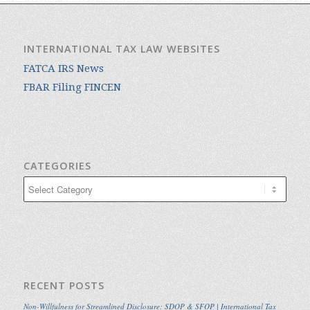
INTERNATIONAL TAX LAW WEBSITES
FATCA IRS News
FBAR Filing FINCEN
CATEGORIES
Categories
RECENT POSTS
Non-Willfulness for Streamlined Disclosure: SDOP & SFOP | International Tax