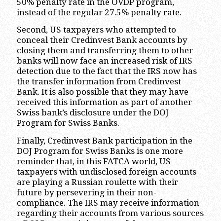
50% penalty rate in the OVDP program,
instead of the regular 27.5% penalty rate.
Second, US taxpayers who attempted to
conceal their Credinvest Bank accounts by
closing them and transferring them to other
banks will now face an increased risk of IRS
detection due to the fact that the IRS now has
the transfer information from Credinvest
Bank. It is also possible that they may have
received this information as part of another
Swiss bank’s disclosure under the DOJ
Program for Swiss Banks.
Finally, Credinvest Bank participation in the
DOJ Program for Swiss Banks is one more
reminder that, in this FATCA world, US
taxpayers with undisclosed foreign accounts
are playing a Russian roulette with their
future by persevering in their non-
compliance. The IRS may receive information
regarding their accounts from various sources