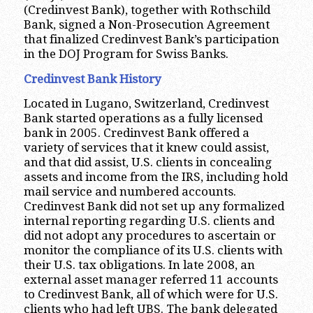
(Credinvest Bank), together with Rothschild
Bank, signed a Non-Prosecution Agreement
that finalized Credinvest Bank’s participation
in the DOJ Program for Swiss Banks.
Credinvest Bank History
Located in Lugano, Switzerland, Credinvest
Bank started operations as a fully licensed
bank in 2005. Credinvest Bank offered a
variety of services that it knew could assist,
and that did assist, U.S. clients in concealing
assets and income from the IRS, including hold
mail service and numbered accounts.
Credinvest Bank did not set up any formalized
internal reporting regarding U.S. clients and
did not adopt any procedures to ascertain or
monitor the compliance of its U.S. clients with
their U.S. tax obligations. In late 2008, an
external asset manager referred 11 accounts
to Credinvest Bank, all of which were for U.S.
clients who had left UBS. The bank delegated