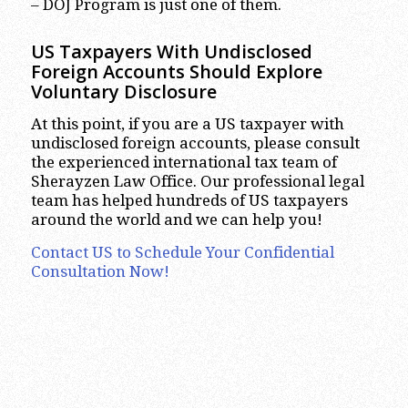
– DOJ Program is just one of them.
US Taxpayers With Undisclosed
Foreign Accounts Should Explore
Voluntary Disclosure
At this point, if you are a US taxpayer with
undisclosed foreign accounts, please consult
the experienced international tax team of
Sherayzen Law Office. Our professional legal
team has helped hundreds of US taxpayers
around the world and we can help you!
Contact US to Schedule Your Confidential
Consultation Now!