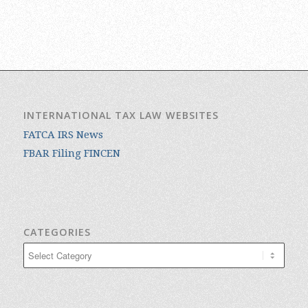
INTERNATIONAL TAX LAW WEBSITES
FATCA IRS News
FBAR Filing FINCEN
CATEGORIES
Categories