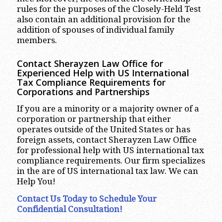
rules for the purposes of the Closely-Held Test
also contain an additional provision for the
addition of spouses of individual family
members.
Contact Sherayzen Law Office for
Experienced Help with US International
Tax Compliance Requirements for
Corporations and Partnerships
If you are a minority or a majority owner of a
corporation or partnership that either
operates outside of the United States or has
foreign assets, contact Sherayzen Law Office
for professional help with US international tax
compliance requirements. Our firm specializes
in the are of US international tax law. We can
Help You!
Contact Us Today to Schedule Your
Confidential Consultation!