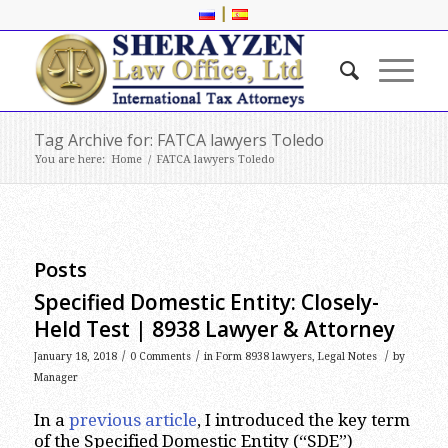
|
Tag Archive for: FATCA lawyers Toledo
You are here:
Home
/
FATCA lawyers Toledo
Posts
Specified Domestic Entity: Closely-
Held Test | 8938 Lawyer & Attorney
/
/
/
January 18, 2018
0 Comments
in
Form 8938 lawyers
,
Legal Notes
by
Manager
In a
previous article
, I introduced the key term
of the Specified Domestic Entity (“SDE”)