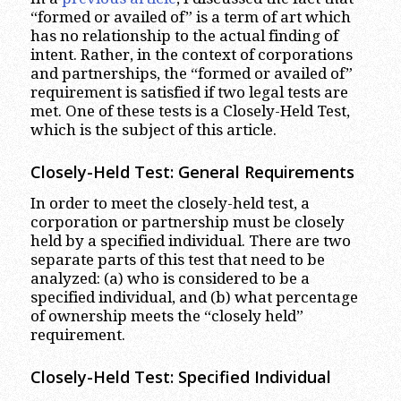
“formed or availed of” is a term of art which
has no relationship to the actual finding of
intent. Rather, in the context of corporations
and partnerships, the “formed or availed of”
requirement is satisfied if two legal tests are
met. One of these tests is a Closely-Held Test,
which is the subject of this article.
Closely-Held Test: General Requirements
In order to meet the closely-held test, a
corporation or partnership must be closely
held by a specified individual. There are two
separate parts of this test that need to be
analyzed: (a) who is considered to be a
specified individual, and (b) what percentage
of ownership meets the “closely held”
requirement.
Closely-Held Test: Specified Individual