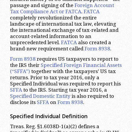
passage and signing of the
Foreign Account
Tax Compliance Act or FATCA
.
FATCA
completely revolutionized the entire
landscape of international tax law, elevating
the international exchange of tax-related and
account-related information to an
unprecedented level.
FATCA
also created a
brand-new requirement called
Form 8938
.
Form 8938
requires US taxpayers to report to
the IRS their
Specified Foreign Financial Assets
(“SFFA”)
together with the taxpayers’ US tax
returns. Prior to tax year 2016, only a
Specified Individual was required to report his
SFFA
to the IRS. Starting tax year 2016, a
Specified Domestic Entity
is also required to
disclose its
SFFA
on
Form 8938
.
Specified Individual Definition
Treas. Reg. §1.6038D-1(a)(2) defines a