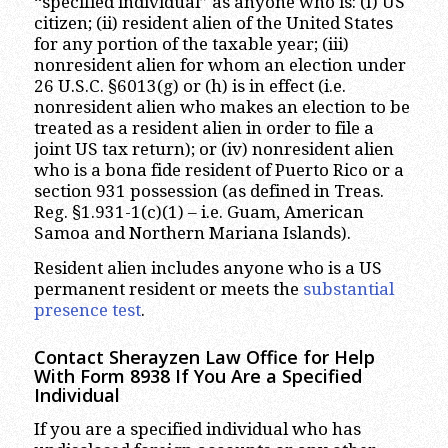
“specified individual” as anyone who is: (I) US
citizen; (ii) resident alien of the United States
for any portion of the taxable year; (iii)
nonresident alien for whom an election under
26 U.S.C. §6013(g) or (h) is in effect (i.e.
nonresident alien who makes an election to be
treated as a resident alien in order to file a
joint US tax return); or (iv) nonresident alien
who is a bona fide resident of Puerto Rico or a
section 931 possession (as defined in Treas.
Reg. §1.931-1(c)(1) – i.e. Guam, American
Samoa and Northern Mariana Islands).
Resident alien includes anyone who is a US
permanent resident or meets the
substantial
presence test
.
Contact Sherayzen Law Office for Help
With Form 8938 If You Are a Specified
Individual
If you are a specified individual who has