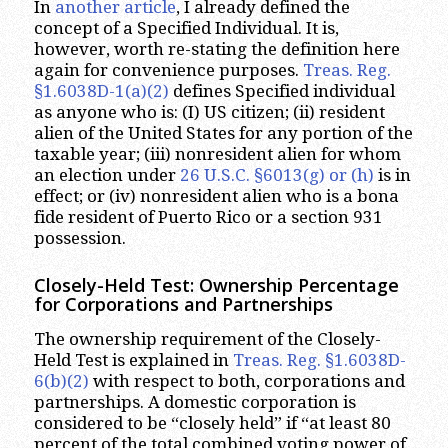
In
another article
, I already defined the
concept of a Specified Individual. It is,
however, worth re-stating the definition here
again for convenience purposes.
Treas. Reg.
§1.6038D-1(a)(2)
defines Specified individual
as anyone who is: (I) US citizen; (ii) resident
alien of the United States for any portion of the
taxable year; (iii) nonresident alien for whom
an election under
26 U.S.C. §6013(g) or (h)
is in
effect; or (iv) nonresident alien who is a bona
fide resident of Puerto Rico or a section 931
possession.
Closely-Held Test: Ownership Percentage
for Corporations and Partnerships
The ownership requirement of the Closely-
Held Test is explained in
Treas. Reg. §1.6038D-
6(b)(2)
with respect to both, corporations and
partnerships. A domestic corporation is
considered to be “closely held” if “at least 80
percent of the total combined voting power of