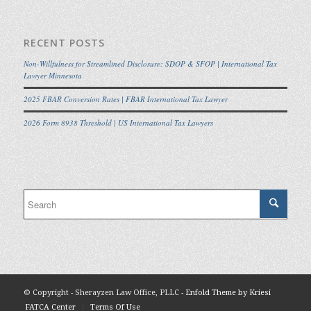
RECENT POSTS
Non-Willfulness for Streamlined Disclosure: SDOP & SFOP | International Tax
Lawyer Minnesota
2025 FBAR Conversion Rates | FBAR International Tax Lawyer
2026 Form 8938 Threshold | US International Tax Lawyers
© Copyright - Sherayzen Law Office, PLLC -
Enfold Theme by Kriesi
FATCA Center
Terms Of Use