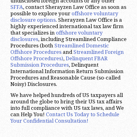
undisclosed foreign accounts or any other
SFFA
, contact Sherayzen Law Office as soon as
possible to explore your
offshore voluntary
disclosure options
. Sherayzen Law Office is a
highly experienced international tax law firm
that specializes in
offshore voluntary
disclosures
, including Streamlined Compliance
Procedures (both
Streamlined Domestic
Offshore Procedures
and
Streamlined Foreign
Offshore Procedures)
,
Delinquent FBAR
Submission Procedures
, Delinquent
International Information Return Submission
Procedures and Reasonable Cause (so-called
Noisy) Disclosures.
We have helped hundreds of US taxpayers all
around the globe to bring their US tax affairs
into full compliance with US tax laws, and We
can Help You!
Contact Us Today to Schedule
Your Confidential Consultation!