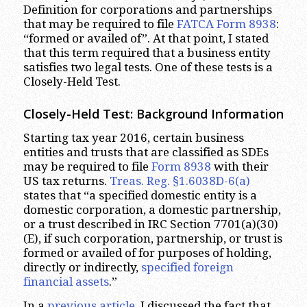
Definition for corporations and partnerships
that may be required to file
FATCA Form 8938
:
“formed or availed of”. At that point, I stated
that this term required that a business entity
satisfies two legal tests. One of these tests is a
Closely-Held Test.
Closely-Held Test: Background Information
Starting tax year 2016, certain business
entities and trusts that are classified as SDEs
may be required to file
Form 8938
with their
US tax returns.
Treas. Reg. §1.6038D-6(a)
states that “a specified domestic entity is a
domestic corporation, a domestic partnership,
or a trust described in IRC Section 7701(a)(30)
(E), if such corporation, partnership, or trust is
formed or availed of for purposes of holding,
directly or indirectly,
specified foreign
financial assets
.”
In a
previous article
, I discussed the fact that