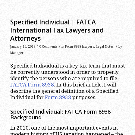
Specified Individual | FATCA
International Tax Lawyers and
Attorneys
/
/
/
January 16, 2018
0 Comments
in
Form 8938 lawyers
,
Legal Notes
by
Manager
Specified Individual is a key tax term that must
be correctly understood in order to properly
identify the persons who are required to file
FATCA Form 8938
. In this brief article, I will
describe the general definition of a Specified
Individual for
Form 8938
purposes.
Specified Individual: FATCA Form 8938
Background
In 2010, one of the most important events in
modern history of US taxation happened – the