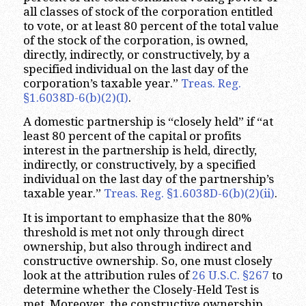
all classes of stock of the corporation entitled
to vote, or at least 80 percent of the total value
of the stock of the corporation, is owned,
directly, indirectly, or constructively, by a
specified individual on the last day of the
corporation’s taxable year.”
Treas. Reg.
§1.6038D-6(b)(2)(I)
.
A domestic partnership is “closely held” if “at
least 80 percent of the capital or profits
interest in the partnership is held, directly,
indirectly, or constructively, by a specified
individual on the last day of the partnership’s
taxable year.”
Treas. Reg. §1.6038D-6(b)(2)(ii)
.
It is important to emphasize that the 80%
threshold is met not only through direct
ownership, but also through indirect and
constructive ownership. So, one must closely
look at the attribution rules of
26 U.S.C. §267
to
determine whether the Closely-Held Test is
met. Moreover, the constructive ownership