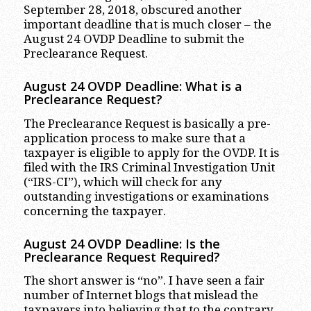
September 28, 2018, obscured another
important deadline that is much closer – the
August 24 OVDP Deadline to submit the
Preclearance Request.
August 24 OVDP Deadline: What is a
Preclearance Request?
The Preclearance Request is basically a pre-
application process to make sure that a
taxpayer is eligible to apply for the OVDP. It is
filed with the IRS Criminal Investigation Unit
(“IRS-CI”), which will check for any
outstanding investigations or examinations
concerning the taxpayer.
August 24 OVDP Deadline: Is the
Preclearance Request Required?
The short answer is “no”. I have seen a fair
number of Internet blogs that mislead the
taxpayers into believing that to the contrary,