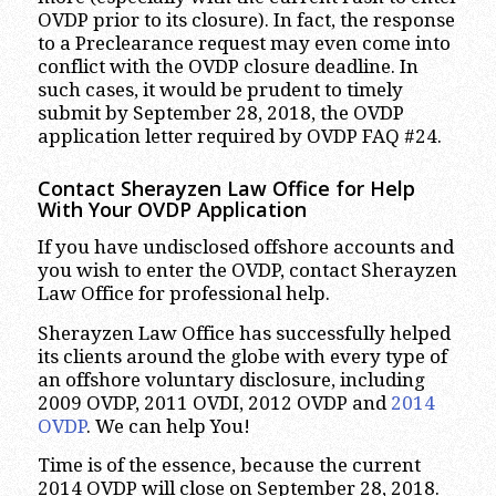
OVDP prior to its closure). In fact, the response
to a Preclearance request may even come into
conflict with the OVDP closure deadline. In
such cases, it would be prudent to timely
submit by September 28, 2018, the OVDP
application letter required by OVDP FAQ #24.
Contact Sherayzen Law Office for Help
With Your OVDP Application
If you have undisclosed offshore accounts and
you wish to enter the OVDP, contact Sherayzen
Law Office for professional help.
Sherayzen Law Office has successfully helped
its clients around the globe with every type of
an offshore voluntary disclosure, including
2009 OVDP, 2011 OVDI, 2012 OVDP and
2014
OVDP
. We can help You!
Time is of the essence, because the current
2014 OVDP will close on September 28, 2018.