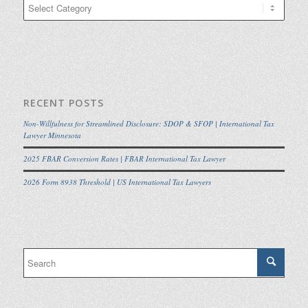
Categories
RECENT POSTS
Non-Willfulness for Streamlined Disclosure: SDOP & SFOP | International Tax
Lawyer Minnesota
2025 FBAR Conversion Rates | FBAR International Tax Lawyer
2026 Form 8938 Threshold | US International Tax Lawyers