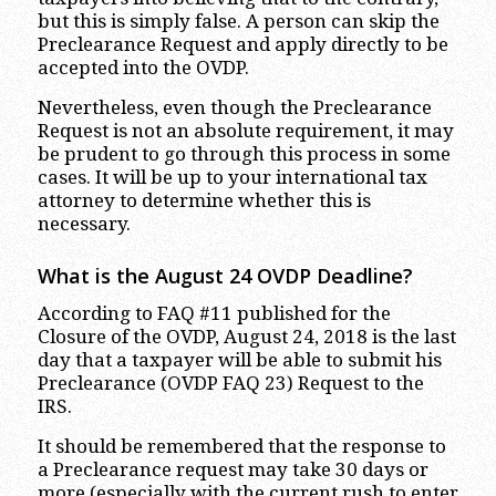
but this is simply false. A person can skip the
Preclearance Request and apply directly to be
accepted into the OVDP.
Nevertheless, even though the Preclearance
Request is not an absolute requirement, it may
be prudent to go through this process in some
cases. It will be up to your international tax
attorney to determine whether this is
necessary.
What is the August 24 OVDP Deadline?
According to FAQ #11 published for the
Closure of the OVDP, August 24, 2018 is the last
day that a taxpayer will be able to submit his
Preclearance (OVDP FAQ 23) Request to the
IRS.
It should be remembered that the response to
a Preclearance request may take 30 days or
more (especially with the current rush to enter