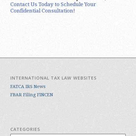
Contact Us Today to Schedule Your
Confidential Consultation!
INTERNATIONAL TAX LAW WEBSITES
FATCA IRS News
FBAR Filing FINCEN
CATEGORIES