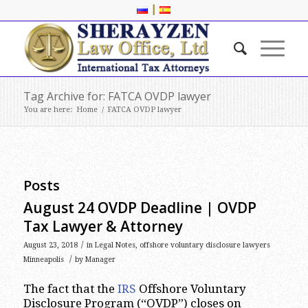
|
Tag Archive for: FATCA OVDP lawyer
You are here:
Home
/
FATCA OVDP lawyer
Posts
August 24 OVDP Deadline | OVDP
Tax Lawyer & Attorney
/
August 23, 2018
in
Legal Notes
,
offshore voluntary disclosure lawyers
/
Minneapolis
by
Manager
The fact that the
IRS
Offshore Voluntary
Disclosure Program (“OVDP”) closes on